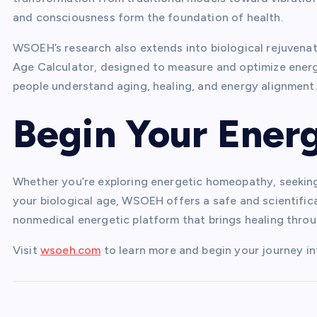
and consciousness form the foundation of health.
WSOEH’s research also extends into biological rejuvenati
Age Calculator, designed to measure and optimize energe
people understand aging, healing, and energy alignment.
Begin Your Ener
Whether you’re exploring energetic homeopathy, seeking
your biological age, WSOEH offers a safe and scientifical
nonmedical energetic platform that brings healing throu
Visit
wsoeh.com
to learn more and begin your journey i