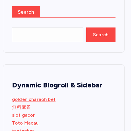
Search
Search
Dynamic Blogroll & Sidebar
golden pharaoh bet
無料麻雀
slot gacor
Toto Macau
taptapbet