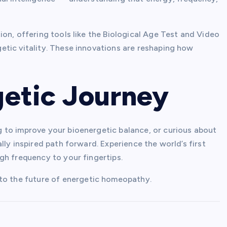
on, offering tools like the Biological Age Test and Video
tic vitality. These innovations are reshaping how
getic Journey
 to improve your bioenergetic balance, or curious about
ly inspired path forward. Experience the world’s first
gh frequency to your fingertips.
nto the future of energetic homeopathy.