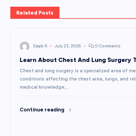
n
Related Posts
a
v
Saqib K
July 23, 2026
0 Comments
Learn About Chest And Lung Surgery T
i
Chest and lung surgery is a specialized area of m
g
conditions affecting the chest area, lungs, and re
medical knowledge,…
a
Continue reading
t
i