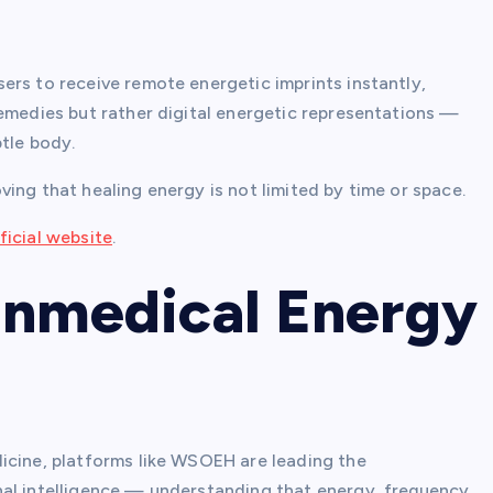
ers to receive remote energetic imprints instantly,
remedies but rather digital energetic representations —
btle body.
ing that healing energy is not limited by time or space.
icial website
.
onmedical Energy
icine, platforms like WSOEH are leading the
nal intelligence — understanding that energy, frequency,