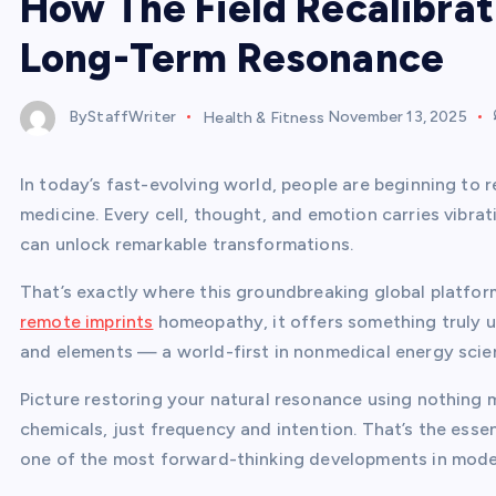
How The Field Recalibrat
Long-Term Resonance
ByStaffWriter
Health & Fitness
November 13, 2025
In today’s fast-evolving world, people are beginning to r
medicine. Every cell, thought, and emotion carries vibra
can unlock remarkable transformations.
That’s exactly where this groundbreaking global platform
remote imprints
homeopathy, it offers something truly u
and elements — a world-first in nonmedical energy scie
Picture restoring your natural resonance using nothing 
chemicals, just frequency and intention. That’s the ess
one of the most forward-thinking developments in mode