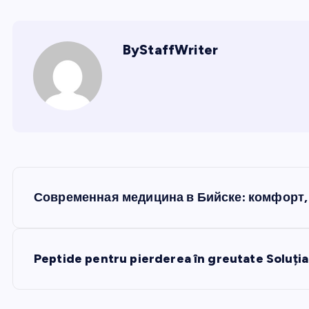
ByStaffWriter
P
Современная медицина в Бийске: комфорт, 
o
s
Peptide pentru pierderea în greutate Soluția
t