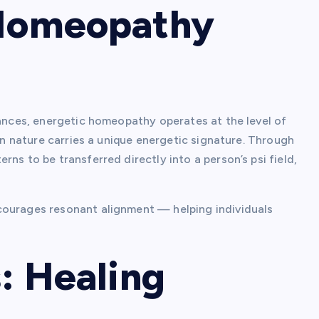
Homeopathy
tances, energetic homeopathy operates at the level of
 in nature carries a unique energetic signature. Through
ns to be transferred directly into a person’s psi field,
courages resonant alignment — helping individuals
: Healing