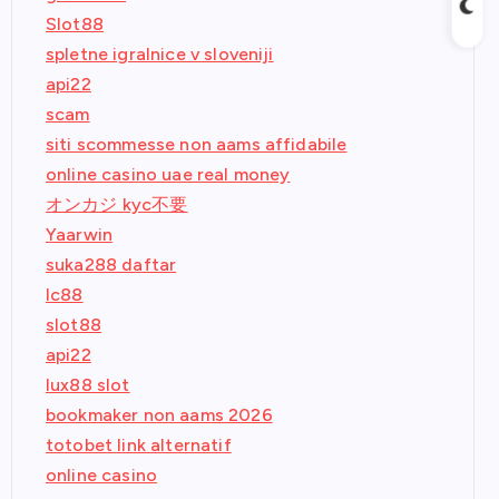
Slot88
spletne igralnice v sloveniji
api22
scam
siti scommesse non aams affidabile
online casino uae real money
オンカジ kyc不要
Yaarwin
suka288 daftar
lc88
slot88
api22
lux88 slot
bookmaker non aams 2026
totobet link alternatif
online casino