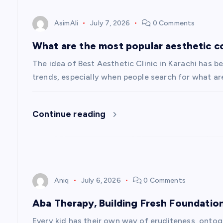
o
AsimAli
July 7, 2026
0 Comments
n
What are the most popular aesthetic c
The idea of Best Aesthetic Clinic in Karachi has
trends, especially when people search for what ar
Continue reading
Aniq
July 6, 2026
0 Comments
Aba Therapy, Building Fresh Foundatio
Every kid has their own way of eruditeness, onto