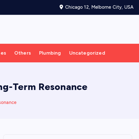
Chicago 12, Melborne City, USA
mes
Others
Plumbing
Uncategorized
Long-Term Resonance
esonance