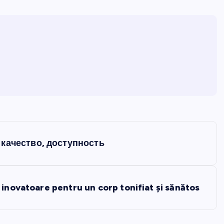
качество, доступность
 inovatoare pentru un corp tonifiat și sănătos