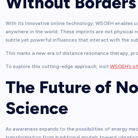
Without Borders
With its innovative online technology, WSOEH enables us
anywhere in the world. These imprints are not physical 
subtle yet powerful influences that interact with the su
This marks a new era of distance resonance therapy, prov
To explore this cutting-edge approach, visit
WSOEH’s off
The Future of N
Science
As awareness expands to the possibilities of energy med
transformation from traditional models toward vibratio