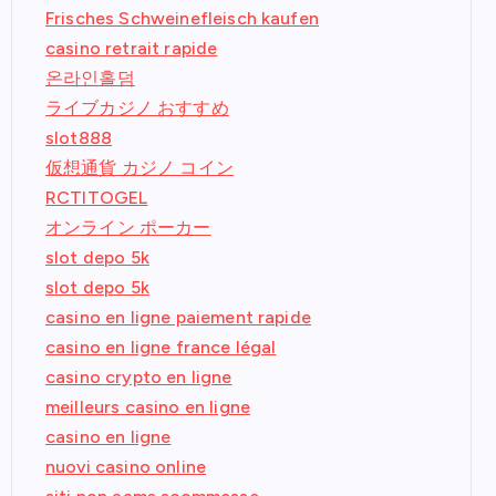
Frisches Schweinefleisch kaufen
casino retrait rapide
온라인홀덤
ライブカジノ おすすめ
slot888
仮想通貨 カジノ コイン
RCTITOGEL
オンライン ポーカー
slot depo 5k
slot depo 5k
casino en ligne paiement rapide
casino en ligne france légal
casino crypto en ligne
meilleurs casino en ligne
casino en ligne
nuovi casino online