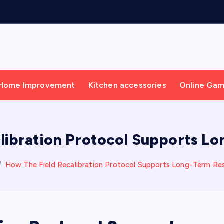
Home Improvement
Kitchen accessories
Online Ga
libration Protocol Supports 
How The Field Recalibration Protocol Supports Long-Term R