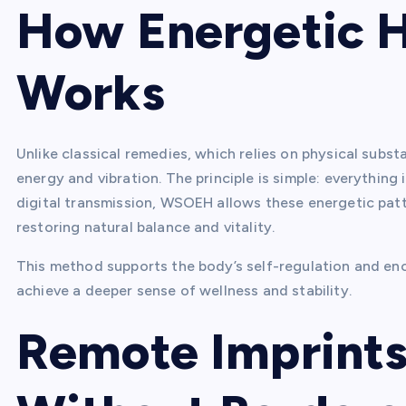
How Energetic 
Works
Unlike classical remedies, which relies on physical subs
energy and vibration. The principle is simple: everything
digital transmission, WSOEH allows these energetic patter
restoring natural balance and vitality.
This method supports the body’s self-regulation and en
achieve a deeper sense of wellness and stability.
Remote Imprints