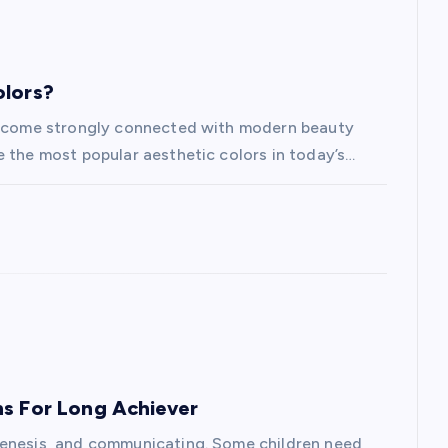
olors?
 become strongly connected with modern beauty
e the most popular aesthetic colors in today’s…
ns For Long Achiever
genesis, and communicating. Some children need