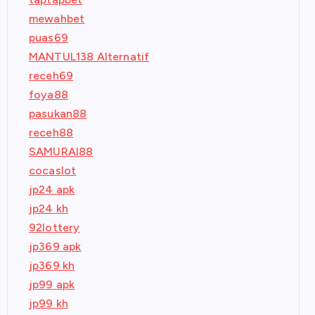
mewahbet
puas69
MANTUL138 Alternatif
receh69
foya88
pasukan88
receh88
SAMURAI88
cocaslot
jp24 apk
jp24 kh
92lottery
jp369 apk
jp369 kh
jp99 apk
jp99 kh