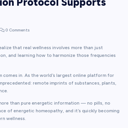
ion Protocol Supports
0 Comments
ealize that real wellness involves more than just
tion, and learning how to harmonize those frequencies
 comes in. As the world’s largest online platform for
nprecedented: remote imprints of substances, plants,
nce.
more than pure energetic information — no pills, no
ence of energetic homeopathy, and it’s quickly becoming
rn wellness.