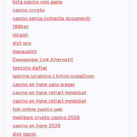
lista casino non aams
casino crypto
casino senza richiesta documenti
188bet
idcash
slot qris
macauslot
Dewapoker Link Alternatif
tentoto daftar
spletne igralnice z hitrim izplačilom
casino en ligne sans wager
casino en ligne retrait immédiat
casino en ligne retrait immédiat
top online casino uae
meilleurs crypto casino 2026
casino en ligne 2026
slot gacor