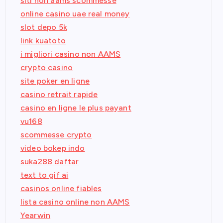
siti non aams scommesse
online casino uae real money
slot depo 5k
link kuatoto
i migliori casino non AAMS
crypto casino
site poker en ligne
casino retrait rapide
casino en ligne le plus payant
vu168
scommesse crypto
video bokep indo
suka288 daftar
text to gif ai
casinos online fiables
lista casino online non AAMS
Yearwin