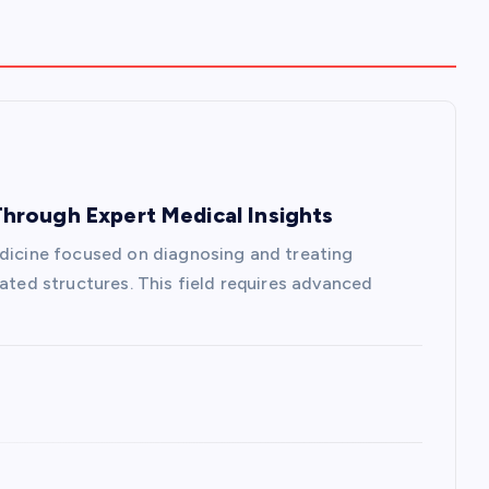
hrough Expert Medical Insights
edicine focused on diagnosing and treating
lated structures. This field requires advanced