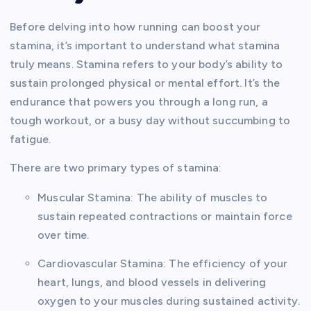
Before delving into how running can boost your
stamina, it’s important to understand what stamina
truly means. Stamina refers to your body’s ability to
sustain prolonged physical or mental effort. It’s the
endurance that powers you through a long run, a
tough workout, or a busy day without succumbing to
fatigue.
There are two primary types of stamina:
Muscular Stamina: The ability of muscles to
sustain repeated contractions or maintain force
over time.
Cardiovascular Stamina: The efficiency of your
heart, lungs, and blood vessels in delivering
oxygen to your muscles during sustained activity.