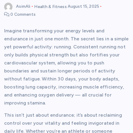
AsimAli
Health & Fitness
August 15, 2025
0 Comments
Imagine transforming your energy levels and
endurance in just one month. The secret lies in a simple
yet powerful activity: running. Consistent running not
only builds physical strength but also fortifies your
cardiovascular system, allowing you to push
boundaries and sustain longer periods of activity
without fatigue. Within 30 days, your body adapts,
boosting lung capacity, increasing muscle efficiency,
and enhancing oxygen delivery — all crucial for
improving stamina.
This isn’t just about endurance; it’s about reclaiming
control over your vitality and feeling invigorated in
daily life. Whether you’re an athlete or someone