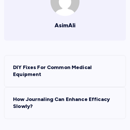
AsimAli
P
DIY Fixes For Common Medical
o
Equipment
s
How Journaling Can Enhance Efficacy
t
Slowly?
n