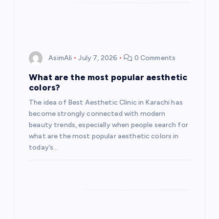
AsimAli
July 7, 2026
0 Comments
What are the most popular aesthetic
colors?
The idea of Best Aesthetic Clinic in Karachi has
become strongly connected with modern
beauty trends, especially when people search for
what are the most popular aesthetic colors in
today’s…