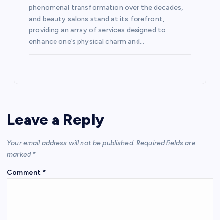
phenomenal transformation over the decades,
and beauty salons stand at its forefront,
providing an array of services designed to
enhance one’s physical charm and…
Leave a Reply
Your email address will not be published.
Required fields are
marked
*
Comment
*