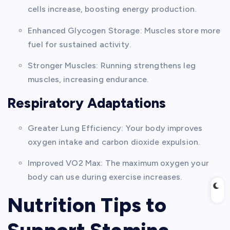
cells increase, boosting energy production.
Enhanced Glycogen Storage: Muscles store more
fuel for sustained activity.
Stronger Muscles: Running strengthens leg
muscles, increasing endurance.
Respiratory Adaptations
Greater Lung Efficiency: Your body improves
oxygen intake and carbon dioxide expulsion.
Improved VO2 Max: The maximum oxygen your
body can use during exercise increases.
Nutrition Tips to