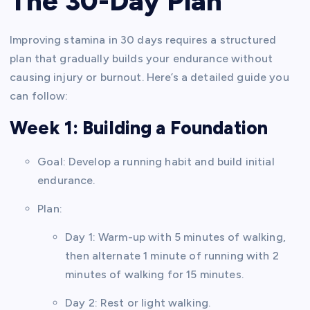
The 30-Day Plan
Improving stamina in 30 days requires a structured
plan that gradually builds your endurance without
causing injury or burnout. Here’s a detailed guide you
can follow:
Week 1: Building a Foundation
Goal: Develop a running habit and build initial
endurance.
Plan:
Day 1: Warm-up with 5 minutes of walking,
then alternate 1 minute of running with 2
minutes of walking for 15 minutes.
Day 2: Rest or light walking.