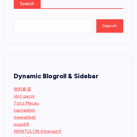
Search
Search
Dynamic Blogroll & Sidebar
無料麻雀
slot gacor
Toto Macau
taptapbet
mewahbet
puas69
MANTUL138 Alternatif