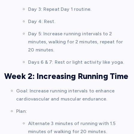
Day 3: Repeat Day 1 routine.
Day 4: Rest.
Day 5: Increase running intervals to 2
minutes, walking for 2 minutes, repeat for
20 minutes.
Days 6 & 7: Rest or light activity like yoga.
Week 2: Increasing Running Time
Goal: Increase running intervals to enhance
cardiovascular and muscular endurance.
Plan:
Alternate 3 minutes of running with 1.5
minutes of walking for 20 minutes.