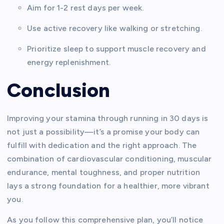
Aim for 1-2 rest days per week.
Use active recovery like walking or stretching.
Prioritize sleep to support muscle recovery and
energy replenishment.
Conclusion
Improving your stamina through running in 30 days is
not just a possibility—it’s a promise your body can
fulfill with dedication and the right approach. The
combination of cardiovascular conditioning, muscular
endurance, mental toughness, and proper nutrition
lays a strong foundation for a healthier, more vibrant
you.
As you follow this comprehensive plan, you’ll notice