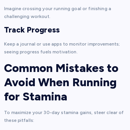
Imagine crossing your running goal or finishing a
challenging workout.
Track Progress
Keep a journal or use apps to monitor improvements;
seeing progress fuels motivation.
Common Mistakes to
Avoid When Running
for Stamina
To maximize your 30-day stamina gains, steer clear of
these pitfalls: