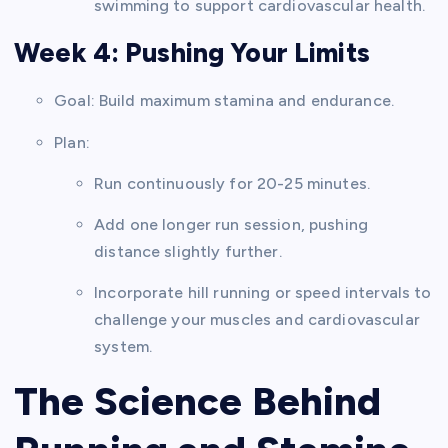
swimming to support cardiovascular health.
Week 4: Pushing Your Limits
Goal: Build maximum stamina and endurance.
Plan:
Run continuously for 20-25 minutes.
Add one longer run session, pushing
distance slightly further.
Incorporate hill running or speed intervals to
challenge your muscles and cardiovascular
system.
The Science Behind