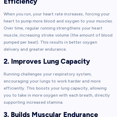
Efficiency
When you run, your heart rate increases, forcing your
heart to pump more blood and oxygen to your muscles.
Over time, regular running strengthens your heart
muscle, increasing stroke volume (the amount of blood
pumped per beat). This results in better oxygen
delivery and greater endurance.
2. Improves Lung Capacity
Running challenges your respiratory system,
encouraging your lungs to work harder and more
efficiently. This boosts your lung capacity, allowing
you to take in more oxygen with each breath, directly
supporting increased stamina.
3. Builds Muscular Endurance