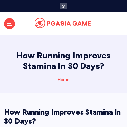
S
k
i
p
t
o
c
o
How Running Improves
n
t
Stamina In 30 Days?
e
n
Home
t
How Running Improves Stamina In
30 Days?