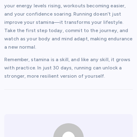
your energy levels rising, workouts becoming easier,
and your confidence soaring. Running doesn’t just
improve your stamina—it transforms your lifestyle.
Take the first step today, commit to the journey, and
watch as your body and mind adapt, making endurance
a new normal.
Remember, stamina is a skill, and like any skill, it grows
with practice. In just 30 days, running can unlock a
stronger, more resilient version of yourself.