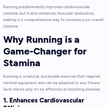
Running predominantly improves cardiovascular
stamina, but it also enhances muscular endurance,
making it a comprehensive way to increase your overall
stamina.
Why Running is a
Game-Changer for
Stamina
Running is a natural, accessible exercise that requires
minimal equipment and can be adapted to any fitness
level. Here’s why it’s so effective at boosting stamina:
1. Enhances Cardiovascular