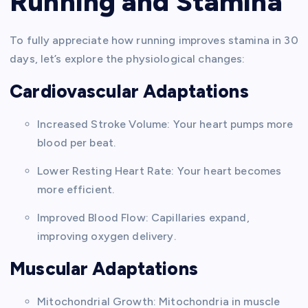
Running and Stamina
To fully appreciate how running improves stamina in 30
days, let’s explore the physiological changes:
Cardiovascular Adaptations
Increased Stroke Volume: Your heart pumps more
blood per beat.
Lower Resting Heart Rate: Your heart becomes
more efficient.
Improved Blood Flow: Capillaries expand,
improving oxygen delivery.
Muscular Adaptations
Mitochondrial Growth: Mitochondria in muscle