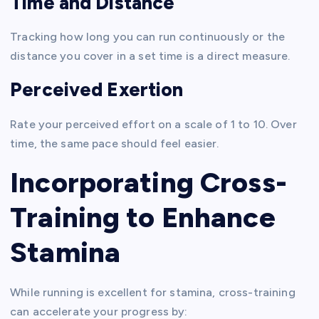
Time and Distance
Tracking how long you can run continuously or the
distance you cover in a set time is a direct measure.
Perceived Exertion
Rate your perceived effort on a scale of 1 to 10. Over
time, the same pace should feel easier.
Incorporating Cross-
Training to Enhance
Stamina
While running is excellent for stamina, cross-training
can accelerate your progress by: