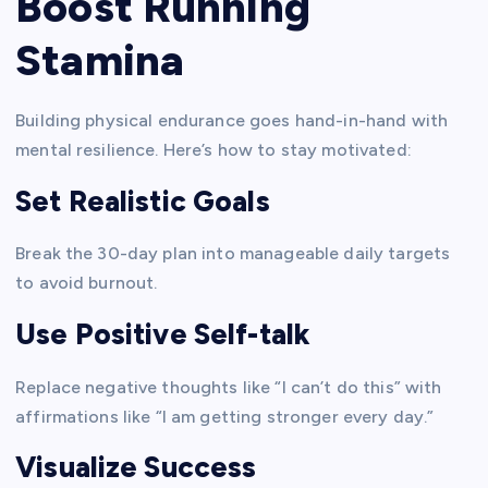
Boost Running
Stamina
Building physical endurance goes hand-in-hand with
mental resilience. Here’s how to stay motivated:
Set Realistic Goals
Break the 30-day plan into manageable daily targets
to avoid burnout.
Use Positive Self-talk
Replace negative thoughts like “I can’t do this” with
affirmations like “I am getting stronger every day.”
Visualize Success