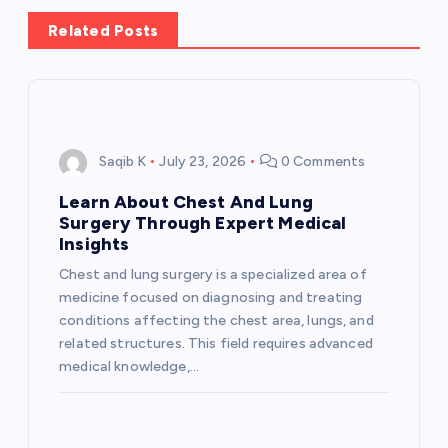
a
Related Posts
v
i
g
Saqib K
July 23, 2026
0 Comments
a
Learn About Chest And Lung
Surgery Through Expert Medical
t
Insights
Chest and lung surgery is a specialized area of
i
medicine focused on diagnosing and treating
conditions affecting the chest area, lungs, and
o
related structures. This field requires advanced
medical knowledge,…
n