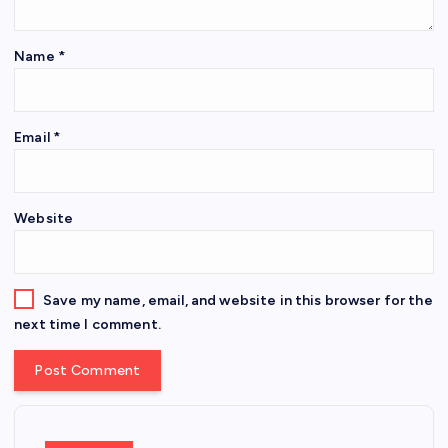
Name
*
Email
*
Website
Save my name, email, and website in this browser for the
next time I comment.