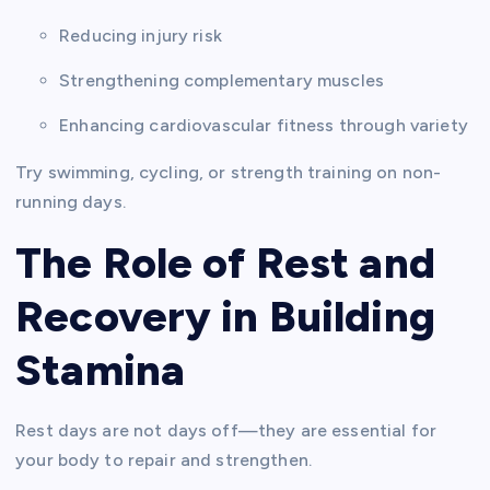
Reducing injury risk
Strengthening complementary muscles
Enhancing cardiovascular fitness through variety
Try swimming, cycling, or strength training on non-
running days.
The Role of Rest and
Recovery in Building
Stamina
Rest days are not days off—they are essential for
your body to repair and strengthen.