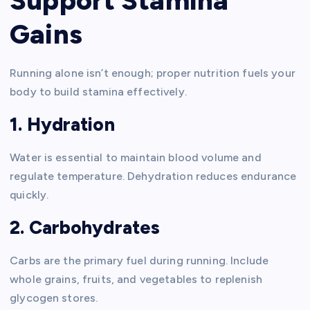
Support Stamina
Gains
Running alone isn’t enough; proper nutrition fuels your
body to build stamina effectively.
1. Hydration
Water is essential to maintain blood volume and
regulate temperature. Dehydration reduces endurance
quickly.
2. Carbohydrates
Carbs are the primary fuel during running. Include
whole grains, fruits, and vegetables to replenish
glycogen stores.