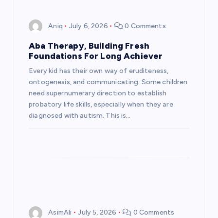
Aniq
July 6, 2026
0 Comments
Aba Therapy, Building Fresh
Foundations For Long Achiever
Every kid has their own way of eruditeness,
ontogenesis, and communicating. Some children
need supernumerary direction to establish
probatory life skills, especially when they are
diagnosed with autism. This is…
AsimAli
July 5, 2026
0 Comments