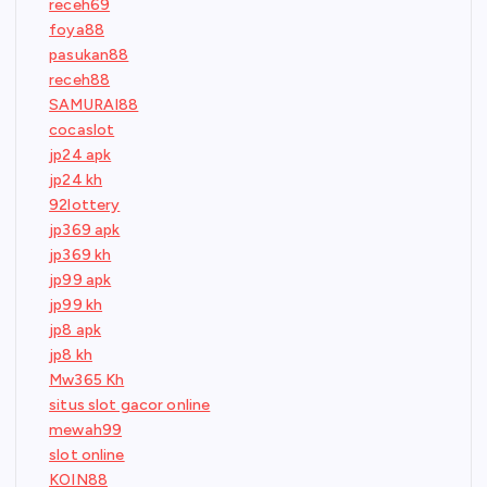
receh69
foya88
pasukan88
receh88
SAMURAI88
cocaslot
jp24 apk
jp24 kh
92lottery
jp369 apk
jp369 kh
jp99 apk
jp99 kh
jp8 apk
jp8 kh
Mw365 Kh
situs slot gacor online
mewah99
slot online
KOIN88