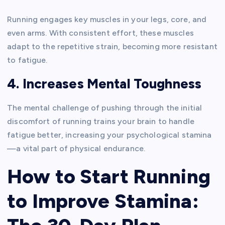
Running engages key muscles in your legs, core, and
even arms. With consistent effort, these muscles
adapt to the repetitive strain, becoming more resistant
to fatigue.
4. Increases Mental Toughness
The mental challenge of pushing through the initial
discomfort of running trains your brain to handle
fatigue better, increasing your psychological stamina
—a vital part of physical endurance.
How to Start Running
to Improve Stamina: