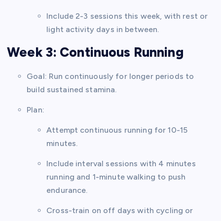
Include 2-3 sessions this week, with rest or
light activity days in between.
Week 3: Continuous Running
Goal: Run continuously for longer periods to
build sustained stamina.
Plan:
Attempt continuous running for 10-15
minutes.
Include interval sessions with 4 minutes
running and 1-minute walking to push
endurance.
Cross-train on off days with cycling or