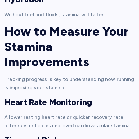
Without fuel and fluids, stamina will falter.
How to Measure Your
Stamina
Improvements
Tracking progress is key to understanding how running
is improving your stamina.
Heart Rate Monitoring
A lower resting heart rate or quicker recovery rate
after runs indicates improved cardiovascular stamina.