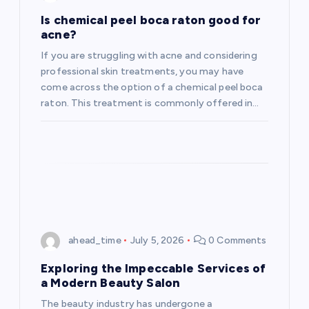
Is chemical peel boca raton good for
acne?
If you are struggling with acne and considering
professional skin treatments, you may have
come across the option of a chemical peel boca
raton. This treatment is commonly offered in…
ahead_time
July 5, 2026
0 Comments
Exploring the Impeccable Services of
a Modern Beauty Salon
The beauty industry has undergone a