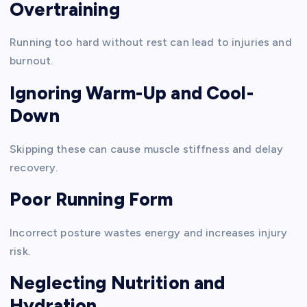
Overtraining
Running too hard without rest can lead to injuries and
burnout.
Ignoring Warm-Up and Cool-
Down
Skipping these can cause muscle stiffness and delay
recovery.
Poor Running Form
Incorrect posture wastes energy and increases injury
risk.
Neglecting Nutrition and
Hydration