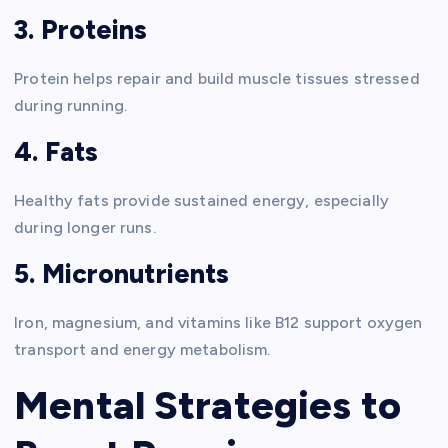
3. Proteins
Protein helps repair and build muscle tissues stressed
during running.
4. Fats
Healthy fats provide sustained energy, especially
during longer runs.
5. Micronutrients
Iron, magnesium, and vitamins like B12 support oxygen
transport and energy metabolism.
Mental Strategies to