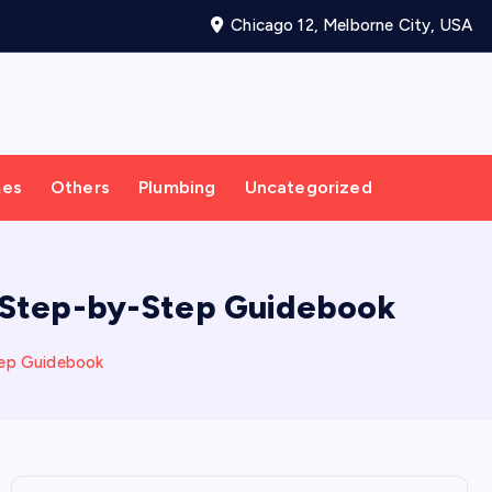
Chicago 12, Melborne City, USA
mes
Others
Plumbing
Uncategorized
 Step-by-Step Guidebook
tep Guidebook