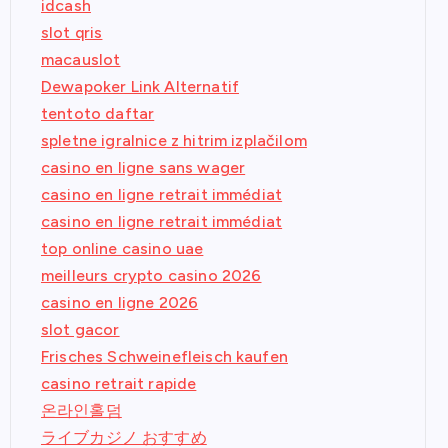
idcash
slot qris
macauslot
Dewapoker Link Alternatif
tentoto daftar
spletne igralnice z hitrim izplačilom
casino en ligne sans wager
casino en ligne retrait immédiat
casino en ligne retrait immédiat
top online casino uae
meilleurs crypto casino 2026
casino en ligne 2026
slot gacor
Frisches Schweinefleisch kaufen
casino retrait rapide
온라인홀덤
ライブカジノ おすすめ