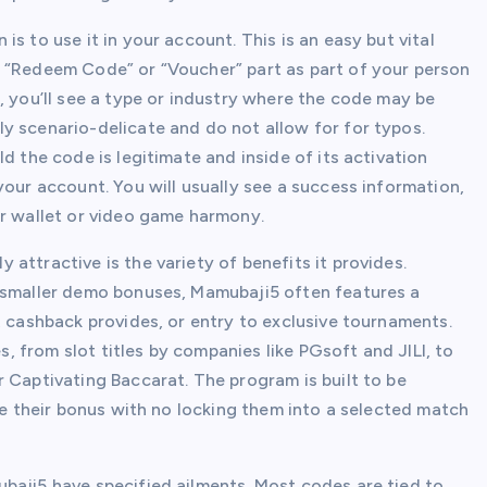
s to use it in your account. This is an easy but vital
a “Redeem Code” or “Voucher” part as part of your person
, you’ll see a type or industry where the code may be
y scenario-delicate and do not allow for for typos.
d the code is legitimate and inside of its activation
your account. You will usually see a success information,
ur wallet or video game harmony.
attractive is the variety of benefits it provides.
o smaller demo bonuses, Mamubaji5 often features a
, cashback provides, or entry to exclusive tournaments.
 from slot titles by companies like PGsoft and JILI, to
 Captivating Baccarat. The program is built to be
use their bonus with no locking them into a selected match
baji5 have specified ailments. Most codes are tied to