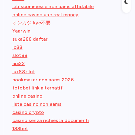
siti scommesse non aams affidabile
online casino uae real money
オンカジ kyc不要
Yaarwin
suka288 daftar
lc88
slot88
api22
lux88 slot
bookmaker non aams 2026
totobet link alternatif
online casino
lista casino non aams
casino crypto
casino senza richiesta documenti
188bet