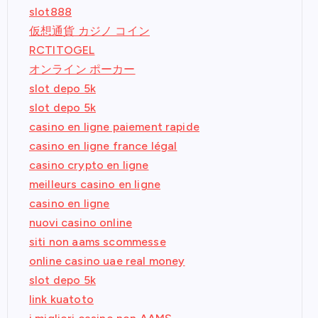
slot888
仮想通貨 カジノ コイン
RCTITOGEL
オンライン ポーカー
slot depo 5k
slot depo 5k
casino en ligne paiement rapide
casino en ligne france légal
casino crypto en ligne
meilleurs casino en ligne
casino en ligne
nuovi casino online
siti non aams scommesse
online casino uae real money
slot depo 5k
link kuatoto