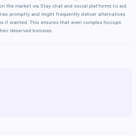
n the market via Stay chat and social platforms to aid.
ies promptly and might frequently deliver alternatives
ns if wanted. This ensures that even complex hiccups
their deserved bonuses.