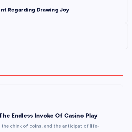
unt Regarding Drawing Joy
 The Endless Invoke Of Casino Play
 the chink of coins, and the anticipat of life-