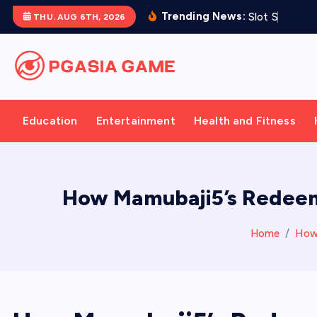
S
Trending News:
S
l
o
t
S
u
r
g
a
B
THU. AUG 6TH, 2026
k
i
p
t
o
Education
Entertainment
Health and Fitness
c
o
n
t
How Mamubaji5’s Redeem
e
n
Home
How
t