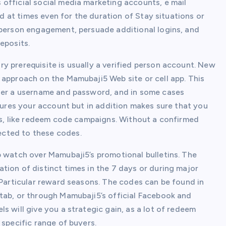
official social media marketing accounts, e mail
nd at times even for the duration of Stay situations or
 person engagement, persuade additional logins, and
eposits.
y prerequisite is usually a verified person account. New
 approach on the Mamubaji5 Web site or cell app. This
ther a username and password, and in some cases
ecures your account but in addition makes sure that you
ers, like redeem code campaigns. Without a confirmed
cted to these codes.
p watch over Mamubaji5’s promotional bulletins. The
tion of distinct times in the 7 days or during major
 Particular reward seasons. The codes can be found in
tab, or through Mamubaji5’s official Facebook and
s will give you a strategic gain, as a lot of redeem
 specific range of buyers.