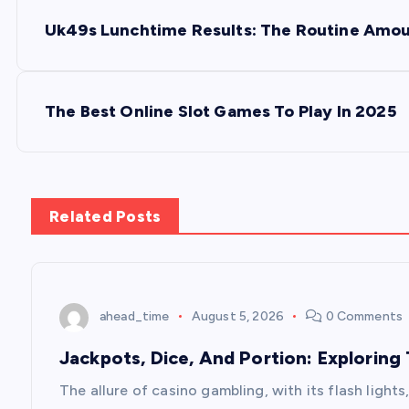
P
Uk49s Lunchtime Results: The Routine Amo
o
s
The Best Online Slot Games To Play In 2025
t
n
Related Posts
a
v
ahead_time
August 5, 2026
0 Comments
Jackpots, Dice, And Portion: Exploring
i
The allure of casino gambling, with its flash lights,