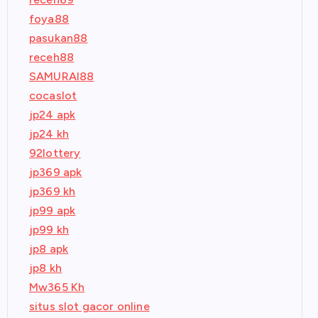
foya88
pasukan88
receh88
SAMURAI88
cocaslot
jp24 apk
jp24 kh
92lottery
jp369 apk
jp369 kh
jp99 apk
jp99 kh
jp8 apk
jp8 kh
Mw365 Kh
situs slot gacor online