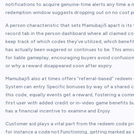
notifications to acquire genuine-time alerts any time a n
redemption window suggests dropping out on no cost pr
A person characteristic that sets Mamubaji5 apart is it
record tab in the person dashboard where all claimed co
keep track of which codes they’ve utilized, which benef
has actually been wagered or continues to be. This amoun
for liable gameplay, encouraging buyers avoid confusion
or why a reward disappeared soon after expiry.
Mamubaji5 also at times offers “referral-based” redeem 
System can entry Specific bonuses by way of a shared c
this code, equally events get a reward, fostering a comm
first user with added credit or in-video game benefits b
has a financial incentive to examine and Enjoy.
Customer aid plays a vital part from the redeem code p
for instance a code not Functioning, getting marked as e