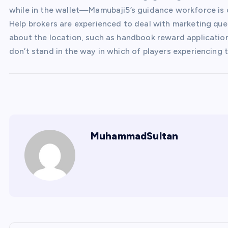
while in the wallet—Mamubaji5’s guidance workforce is o
Help brokers are experienced to deal with marketing quer
about the location, such as handbook reward applicatio
don’t stand in the way in which of players experiencing 
MuhammadSultan