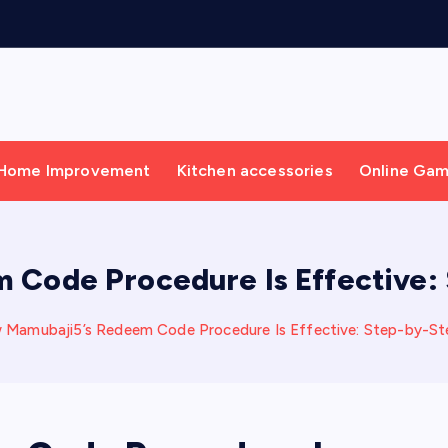
Home Improvement
Kitchen accessories
Online Ga
 Code Procedure Is Effective:
 Mamubaji5’s Redeem Code Procedure Is Effective: Step-by-S