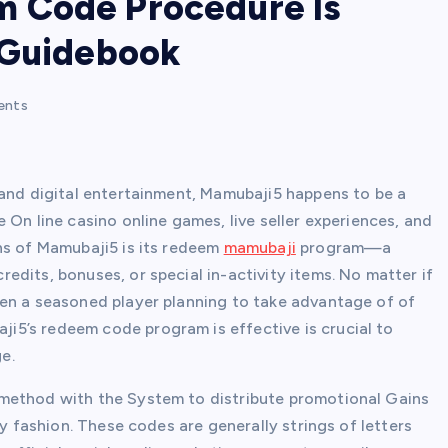
 Code Procedure Is
 Guidebook
ents
 and digital entertainment, Mamubaji5 happens to be a
 On line casino online games, live seller experiences, and
ns of Mamubaji5 is its redeem
mamubaji
program—a
dits, bonuses, or special in-activity items. No matter if
ven a seasoned player planning to take advantage of of
5’s redeem code program is effective is crucial to
e.
method with the System to distribute promotional Gains
sy fashion. These codes are generally strings of letters