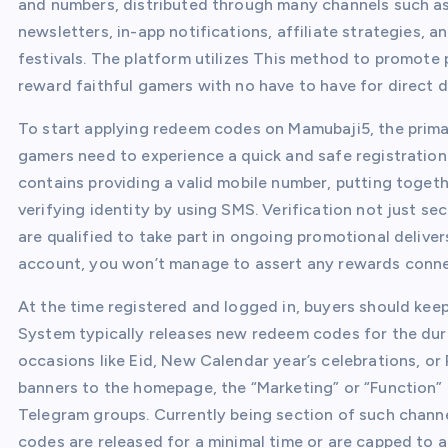
and numbers, distributed through many channels such as 
newsletters, in-app notifications, affiliate strategies, a
festivals. The platform utilizes This method to promote
reward faithful gamers with no have to have for direct d
To start applying redeem codes on Mamubaji5, the primar
gamers need to experience a quick and safe registration
contains providing a valid mobile number, putting toge
verifying identity by using SMS. Verification not just s
are qualified to take part in ongoing promotional deliv
account, you won’t manage to assert any rewards conne
At the time registered and logged in, buyers should kee
System typically releases new redeem codes for the dura
occasions like Eid, New Calendar year’s celebrations, or
banners to the homepage, the “Marketing” or “Function” 
Telegram groups. Currently being section of such channel
codes are released for a minimal time or are capped to a