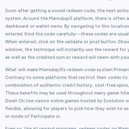
Soon after getting a sound redeem code, the next action i
system. Around the Mamubaji5 platform, there is often 
dashboard or wallet menu. By navigating to this location
entered. Kind the code carefully—these codes are usuall
When entered, click on the validate or post button. Shoul
window, the technique will instantly use the reward for 
as well as the credited sum or reward will seem with yo
What will make Mamubaji5’s redeem code system Primarily 
Contrary to some platforms that restrict their codes t
combination of authentic credit history, cost-free spins
These benefits may be used throughout many game titles,
Dwell On line casino online games hosted by Evolution or
flexible, allowing for players to pick how they wish to 
or mode of Participate in.
Even so, like all reward programs, redeem codes on Mamu