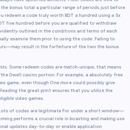
the bonus total a particular range of periods just before
ou redeem a code truly worth BDT a hundred using a 5x
BDT five hundred before you are qualified to withdraw
idently outlined in the conditions and terms of each
ally examine them prior to using the code. Failing to
ours—may result in the forfeiture of the two the bonus
imits. Some redeem codes are match-unique, that means
 the Dwell casino portion. For example, a absolutely free
ideo game, even though One more could possibly give
Reading the great print ensures that you utilize the
ligible video games.
n. Lots of codes are legitimate For under a short window—
iming performs a crucial role in boasting and making use
onal updates day-to-day or enable application