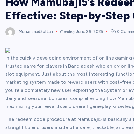
How Mamubaji5’s Redeem
Effective: Step-by-Step
MuhammadSultan
Gaming
June 29, 2025
0 Comm
In the quickly developing environment of on line gaming
trusted name for players in Bangladesh who enjoy on line
slot equipment. Just about the most interesting functio
marketing system made to reward users with cost-free cre
you’re a completely new user exploring the System or e
daily and seasonal bonuses, comprehending how Mamubaji
maximizing your rewards and overall gameplay knowledg
The redeem code procedure at Mamubaji5 is basically a 
straight to end users inside of a safe, trackable, and ea