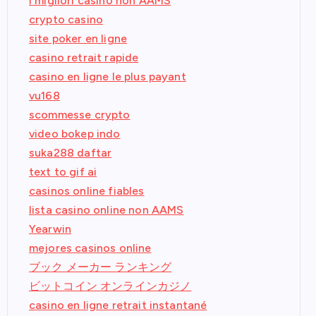
i migliori casino non AAMS
crypto casino
site poker en ligne
casino retrait rapide
casino en ligne le plus payant
vu168
scommesse crypto
video bokep indo
suka288 daftar
text to gif ai
casinos online fiables
lista casino online non AAMS
Yearwin
mejores casinos online
ブック メーカー ランキング
ビットコイン オンラインカジノ
casino en ligne retrait instantané