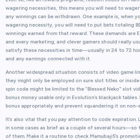
wagering necessities, this means you will need to wager 
any winnings can be withdrawn. One example is, when y
wagering necessity, you will need to put bets totaling 
winnings earned from that reward. These demands are Ev
and every marketing, and clever gamers should really usu
satisfy these necessities in time—usually in 24 to 72 h
and any earnings connected with it.
Another widespread situation consists of video game l
they might only be employed on sure slot titles or inside
spin code might be limited to the “Blessed Neko” slot v
bonus money usable only in Evolution’s blackjack tables. 
bonus appropriately and prevent squandering it on non-e
It’s also vital that you pay attention to code expiratio
in some cases as brief as a couple of several hours—so t
of them. Make it a routine to check Mamubaji5’s promoti