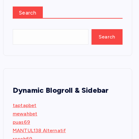
Search
Search
Dynamic Blogroll & Sidebar
taptapbet
mewahbet
puas69
MANTUL138 Alternatif
receh69