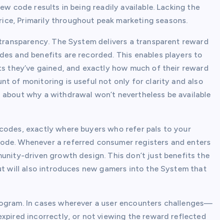
ew code results in being readily available. Lacking the
ice, Primarily throughout peak marketing seasons.
s transparency. The System delivers a transparent reward
des and benefits are recorded. This enables players to
its they’ve gained, and exactly how much of their reward
t of monitoring is useful not only for clarity and also
 about why a withdrawal won’t nevertheless be available
codes, exactly where buyers who refer pals to your
ode. Whenever a referred consumer registers and enters
unity-driven growth design. This don’t just benefits the
ut will also introduces new gamers into the System that
rogram. In cases wherever a user encounters challenges—
xpired incorrectly, or not viewing the reward reflected