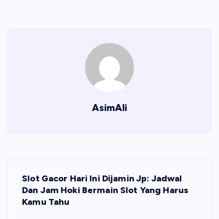
AsimAli
P
Slot Gacor Hari Ini Dijamin Jp: Jadwal
o
Dan Jam Hoki Bermain Slot Yang Harus
Kamu Tahu
s