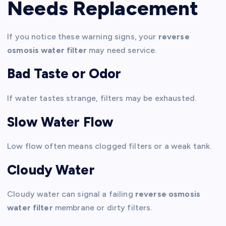
Needs Replacement
If you notice these warning signs, your
reverse
osmosis water filter
may need service.
Bad Taste or Odor
If water tastes strange, filters may be exhausted.
Slow Water Flow
Low flow often means clogged filters or a weak tank.
Cloudy Water
Cloudy water can signal a failing
reverse osmosis
water filter
membrane or dirty filters.