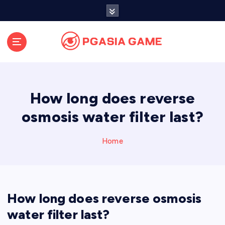
S
k
i
p
t
o
c
o
How long does reverse
n
t
osmosis water filter last?
e
n
Home
t
How long does reverse osmosis
water filter last?