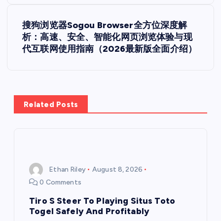
t
搜狗浏览器Sogou Browser全方位深度解
析：高速、安全、智能化网页浏览体验与现
n
代互联网使用指南（2026最新版全面介绍）
a
v
Related Posts
i
g
a
Ethan Riley
August 8, 2026
0 Comments
t
Tiro S Steer To Playing Situs Toto
i
Togel Safely And Profitably