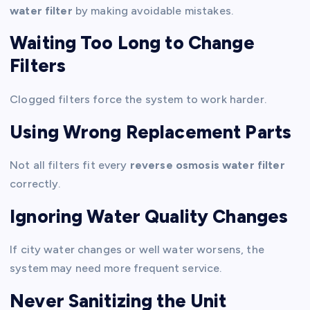
water filter
by making avoidable mistakes.
Waiting Too Long to Change
Filters
Clogged filters force the system to work harder.
Using Wrong Replacement Parts
Not all filters fit every
reverse osmosis water filter
correctly.
Ignoring Water Quality Changes
If city water changes or well water worsens, the
system may need more frequent service.
Never Sanitizing the Unit