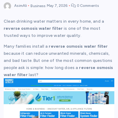
AsimAli
Business
May 7, 2026
0 Comments
Clean drinking water matters in every home, and a
reverse osmosis water filter
is one of the most
trusted ways to improve water quality.
Many families install a
reverse osmosis water filter
because it can reduce unwanted minerals, chemicals,
and bad taste. But one of the most common questions
people ask is simple: how long does a
reverse osmosis
water filter
last?