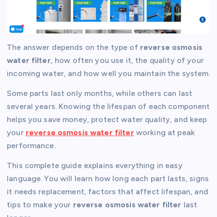
The answer depends on the type of
reverse osmosis
water filter
, how often you use it, the quality of your
incoming water, and how well you maintain the system.
Some parts last only months, while others can last
several years. Knowing the lifespan of each component
helps you save money, protect water quality, and keep
your
reverse osmosis water filter
working at peak
performance.
This complete guide explains everything in easy
language. You will learn how long each part lasts, signs
it needs replacement, factors that affect lifespan, and
tips to make your
reverse osmosis water filter
last