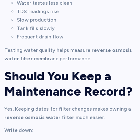
Water tastes less clean
TDS readings rise
Slow production
Tank fills slowly
Frequent drain flow
Testing water quality helps measure
reverse osmosis
water filter
membrane performance.
Should You Keep a
Maintenance Record?
Yes. Keeping dates for filter changes makes owning a
reverse osmosis water filter
much easier.
Write down: