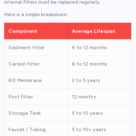
internal filters must be replaced regularly.
Here is a simple breakdown:
Component
Average Lifespan
Sediment Filter
6 to 12 months
Carbon Filter
6 to 12 months
RO Membrane
2 to 5 years
Post Filter
12 months
Storage Tank
5 to 10 years
Faucet / Tubing
5 to 10+ years