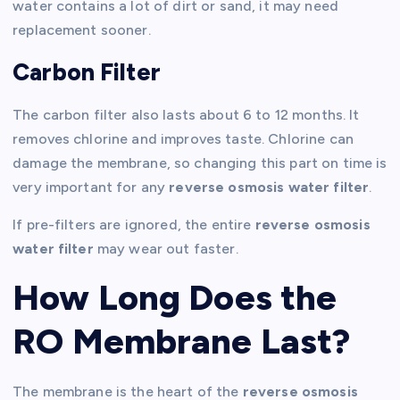
water contains a lot of dirt or sand, it may need
replacement sooner.
Carbon Filter
The carbon filter also lasts about 6 to 12 months. It
removes chlorine and improves taste. Chlorine can
damage the membrane, so changing this part on time is
very important for any
reverse osmosis water filter
.
If pre-filters are ignored, the entire
reverse osmosis
water filter
may wear out faster.
How Long Does the
RO Membrane Last?
The membrane is the heart of the
reverse osmosis