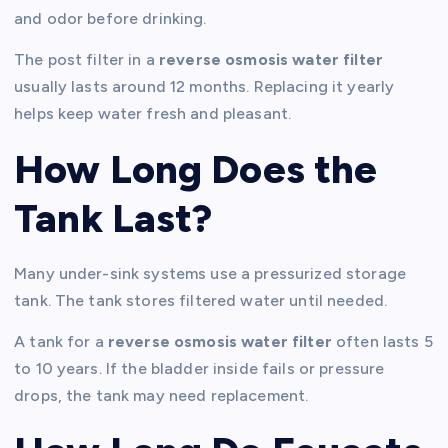
and odor before drinking.
The post filter in a
reverse osmosis water filter
usually lasts around 12 months. Replacing it yearly
helps keep water fresh and pleasant.
How Long Does the
Tank Last?
Many under-sink systems use a pressurized storage
tank. The tank stores filtered water until needed.
A tank for a
reverse osmosis water filter
often lasts 5
to 10 years. If the bladder inside fails or pressure
drops, the tank may need replacement.