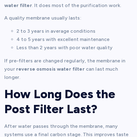
water filter
. It does most of the purification work.
A quality membrane usually lasts:
2 to 3 years in average conditions
4 to 5 years with excellent maintenance
Less than 2 years with poor water quality
If pre-filters are changed regularly, the membrane in
your
reverse osmosis water filter
can last much
longer.
How Long Does the
Post Filter Last?
After water passes through the membrane, many
systems use a final carbon stage. This improves taste