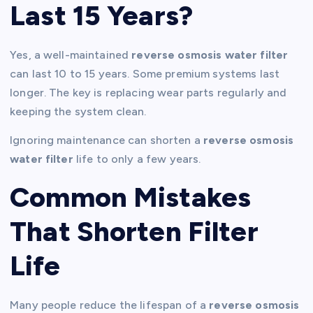
Last 15 Years?
Yes, a well-maintained
reverse osmosis water filter
can last 10 to 15 years. Some premium systems last
longer. The key is replacing wear parts regularly and
keeping the system clean.
Ignoring maintenance can shorten a
reverse osmosis
water filter
life to only a few years.
Common Mistakes
That Shorten Filter
Life
Many people reduce the lifespan of a
reverse osmosis