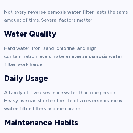
Not every
reverse osmosis water filter
lasts the same
amount of time. Several factors matter.
Water Quality
Hard water, iron, sand, chlorine, and high
contamination levels make a
reverse osmosis water
filter
work harder.
Daily Usage
A family of five uses more water than one person.
Heavy use can shorten the life of a
reverse osmosis
water filter
filters and membrane.
Maintenance Habits