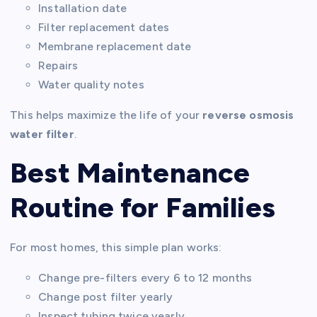
Installation date
Filter replacement dates
Membrane replacement date
Repairs
Water quality notes
This helps maximize the life of your
reverse osmosis
water filter
.
Best Maintenance
Routine for Families
For most homes, this simple plan works:
Change pre-filters every 6 to 12 months
Change post filter yearly
Inspect tubing twice yearly