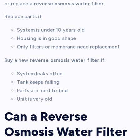
or replace a
reverse osmosis water filter
.
Replace parts if:
System is under 10 years old
Housing is in good shape
Only filters or membrane need replacement
Buy a new
reverse osmosis water filter
if:
System leaks often
Tank keeps failing
Parts are hard to find
Unit is very old
Can a Reverse
Osmosis Water Filter