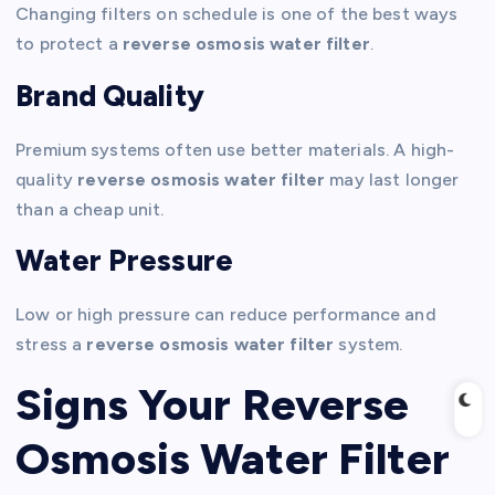
Changing filters on schedule is one of the best ways
to protect a
reverse osmosis water filter
.
Brand Quality
Premium systems often use better materials. A high-
quality
reverse osmosis water filter
may last longer
than a cheap unit.
Water Pressure
Low or high pressure can reduce performance and
stress a
reverse osmosis water filter
system.
Signs Your Reverse
Osmosis Water Filter