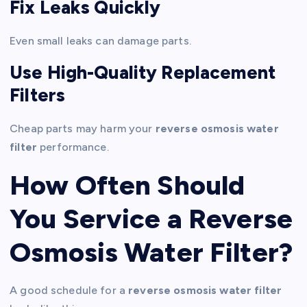
Fix Leaks Quickly
Even small leaks can damage parts.
Use High-Quality Replacement
Filters
Cheap parts may harm your
reverse osmosis water
filter
performance.
How Often Should
You Service a Reverse
Osmosis Water Filter?
A good schedule for a
reverse osmosis water filter