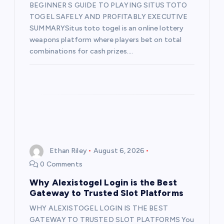
BEGINNER S GUIDE TO PLAYING SITUS TOTO
o
TOGEL SAFELY AND PROFITABLY EXECUTIVE
SUMMARYSitus toto togel is an online lottery
n
weapons platform where players bet on total
combinations for cash prizes.…
Ethan Riley
August 6, 2026
0 Comments
Why Alexistogel Login is the Best
Gateway to Trusted Slot Platforms
WHY ALEXISTOGEL LOGIN IS THE BEST
GATEWAY TO TRUSTED SLOT PLATFORMS You