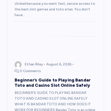
clicked because you want fast, secure access to
the best slot games and toto sites. You don’t
have…
Ethan Riley
August 6, 2026
0 Comments
Beginner’s Guide to Playing Bandar
Toto and Casino Slot Online Safely
BEGINNER’S GUIDE TO PLAYING BANDAR
TOTO AND CASINO SLOT ONLINE SAFELY
WHAT IS BANDAR TOTO AND HOW DOES IT
WORK FOR BEGINNERS Bandar Toto is an online