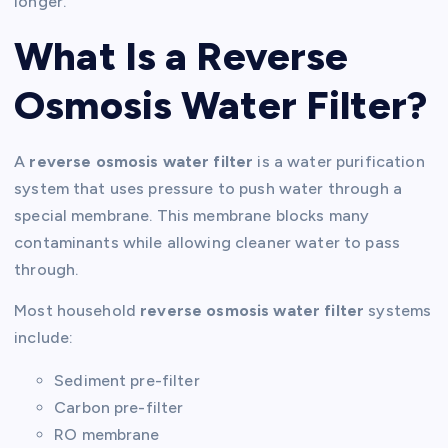
longer.
What Is a Reverse
Osmosis Water Filter?
A
reverse osmosis water filter
is a water purification
system that uses pressure to push water through a
special membrane. This membrane blocks many
contaminants while allowing cleaner water to pass
through.
Most household
reverse osmosis water filter
systems
include:
Sediment pre-filter
Carbon pre-filter
RO membrane