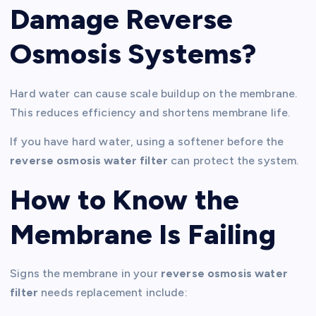
Damage Reverse
Osmosis Systems?
Hard water can cause scale buildup on the membrane.
This reduces efficiency and shortens membrane life.
If you have hard water, using a softener before the
reverse osmosis water filter
can protect the system.
How to Know the
Membrane Is Failing
Signs the membrane in your
reverse osmosis water
filter
needs replacement include: