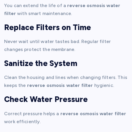
You can extend the life of a
reverse osmosis water
filter
with smart maintenance.
Replace Filters on Time
Never wait until water tastes bad. Regular filter
changes protect the membrane.
Sanitize the System
Clean the housing and lines when changing filters. This
keeps the
reverse osmosis water filter
hygienic.
Check Water Pressure
Correct pressure helps a
reverse osmosis water filter
work efficiently.