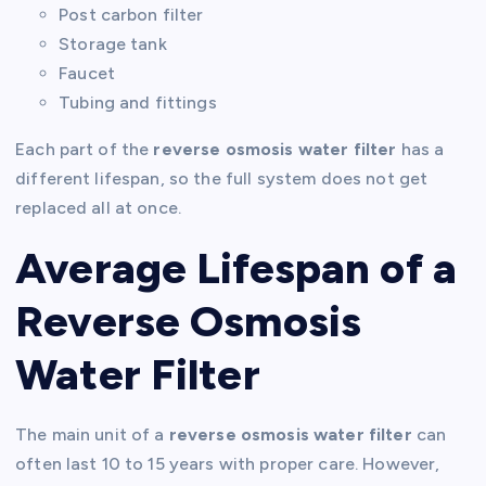
Post carbon filter
Storage tank
Faucet
Tubing and fittings
Each part of the
reverse osmosis water filter
has a
different lifespan, so the full system does not get
replaced all at once.
Average Lifespan of a
Reverse Osmosis
Water Filter
The main unit of a
reverse osmosis water filter
can
often last 10 to 15 years with proper care. However,