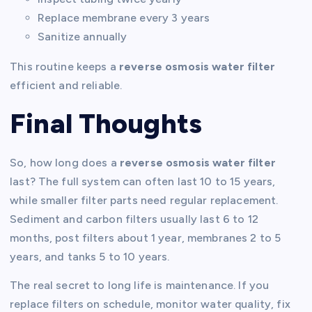
Replace membrane every 3 years
Sanitize annually
This routine keeps a
reverse osmosis water filter
efficient and reliable.
Final Thoughts
So, how long does a
reverse osmosis water filter
last? The full system can often last 10 to 15 years,
while smaller filter parts need regular replacement.
Sediment and carbon filters usually last 6 to 12
months, post filters about 1 year, membranes 2 to 5
years, and tanks 5 to 10 years.
The real secret to long life is maintenance. If you
replace filters on schedule, monitor water quality, fix