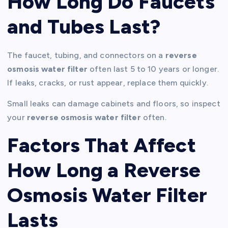
How Long Do Faucets
and Tubes Last?
The faucet, tubing, and connectors on a
reverse
osmosis water filter
often last 5 to 10 years or longer.
If leaks, cracks, or rust appear, replace them quickly.
Small leaks can damage cabinets and floors, so inspect
your
reverse osmosis water filter
often.
Factors That Affect
How Long a Reverse
Osmosis Water Filter
Lasts