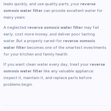
leaks quickly, and use quality parts, your
reverse
osmosis water filter
can provide excellent water for
many years.
A neglected
reverse osmosis water filter
may fail
early, cost more money, and deliver poor tasting
water. But a properly cared-for
reverse osmosis
water filter
becomes one of the smartest investments
for your kitchen and family health.
If you want clean water every day, treat your
reverse
osmosis water filter
like any valuable appliance:
inspect it, maintain it, and replace parts before
problems begin.