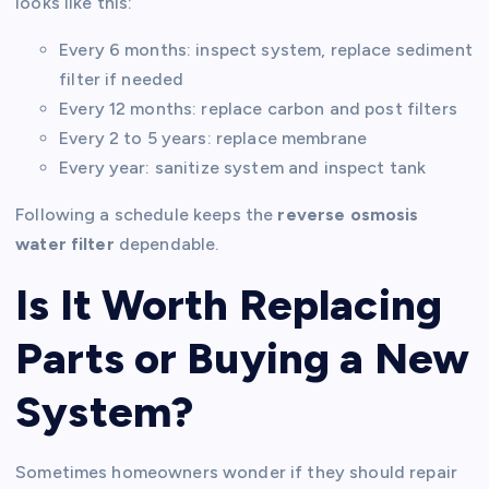
looks like this:
Every 6 months: inspect system, replace sediment
filter if needed
Every 12 months: replace carbon and post filters
Every 2 to 5 years: replace membrane
Every year: sanitize system and inspect tank
Following a schedule keeps the
reverse osmosis
water filter
dependable.
Is It Worth Replacing
Parts or Buying a New
System?
Sometimes homeowners wonder if they should repair