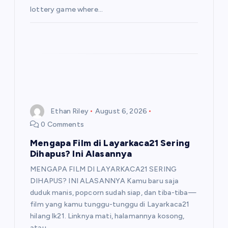
lottery game where…
Ethan Riley
August 6, 2026
0 Comments
Mengapa Film di Layarkaca21 Sering
Dihapus? Ini Alasannya
MENGAPA FILM DI LAYARKACA21 SERING
DIHAPUS? INI ALASANNYA Kamu baru saja
duduk manis, popcorn sudah siap, dan tiba-tiba—
film yang kamu tunggu-tunggu di Layarkaca21
hilang lk21. Linknya mati, halamannya kosong,
atau…