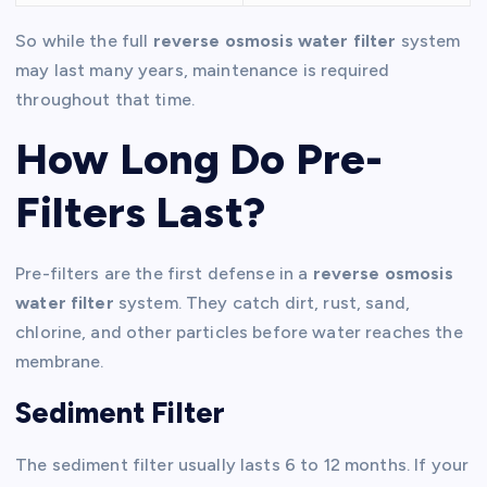
So while the full
reverse osmosis water filter
system
may last many years, maintenance is required
throughout that time.
How Long Do Pre-
Filters Last?
Pre-filters are the first defense in a
reverse osmosis
water filter
system. They catch dirt, rust, sand,
chlorine, and other particles before water reaches the
membrane.
Sediment Filter
The sediment filter usually lasts 6 to 12 months. If your