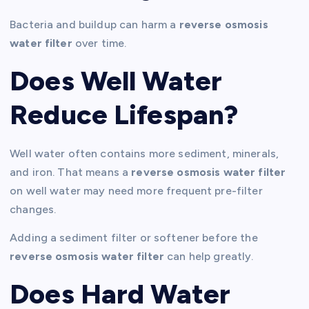
Bacteria and buildup can harm a
reverse osmosis
water filter
over time.
Does Well Water
Reduce Lifespan?
Well water often contains more sediment, minerals,
and iron. That means a
reverse osmosis water filter
on well water may need more frequent pre-filter
changes.
Adding a sediment filter or softener before the
reverse osmosis water filter
can help greatly.
Does Hard Water