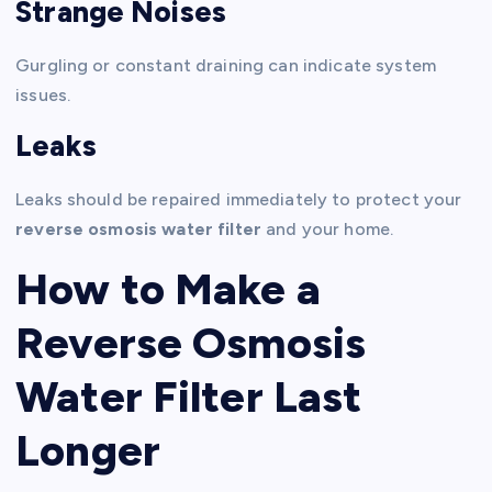
Strange Noises
Gurgling or constant draining can indicate system
issues.
Leaks
Leaks should be repaired immediately to protect your
reverse osmosis water filter
and your home.
How to Make a
Reverse Osmosis
Water Filter Last
Longer