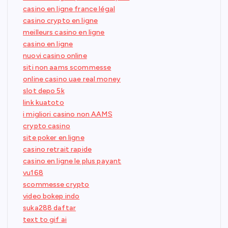
casino en ligne france légal
casino crypto en ligne
meilleurs casino en ligne
casino en ligne
nuovi casino online
siti non aams scommesse
online casino uae real money
slot depo 5k
link kuatoto
i migliori casino non AAMS
crypto casino
site poker en ligne
casino retrait rapide
casino en ligne le plus payant
vu168
scommesse crypto
video bokep indo
suka288 daftar
text to gif ai