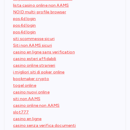
lista casino online non AAMS
NOID multi-profile browser
pos4d login
pos4d login
pos4d login
siti scommesse sicuri
Siti non AAMS sicuri
casino en ligne sans verification
casino esteri affidabili
casino online stranieri
i migliori siti di poker online
bookmaker crypto
togel online
casino nuovi online
siti non AAMS
casino online non AAMS
slot777
casino en ligne
casino senza verifica documenti