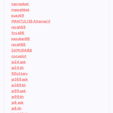
taptapbet
mewahbet
puas69
MANTUL138 Alternatif
receh69
foya88
pasukan88
receh88
SAMURAI88
cocaslot
jp24 apk
jp24 kh
92lottery
jp369 apk
jp369 kh
jp99 apk
jp99 kh
jp8 apk
jp8 kh