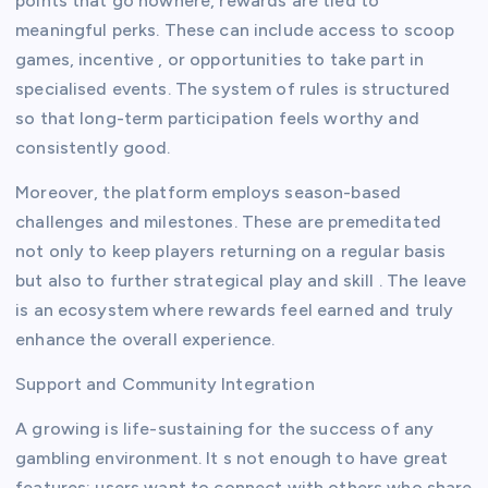
points that go nowhere, rewards are tied to
meaningful perks. These can include access to scoop
games, incentive , or opportunities to take part in
specialised events. The system of rules is structured
so that long-term participation feels worthy and
consistently good.
Moreover, the platform employs season-based
challenges and milestones. These are premeditated
not only to keep players returning on a regular basis
but also to further strategical play and skill . The leave
is an ecosystem where rewards feel earned and truly
enhance the overall experience.
Support and Community Integration
A growing is life-sustaining for the success of any
gambling environment. It s not enough to have great
features; users want to connect with others who share