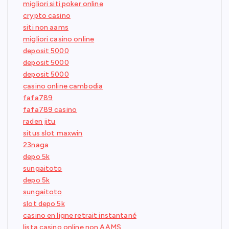
migliori siti poker online
crypto casino
siti non aams
migliori casino online
deposit 5000
deposit 5000
deposit 5000
casino online cambodia
fafa789
fafa789 casino
raden jitu
situs slot maxwin
23naga
depo 5k
sungaitoto
depo 5k
sungaitoto
slot depo 5k
casino en ligne retrait instantané
lista casino online non AAMS