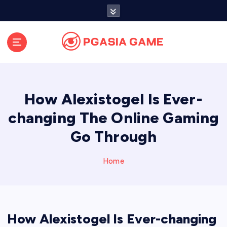
S
k
i
p
t
o
c
o
How Alexistogel Is Ever-
n
t
changing The Online Gaming
e
Go Through
n
t
Home
How Alexistogel Is Ever-changing