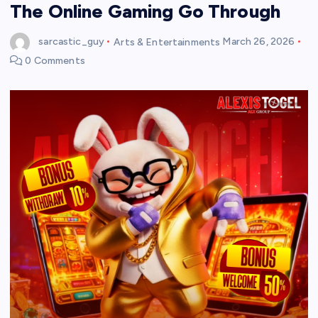
The Online Gaming Go Through
sarcastic_guy
Arts & Entertainments
March 26, 2026
0 Comments