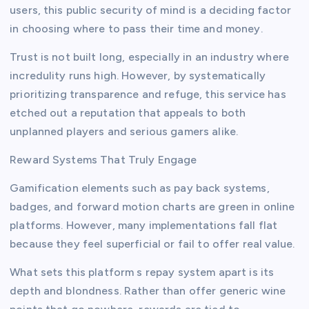
users, this public security of mind is a deciding factor
in choosing where to pass their time and money.
Trust is not built long, especially in an industry where
incredulity runs high. However, by systematically
prioritizing transparence and refuge, this service has
etched out a reputation that appeals to both
unplanned players and serious gamers alike.
Reward Systems That Truly Engage
Gamification elements such as pay back systems,
badges, and forward motion charts are green in online
platforms. However, many implementations fall flat
because they feel superficial or fail to offer real value.
What sets this platform s repay system apart is its
depth and blondness. Rather than offer generic wine