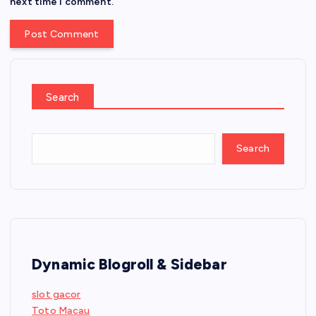
next time I comment.
Search
Search
Dynamic Blogroll & Sidebar
slot gacor
Toto Macau