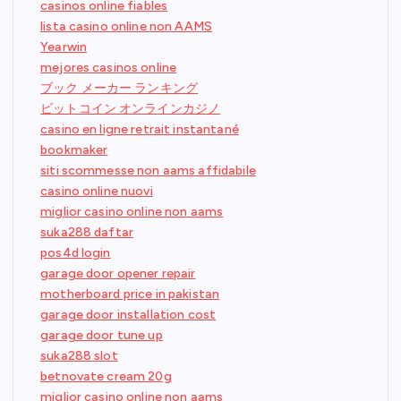
casinos online fiables
lista casino online non AAMS
Yearwin
mejores casinos online
ブック メーカー ランキング
ビットコイン オンラインカジノ
casino en ligne retrait instantané
bookmaker
siti scommesse non aams affidabile
casino online nuovi
miglior casino online non aams
suka288 daftar
pos4d login
garage door opener repair
motherboard price in pakistan
garage door installation cost
garage door tune up
suka288 slot
betnovate cream 20g
miglior casino online non aams