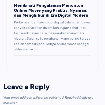
Menikmati Pengalaman Menonton
Online Movie yang Praktis, Nyaman,
dan Menghibur di Era Digital Modern
Perkembangan teknologi digital telah membawa
banyak perubahan dalam kehidupan sehari-hari,
termasuk dalam cara masyarakat menikmati
hiburan. Salah satu perubahan yang paling terasa
adalah semakin populernya online movie sebagai
pilihan untuk…
Leave a Reply
Your email address will not be published.
Required fields are
marked
*