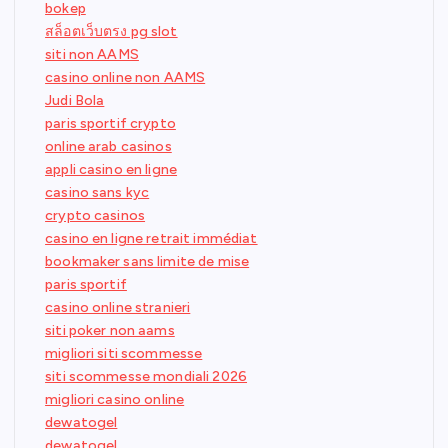
bokep
สล็อตเว็บตรง pg slot
siti non AAMS
casino online non AAMS
Judi Bola
paris sportif crypto
online arab casinos
appli casino en ligne
casino sans kyc
crypto casinos
casino en ligne retrait immédiat
bookmaker sans limite de mise
paris sportif
casino online stranieri
siti poker non aams
migliori siti scommesse
siti scommesse mondiali 2026
migliori casino online
dewatogel
dewatogel