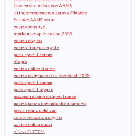
lista casino online non AAMS
siti scommesse non aams affidabile
Siti non AAMS sicuri
casino sans kyc
meilleurs crypto casino 2026
casino crypto
casino français crypto
paris sportif tennis
Viagra
casino online france
casino en ligne retrait immédiat 2026
paris sportif tennis
paris sportif crypto
nouveau casino en ligne france
casinò senza richiesta di documenti
poker online soldi veri
scommesse con crypto
casino online nuovi
オンカジ アプリ