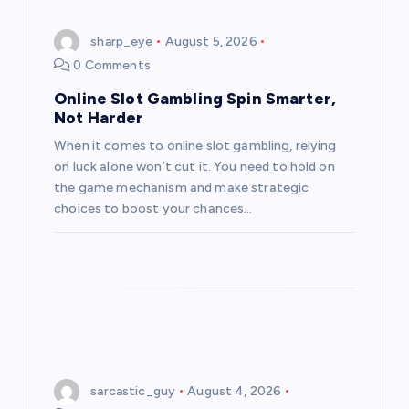
sharp_eye
August 5, 2026
0 Comments
Online Slot Gambling Spin Smarter,
Not Harder
When it comes to online slot gambling, relying
on luck alone won’t cut it. You need to hold on
the game mechanism and make strategic
choices to boost your chances…
sarcastic_guy
August 4, 2026