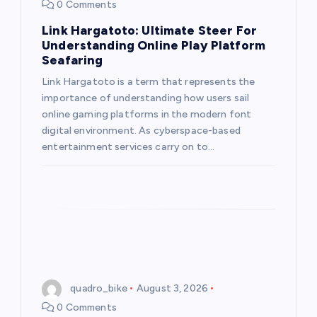
0 Comments
Link Hargatoto: Ultimate Steer For
Understanding Online Play Platform
Seafaring
Link Hargatoto is a term that represents the
importance of understanding how users sail
online gaming platforms in the modern font
digital environment. As cyberspace-based
entertainment services carry on to…
quadro_bike
August 3, 2026
0 Comments