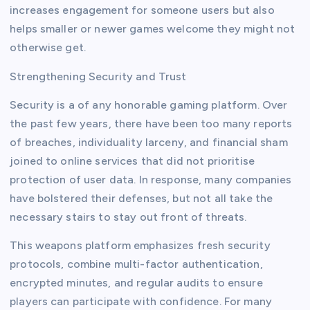
increases engagement for someone users but also
helps smaller or newer games welcome they might not
otherwise get.
Strengthening Security and Trust
Security is a of any honorable gaming platform. Over
the past few years, there have been too many reports
of breaches, individuality larceny, and financial sham
joined to online services that did not prioritise
protection of user data. In response, many companies
have bolstered their defenses, but not all take the
necessary stairs to stay out front of threats.
This weapons platform emphasizes fresh security
protocols, combine multi-factor authentication,
encrypted minutes, and regular audits to ensure
players can participate with confidence. For many