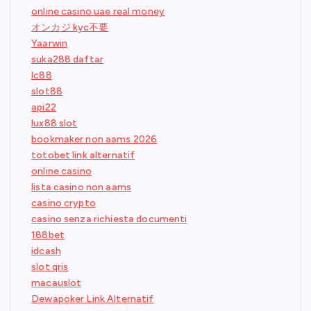
online casino uae real money
オンカジ kyc不要
Yaarwin
suka288 daftar
lc88
slot88
api22
lux88 slot
bookmaker non aams 2026
totobet link alternatif
online casino
lista casino non aams
casino crypto
casino senza richiesta documenti
188bet
idcash
slot qris
macauslot
Dewapoker Link Alternatif