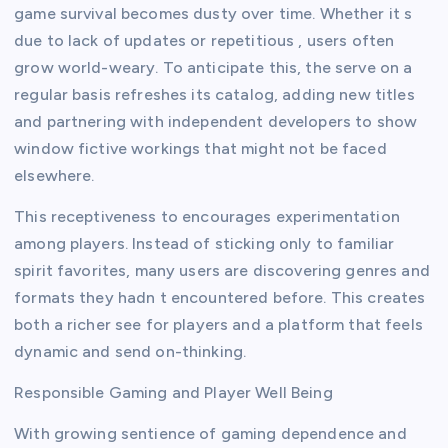
game survival becomes dusty over time. Whether it s
due to lack of updates or repetitious , users often
grow world-weary. To anticipate this, the serve on a
regular basis refreshes its catalog, adding new titles
and partnering with independent developers to show
window fictive workings that might not be faced
elsewhere.
This receptiveness to encourages experimentation
among players. Instead of sticking only to familiar
spirit favorites, many users are discovering genres and
formats they hadn t encountered before. This creates
both a richer see for players and a platform that feels
dynamic and send on-thinking.
Responsible Gaming and Player Well Being
With growing sentience of gaming dependence and