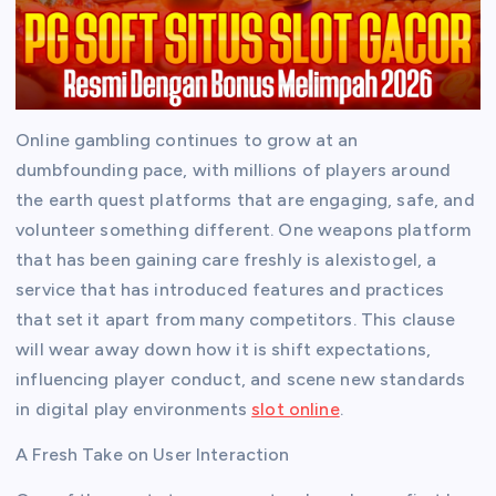
Online gambling continues to grow at an
dumbfounding pace, with millions of players around
the earth quest platforms that are engaging, safe, and
volunteer something different. One weapons platform
that has been gaining care freshly is alexistogel, a
service that has introduced features and practices
that set it apart from many competitors. This clause
will wear away down how it is shift expectations,
influencing player conduct, and scene new standards
in digital play environments
slot online
.
A Fresh Take on User Interaction