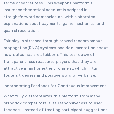
terms or secret fees. This weapons platform s
insurance theoretical account is scripted in
straightforward nomenclature, with elaborated
explanations about payments, game mechanics, and
quarrel resolution.
Fair play is stressed through proved random amoun
propagation(RNG) systems and documentation about
how outcomes are stubborn. This tear down of
transparentness reassures players that they are
attractive in an honest environment, which in turn
fosters trueness and positive word of verbalize.
Incorporating Feedback for Continuous Improvement
What truly differentiates this platform from many
orthodox competitors is its responsiveness to user
feedback. Instead of treating participant suggestions