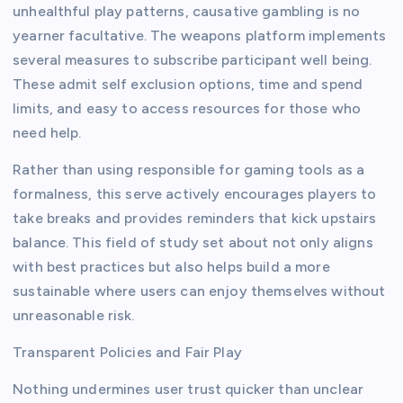
unhealthful play patterns, causative gambling is no
yearner facultative. The weapons platform implements
several measures to subscribe participant well being.
These admit self exclusion options, time and spend
limits, and easy to access resources for those who
need help.
Rather than using responsible for gaming tools as a
formalness, this serve actively encourages players to
take breaks and provides reminders that kick upstairs
balance. This field of study set about not only aligns
with best practices but also helps build a more
sustainable where users can enjoy themselves without
unreasonable risk.
Transparent Policies and Fair Play
Nothing undermines user trust quicker than unclear