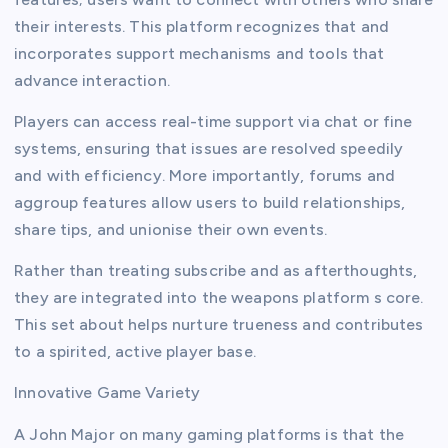
their interests. This platform recognizes that and
incorporates support mechanisms and tools that
advance interaction.
Players can access real-time support via chat or fine
systems, ensuring that issues are resolved speedily
and with efficiency. More importantly, forums and
aggroup features allow users to build relationships,
share tips, and unionise their own events.
Rather than treating subscribe and as afterthoughts,
they are integrated into the weapons platform s core.
This set about helps nurture trueness and contributes
to a spirited, active player base.
Innovative Game Variety
A John Major on many gaming platforms is that the