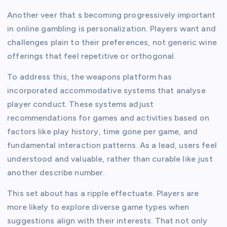
Another veer that s becoming progressively important
in online gambling is personalization. Players want and
challenges plain to their preferences, not generic wine
offerings that feel repetitive or orthogonal.
To address this, the weapons platform has
incorporated accommodative systems that analyse
player conduct. These systems adjust
recommendations for games and activities based on
factors like play history, time gone per game, and
fundamental interaction patterns. As a lead, users feel
understood and valuable, rather than curable like just
another describe number.
This set about has a ripple effectuate. Players are
more likely to explore diverse game types when
suggestions align with their interests. That not only