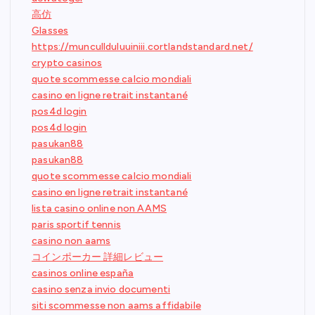
高仿
Glasses
https://muncullduluuiniii.cortlandstandard.net/
crypto casinos
quote scommesse calcio mondiali
casino en ligne retrait instantané
pos4d login
pos4d login
pasukan88
pasukan88
quote scommesse calcio mondiali
casino en ligne retrait instantané
lista casino online non AAMS
paris sportif tennis
casino non aams
コインポーカー 詳細レビュー
casinos online españa
casino senza invio documenti
siti scommesse non aams affidabile