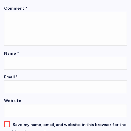
Comment
*
Name
*
Email
*
Website
Save my name, email, and website in this browser for the