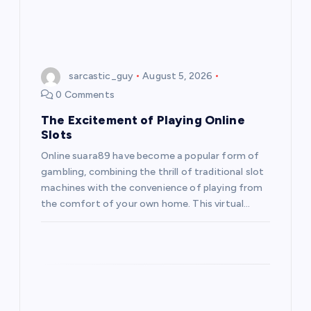
sarcastic_guy
August 5, 2026
0 Comments
The Excitement of Playing Online
Slots
Online suara89 have become a popular form of
gambling, combining the thrill of traditional slot
machines with the convenience of playing from
the comfort of your own home. This virtual…