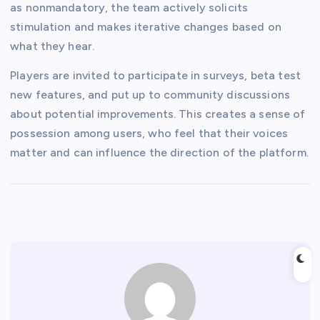
as nonmandatory, the team actively solicits
stimulation and makes iterative changes based on
what they hear.
Players are invited to participate in surveys, beta test
new features, and put up to community discussions
about potential improvements. This creates a sense of
possession among users, who feel that their voices
matter and can influence the direction of the platform.