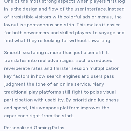
One of the most strong aspects when players first log
in is the design and flow of the user interface. Instead
of irresistible visitors with colorful ads or menus, the
layout is spontaneous and strip. This makes it easier
for both newcomers and skilled players to voyage and
find what they re looking for without thwarting.
Smooth seafaring is more than just a benefit. It
translates into real advantages, such as reduced
reverberate rates and thirster session multiplication
key factors in how search engines and users pass
judgment the tone of an online service. Many
traditional play platforms still fight to poise visual
participation with usability. By prioritizing lucidness
and speed, this weapons platform improves the
experience right from the start.
Personalized Gaming Paths