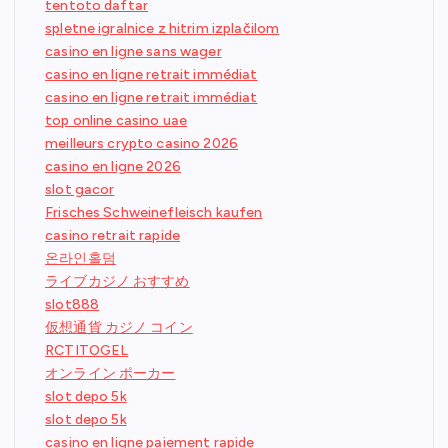
tentoto daftar
spletne igralnice z hitrim izplačilom
casino en ligne sans wager
casino en ligne retrait immédiat
casino en ligne retrait immédiat
top online casino uae
meilleurs crypto casino 2026
casino en ligne 2026
slot gacor
Frisches Schweinefleisch kaufen
casino retrait rapide
온라인홀덤
ライブカジノ おすすめ
slot888
仮想通貨 カジノ コイン
RCTITOGEL
オンライン ポーカー
slot depo 5k
slot depo 5k
casino en ligne paiement rapide