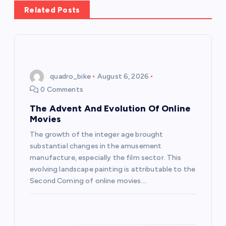
v
Related Posts
i
g
quadro_bike
August 6, 2026
a
0 Comments
t
The Advent And Evolution Of Online
Movies
i
The growth of the integer age brought
substantial changes in the amusement
o
manufacture, especially the film sector. This
evolving landscape painting is attributable to the
n
Second Coming of online movies.…