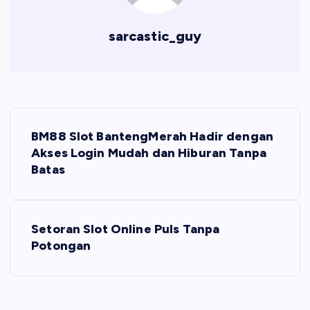
sarcastic_guy
P
BM88 Slot BantengMerah Hadir dengan
o
Akses Login Mudah dan Hiburan Tanpa
Batas
s
t
Setoran Slot Online Puls Tanpa
Potongan
n
a