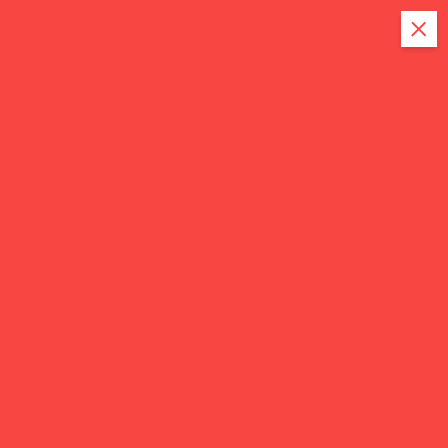
Skip to content
Full Service Production
Company in Italy – Where
Your Story Comes to Life
Home