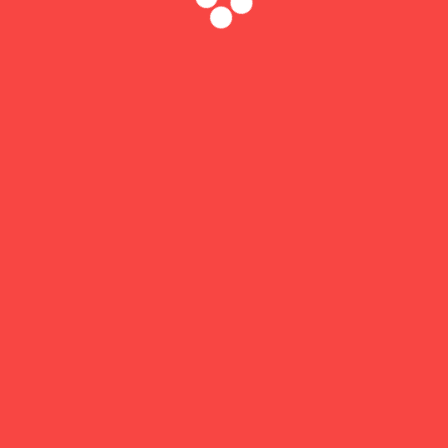
SAMURAI88
cocaslot
jp24 apk
jp24 kh
92lottery
jp369 apk
jp369 kh
jp99 apk
jp99 kh
jp8 apk
jp8 kh
Mw365 Kh
situs slot gacor online
mewah99
slot online
KOIN88
vaksintoto.com
สล็อต
akurat79