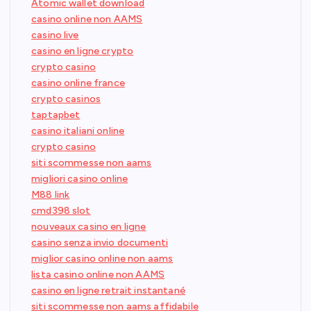
Atomic wallet download
casino online non AAMS
casino live
casino en ligne crypto
crypto casino
casino online france
crypto casinos
taptapbet
casino italiani online
crypto casino
siti scommesse non aams
migliori casino online
M88 link
cmd398 slot
nouveaux casino en ligne
casino senza invio documenti
miglior casino online non aams
lista casino online non AAMS
casino en ligne retrait instantané
siti scommesse non aams affidabile