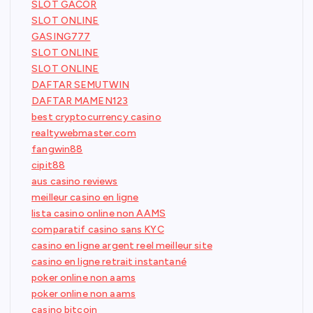
SLOT GACOR
SLOT ONLINE
GASING777
SLOT ONLINE
SLOT ONLINE
DAFTAR SEMUTWIN
DAFTAR MAMEN123
best cryptocurrency casino
realtywebmaster.com
fangwin88
cipit88
aus casino reviews
meilleur casino en ligne
lista casino online non AAMS
comparatif casino sans KYC
casino en ligne argent reel meilleur site
casino en ligne retrait instantané
poker online non aams
poker online non aams
casino bitcoin