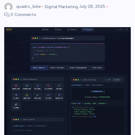
quadro_bike
Digital Marketing
July 28, 2025
0 Comments