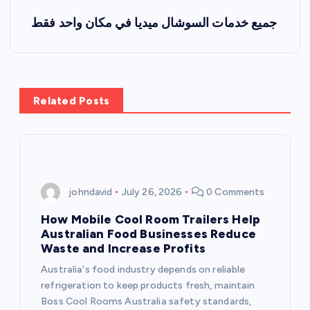
s
جميع خدمات السوشال ميديا في مكان واحد فقط
t
n
a
Related Posts
v
i
johndavid
July 26, 2026
0 Comments
g
How Mobile Cool Room Trailers Help
a
Australian Food Businesses Reduce
Waste and Increase Profits
t
Australia's food industry depends on reliable
refrigeration to keep products fresh, maintain
i
Boss Cool Rooms Australia safety standards,