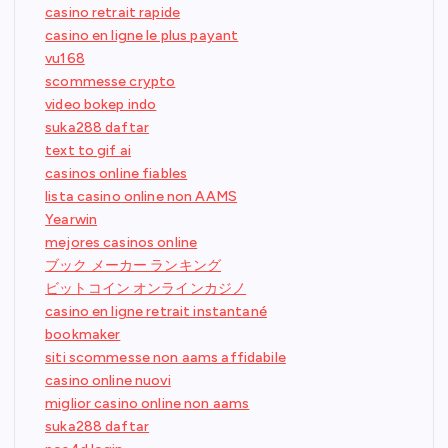
casino retrait rapide
casino en ligne le plus payant
vu168
scommesse crypto
video bokep indo
suka288 daftar
text to gif ai
casinos online fiables
lista casino online non AAMS
Yearwin
mejores casinos online
ブック メーカー ランキング
ビットコイン オンラインカジノ
casino en ligne retrait instantané
bookmaker
siti scommesse non aams affidabile
casino online nuovi
miglior casino online non aams
suka288 daftar