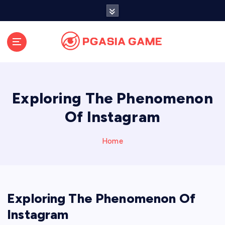
S
k
i
p
t
o
c
o
Exploring The Phenomenon
n
t
Of Instagram
e
n
Home
t
Exploring The Phenomenon Of
Instagram