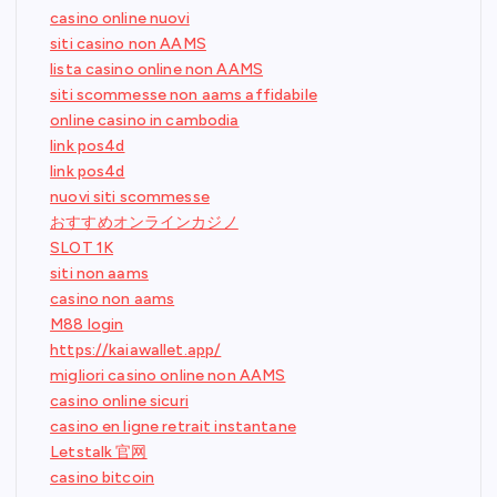
casino online nuovi
siti casino non AAMS
lista casino online non AAMS
siti scommesse non aams affidabile
online casino in cambodia
link pos4d
link pos4d
nuovi siti scommesse
おすすめオンラインカジノ
SLOT 1K
siti non aams
casino non aams
M88 login
https://kaiawallet.app/
migliori casino online non AAMS
casino online sicuri
casino en ligne retrait instantane
Letstalk 官网
casino bitcoin