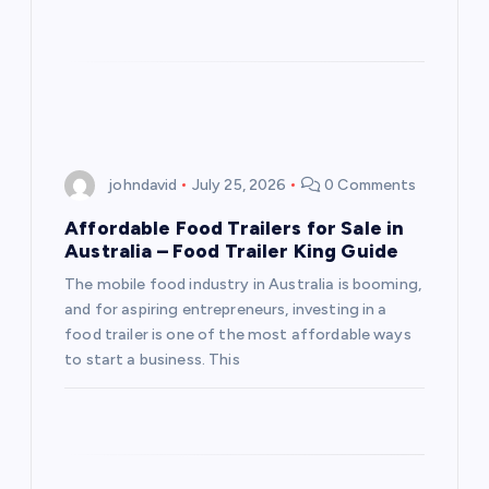
johndavid
July 25, 2026
0 Comments
Affordable Food Trailers for Sale in
Australia – Food Trailer King Guide
The mobile food industry in Australia is booming,
and for aspiring entrepreneurs, investing in a
food trailer is one of the most affordable ways
to start a business. This