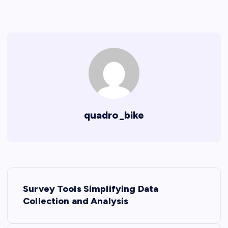
quadro_bike
P
Survey Tools Simplifying Data
o
Collection and Analysis