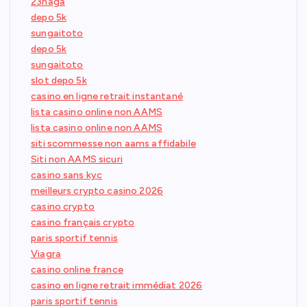
23naga
depo 5k
sungaitoto
depo 5k
sungaitoto
slot depo 5k
casino en ligne retrait instantané
lista casino online non AAMS
lista casino online non AAMS
siti scommesse non aams affidabile
Siti non AAMS sicuri
casino sans kyc
meilleurs crypto casino 2026
casino crypto
casino français crypto
paris sportif tennis
Viagra
casino online france
casino en ligne retrait immédiat 2026
paris sportif tennis