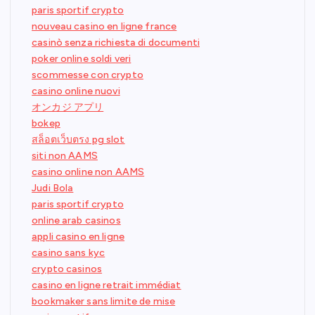
paris sportif crypto
nouveau casino en ligne france
casinò senza richiesta di documenti
poker online soldi veri
scommesse con crypto
casino online nuovi
オンカジ アプリ
bokep
สล็อตเว็บตรง pg slot
siti non AAMS
casino online non AAMS
Judi Bola
paris sportif crypto
online arab casinos
appli casino en ligne
casino sans kyc
crypto casinos
casino en ligne retrait immédiat
bookmaker sans limite de mise