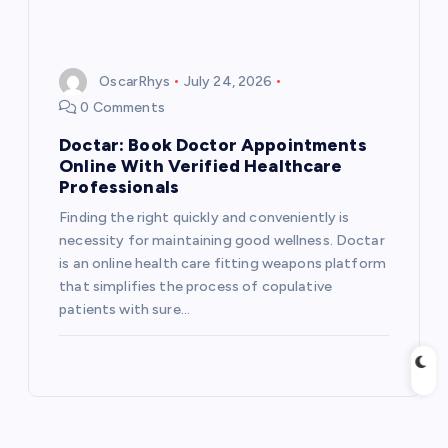
OscarRhys
July 24, 2026
0 Comments
Doctar: Book Doctor Appointments
Online With Verified Healthcare
Professionals
Finding the right quickly and conveniently is
necessity for maintaining good wellness. Doctar
is an online health care fitting weapons platform
that simplifies the process of copulative
patients with sure…