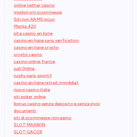
online tether casino
migliori siti scommesse
Siti non AAMS sicuri
Matka 420
site casino en ligne
casino en ligne sans verification
casino en ligne crypto
crypto casino
casino online france
judi Online
rugby paris sportif
casino en ligne retrait immédiat
nuovi casino italia
siti poker online
bonus casino senza deposito e senza invio
documenti
siti di scommesse non aams
SLOT MAXWIN
SLOT GACOR