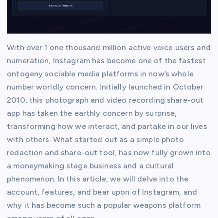
With over 1 one thousand million active voice users and
numeration, Instagram has become one of the fastest
ontogeny sociable media platforms in now’s whole
number worldly concern. Initially launched in October
2010, this photograph and video recording share-out
app has taken the earthly concern by surprise,
transforming how we interact, and partake in our lives
with others. What started out as a simple photo
redaction and share-out tool, has now fully grown into
a moneymaking stage business and a cultural
phenomenon. In this article, we will delve into the
account, features, and bear upon of Instagram, and
why it has become such a popular weapons platform