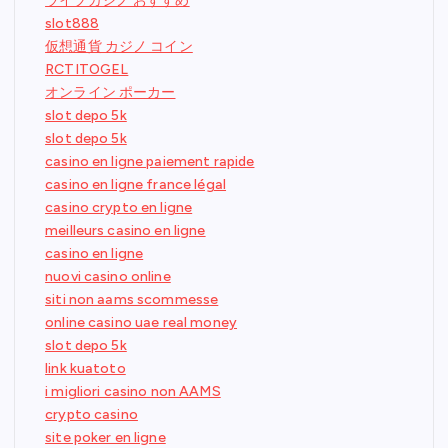
ライブカジノ おすすめ
slot888
仮想通貨 カジノ コイン
RCTITOGEL
オンライン ポーカー
slot depo 5k
slot depo 5k
casino en ligne paiement rapide
casino en ligne france légal
casino crypto en ligne
meilleurs casino en ligne
casino en ligne
nuovi casino online
siti non aams scommesse
online casino uae real money
slot depo 5k
link kuatoto
i migliori casino non AAMS
crypto casino
site poker en ligne