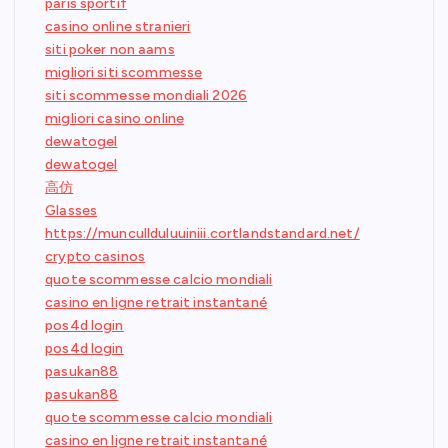
paris sportif
casino online stranieri
siti poker non aams
migliori siti scommesse
siti scommesse mondiali 2026
migliori casino online
dewatogel
dewatogel
高仿
Glasses
https://muncullduluuiniii.cortlandstandard.net/
crypto casinos
quote scommesse calcio mondiali
casino en ligne retrait instantané
pos4d login
pos4d login
pasukan88
pasukan88
quote scommesse calcio mondiali
casino en ligne retrait instantané