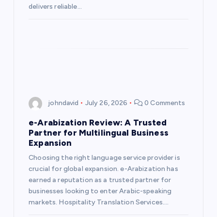
delivers reliable…
johndavid
July 26, 2026
0 Comments
e-Arabization Review: A Trusted
Partner for Multilingual Business
Expansion
Choosing the right language service provider is
crucial for global expansion. e-Arabization has
earned a reputation as a trusted partner for
businesses looking to enter Arabic-speaking
markets. Hospitality Translation Services.…