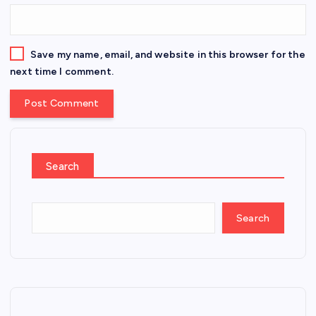
Save my name, email, and website in this browser for the
next time I comment.
Search
Search