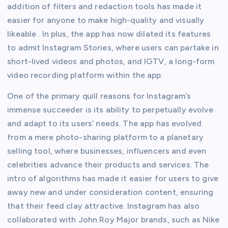
addition of filters and redaction tools has made it
easier for anyone to make high-quality and visually
likeable . In plus, the app has now dilated its features
to admit Instagram Stories, where users can partake in
short-lived videos and photos, and IGTV, a long-form
video recording platform within the app.
One of the primary quill reasons for Instagram’s
immense succeeder is its ability to perpetually evolve
and adapt to its users’ needs. The app has evolved
from a mere photo-sharing platform to a planetary
selling tool, where businesses, influencers and even
celebrities advance their products and services. The
intro of algorithms has made it easier for users to give
away new and under consideration content, ensuring
that their feed clay attractive. Instagram has also
collaborated with John Roy Major brands, such as Nike