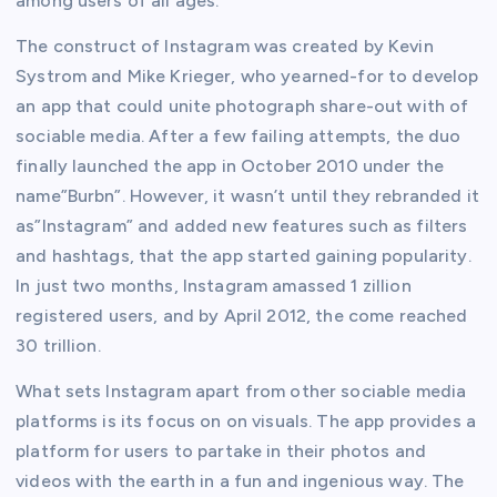
among users of all ages.
The construct of Instagram was created by Kevin
Systrom and Mike Krieger, who yearned-for to develop
an app that could unite photograph share-out with of
sociable media. After a few failing attempts, the duo
finally launched the app in October 2010 under the
name”Burbn”. However, it wasn’t until they rebranded it
as”Instagram” and added new features such as filters
and hashtags, that the app started gaining popularity.
In just two months, Instagram amassed 1 zillion
registered users, and by April 2012, the come reached
30 trillion.
What sets Instagram apart from other sociable media
platforms is its focus on on visuals. The app provides a
platform for users to partake in their photos and
videos with the earth in a fun and ingenious way. The