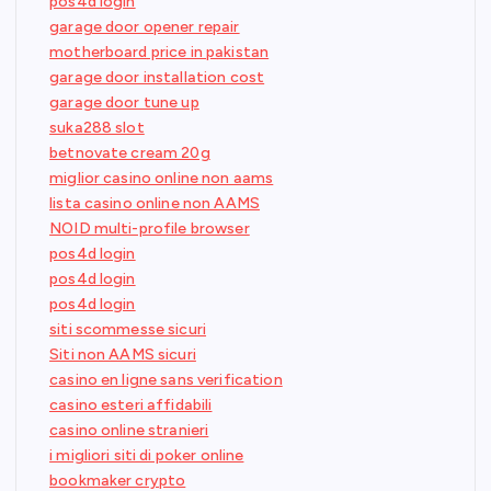
pos4d login
garage door opener repair
motherboard price in pakistan
garage door installation cost
garage door tune up
suka288 slot
betnovate cream 20g
miglior casino online non aams
lista casino online non AAMS
NOID multi-profile browser
pos4d login
pos4d login
pos4d login
siti scommesse sicuri
Siti non AAMS sicuri
casino en ligne sans verification
casino esteri affidabili
casino online stranieri
i migliori siti di poker online
bookmaker crypto