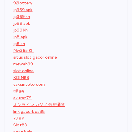
92lottery
jp369 apk
jp369 kh
jp99 apk
jp99 kh
jp8 apk
jp8 kh
Mw365 Kh
situs slot gacor online
mewah99
slot online
KOIN88
vaksintoto.com
สล็อต
akurat79
オンライン カジノ 仮想通貨
link gacorbos88
77RP
Slot88
agen bola