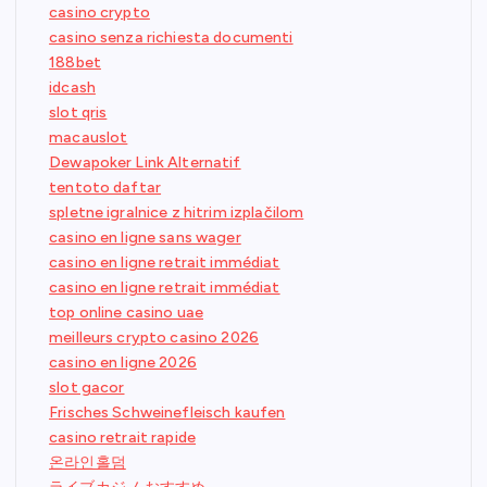
casino crypto
casino senza richiesta documenti
188bet
idcash
slot qris
macauslot
Dewapoker Link Alternatif
tentoto daftar
spletne igralnice z hitrim izplačilom
casino en ligne sans wager
casino en ligne retrait immédiat
casino en ligne retrait immédiat
top online casino uae
meilleurs crypto casino 2026
casino en ligne 2026
slot gacor
Frisches Schweinefleisch kaufen
casino retrait rapide
온라인홀덤