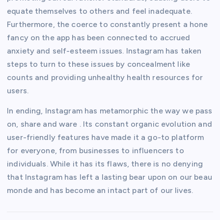
equate themselves to others and feel inadequate.
Furthermore, the coerce to constantly present a hone
fancy on the app has been connected to accrued
anxiety and self-esteem issues. Instagram has taken
steps to turn to these issues by concealment like
counts and providing unhealthy health resources for
users.
In ending, Instagram has metamorphic the way we pass
on, share and ware . Its constant organic evolution and
user-friendly features have made it a go-to platform
for everyone, from businesses to influencers to
individuals. While it has its flaws, there is no denying
that Instagram has left a lasting bear upon on our beau
monde and has become an intact part of our lives.