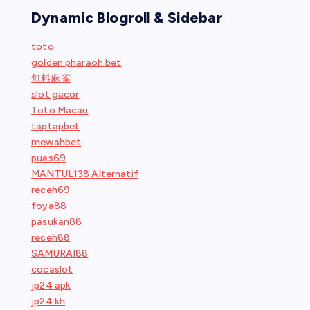
Dynamic Blogroll & Sidebar
toto
golden pharaoh bet
無料麻雀
slot gacor
Toto Macau
taptapbet
mewahbet
puas69
MANTUL138 Alternatif
receh69
foya88
pasukan88
receh88
SAMURAI88
cocaslot
jp24 apk
jp24 kh