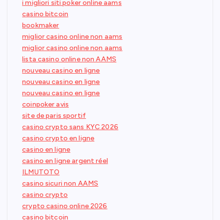
i migliori siti poker online aams
casino bitcoin
bookmaker
miglior casino online non aams
miglior casino online non aams
lista casino online non AAMS
nouveau casino en ligne
nouveau casino en ligne
nouveau casino en ligne
coinpoker avis
site de paris sportif
casino crypto sans KYC 2026
casino crypto en ligne
casino en ligne
casino en ligne argent réel
ILMUTOTO
casino sicuri non AAMS
casino crypto
crypto casino online 2026
casino bitcoin