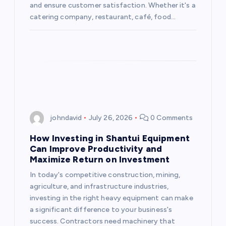
and ensure customer satisfaction. Whether it's a
o
catering company, restaurant, café, food…
n
johndavid
July 26, 2026
0 Comments
How Investing in Shantui Equipment
Can Improve Productivity and
Maximize Return on Investment
In today's competitive construction, mining,
agriculture, and infrastructure industries,
investing in the right heavy equipment can make
a significant difference to your business's
success. Contractors need machinery that