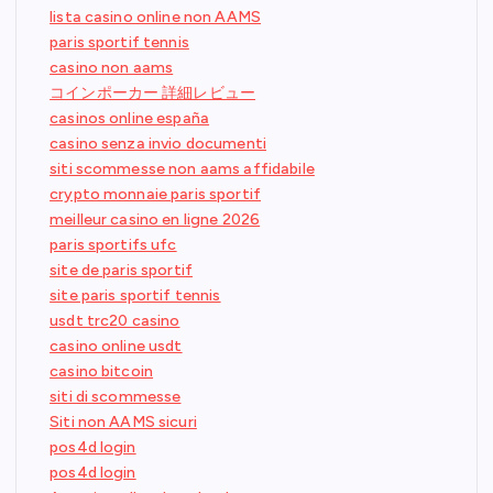
lista casino online non AAMS
paris sportif tennis
casino non aams
コインポーカー 詳細レビュー
casinos online españa
casino senza invio documenti
siti scommesse non aams affidabile
crypto monnaie paris sportif
meilleur casino en ligne 2026
paris sportifs ufc
site de paris sportif
site paris sportif tennis
usdt trc20 casino
casino online usdt
casino bitcoin
siti di scommesse
Siti non AAMS sicuri
pos4d login
pos4d login