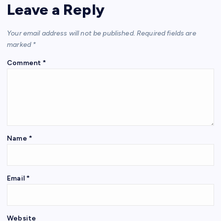
Leave a Reply
Your email address will not be published.
Required fields are
marked
*
Comment
*
Name
*
Email
*
Website