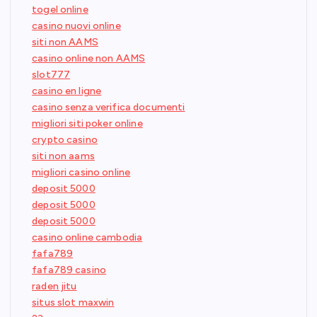
togel online
casino nuovi online
siti non AAMS
casino online non AAMS
slot777
casino en ligne
casino senza verifica documenti
migliori siti poker online
crypto casino
siti non aams
migliori casino online
deposit 5000
deposit 5000
deposit 5000
casino online cambodia
fafa789
fafa789 casino
raden jitu
situs slot maxwin