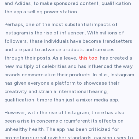
and Adidas, to make sponsored content, qualification
the app a selling power station.
Perhaps, one of the most substantial impacts of
Instagram is the rise of influencer . With millions of
followers, these individuals have become trendsetters
and are paid to advance products and services
through their posts. As a leave,
this tool
has created a
new multiply of celebrities and has influenced the way
brands commercialize their products. In plus, Instagram
has given everyone a platform to showcase their
creativity and strain a international hearing,
qualification it more than just a mixer media app.
However, with the rise of Instagram, there has also
been a rise in concerns circumferent its effects on
unhealthy health. The app has been criticized for
promoting surreal ravisher standards, causing users to