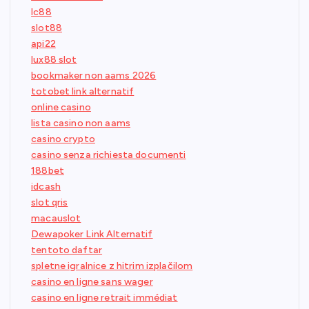
lc88
slot88
api22
lux88 slot
bookmaker non aams 2026
totobet link alternatif
online casino
lista casino non aams
casino crypto
casino senza richiesta documenti
188bet
idcash
slot qris
macauslot
Dewapoker Link Alternatif
tentoto daftar
spletne igralnice z hitrim izplačilom
casino en ligne sans wager
casino en ligne retrait immédiat