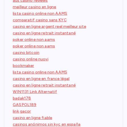
aus casino reviews
meilleur casino en ligne
lista casino online non AAMS
comparatif casino sans KYC
casino en ligne argent reel meilleur site
casino en ligne retrait instantané
poker online non aams
poker online non aams
casino bitcoin
casino online nuovi
bookmaker
lista casino online non AAMS
casino en ligne en france légal
casino en ligne retrait instantané
WIN1131 Link Alternatif
badak178
GASPOL189
link gacor
casino en ligne fiable
casinos anónimos sin kyc en españa