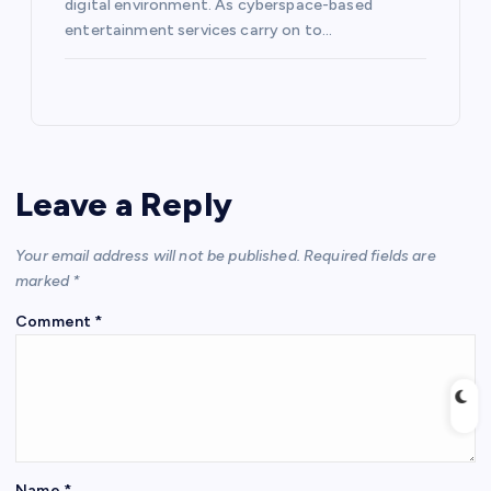
digital environment. As cyberspace-based
entertainment services carry on to…
Leave a Reply
Your email address will not be published.
Required fields are
marked
*
Comment
*
Name
*