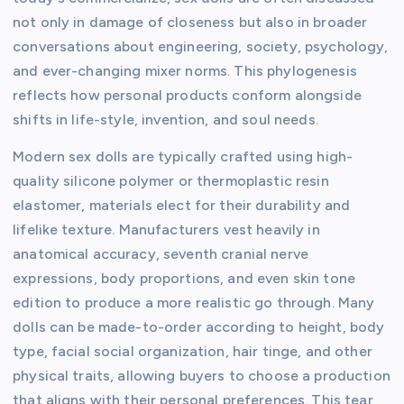
not only in damage of closeness but also in broader
conversations about engineering, society, psychology,
and ever-changing mixer norms. This phylogenesis
reflects how personal products conform alongside
shifts in life-style, invention, and soul needs.
Modern sex dolls are typically crafted using high-
quality silicone polymer or thermoplastic resin
elastomer, materials elect for their durability and
lifelike texture. Manufacturers vest heavily in
anatomical accuracy, seventh cranial nerve
expressions, body proportions, and even skin tone
edition to produce a more realistic go through. Many
dolls can be made-to-order according to height, body
type, facial social organization, hair tinge, and other
physical traits, allowing buyers to choose a production
that aligns with their personal preferences. This tear