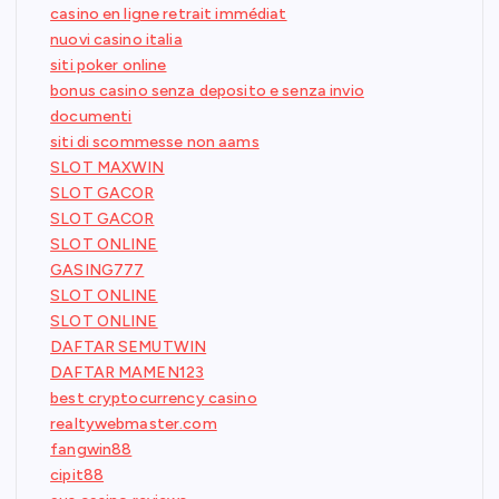
casino en ligne retrait immédiat
nuovi casino italia
siti poker online
bonus casino senza deposito e senza invio
documenti
siti di scommesse non aams
SLOT MAXWIN
SLOT GACOR
SLOT GACOR
SLOT ONLINE
GASING777
SLOT ONLINE
SLOT ONLINE
DAFTAR SEMUTWIN
DAFTAR MAMEN123
best cryptocurrency casino
realtywebmaster.com
fangwin88
cipit88