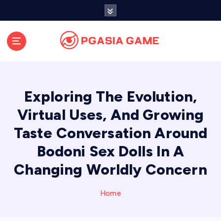
S
k
i
p
t
o
c
o
Exploring The Evolution,
n
t
Virtual Uses, And Growing
e
Taste Conversation Around
n
t
Bodoni Sex Dolls In A
Changing Worldly Concern
Home