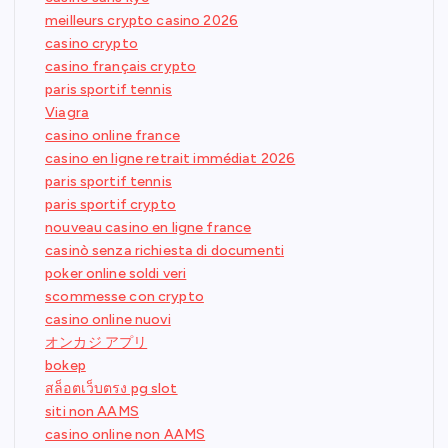
meilleurs crypto casino 2026
casino crypto
casino français crypto
paris sportif tennis
Viagra
casino online france
casino en ligne retrait immédiat 2026
paris sportif tennis
paris sportif crypto
nouveau casino en ligne france
casinò senza richiesta di documenti
poker online soldi veri
scommesse con crypto
casino online nuovi
オンカジ アプリ
bokep
สล็อตเว็บตรง pg slot
siti non AAMS
casino online non AAMS