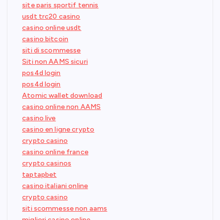
site paris sportif tennis
usdt trc20 casino
casino online usdt
casino bitcoin
siti di scommesse
Siti non AAMS sicuri
pos4d login
pos4d login
Atomic wallet download
casino online non AAMS
casino live
casino en ligne crypto
crypto casino
casino online france
crypto casinos
taptapbet
casino italiani online
crypto casino
siti scommesse non aams
migliori casino online