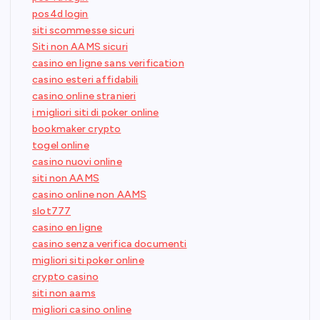
pos4d login
siti scommesse sicuri
Siti non AAMS sicuri
casino en ligne sans verification
casino esteri affidabili
casino online stranieri
i migliori siti di poker online
bookmaker crypto
togel online
casino nuovi online
siti non AAMS
casino online non AAMS
slot777
casino en ligne
casino senza verifica documenti
migliori siti poker online
crypto casino
siti non aams
migliori casino online