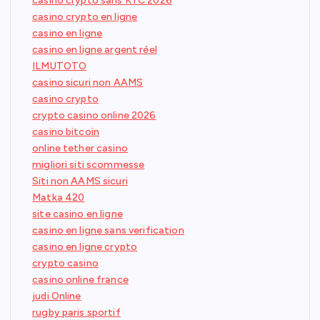
casino crypto sans KYC 2026
casino crypto en ligne
casino en ligne
casino en ligne argent réel
ILMUTOTO
casino sicuri non AAMS
casino crypto
crypto casino online 2026
casino bitcoin
online tether casino
migliori siti scommesse
Siti non AAMS sicuri
Matka 420
site casino en ligne
casino en ligne sans verification
casino en ligne crypto
crypto casino
casino online france
judi Online
rugby paris sportif