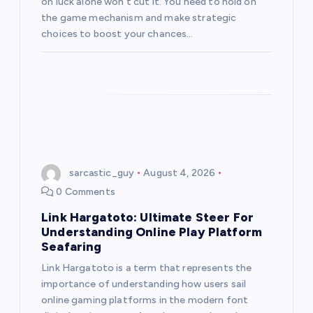
on luck alone won’t cut it. You need to hold on
the game mechanism and make strategic
choices to boost your chances…
sarcastic_guy
August 4, 2026
0 Comments
Link Hargatoto: Ultimate Steer For
Understanding Online Play Platform
Seafaring
Link Hargatoto is a term that represents the
importance of understanding how users sail
online gaming platforms in the modern font