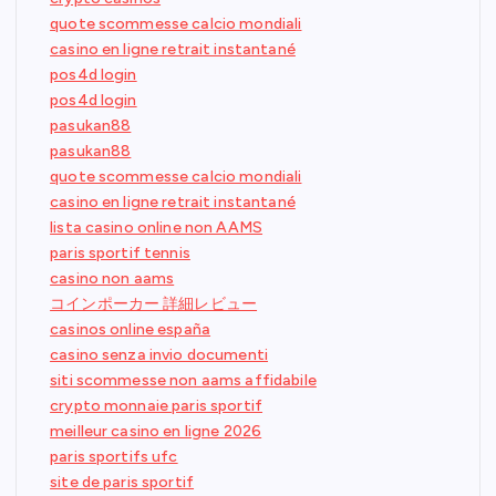
quote scommesse calcio mondiali
casino en ligne retrait instantané
pos4d login
pos4d login
pasukan88
pasukan88
quote scommesse calcio mondiali
casino en ligne retrait instantané
lista casino online non AAMS
paris sportif tennis
casino non aams
コインポーカー 詳細レビュー
casinos online españa
casino senza invio documenti
siti scommesse non aams affidabile
crypto monnaie paris sportif
meilleur casino en ligne 2026
paris sportifs ufc
site de paris sportif