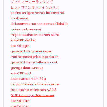
ブック メーカー ランキング
ビットコイン オンラインカジノ
casino en ligne retrait instantané
bookmaker
siti scommesse non aams affidabile
casino online nuovi
miglior casino online non aams
suka288 daftar
pos4d login
garage door opener repair
motherboard price in pakistan
garage door installation cost
garage door tune up
suka288 slot
betnovate cream 20g
miglior casino online non aams
lista casino online non AAMS
NOID multi-profile browser
pos4d login
pos4d login