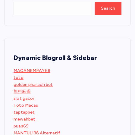
Search
Dynamic Blogroll & Sidebar
MACANEMPAYER
toto
golden pharaoh bet
無料麻雀
slot gacor
Toto Macau
taptapbet
mewahbet
puas69
MANTUL138 Alternatif