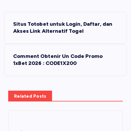
P
Situs Totobet untuk Login, Daftar, dan
o
Akses Link Alternatif Togel
s
Comment Obtenir Un Code Promo
t
1xBet 2026 : CODE1X200
n
a
Related Posts
v
i