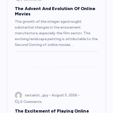
The Advent And Evolution Of Online
Movies
The growth of the integer age brought
substantial changes in the amusement
manufacture, especially the film sector. This
evolving landscape painting is attributable to the
Second Coming of online movies.…
sarcastic_guy
August 5, 2026
0 Comments
The Excitement of Playing Online