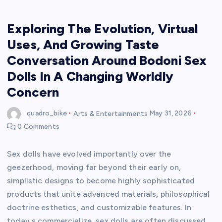
Exploring The Evolution, Virtual
Uses, And Growing Taste
Conversation Around Bodoni Sex
Dolls In A Changing Worldly
Concern
quadro_bike
Arts & Entertainments
May 31, 2026
0 Comments
Sex dolls have evolved importantly over the
geezerhood, moving far beyond their early on,
simplistic designs to become highly sophisticated
products that unite advanced materials, philosophical
doctrine esthetics, and customizable features. In
today s commercialize, sex dolls are often discussed