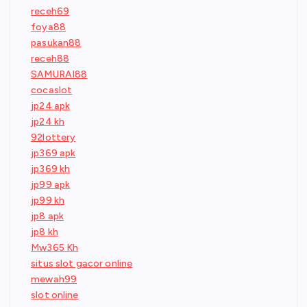
receh69
foya88
pasukan88
receh88
SAMURAI88
cocaslot
jp24 apk
jp24 kh
92lottery
jp369 apk
jp369 kh
jp99 apk
jp99 kh
jp8 apk
jp8 kh
Mw365 Kh
situs slot gacor online
mewah99
slot online