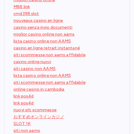
M88 link
cmd398 slot
nouveaux casino en ligne
casino senza invio documenti
miglior casino online non aams
lista casino online non AAMS
casino en ligne retrait instantané
siti scommesse non aams affidabile
casino online nuovi
siti casino non AAMS
lista casino online non AAMS
siti scommesse non aams affidabile
online casino in cambodia
link pos4d
link pos4d
nuovi siti scommesse
おすすめオンラインカジノ
SLOT 1K
siti non aams