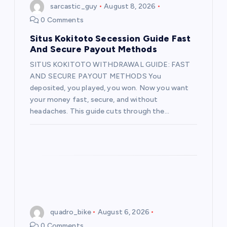
g
sarcastic_guy
August 8, 2026
0 Comments
a
Situs Kokitoto Secession Guide Fast
t
And Secure Payout Methods
SITUS KOKITOTO WITHDRAWAL GUIDE: FAST
i
AND SECURE PAYOUT METHODS You
deposited, you played, you won. Now you want
o
your money fast, secure, and without
headaches. This guide cuts through the…
n
quadro_bike
August 6, 2026
0 Comments