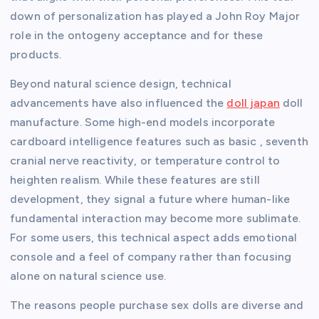
down of personalization has played a John Roy Major
role in the ontogeny acceptance and for these
products.
Beyond natural science design, technical
advancements have also influenced the
doll japan
doll
manufacture. Some high-end models incorporate
cardboard intelligence features such as basic , seventh
cranial nerve reactivity, or temperature control to
heighten realism. While these features are still
development, they signal a future where human-like
fundamental interaction may become more sublimate.
For some users, this technical aspect adds emotional
console and a feel of company rather than focusing
alone on natural science use.
The reasons people purchase sex dolls are diverse and