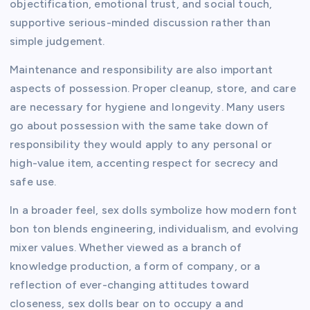
objectification, emotional trust, and social touch,
supportive serious-minded discussion rather than
simple judgement.
Maintenance and responsibility are also important
aspects of possession. Proper cleanup, store, and care
are necessary for hygiene and longevity. Many users
go about possession with the same take down of
responsibility they would apply to any personal or
high-value item, accenting respect for secrecy and
safe use.
In a broader feel, sex dolls symbolize how modern font
bon ton blends engineering, individualism, and evolving
mixer values. Whether viewed as a branch of
knowledge production, a form of company, or a
reflection of ever-changing attitudes toward
closeness, sex dolls bear on to occupy a and