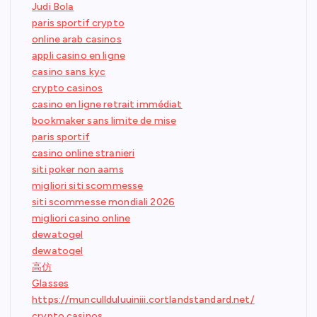
Judi Bola
paris sportif crypto
online arab casinos
appli casino en ligne
casino sans kyc
crypto casinos
casino en ligne retrait immédiat
bookmaker sans limite de mise
paris sportif
casino online stranieri
siti poker non aams
migliori siti scommesse
siti scommesse mondiali 2026
migliori casino online
dewatogel
dewatogel
高仿
Glasses
https://muncullduluuiniii.cortlandstandard.net/
crypto casinos