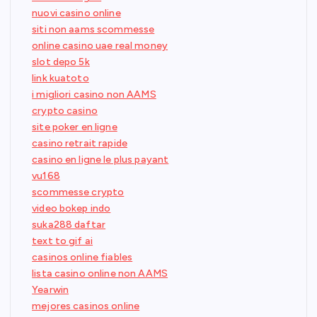
nuovi casino online
siti non aams scommesse
online casino uae real money
slot depo 5k
link kuatoto
i migliori casino non AAMS
crypto casino
site poker en ligne
casino retrait rapide
casino en ligne le plus payant
vu168
scommesse crypto
video bokep indo
suka288 daftar
text to gif ai
casinos online fiables
lista casino online non AAMS
Yearwin
mejores casinos online