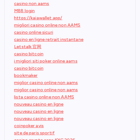
casino non aams
M88 login
https://kaiawallet.app/
migliori casino online non AAMS
casino online sicuri
casino en ligne retrait instantane
Letstalk 官网
casino bitcoin
i migliori siti poker online aams
casino bitcoin
bookmaker
miglior casino online non aams
miglior casino online non aams
lista casino online non AAMS
nouveau casino en ligne
nouveau casino en ligne
nouveau casino en ligne
coinpoker avis
site de paris sportif