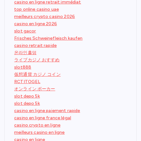
casino en ligne retrait immédiat
top online casino uae
meilleurs crypto casino 2026
casino en ligne 2026
slot gacor
Frisches Schweinefleisch kaufen
casino retrait rapide
온라인홀덤
ライブカジノ おすすめ
slot888
仮想通貨 カジノ コイン
RCTITOGEL
オンライン ポーカー
slot depo 5k
slot depo 5k
casino en ligne paiement rapide
casino en ligne france légal
casino crypto en ligne
meilleurs casino en ligne
casino en ligne