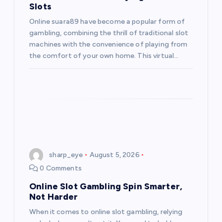
Slots
Online suara89 have become a popular form of
gambling, combining the thrill of traditional slot
machines with the convenience of playing from
the comfort of your own home. This virtual…
sharp_eye
August 5, 2026
0 Comments
Online Slot Gambling Spin Smarter,
Not Harder
When it comes to online slot gambling, relying