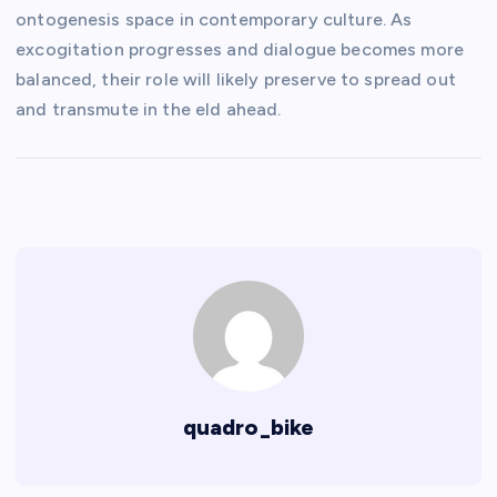
ontogenesis space in contemporary culture. As
excogitation progresses and dialogue becomes more
balanced, their role will likely preserve to spread out
and transmute in the eld ahead.
quadro_bike