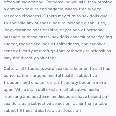
often ununderstood. For some individuals, they provide
a common soldier and sagaciousness-free way to
research closeness. Others may turn to sex dolls due
to sociable anxiousness, natural science disabilities,
long-distance relationships, or periods of personal
passage. In these cases, sex dolls can volunteer feeling
succor, reduce feelings of solitariness, and supply a
sense of verify and refuge that orthodox relationships
may not directly volunteer.
Cultural attitudes toward sex dolls bear on to shift as
conversations around mental health, subjective
freedom, and choice forms of society become more
open. While stain still exists, multiplicative media
reporting and academician discourse have helped put
sex dolls as a subjective selection rather than a tabu
subject. Ethical debates also , focus on