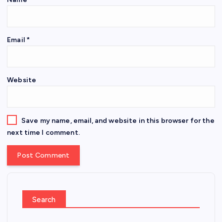
Email
*
Website
Save my name, email, and website in this browser for the
next time I comment.
Search