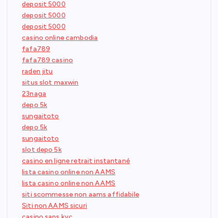
deposit 5000
deposit 5000
deposit 5000
casino online cambodia
fafa789
fafa789 casino
raden jitu
situs slot maxwin
23naga
depo 5k
sungaitoto
depo 5k
sungaitoto
slot depo 5k
casino en ligne retrait instantané
lista casino online non AAMS
lista casino online non AAMS
siti scommesse non aams affidabile
Siti non AAMS sicuri
casino sans kyc