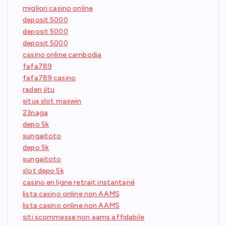
migliori casino online
deposit 5000
deposit 5000
deposit 5000
casino online cambodia
fafa789
fafa789 casino
raden jitu
situs slot maxwin
23naga
depo 5k
sungaitoto
depo 5k
sungaitoto
slot depo 5k
casino en ligne retrait instantané
lista casino online non AAMS
lista casino online non AAMS
siti scommesse non aams affidabile