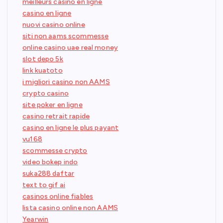
meilleurs casino en ligne
casino en ligne
nuovi casino online
siti non aams scommesse
online casino uae real money
slot depo 5k
link kuatoto
i migliori casino non AAMS
crypto casino
site poker en ligne
casino retrait rapide
casino en ligne le plus payant
vu168
scommesse crypto
video bokep indo
suka288 daftar
text to gif ai
casinos online fiables
lista casino online non AAMS
Yearwin