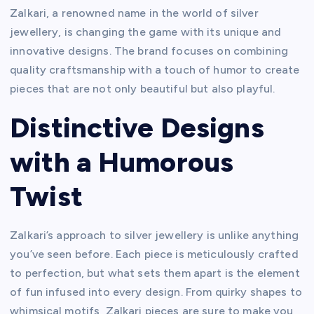
Zalkari, a renowned name in the world of silver
jewellery, is changing the game with its unique and
innovative designs. The brand focuses on combining
quality craftsmanship with a touch of humor to create
pieces that are not only beautiful but also playful.
Distinctive Designs
with a Humorous
Twist
Zalkari’s approach to silver jewellery is unlike anything
you’ve seen before. Each piece is meticulously crafted
to perfection, but what sets them apart is the element
of fun infused into every design. From quirky shapes to
whimsical motifs, Zalkari pieces are sure to make you