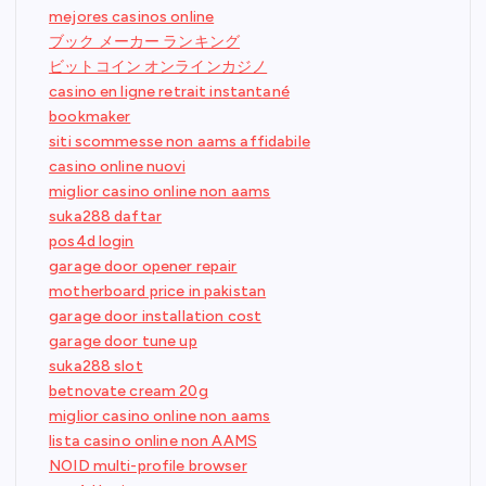
mejores casinos online
ブック メーカー ランキング
ビットコイン オンラインカジノ
casino en ligne retrait instantané
bookmaker
siti scommesse non aams affidabile
casino online nuovi
miglior casino online non aams
suka288 daftar
pos4d login
garage door opener repair
motherboard price in pakistan
garage door installation cost
garage door tune up
suka288 slot
betnovate cream 20g
miglior casino online non aams
lista casino online non AAMS
NOID multi-profile browser