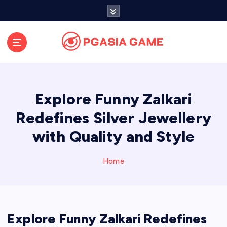
S
k
i
p
t
o
c
o
Explore Funny Zalkari
n
t
Redefines Silver Jewellery
e
with Quality and Style
n
t
Home
Explore Funny Zalkari Redefines