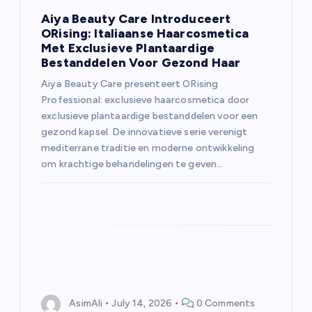
Aiya Beauty Care Introduceert
ORising: Italiaanse Haarcosmetica
Met Exclusieve Plantaardige
Bestanddelen Voor Gezond Haar
Aiya Beauty Care presenteert ORising
Professional: exclusieve haarcosmetica door
exclusieve plantaardige bestanddelen voor een
gezond kapsel. De innovatieve serie verenigt
mediterrane traditie en moderne ontwikkeling
om krachtige behandelingen te geven…
AsimAli
July 14, 2026
0 Comments