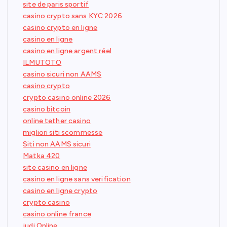
site de paris sportif
casino crypto sans KYC 2026
casino crypto en ligne
casino en ligne
casino en ligne argent réel
ILMUTOTO
casino sicuri non AAMS
casino crypto
crypto casino online 2026
casino bitcoin
online tether casino
migliori siti scommesse
Siti non AAMS sicuri
Matka 420
site casino en ligne
casino en ligne sans verification
casino en ligne crypto
crypto casino
casino online france
judi Online