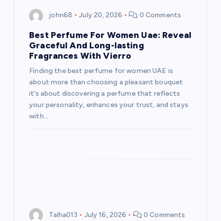
i
john68
July 20, 2026
0 Comments
g
Best Perfume For Women Uae: Reveal
a
Graceful And Long-lasting
Fragrances With Vierro
t
Finding the best perfume for women UAE is
about more than choosing a pleasant bouquet
i
it’s about discovering a perfume that reflects
your personality, enhances your trust, and stays
o
with…
n
Talha013
July 16, 2026
0 Comments