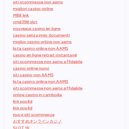
siti scommesse non aams
migliori casino online
M88 link
cmd398 slot
nouveaux casino en ligne
casino senza invio documenti
miglior casino online non aams
lista casino online non AAMS
casino en ligne retrait instantané
siti scommesse non aams affidabile
casino online nuovi
siti casino non AAMS
lista casino online non AAMS
siti scommesse non aams affidabile
online casino in cambodia
link pos4d
link pos4d
nuovi siti scommesse
おすすめオンラインカジノ
SLOT 1K