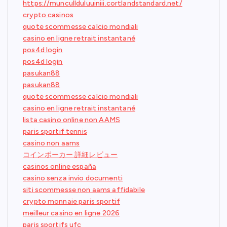
https://muncullduluuiniii.cortlandstandard.net/
crypto casinos
quote scommesse calcio mondiali
casino en ligne retrait instantané
pos4d login
pos4d login
pasukan88
pasukan88
quote scommesse calcio mondiali
casino en ligne retrait instantané
lista casino online non AAMS
paris sportif tennis
casino non aams
コインポーカー 詳細レビュー
casinos online españa
casino senza invio documenti
siti scommesse non aams affidabile
crypto monnaie paris sportif
meilleur casino en ligne 2026
paris sportifs ufc