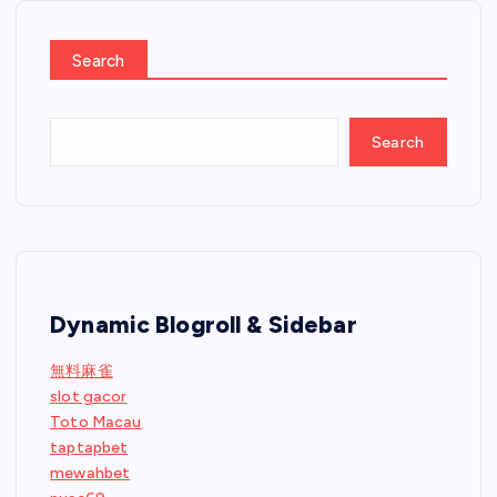
Search
Search
Dynamic Blogroll & Sidebar
無料麻雀
slot gacor
Toto Macau
taptapbet
mewahbet