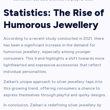
Statistics: The Rise of
Humorous Jewellery
According to a recent study conducted in 2021, there
has been a significant increase in the demand for
humorous jewellery, especially among younger
consumers. This trend highlights a shift towards more
lighthearted and expressive accessories that reflect
individual personalities.
Zalkari’s unique approach to silver jewellery taps into
this growing trend, offering consumers a chance to
express themselves through playful and quirky designs.
In conclusion, Zalkari is redefining silver jewellery by