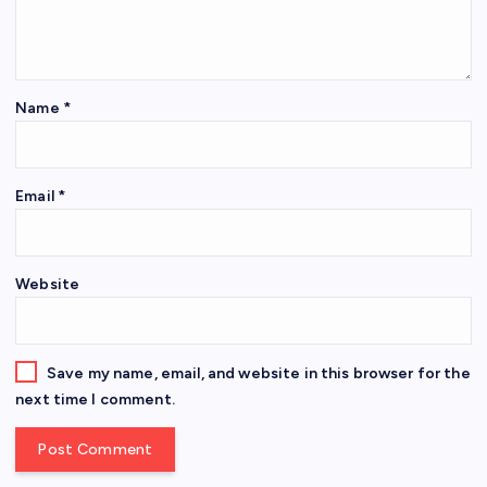
Name
*
Email
*
Website
Save my name, email, and website in this browser for the
next time I comment.