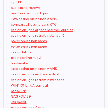
cipit88
aus casino reviews
meilleur casino en ligne
lista casino online non AAMS
comparatif casino sans KYC
casino en ligne argent reel meilleur site
casino en ligne retrait instantané
poker online non aams
poker online non aams
casino bitcoin
casino online nuovi
bookmaker
lista casino online non AAMS
casino en ligne en france légal
casino en ligne retrait instantané
WIN1131 Link Alternatif
badak178
GASPOL189
link gacor
casino en ligne fiable