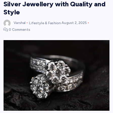
Silver Jewellery with Quality and
Style
Varshal
Lifestyle & Fashion
August 2, 2025
0 Comments