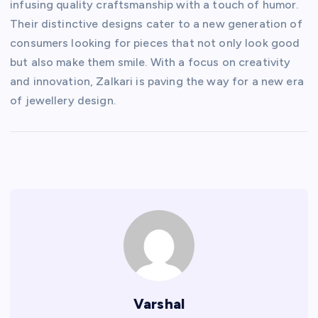
infusing quality craftsmanship with a touch of humor.
Their distinctive designs cater to a new generation of
consumers looking for pieces that not only look good
but also make them smile. With a focus on creativity
and innovation, Zalkari is paving the way for a new era
of jewellery design.
Varshal