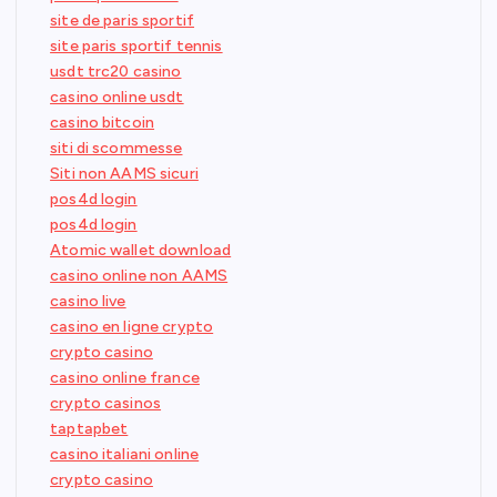
site de paris sportif
site paris sportif tennis
usdt trc20 casino
casino online usdt
casino bitcoin
siti di scommesse
Siti non AAMS sicuri
pos4d login
pos4d login
Atomic wallet download
casino online non AAMS
casino live
casino en ligne crypto
crypto casino
casino online france
crypto casinos
taptapbet
casino italiani online
crypto casino