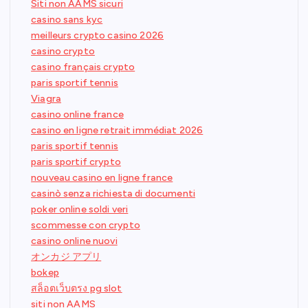
Siti non AAMS sicuri
casino sans kyc
meilleurs crypto casino 2026
casino crypto
casino français crypto
paris sportif tennis
Viagra
casino online france
casino en ligne retrait immédiat 2026
paris sportif tennis
paris sportif crypto
nouveau casino en ligne france
casinò senza richiesta di documenti
poker online soldi veri
scommesse con crypto
casino online nuovi
オンカジ アプリ
bokep
สล็อตเว็บตรง pg slot
siti non AAMS