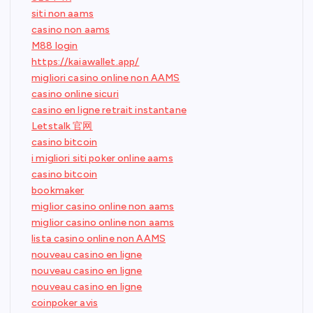
siti non aams
casino non aams
M88 login
https://kaiawallet.app/
migliori casino online non AAMS
casino online sicuri
casino en ligne retrait instantane
Letstalk 官网
casino bitcoin
i migliori siti poker online aams
casino bitcoin
bookmaker
miglior casino online non aams
miglior casino online non aams
lista casino online non AAMS
nouveau casino en ligne
nouveau casino en ligne
nouveau casino en ligne
coinpoker avis