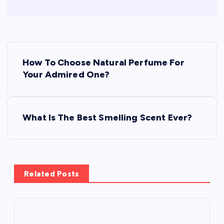
P
How To Choose Natural Perfume For
o
Your Admired One?
s
What Is The Best Smelling Scent Ever?
t
n
a
Related Posts
v