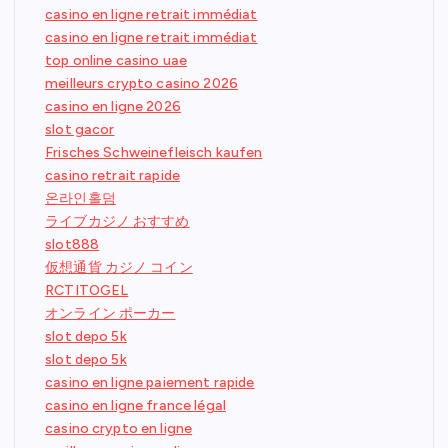
casino en ligne retrait immédiat
casino en ligne retrait immédiat
top online casino uae
meilleurs crypto casino 2026
casino en ligne 2026
slot gacor
Frisches Schweinefleisch kaufen
casino retrait rapide
온라인홀덤
ライブカジノ おすすめ
slot888
仮想通貨 カジノ コイン
RCTITOGEL
オンライン ポーカー
slot depo 5k
slot depo 5k
casino en ligne paiement rapide
casino en ligne france légal
casino crypto en ligne