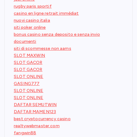
rugby paris sportif
casino en ligne retrait immédiat
nuovi casino italia
siti poker online
bonus casino senza deposito e senza invio
documenti
siti di scommesse non aams
SLOT MAXWIN
SLOT GACOR
SLOT GACOR
SLOT ONLINE
GASING777
SLOT ONLINE
SLOT ONLINE
DAFTAR SEMUTWIN
DAFTAR MAMEN123
best cryptocurrency casino
realtywebmaster.com
fangwin88