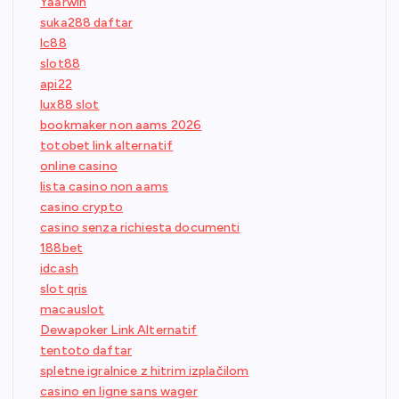
Yaarwin
suka288 daftar
lc88
slot88
api22
lux88 slot
bookmaker non aams 2026
totobet link alternatif
online casino
lista casino non aams
casino crypto
casino senza richiesta documenti
188bet
idcash
slot qris
macauslot
Dewapoker Link Alternatif
tentoto daftar
spletne igralnice z hitrim izplačilom
casino en ligne sans wager