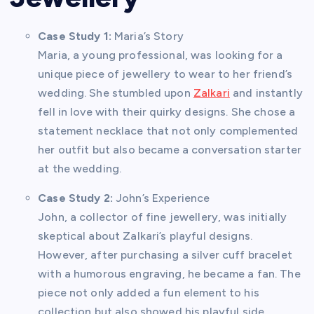
Case Study 1:
Maria’s Story
Maria, a young professional, was looking for a
unique piece of jewellery to wear to her friend’s
wedding. She stumbled upon
Zalkari
and instantly
fell in love with their quirky designs. She chose a
statement necklace that not only complemented
her outfit but also became a conversation starter
at the wedding.
Case Study 2:
John’s Experience
John, a collector of fine jewellery, was initially
skeptical about Zalkari’s playful designs.
However, after purchasing a silver cuff bracelet
with a humorous engraving, he became a fan. The
piece not only added a fun element to his
collection but also showed his playful side.