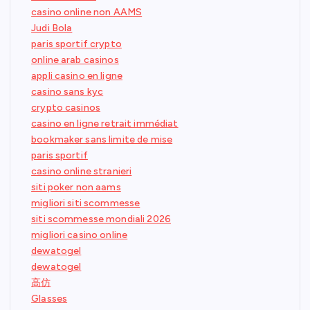
casino online non AAMS
Judi Bola
paris sportif crypto
online arab casinos
appli casino en ligne
casino sans kyc
crypto casinos
casino en ligne retrait immédiat
bookmaker sans limite de mise
paris sportif
casino online stranieri
siti poker non aams
migliori siti scommesse
siti scommesse mondiali 2026
migliori casino online
dewatogel
dewatogel
高仿
Glasses