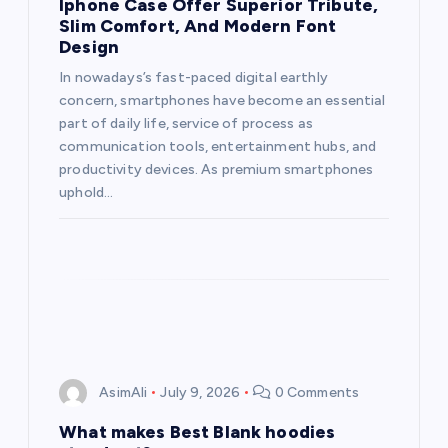
Iphone Case Offer Superior Tribute,
Slim Comfort, And Modern Font
Design
In nowadays’s fast-paced digital earthly
concern, smartphones have become an essential
part of daily life, service of process as
communication tools, entertainment hubs, and
productivity devices. As premium smartphones
uphold…
AsimAli
July 9, 2026
0 Comments
What makes Best Blank hoodies