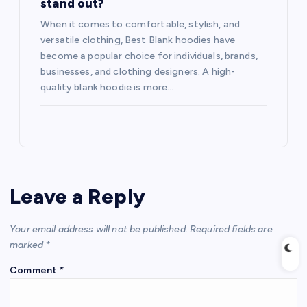
stand out?
When it comes to comfortable, stylish, and
versatile clothing, Best Blank hoodies have
become a popular choice for individuals, brands,
businesses, and clothing designers. A high-
quality blank hoodie is more…
Leave a Reply
Your email address will not be published.
Required fields are
marked
*
Comment
*