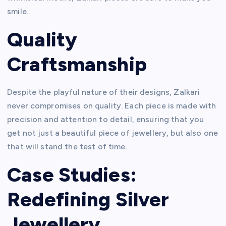
smile.
Quality
Craftsmanship
Despite the playful nature of their designs, Zalkari
never compromises on quality. Each piece is made with
precision and attention to detail, ensuring that you
get not just a beautiful piece of jewellery, but also one
that will stand the test of time.
Case Studies:
Redefining Silver
Jewellery