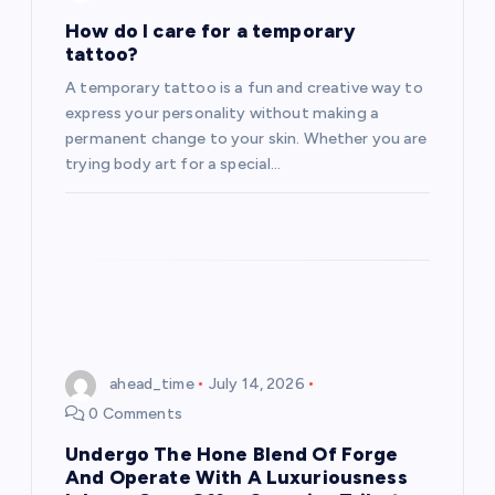
How do I care for a temporary
tattoo?
A temporary tattoo is a fun and creative way to
express your personality without making a
permanent change to your skin. Whether you are
trying body art for a special…
ahead_time
July 14, 2026
0 Comments
Undergo The Hone Blend Of Forge
And Operate With A Luxuriousness