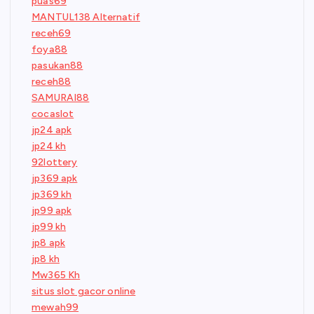
puas69
MANTUL138 Alternatif
receh69
foya88
pasukan88
receh88
SAMURAI88
cocaslot
jp24 apk
jp24 kh
92lottery
jp369 apk
jp369 kh
jp99 apk
jp99 kh
jp8 apk
jp8 kh
Mw365 Kh
situs slot gacor online
mewah99