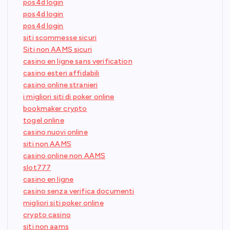
pos4d login
pos4d login
pos4d login
siti scommesse sicuri
Siti non AAMS sicuri
casino en ligne sans verification
casino esteri affidabili
casino online stranieri
i migliori siti di poker online
bookmaker crypto
togel online
casino nuovi online
siti non AAMS
casino online non AAMS
slot777
casino en ligne
casino senza verifica documenti
migliori siti poker online
crypto casino
siti non aams