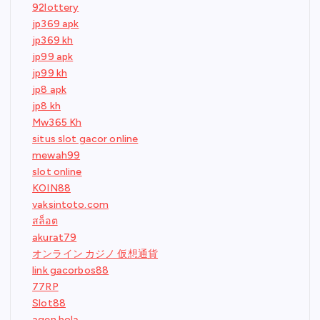
92lottery
jp369 apk
jp369 kh
jp99 apk
jp99 kh
jp8 apk
jp8 kh
Mw365 Kh
situs slot gacor online
mewah99
slot online
KOIN88
vaksintoto.com
สล็อต
akurat79
オンライン カジノ 仮想通貨
link gacorbos88
77RP
Slot88
agen bola