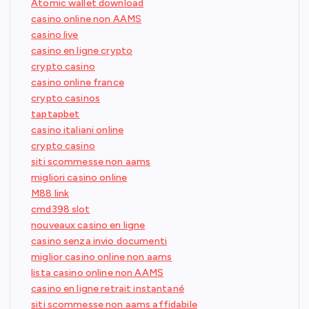
Atomic wallet download
casino online non AAMS
casino live
casino en ligne crypto
crypto casino
casino online france
crypto casinos
taptapbet
casino italiani online
crypto casino
siti scommesse non aams
migliori casino online
M88 link
cmd398 slot
nouveaux casino en ligne
casino senza invio documenti
miglior casino online non aams
lista casino online non AAMS
casino en ligne retrait instantané
siti scommesse non aams affidabile