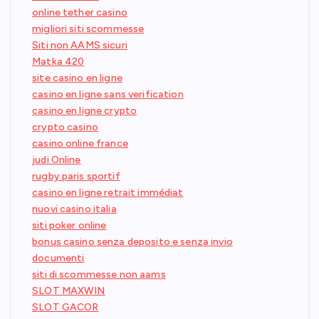
online tether casino
migliori siti scommesse
Siti non AAMS sicuri
Matka 420
site casino en ligne
casino en ligne sans verification
casino en ligne crypto
crypto casino
casino online france
judi Online
rugby paris sportif
casino en ligne retrait immédiat
nuovi casino italia
siti poker online
bonus casino senza deposito e senza invio
documenti
siti di scommesse non aams
SLOT MAXWIN
SLOT GACOR