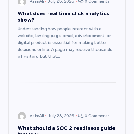
AsimAli
July 28, 2026
0 Comments
a
What does real time click analytics
show?
t
Understanding how people interact with a
website, landing page, email, advertisement, or
i
digital product is essential for making better
decisions online. A page may receive thousands
o
of visitors, but that…
n
AsimAli
July 28, 2026
0 Comments
What should a SOC 2 readiness guide