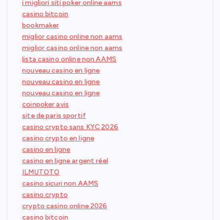
i migliori siti poker online aams
casino bitcoin
bookmaker
miglior casino online non aams
miglior casino online non aams
lista casino online non AAMS
nouveau casino en ligne
nouveau casino en ligne
nouveau casino en ligne
coinpoker avis
site de paris sportif
casino crypto sans KYC 2026
casino crypto en ligne
casino en ligne
casino en ligne argent réel
ILMUTOTO
casino sicuri non AAMS
casino crypto
crypto casino online 2026
casino bitcoin