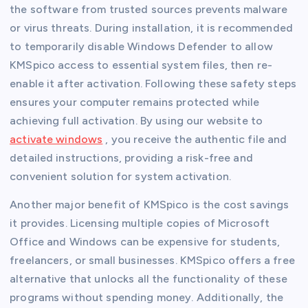
the software from trusted sources prevents malware
or virus threats. During installation, it is recommended
to temporarily disable Windows Defender to allow
KMSpico access to essential system files, then re-
enable it after activation. Following these safety steps
ensures your computer remains protected while
achieving full activation. By using our website to
activate windows
, you receive the authentic file and
detailed instructions, providing a risk-free and
convenient solution for system activation.
Another major benefit of KMSpico is the cost savings
it provides. Licensing multiple copies of Microsoft
Office and Windows can be expensive for students,
freelancers, or small businesses. KMSpico offers a free
alternative that unlocks all the functionality of these
programs without spending money. Additionally, the