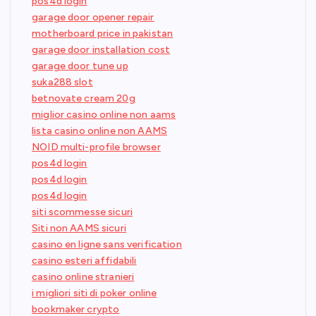
pos4d login
garage door opener repair
motherboard price in pakistan
garage door installation cost
garage door tune up
suka288 slot
betnovate cream 20g
miglior casino online non aams
lista casino online non AAMS
NOID multi-profile browser
pos4d login
pos4d login
pos4d login
siti scommesse sicuri
Siti non AAMS sicuri
casino en ligne sans verification
casino esteri affidabili
casino online stranieri
i migliori siti di poker online
bookmaker crypto