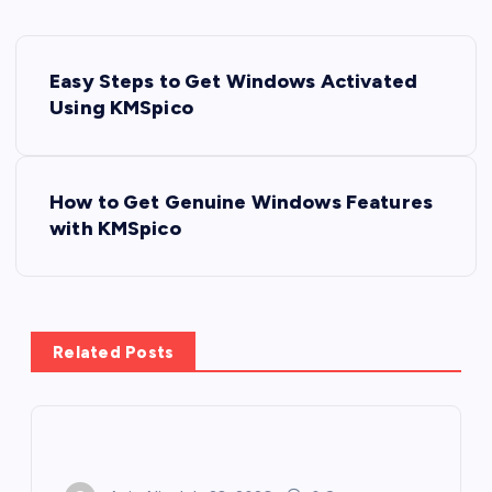
P
Easy Steps to Get Windows Activated
o
Using KMSpico
s
How to Get Genuine Windows Features
t
with KMSpico
n
a
Related Posts
v
i
g