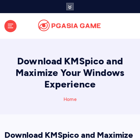
S
k
i
p
t
o
c
o
Download KMSpico and
n
t
Maximize Your Windows
e
Experience
n
t
Home
Download KMSpico and Maximize