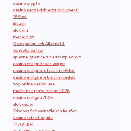
casino crypto
casino senza richiesta documenti
188bet
idcash
slot qris
macauslot
Dewapoker Link Alternatif
tentoto daftar
spletne igralnice z hitrim izplačilom
casino en ligne sans wager
casino en ligne retrait immédiat
casino en ligne retrait immédiat
top online casino uae
meilleurs crypto casino 2026
casino en ligne 2026
slot gacor
Frisches Schweinefleisch kaufen
casino retrait rapide
온라인홀덤