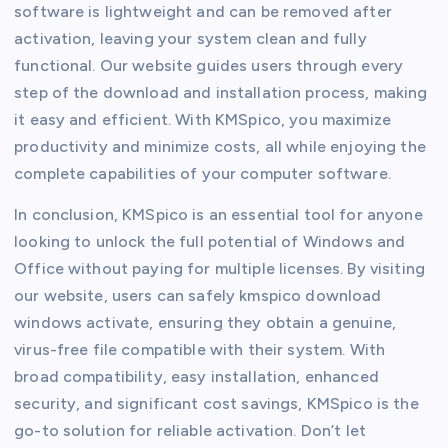
software is lightweight and can be removed after
activation, leaving your system clean and fully
functional. Our website guides users through every
step of the download and installation process, making
it easy and efficient. With KMSpico, you maximize
productivity and minimize costs, all while enjoying the
complete capabilities of your computer software.
In conclusion, KMSpico is an essential tool for anyone
looking to unlock the full potential of Windows and
Office without paying for multiple licenses. By visiting
our website, users can safely kmspico download
windows activate, ensuring they obtain a genuine,
virus-free file compatible with their system. With
broad compatibility, easy installation, enhanced
security, and significant cost savings, KMSpico is the
go-to solution for reliable activation. Don’t let