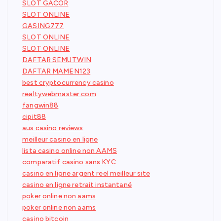
SLOT GACOR
SLOT ONLINE
GASING777
SLOT ONLINE
SLOT ONLINE
DAFTAR SEMUTWIN
DAFTAR MAMEN123
best cryptocurrency casino
realtywebmaster.com
fangwin88
cipit88
aus casino reviews
meilleur casino en ligne
lista casino online non AAMS
comparatif casino sans KYC
casino en ligne argent reel meilleur site
casino en ligne retrait instantané
poker online non aams
poker online non aams
casino bitcoin