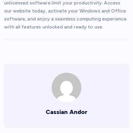
unlicensed software limit your productivity. Access
our website today, activate your Windows and Office
software, and enjoy a seamless computing experience
with all features unlocked and ready to use.
Cassian Andor