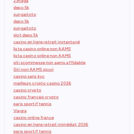
23naga
depo 5k
sungaitoto
depo 5k
sungaitoto
slot depo 5k
casino en ligne retrait instantané
lista casino online non AAMS
lista casino online non AAMS
siti scommesse non aams affidabile
Siti non AAMS sicuri
casino sans kyc
meilleurs crypto casino 2026
casino crypto
casino français crypto
paris sportif tennis
Viagra
casino online france
casino en ligne retrait immédiat 2026
paris sportif tennis