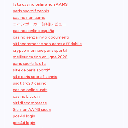
lista casino online non AAMS
paris sportif tennis
casino non aams
コインポーカー 詳細レビュー
casinos online españa
casino senza invio documenti
siti scommesse non aams affidabile
crypto monnaie paris sportif
meilleur casino en ligne 2026
paris sportifs ufc
site de paris sportif
site paris sportif tennis
usdt trc20 casino
casino online usdt
casino bitcoin
siti di scommesse
Siti non AAMS sicuri
pos4d login
pos4d login