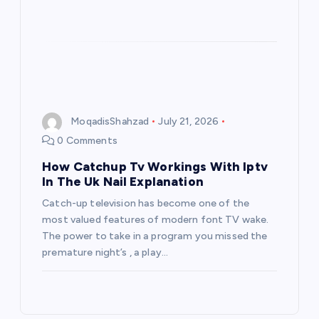
MoqadisShahzad
July 21, 2026
0 Comments
How Catchup Tv Workings With Iptv
In The Uk Nail Explanation
Catch-up television has become one of the
most valued features of modern font TV wake.
The power to take in a program you missed the
premature night’s , a play…