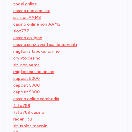
togel online
casino nuovi online
siti non AAMS
casino online non AAMS
slot777
casino en ligne
casino senza verifica documenti
migliori siti poker online
crypto casino
siti non aams
migliori casino online
deposit 5000
deposit 5000
deposit 5000
casino online cambodia
fafa789
fafa789 casino
raden jitu
situs slot maxwin