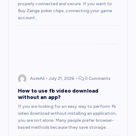
properly connected and secure. If you want to
Buy Zenga poker chips, connecting your game
account…
AsimAli
July 21, 2026
0 Comments
How to use fb video download
without an app?
If you are looking for an easy way to perform fb
video download without installing an application,
you are not alone. Many people prefer browser-
based methods because they save storage…