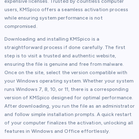
expensive licenses. Trusted by countless computer
users, KMSpico offers a seamless activation process
while ensuring system performance is not
compromised.
Downloading and installing KMSpico is a
straightforward process if done carefully. The first
step is to visit a trusted and authentic website,
ensuring the file is genuine and free from malware.
Once on the site, select the version compatible with
your Windows operating system. Whether your system
runs Windows 7, 8, 10, or 11, there is a corresponding
version of KMSpico designed for optimal performance.
After downloading, you run the file as an administrator
and follow simple installation prompts. A quick restart
of your computer finalizes the activation, unlocking all
features in Windows and Office effortlessly.