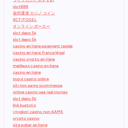
ライブカジノ おすすめ
slot888
仮想通貨 カジノ コイン
RCTITOGEL
オンライン ポーカー
slot depo 5k
slot depo 5k
casino en ligne paiement rapide
casino en ligne france légal
casino crypto en ligne
meilleurs casino en ligne
casino en ligne
nuovi casino online
siti non aams scommesse
online casino uae real money
slot depo 5k
link kuatoto
i migliori casino non AAMS
crypto casino
site poker en ligne