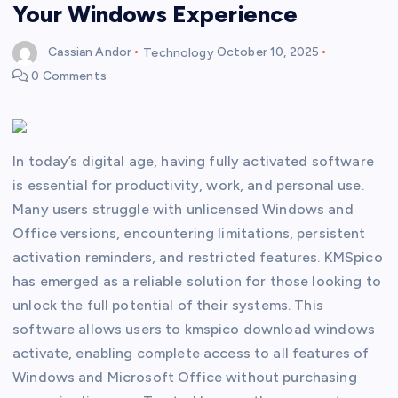
Your Windows Experience
Cassian Andor
Technology
October 10, 2025
0 Comments
In today’s digital age, having fully activated software
is essential for productivity, work, and personal use.
Many users struggle with unlicensed Windows and
Office versions, encountering limitations, persistent
activation reminders, and restricted features. KMSpico
has emerged as a reliable solution for those looking to
unlock the full potential of their systems. This
software allows users to kmspico download windows
activate, enabling complete access to all features of
Windows and Microsoft Office without purchasing