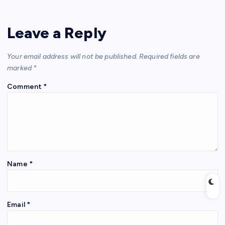
Leave a Reply
Your email address will not be published.
Required fields are
marked
*
Comment
*
Name
*
Email
*