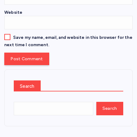
Website
Save my name, email, and website in this browser for the
next time I comment.
Search
Search