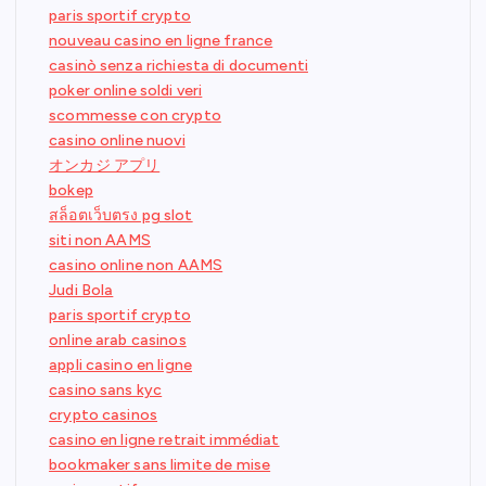
paris sportif crypto
nouveau casino en ligne france
casinò senza richiesta di documenti
poker online soldi veri
scommesse con crypto
casino online nuovi
オンカジ アプリ
bokep
สล็อตเว็บตรง pg slot
siti non AAMS
casino online non AAMS
Judi Bola
paris sportif crypto
online arab casinos
appli casino en ligne
casino sans kyc
crypto casinos
casino en ligne retrait immédiat
bookmaker sans limite de mise