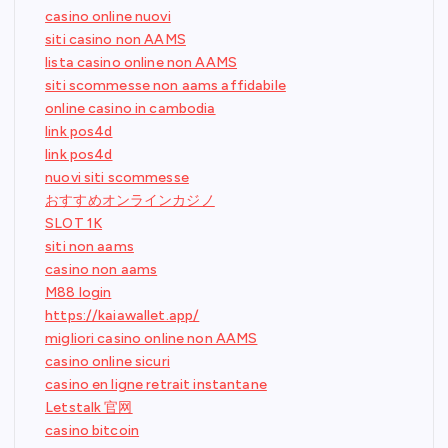
casino online nuovi
siti casino non AAMS
lista casino online non AAMS
siti scommesse non aams affidabile
online casino in cambodia
link pos4d
link pos4d
nuovi siti scommesse
おすすめオンラインカジノ
SLOT 1K
siti non aams
casino non aams
M88 login
https://kaiawallet.app/
migliori casino online non AAMS
casino online sicuri
casino en ligne retrait instantane
Letstalk 官网
casino bitcoin