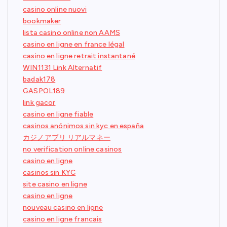
casino online nuovi
bookmaker
lista casino online non AAMS
casino en ligne en france légal
casino en ligne retrait instantané
WIN1131 Link Alternatif
badak178
GASPOL189
link gacor
casino en ligne fiable
casinos anónimos sin kyc en españa
カジノアプリ リアルマネー
no verification online casinos
casino en ligne
casinos sin KYC
site casino en ligne
casino en ligne
nouveau casino en ligne
casino en ligne francais