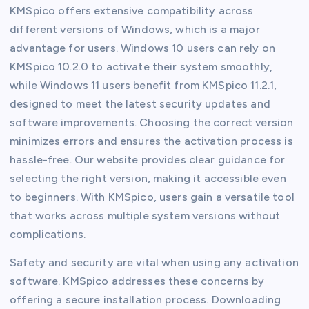
KMSpico offers extensive compatibility across
different versions of Windows, which is a major
advantage for users. Windows 10 users can rely on
KMSpico 10.2.0 to activate their system smoothly,
while Windows 11 users benefit from KMSpico 11.2.1,
designed to meet the latest security updates and
software improvements. Choosing the correct version
minimizes errors and ensures the activation process is
hassle-free. Our website provides clear guidance for
selecting the right version, making it accessible even
to beginners. With KMSpico, users gain a versatile tool
that works across multiple system versions without
complications.
Safety and security are vital when using any activation
software. KMSpico addresses these concerns by
offering a secure installation process. Downloading