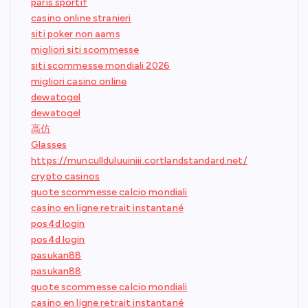
paris sportif
casino online stranieri
siti poker non aams
migliori siti scommesse
siti scommesse mondiali 2026
migliori casino online
dewatogel
dewatogel
高仿
Glasses
https://muncullduluuiniii.cortlandstandard.net/
crypto casinos
quote scommesse calcio mondiali
casino en ligne retrait instantané
pos4d login
pos4d login
pasukan88
pasukan88
quote scommesse calcio mondiali
casino en ligne retrait instantané