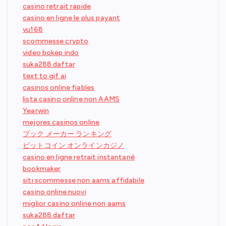
casino retrait rapide
casino en ligne le plus payant
vu168
scommesse crypto
video bokep indo
suka288 daftar
text to gif ai
casinos online fiables
lista casino online non AAMS
Yearwin
mejores casinos online
ブック メーカー ランキング
ビットコイン オンラインカジノ
casino en ligne retrait instantané
bookmaker
siti scommesse non aams affidabile
casino online nuovi
miglior casino online non aams
suka288 daftar