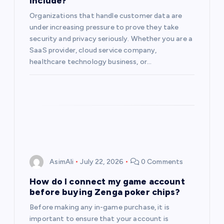
include?
Organizations that handle customer data are
under increasing pressure to prove they take
security and privacy seriously. Whether you are a
SaaS provider, cloud service company,
healthcare technology business, or…
AsimAli
July 22, 2026
0 Comments
How do I connect my game account
before buying Zenga poker chips?
Before making any in-game purchase, it is
important to ensure that your account is