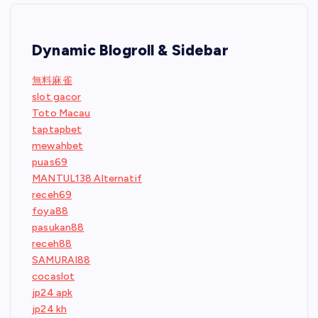
Dynamic Blogroll & Sidebar
無料麻雀
slot gacor
Toto Macau
taptapbet
mewahbet
puas69
MANTUL138 Alternatif
receh69
foya88
pasukan88
receh88
SAMURAI88
cocaslot
jp24 apk
jp24 kh