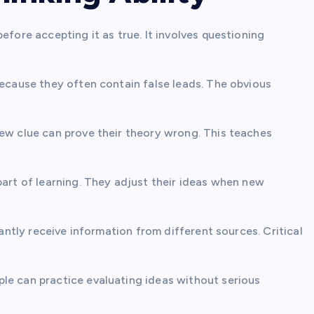
efore accepting it as true. It involves questioning
because they often contain false leads. The obvious
new clue can prove their theory wrong. This teaches
part of learning. They adjust their ideas when new
tantly receive information from different sources. Critical
le can practice evaluating ideas without serious