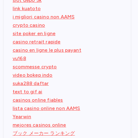
slot depo 5k
link kuatoto
i migliori casino non AAMS
crypto casino
site poker en ligne
casino retrait rapide
casino en ligne le plus payant
vu168
scommesse crypto
video bokep indo
suka288 daftar
text to gif ai
casinos online fiables
lista casino online non AAMS
Yearwin
mejores casinos online
ブック メーカー ランキング