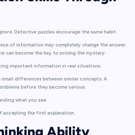
ignore. Detective puzzles encourage the same habit.
piece of information may completely change the answer.
line can become the key to solving the mystery.
ing important information in real situations.
 small differences between similar concepts. A
 problems before they become serious.
tanding what you see.
 accepting the first explanation.
hinking Ability