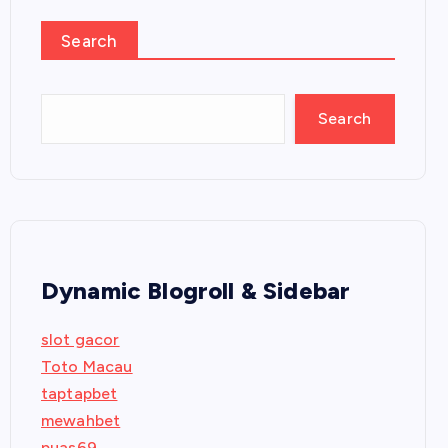
Search
Search
Dynamic Blogroll & Sidebar
slot gacor
Toto Macau
taptapbet
mewahbet
puas69