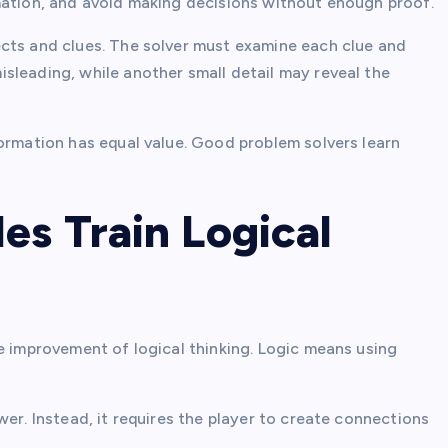
mation, and avoid making decisions without enough proof.
cts and clues. The solver must examine each clue and
sleading, while another small detail may reveal the
formation has equal value. Good problem solvers learn
es Train Logical
e improvement of logical thinking. Logic means using
er. Instead, it requires the player to create connections