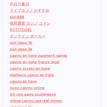
온라인홀덤
ライブカジノ おすすめ
slot888
仮想通貨 カジノ コイン
RCTITOGEL
オンライン ポーカー
slot depo 5k
slot depo 5k
casino en ligne paiement rapide
casino en ligne france légal
casino crypto en ligne
meilleurs casino en ligne
casino en ligne
nuovi casino online
siti non aams scommesse
online casino uae real money