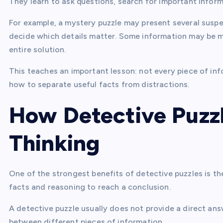
They learn to ask questions, search for important infor
For example, a mystery puzzle may present several suspe
decide which details matter. Some information may be mi
entire solution.
This teaches an important lesson: not every piece of in
how to separate useful facts from distractions.
How Detective Puzzl
Thinking
One of the strongest benefits of detective puzzles is th
facts and reasoning to reach a conclusion.
A detective puzzle usually does not provide a direct answ
between different pieces of information.