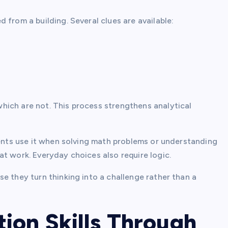
 from a building. Several clues are available:
hich are not. This process strengthens analytical
dents use it when solving math problems or understanding
t work. Everyday choices also require logic.
e they turn thinking into a challenge rather than a
ion Skills Through