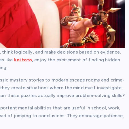
 think logically, and make decisions based on evidence.
es like
koi toto
, enjoy the excitement of finding hidden
ing.
lassic mystery stories to modern escape rooms and crime-
they create situations where the mind must investigate,
can these puzzles actually improve problem-solving skills?
ortant mental abilities that are useful in school, work,
nstead of jumping to conclusions. They encourage patience,