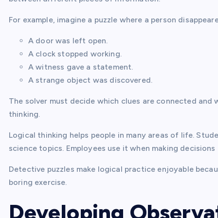
For example, imagine a puzzle where a person disappeared
A door was left open.
A clock stopped working.
A witness gave a statement.
A strange object was discovered.
The solver must decide which clues are connected and w
thinking.
Logical thinking helps people in many areas of life. Stu
science topics. Employees use it when making decisions a
Detective puzzles make logical practice enjoyable becaus
boring exercise.
Developing Observat