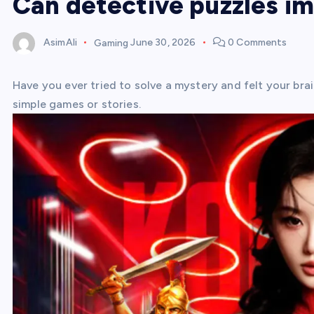
Can detective puzzles i
AsimAli
Gaming
June 30, 2026
0 Comments
Have you ever tried to solve a mystery and felt your bra
simple games or stories.