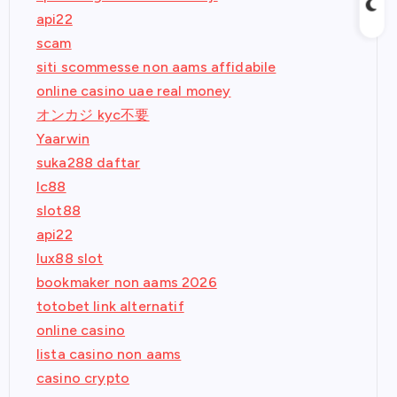
api22
scam
siti scommesse non aams affidabile
online casino uae real money
オンカジ kyc不要
Yaarwin
suka288 daftar
lc88
slot88
api22
lux88 slot
bookmaker non aams 2026
totobet link alternatif
online casino
lista casino non aams
casino crypto