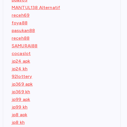
MANTUL138 Alternatif
receh69
foya88
pasukan88
receh88
SAMURAI88
cocaslot
jp24 apk
jp24 kh
92lottery
jp369 apk
jp369 kh
jp99 apk
jp99 kh
jp8 apk
jp8 kh