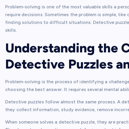
Problem-solving is one of the most valuable skills a per
require decisions. Sometimes the problem is simple, like o
finding solutions to difficult situations. Detective puzz
skills.
Understanding the 
Detective Puzzles a
Problem-solving is the process of identifying a challenge
choosing the best answer. It requires several mental abil
Detective puzzles follow almost the same process. A de
they collect information, study evidence, remove incorrec
When someone solves a detective puzzle, they are practi