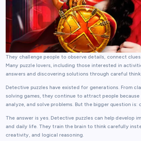
They challenge people to observe details, connect clues,
Many puzzle lovers, including those interested in activiti
answers and discovering solutions through careful think
Detective puzzles have existed for generations. From c
solving games, they continue to attract people because 
analyze, and solve problems. But the bigger question is: 
The answer is yes. Detective puzzles can help develop imp
and daily life. They train the brain to think carefully i
creativity, and logical reasoning.