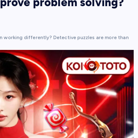
mprove problem solving?
in working differently? Detective puzzles are more than