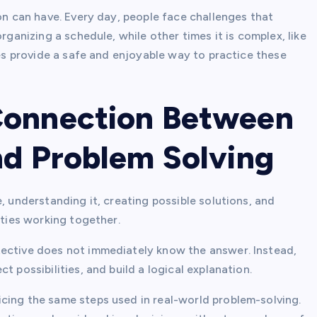
son can have. Every day, people face challenges that
rganizing a schedule, while other times it is complex, like
les provide a safe and enjoyable way to practice these
Connection Between
nd Problem Solving
, understanding it, creating possible solutions, and
ities working together.
tective does not immediately know the answer. Instead,
t possibilities, and build a logical explanation.
cing the same steps used in real-world problem-solving.