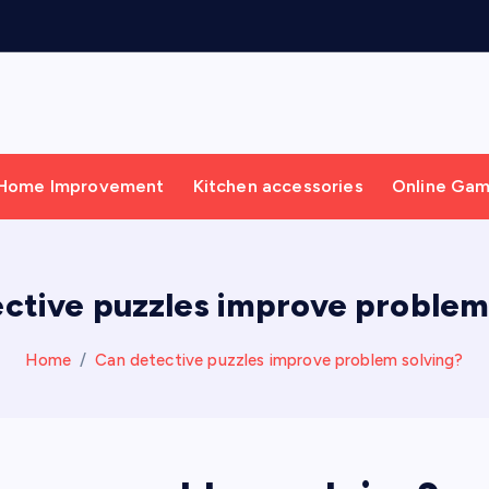
g
Home Improvement
Kitchen accessories
Online Ga
ctive puzzles improve problem
Home
Can detective puzzles improve problem solving?