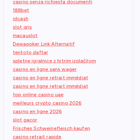
casino senza richiesta documenti
188bet
idcash
slot qris
macauslot
Dewapoker Link Alternatif
tentoto daftar
spletne igralnice z hitrim izplačilom
casino en ligne sans wager
casino en ligne retrait immédiat
casino en ligne retrait immédiat
top online casino uae
meilleurs crypto casino 2026
casino en ligne 2026
slot gacor
Frisches Schweinefleisch kaufen
casino retrait rapide