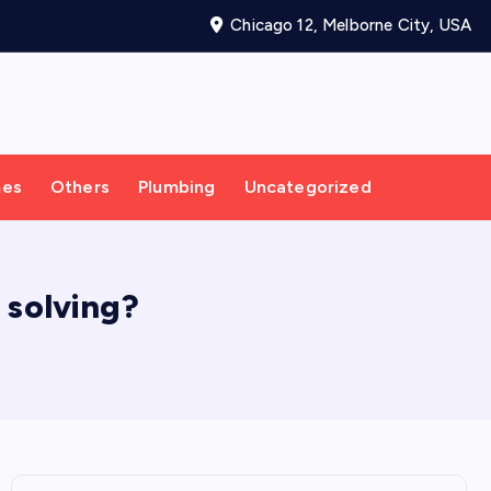
Chicago 12, Melborne City, USA
mes
Others
Plumbing
Uncategorized
 solving?