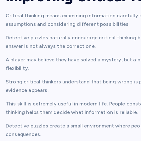
Critical thinking means examining information carefully b
assumptions and considering different possibilities.
Detective puzzles naturally encourage critical thinking 
answer is not always the correct one.
A player may believe they have solved a mystery, but a 
flexibility.
Strong critical thinkers understand that being wrong is 
evidence appears.
This skill is extremely useful in modern life. People cons
thinking helps them decide what information is reliable.
Detective puzzles create a small environment where peop
consequences.