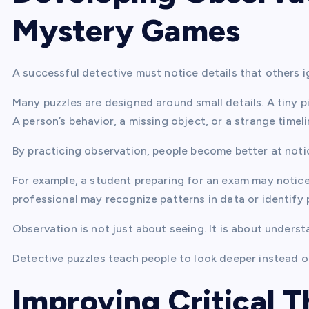
Mystery Games
A successful detective must notice details that others 
Many puzzles are designed around small details. A tiny 
A person’s behavior, a missing object, or a strange time
By practicing observation, people become better at notic
For example, a student preparing for an exam may notice
professional may recognize patterns in data or identify
Observation is not just about seeing. It is about unders
Detective puzzles teach people to look deeper instead of
Improving Critical T