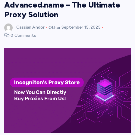
Advanced.name – The Ultimate
Proxy Solution
Cassian Andor
Other
September 15, 2025
0 Comments