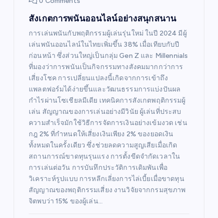
0 Comments
สังเกตการพนันออนไลน์อย่างสนุกสนาน
การเล่นพนันกับพฤติกรรมผู้เล่นรุ่นใหม่ ในปี 2024 มีผู้
เล่นพนันออนไลน์ในไทยเพิ่มขึ้น 38% เมื่อเทียบกับปี
ก่อนหน้า ซึ่งส่วนใหญ่เป็นกลุ่ม Gen Z และ Millennials
ที่มองว่าการพนันเป็นกิจกรรมทางสังคมมากกว่าการ
เสี่ยงโชค การเปลี่ยนแปลงนี้เกิดจากการเข้าถึง
แพลตฟอร์มได้ง่ายขึ้นและวัฒนธรรมการแบ่งปันผล
กำไรผ่านโซเชียลมีเดีย เทคนิคการสังเกตพฤติกรรมผู้
เล่น สัญญาณของการเล่นอย่างมีวินัย ผู้เล่นที่ประสบ
ความสำเร็จมักใช้วิธีการจัดการเงินอย่างเข้มงวด เช่น
กฎ 2% ที่กำหนดให้เสี่ยงเงินเพียง 2% ของยอดเงิน
ทั้งหมดในครั้งเดียว ซึ่งช่วยลดความสูญเสียเมื่อเกิด
สถานการณ์ขาดทุนรุนแรง การตั้งขีดจำกัดเวลาใน
การเล่นต่อวัน การบันทึกประวัติการเดิมพันเพื่อ
วิเคราะห์รูปแบบ การหลีกเลี่ยงการไล่เบี้ยเมื่อขาดทุน
สัญญาณของพฤติกรรมเสี่ยง งานวิจัยจากกรมสุขภาพ
จิตพบว่า 15% ของผู้เล่น…