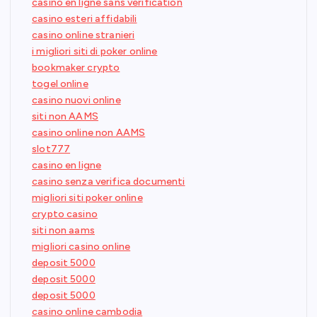
casino en ligne sans verification
casino esteri affidabili
casino online stranieri
i migliori siti di poker online
bookmaker crypto
togel online
casino nuovi online
siti non AAMS
casino online non AAMS
slot777
casino en ligne
casino senza verifica documenti
migliori siti poker online
crypto casino
siti non aams
migliori casino online
deposit 5000
deposit 5000
deposit 5000
casino online cambodia