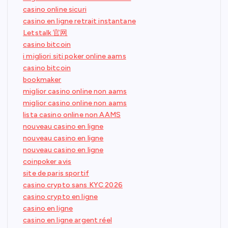
casino online sicuri
casino en ligne retrait instantane
Letstalk 官网
casino bitcoin
i migliori siti poker online aams
casino bitcoin
bookmaker
miglior casino online non aams
miglior casino online non aams
lista casino online non AAMS
nouveau casino en ligne
nouveau casino en ligne
nouveau casino en ligne
coinpoker avis
site de paris sportif
casino crypto sans KYC 2026
casino crypto en ligne
casino en ligne
casino en ligne argent réel