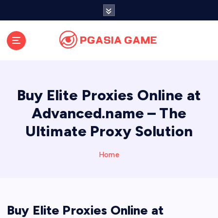
S
k
i
p
t
o
c
o
Buy Elite Proxies Online at
n
t
Advanced.name – The
e
Ultimate Proxy Solution
n
t
Home
Buy Elite Proxies Online at