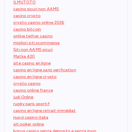
ILMUTOTO
casino sicuri non AAMS
casino crypto
crypto casino online 2026
casino bitcoin
online tether casino
migliori siti scommesse
Siti non AAMS sicuri
Matka 420
site casino en ligne
casino en ligne sans verification
casino en ligne crypto
crypto casino
casino online france
judi Online
rugby paris sportif
casino en ligne retrait immédiat
nuovi casino italia
siti poker online
bonus casino senza deposito e senza invio