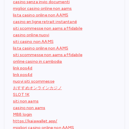
casino senza invio documenti
miglior casino online non aams
lista casino online non AAMS
casino en ligne retrait instantané
siti scommesse non aams affidabile
casino online nuovi
siti casino non AAMS
lista casino online non AAMS
siti scommesse non aams affidabile
online casino in cambodia
link pos4d
link pos4d
nuovi siti scommesse
おすすめオンラインカジノ
SLOT 1K
siti non aams
casino non aams
M88 login
https://kaiawallet.app/
migliori casino online non AAMS