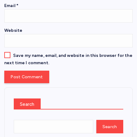
Email
*
Website
Save my name, email, and website in this browser for the
next time I comment.
Search
Search