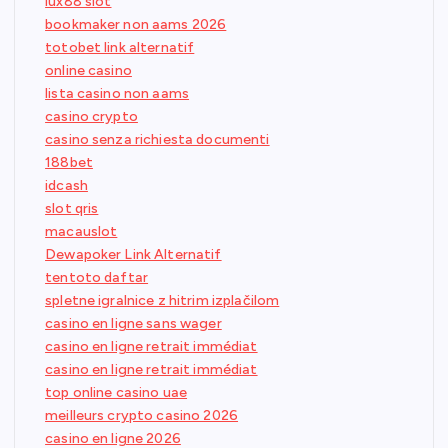
lux88 slot
bookmaker non aams 2026
totobet link alternatif
online casino
lista casino non aams
casino crypto
casino senza richiesta documenti
188bet
idcash
slot qris
macauslot
Dewapoker Link Alternatif
tentoto daftar
spletne igralnice z hitrim izplačilom
casino en ligne sans wager
casino en ligne retrait immédiat
casino en ligne retrait immédiat
top online casino uae
meilleurs crypto casino 2026
casino en ligne 2026