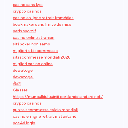
casino sans kyc
crypto casinos
casino en ligne retrait immédiat
bookmaker sans limite de mise
paris sportif
casino online stranieri
siti poker non aams
migliori siti scommesse
siti scommesse mondiali 2026
migliori casino online
dewatogel
dewatogel
高仿
Glasses
https://muncullduluuiniii.cortlandstandard.net/
crypto casinos
quote scommesse calcio mondiali
casino en ligne retrait instantané
pos4d login