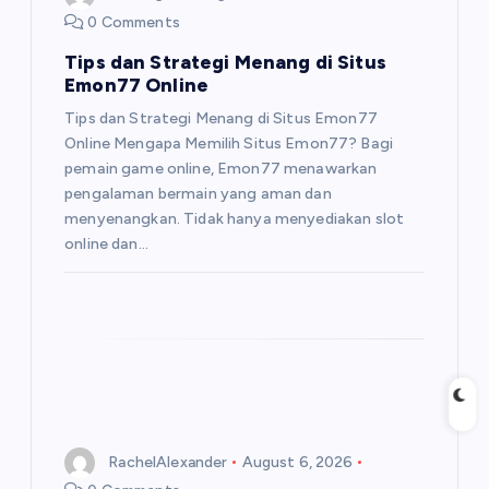
0 Comments
Tips dan Strategi Menang di Situs
Emon77 Online
Tips dan Strategi Menang di Situs Emon77
Online Mengapa Memilih Situs Emon77? Bagi
pemain game online, Emon77 menawarkan
pengalaman bermain yang aman dan
menyenangkan. Tidak hanya menyediakan slot
online dan…
RachelAlexander
August 6, 2026