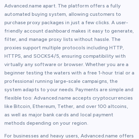
Advanced.name apart. The platform offers a fully
automated buying system, allowing customers to
purchase proxy packages in just a few clicks. A user-
friendly account dashboard makes it easy to generate,
filter, and manage proxy lists without hassle. The
proxies support multiple protocols including HTTP,
HTTPS, and SOCKS4/5, ensuring compatibility with
virtually any software or browser. Whether you are a
beginner testing the waters with a free 1-hour trial or a
professional running large-scale campaigns, the
system adapts to your needs. Payments are simple and
flexible too: Advanced.name accepts cryptocurrencies
like Bitcoin, Ethereum, Tether, and over 100 altcoins,
as well as major bank cards and local payment
methods depending on your region.
For businesses and heavy users, Advanced.name offers