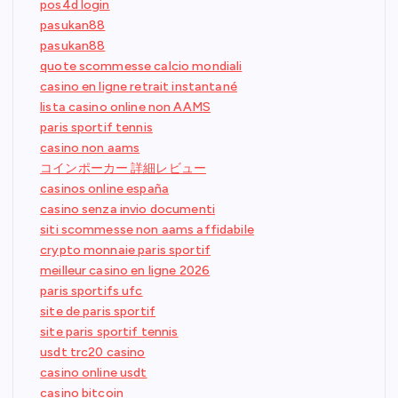
pos4d login
pasukan88
pasukan88
quote scommesse calcio mondiali
casino en ligne retrait instantané
lista casino online non AAMS
paris sportif tennis
casino non aams
コインポーカー 詳細レビュー
casinos online españa
casino senza invio documenti
siti scommesse non aams affidabile
crypto monnaie paris sportif
meilleur casino en ligne 2026
paris sportifs ufc
site de paris sportif
site paris sportif tennis
usdt trc20 casino
casino online usdt
casino bitcoin