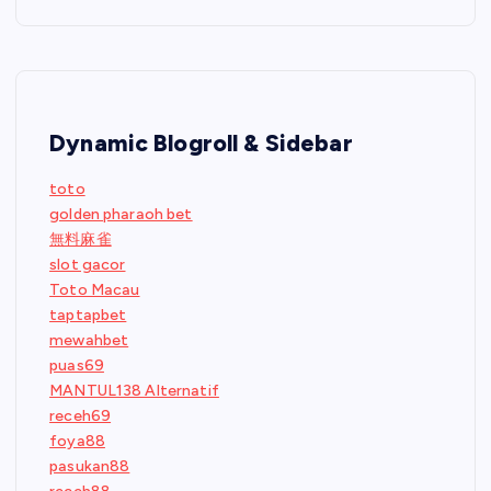
Dynamic Blogroll & Sidebar
toto
golden pharaoh bet
無料麻雀
slot gacor
Toto Macau
taptapbet
mewahbet
puas69
MANTUL138 Alternatif
receh69
foya88
pasukan88