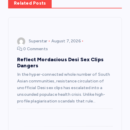
Related Posts
v
i
g
Superstar
August 7, 2026
0 Comments
a
Reflect Mordacious Desi Sex Clips
t
Dangers
In the hyper-connected whole number of South
i
Asian communities, resistance circulation of
unofficial Desi sex clips has escalated into a
o
unsounded populace health crisis. Unlike high-
profile plagiarisation scandals that rule…
n