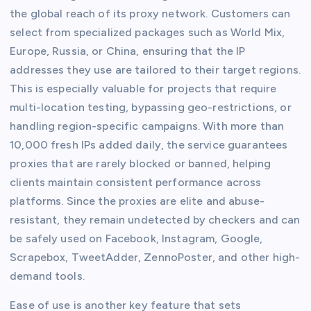
the global reach of its proxy network. Customers can
select from specialized packages such as World Mix,
Europe, Russia, or China, ensuring that the IP
addresses they use are tailored to their target regions.
This is especially valuable for projects that require
multi-location testing, bypassing geo-restrictions, or
handling region-specific campaigns. With more than
10,000 fresh IPs added daily, the service guarantees
proxies that are rarely blocked or banned, helping
clients maintain consistent performance across
platforms. Since the proxies are elite and abuse-
resistant, they remain undetected by checkers and can
be safely used on Facebook, Instagram, Google,
Scrapebox, TweetAdder, ZennoPoster, and other high-
demand tools.
Ease of use is another key feature that sets