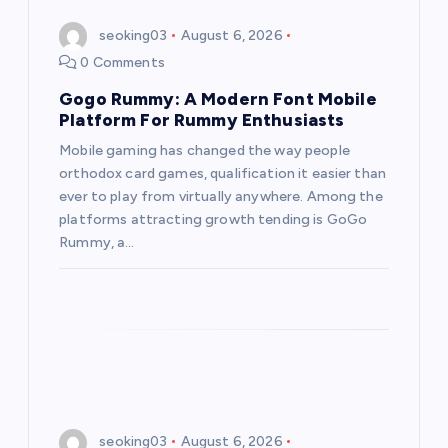
seoking03
August 6, 2026
0 Comments
Gogo Rummy: A Modern Font Mobile
Platform For Rummy Enthusiasts
Mobile gaming has changed the way people
orthodox card games, qualification it easier than
ever to play from virtually anywhere. Among the
platforms attracting growth tending is GoGo
Rummy, a…
seoking03
August 6, 2026