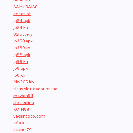
receh88
SAMURAI88
cocaslot
jp24 apk
jp24 kh
92lottery
jp369 apk
jp369 kh
jp99 apk
jp99 kh
jp8 apk
jp8 kh
Mw365 Kh
situs slot gacor online
mewah99
slot online
KOIN88
vaksintoto.com
สล็อต
akurat79