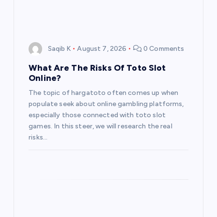
Saqib K
August 7, 2026
0 Comments
What Are The Risks Of Toto Slot
Online?
The topic of hargatoto often comes up when
populate seek about online gambling platforms,
especially those connected with toto slot
games. In this steer, we will research the real
risks…