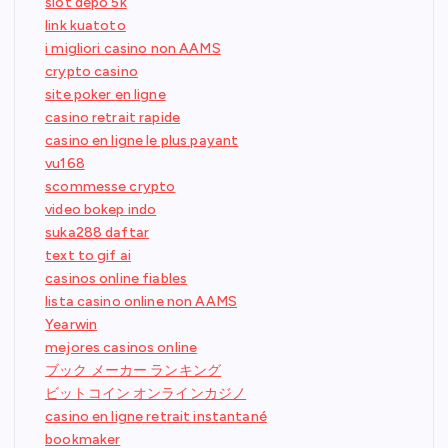
slot depo 5k
link kuatoto
i migliori casino non AAMS
crypto casino
site poker en ligne
casino retrait rapide
casino en ligne le plus payant
vu168
scommesse crypto
video bokep indo
suka288 daftar
text to gif ai
casinos online fiables
lista casino online non AAMS
Yearwin
mejores casinos online
ブック メーカー ランキング
ビットコイン オンラインカジノ
casino en ligne retrait instantané
bookmaker