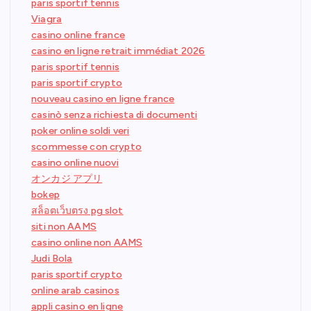
paris sportif tennis
Viagra
casino online france
casino en ligne retrait immédiat 2026
paris sportif tennis
paris sportif crypto
nouveau casino en ligne france
casinò senza richiesta di documenti
poker online soldi veri
scommesse con crypto
casino online nuovi
オンカジ アプリ
bokep
สล็อตเว็บตรง pg slot
siti non AAMS
casino online non AAMS
Judi Bola
paris sportif crypto
online arab casinos
appli casino en ligne