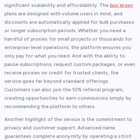
significant scalability and affordability. The
buy proxy
plans are designed with volume users in mind, and
discounts are automatically applied for bulk purchases
or longer subscription periods. Whether you need a
handful of proxies for small projects or thousands for
enterprise-level operations, the platform ensures you
only pay for what you need. And with the ability to
pause subscriptions, request custom packages, or even
receive proxies on credit for trusted clients, the
service goes far beyond standard offerings.
Customers can also join the 10% referral program,
creating opportunities to earn commissions simply by
recommending the platform to others.
Another highlight of the service is the commitment to
privacy and customer support. Advanced.name
guarantees complete anonymity by operating a strict