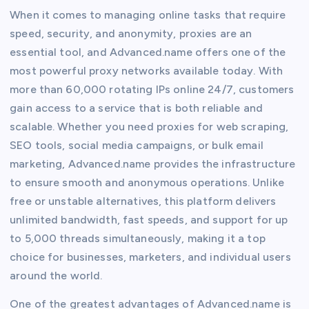
When it comes to managing online tasks that require
speed, security, and anonymity, proxies are an
essential tool, and Advanced.name offers one of the
most powerful proxy networks available today. With
more than 60,000 rotating IPs online 24/7, customers
gain access to a service that is both reliable and
scalable. Whether you need proxies for web scraping,
SEO tools, social media campaigns, or bulk email
marketing, Advanced.name provides the infrastructure
to ensure smooth and anonymous operations. Unlike
free or unstable alternatives, this platform delivers
unlimited bandwidth, fast speeds, and support for up
to 5,000 threads simultaneously, making it a top
choice for businesses, marketers, and individual users
around the world.
One of the greatest advantages of Advanced.name is