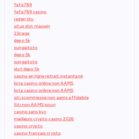
fafa789
fafa789 casino
raden jitu
situs slot maxwin
23naga
depo 5k
sungaitoto
depo 5k
sungaitoto
slot depo 5k
casino en ligne retrait instantané
lista casino online non AAMS
lista casino online non AAMS
siti scommesse non aams affidabile
Siti non AAMS sicuri
casino sans kyc
meilleurs crypto casino 2026
casino crypto
casino français crypto