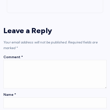
Leave a Reply
Your email address will not be published.
Required fields are
marked
*
Comment
*
Name
*