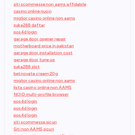
siti scommesse non aams affidabile
casino online nuovi
miglior casino online non aams
suka288 daftar
pos4d login
garage door opener repair
motherboard price in pakistan
garage door installation cost
garage door tune up
suka288 slot
betnovate cream 20g
miglior casino online non aams
lista casino online non AAMS
NOID multi-profile browser
pos4d login
pos4d login
pos4d login
siti scommesse sicuri
Siti non AAMS sicuri