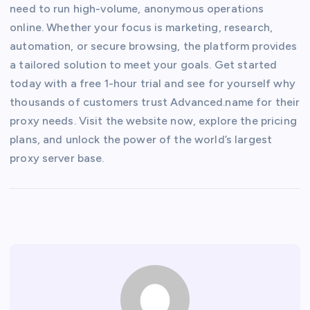
need to run high-volume, anonymous operations
online. Whether your focus is marketing, research,
automation, or secure browsing, the platform provides
a tailored solution to meet your goals. Get started
today with a free 1-hour trial and see for yourself why
thousands of customers trust Advanced.name for their
proxy needs. Visit the website now, explore the pricing
plans, and unlock the power of the world’s largest
proxy server base.