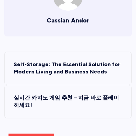
Cassian Andor
P
Self-Storage: The Essential Solution for
o
Modern Living and Business Needs
s
실시간 카지노 게임 추천 – 지금 바로 플레이
t
하세요!
n
a