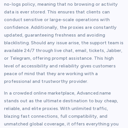
no-logs policy, meaning that no browsing or activity
data is ever stored. This ensures that clients can
conduct sensitive or large-scale operations with
confidence. Additionally, the proxies are constantly
updated, guaranteeing freshness and avoiding
blacklisting. Should any issue arise, the support team is
available 24/7 through live chat, email, tickets, Jabber,
or Telegram, offering prompt assistance. This high
level of accessibility and reliability gives customers
peace of mind that they are working with a
professional and trustworthy provider.
In a crowded online marketplace, Advanced.name
stands out as the ultimate destination to buy cheap,
reliable, and elite proxies. With unlimited traffic,
blazing fast connections, full compatibility, and
unmatched global coverage, it offers everything you