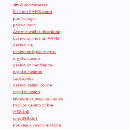
siti di scommesse
Siti non AAMS sicuri
pos4d login
pos4d login
Atomic wallet download
casino online non AAMS
casino live
casino en ligne crypto
crypto casino
casino online france
crypto casinos
taptapbet
casino italiani online
crypto casino
siti scommesse non aams
migliori casino online
M88 link
cmd398 slot
nouveaux casino en ligne