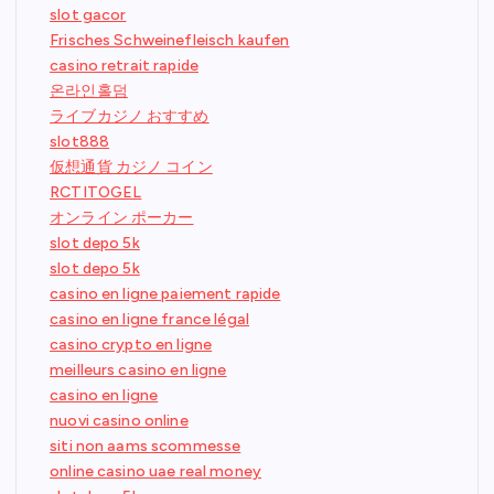
slot gacor
Frisches Schweinefleisch kaufen
casino retrait rapide
온라인홀덤
ライブカジノ おすすめ
slot888
仮想通貨 カジノ コイン
RCTITOGEL
オンライン ポーカー
slot depo 5k
slot depo 5k
casino en ligne paiement rapide
casino en ligne france légal
casino crypto en ligne
meilleurs casino en ligne
casino en ligne
nuovi casino online
siti non aams scommesse
online casino uae real money