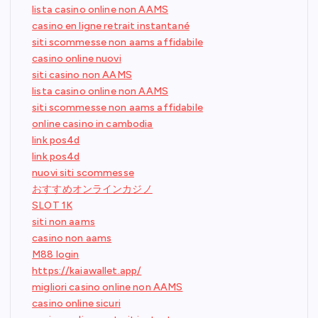
lista casino online non AAMS
casino en ligne retrait instantané
siti scommesse non aams affidabile
casino online nuovi
siti casino non AAMS
lista casino online non AAMS
siti scommesse non aams affidabile
online casino in cambodia
link pos4d
link pos4d
nuovi siti scommesse
おすすめオンラインカジノ
SLOT 1K
siti non aams
casino non aams
M88 login
https://kaiawallet.app/
migliori casino online non AAMS
casino online sicuri