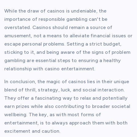
While the draw of casinos is undeniable, the
importance of responsible gambling can't be
overstated. Casinos should remain a source of
amusement, not a means to alleviate financial issues or
escape personal problems. Setting a strict budget,
sticking to it, and being aware of the signs of problem
gambling are essential steps to ensuring a healthy
relationship with casino entertainment.
In conclusion, the magic of casinos lies in their unique
blend of thrill, strategy, luck, and social interaction.
They offer a fascinating way to relax and potentially
earn prizes while also contributing to broader societal
wellbeing. The key, as with most forms of
entertainment, is to always approach them with both
excitement and caution.