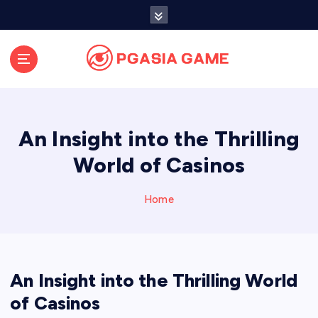
S
k
i
p
t
o
c
o
An Insight into the Thrilling
n
t
World of Casinos
e
n
Home
t
An Insight into the Thrilling World
of Casinos