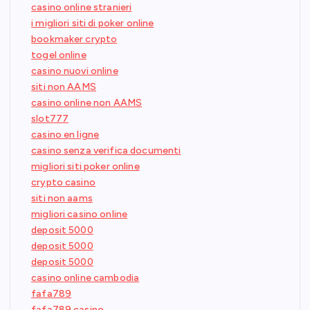
casino online stranieri
i migliori siti di poker online
bookmaker crypto
togel online
casino nuovi online
siti non AAMS
casino online non AAMS
slot777
casino en ligne
casino senza verifica documenti
migliori siti poker online
crypto casino
siti non aams
migliori casino online
deposit 5000
deposit 5000
deposit 5000
casino online cambodia
fafa789
fafa789 casino