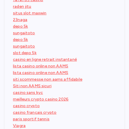
raden jitu
situs slot maxwin
23naga
depo 5k
sungaitoto
depo 5k
sungaitoto
slot depo 5k
casino en ligne retrait instantané
lista casino online non AAMS
lista casino online non AAMS
siti scommesse non aams affidabile
Siti non AAMS sicuri
casino sans kyc
meilleurs crypto casino 2026
casino crypto
casino français crypto
paris sportif tennis
Viagra