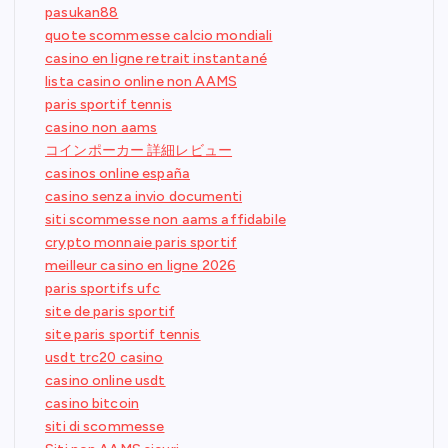
pasukan88
quote scommesse calcio mondiali
casino en ligne retrait instantané
lista casino online non AAMS
paris sportif tennis
casino non aams
コインポーカー 詳細レビュー
casinos online españa
casino senza invio documenti
siti scommesse non aams affidabile
crypto monnaie paris sportif
meilleur casino en ligne 2026
paris sportifs ufc
site de paris sportif
site paris sportif tennis
usdt trc20 casino
casino online usdt
casino bitcoin
siti di scommesse