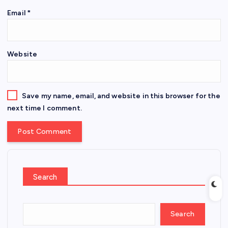
Email
*
Website
Save my name, email, and website in this browser for the
next time I comment.
Search
Search