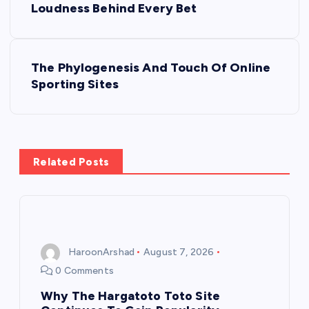
Loudness Behind Every Bet
s
t
The Phylogenesis And Touch Of Online
Sporting Sites
n
a
v
Related Posts
i
g
HaroonArshad
August 7, 2026
a
0 Comments
t
Why The Hargatoto Toto Site