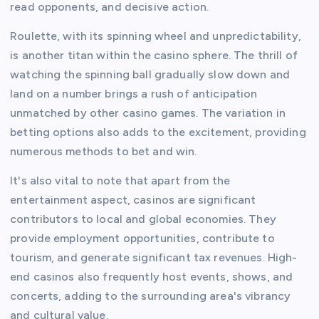
read opponents, and decisive action.
Roulette, with its spinning wheel and unpredictability,
is another titan within the casino sphere. The thrill of
watching the spinning ball gradually slow down and
land on a number brings a rush of anticipation
unmatched by other casino games. The variation in
betting options also adds to the excitement, providing
numerous methods to bet and win.
It's also vital to note that apart from the
entertainment aspect, casinos are significant
contributors to local and global economies. They
provide employment opportunities, contribute to
tourism, and generate significant tax revenues. High-
end casinos also frequently host events, shows, and
concerts, adding to the surrounding area's vibrancy
and cultural value.