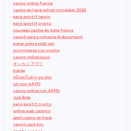
casino online france
casino en ligne retrait immédiat 2026
paris sportif tennis
paris sportif crypto
nouveau casino en ligne france
casinò senza richiesta di documenti
poker online soldi veri
scommesse con crypto
casino online nuovi
オンカジ アプリ
bokep
สล็อตเว็บตรง pg slot
siti non AAMS
casino online non AAMS
Judi Bola
paris sportif crypto
online arab casinos
appli casino en ligne
casino sans kyc