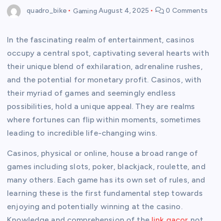
quadro_bike
Gaming
August 4, 2025
0 Comments
In the fascinating realm of entertainment, casinos
occupy a central spot, captivating several hearts with
their unique blend of exhilaration, adrenaline rushes,
and the potential for monetary profit. Casinos, with
their myriad of games and seemingly endless
possibilities, hold a unique appeal. They are realms
where fortunes can flip within moments, sometimes
leading to incredible life-changing wins.
Casinos, physical or online, house a broad range of
games including slots, poker, blackjack, roulette, and
many others. Each game has its own set of rules, and
learning these is the first fundamental step towards
enjoying and potentially winning at the casino.
Knowledge and comprehension of the
link gacor
not