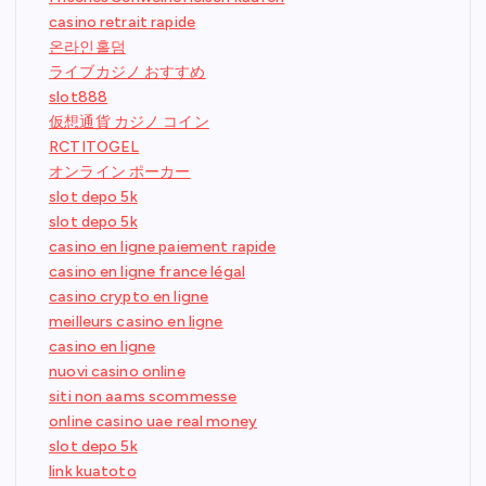
casino retrait rapide
온라인홀덤
ライブカジノ おすすめ
slot888
仮想通貨 カジノ コイン
RCTITOGEL
オンライン ポーカー
slot depo 5k
slot depo 5k
casino en ligne paiement rapide
casino en ligne france légal
casino crypto en ligne
meilleurs casino en ligne
casino en ligne
nuovi casino online
siti non aams scommesse
online casino uae real money
slot depo 5k
link kuatoto