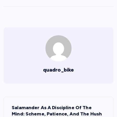
quadro_bike
P
Salamander As A Discipline Of The
o
Mind: Scheme, Patience, And The Hush