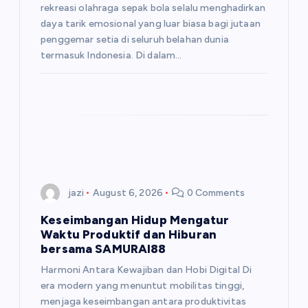
rekreasi olahraga sepak bola selalu menghadirkan
daya tarik emosional yang luar biasa bagi jutaan
penggemar setia di seluruh belahan dunia
termasuk Indonesia. Di dalam…
jazi
August 6, 2026
0 Comments
Keseimbangan Hidup Mengatur
Waktu Produktif dan Hiburan
bersama SAMURAI88
Harmoni Antara Kewajiban dan Hobi Digital Di
era modern yang menuntut mobilitas tinggi,
menjaga keseimbangan antara produktivitas