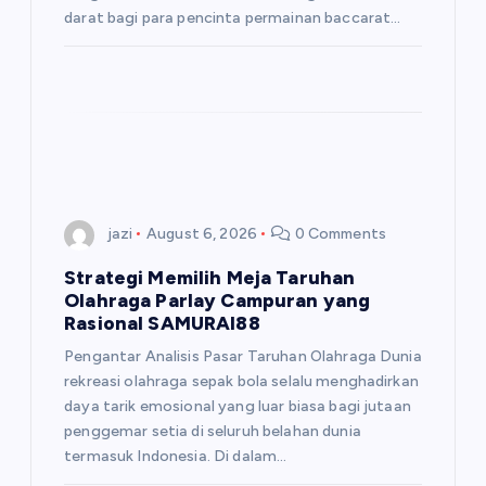
darat bagi para pencinta permainan baccarat…
jazi
August 6, 2026
0 Comments
Strategi Memilih Meja Taruhan
Olahraga Parlay Campuran yang
Rasional SAMURAI88
Pengantar Analisis Pasar Taruhan Olahraga Dunia
rekreasi olahraga sepak bola selalu menghadirkan
daya tarik emosional yang luar biasa bagi jutaan
penggemar setia di seluruh belahan dunia
termasuk Indonesia. Di dalam…