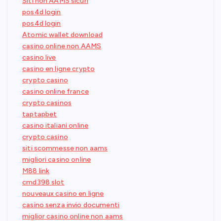
Siti non AAMS sicuri
pos4d login
pos4d login
Atomic wallet download
casino online non AAMS
casino live
casino en ligne crypto
crypto casino
casino online france
crypto casinos
taptapbet
casino italiani online
crypto casino
siti scommesse non aams
migliori casino online
M88 link
cmd398 slot
nouveaux casino en ligne
casino senza invio documenti
miglior casino online non aams