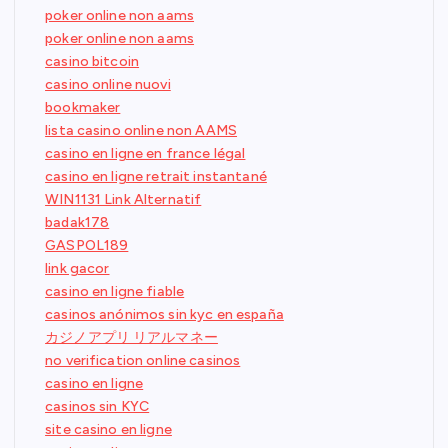
poker online non aams
poker online non aams
casino bitcoin
casino online nuovi
bookmaker
lista casino online non AAMS
casino en ligne en france légal
casino en ligne retrait instantané
WIN1131 Link Alternatif
badak178
GASPOL189
link gacor
casino en ligne fiable
casinos anónimos sin kyc en españa
カジノアプリ リアルマネー
no verification online casinos
casino en ligne
casinos sin KYC
site casino en ligne