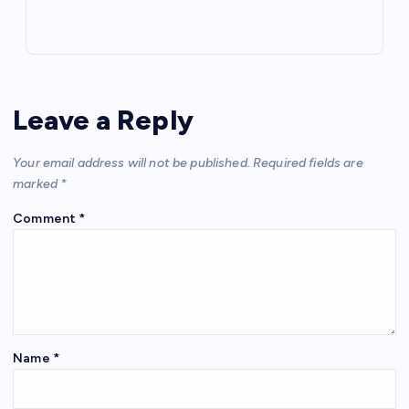
Leave a Reply
Your email address will not be published.
Required fields are
marked
*
Comment
*
Name
*