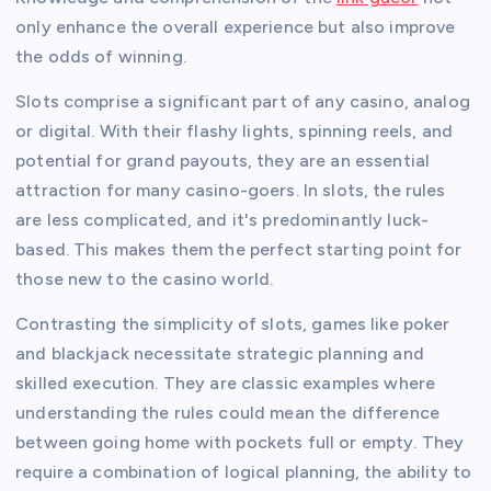
only enhance the overall experience but also improve
the odds of winning.
Slots comprise a significant part of any casino, analog
or digital. With their flashy lights, spinning reels, and
potential for grand payouts, they are an essential
attraction for many casino-goers. In slots, the rules
are less complicated, and it's predominantly luck-
based. This makes them the perfect starting point for
those new to the casino world.
Contrasting the simplicity of slots, games like poker
and blackjack necessitate strategic planning and
skilled execution. They are classic examples where
understanding the rules could mean the difference
between going home with pockets full or empty. They
require a combination of logical planning, the ability to