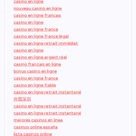
casino en ligne
nouveau casino en ligne
casino en ligne francais
casino en ligne
casino en ligne france
casino en ligne france légal
casino en ligne retrait immédiat
casino en ligne
casino en ligne argent réel
casino francais en ligne
bonus casino en ligne
casino en ligne france
casino en ligne fiable
casino en ligne retrait instantané
外围深圳
casino en ligne retrait instantané
casino en ligne retrait instantané
mejores casinos en linea
casinos online españa
lista casinos online