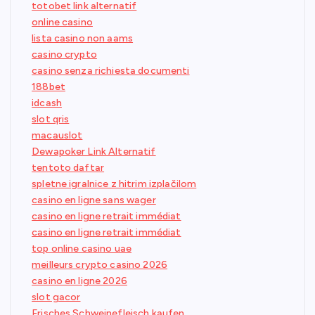
totobet link alternatif
online casino
lista casino non aams
casino crypto
casino senza richiesta documenti
188bet
idcash
slot qris
macauslot
Dewapoker Link Alternatif
tentoto daftar
spletne igralnice z hitrim izplačilom
casino en ligne sans wager
casino en ligne retrait immédiat
casino en ligne retrait immédiat
top online casino uae
meilleurs crypto casino 2026
casino en ligne 2026
slot gacor
Frisches Schweinefleisch kaufen