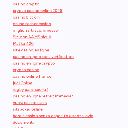
casino crypto
crypto casino online 2026
casino bitcoin
online tether casino
migliori siti scommesse
Siti non AAMS sicuri
Matka 420
site casino en ligne
casino en ligne sans verification
casino en ligne crypto
crypto casino
casino online france
judi Online
rugby paris sportif
casino en ligne retrait immédiat
nuovi casino italia
siti poker online
bonus casino senza deposito e senza invio
documenti