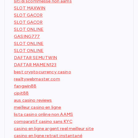
siti di scommesse non aams
SLOT MAXWIN
SLOT GACOR
SLOT GACOR
SLOT ONLINE
GASING777
SLOT ONLINE
SLOT ONLINE
DAFTAR SEMUTWIN
DAFTAR MAMEN123
best cryptocurrency casino
realtywebmaster.com
fangwin88
cipit88
aus casino reviews
meilleur casino en ligne
lista casino online non AAMS
comparatif casino sans KYC
casino en ligne argent reel meilleur site
casino en ligne retrait instantané