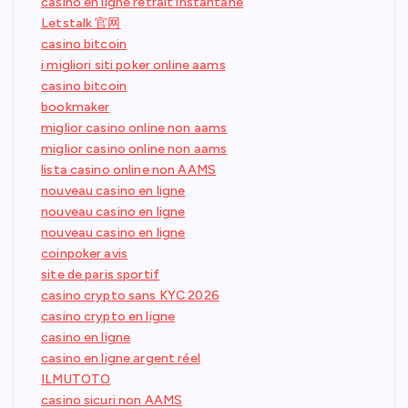
casino en ligne retrait instantane
Letstalk 官网
casino bitcoin
i migliori siti poker online aams
casino bitcoin
bookmaker
miglior casino online non aams
miglior casino online non aams
lista casino online non AAMS
nouveau casino en ligne
nouveau casino en ligne
nouveau casino en ligne
coinpoker avis
site de paris sportif
casino crypto sans KYC 2026
casino crypto en ligne
casino en ligne
casino en ligne argent réel
ILMUTOTO
casino sicuri non AAMS