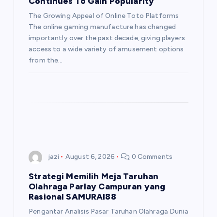
Continues To Gain Popularity
i
The Growing Appeal of Online Toto Platforms
The online gaming manufacture has changed
o
importantly over the past decade, giving players
access to a wide variety of amusement options
n
from the…
jazi
August 6, 2026
0 Comments
Strategi Memilih Meja Taruhan
Olahraga Parlay Campuran yang
Rasional SAMURAI88
Pengantar Analisis Pasar Taruhan Olahraga Dunia