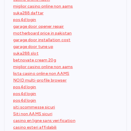
miglior casino online non aams
suka288 daftar
pos4d login
garage door opener repair
motherboard price in pakistan
garage door installation cost
garage door tune up
suka288 slot
betnovate cream 20g
miglior casino online non aams
lista casino online non AAMS
NOID multi-profile browser
pos4d login
pos4d login
pos4d login
siti scommesse sicuri
Siti non AAMS sicuri
casino en ligne sans verification
casino esteri affidabili