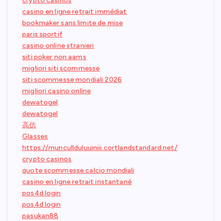
crypto casinos
casino en ligne retrait immédiat
bookmaker sans limite de mise
paris sportif
casino online stranieri
siti poker non aams
migliori siti scommesse
siti scommesse mondiali 2026
migliori casino online
dewatogel
dewatogel
高仿
Glasses
https://muncullduluuiniii.cortlandstandard.net/
crypto casinos
quote scommesse calcio mondiali
casino en ligne retrait instantané
pos4d login
pos4d login
pasukan88