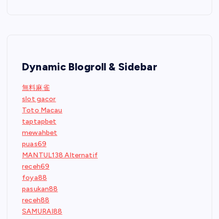
Dynamic Blogroll & Sidebar
無料麻雀
slot gacor
Toto Macau
taptapbet
mewahbet
puas69
MANTUL138 Alternatif
receh69
foya88
pasukan88
receh88
SAMURAI88