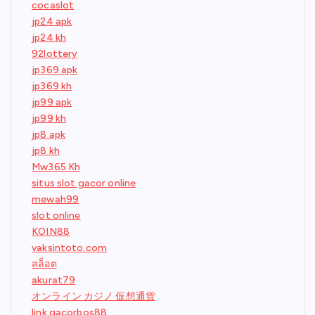
cocaslot
jp24 apk
jp24 kh
92lottery
jp369 apk
jp369 kh
jp99 apk
jp99 kh
jp8 apk
jp8 kh
Mw365 Kh
situs slot gacor online
mewah99
slot online
KOIN88
vaksintoto.com
สล็อต
akurat79
オンライン カジノ 仮想通貨
link gacorbos88