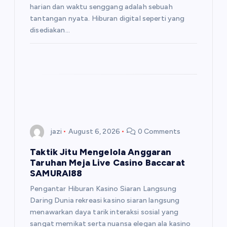
harian dan waktu senggang adalah sebuah
tantangan nyata. Hiburan digital seperti yang
disediakan…
jazi
August 6, 2026
0 Comments
Taktik Jitu Mengelola Anggaran
Taruhan Meja Live Casino Baccarat
SAMURAI88
Pengantar Hiburan Kasino Siaran Langsung
Daring Dunia rekreasi kasino siaran langsung
menawarkan daya tarik interaksi sosial yang
sangat memikat serta nuansa elegan ala kasino