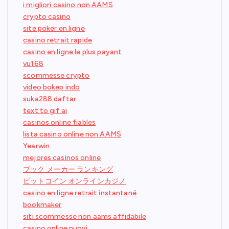
i migliori casino non AAMS
crypto casino
site poker en ligne
casino retrait rapide
casino en ligne le plus payant
vu168
scommesse crypto
video bokep indo
suka288 daftar
text to gif ai
casinos online fiables
lista casino online non AAMS
Yearwin
mejores casinos online
ブック メーカー ランキング
ビットコイン オンラインカジノ
casino en ligne retrait instantané
bookmaker
siti scommesse non aams affidabile
casino online nuovi