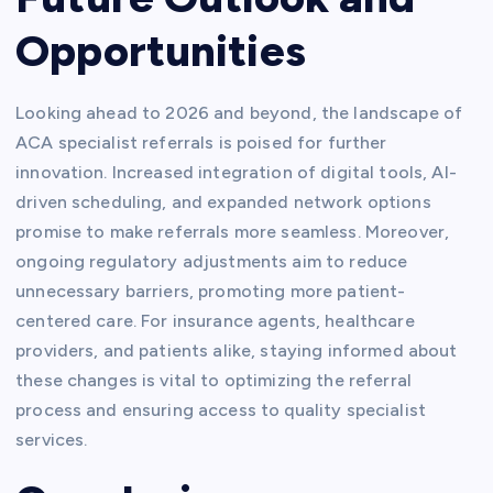
Opportunities
Looking ahead to 2026 and beyond, the landscape of
ACA specialist referrals is poised for further
innovation. Increased integration of digital tools, AI-
driven scheduling, and expanded network options
promise to make referrals more seamless. Moreover,
ongoing regulatory adjustments aim to reduce
unnecessary barriers, promoting more patient-
centered care. For insurance agents, healthcare
providers, and patients alike, staying informed about
these changes is vital to optimizing the referral
process and ensuring access to quality specialist
services.