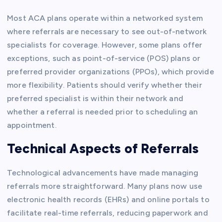
Most ACA plans operate within a networked system
where referrals are necessary to see out-of-network
specialists for coverage. However, some plans offer
exceptions, such as point-of-service (POS) plans or
preferred provider organizations (PPOs), which provide
more flexibility. Patients should verify whether their
preferred specialist is within their network and
whether a referral is needed prior to scheduling an
appointment.
Technical Aspects of Referrals
Technological advancements have made managing
referrals more straightforward. Many plans now use
electronic health records (EHRs) and online portals to
facilitate real-time referrals, reducing paperwork and