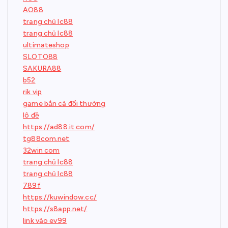
AO88
trang chủ lc88
trang chủ lc88
ultimateshop
SLOTO88
SAKURA88
b52
rik vip
game bắn cá đổi thưởng
lô đề
https://ad88.it.com/
tg88com.net
32win com
trang chủ lc88
trang chủ lc88
789f
https://kuwindow.cc/
https://s8app.net/
link vào ev99