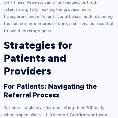
wait times. Patients can often request or track
referrals digitally, making the process more
transparent and efficient. Nonetheless, understanding
the specific procedures of one’s plan remains essential
to avoid coverage gaps.
Strategies for
Patients and
Providers
For Patients: Navigating the
Referral Process
Patients should start by consulting their PCP early
when a specialist visit is needed. Confirm whether a