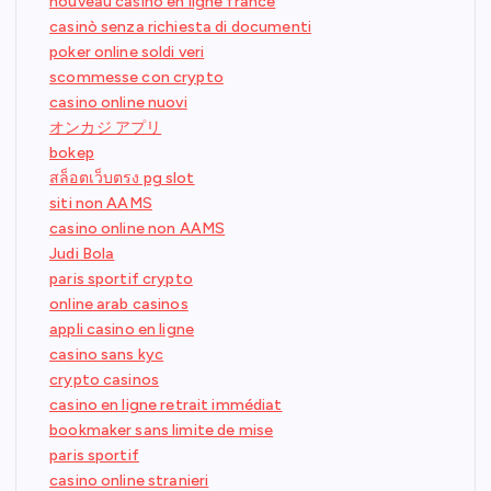
nouveau casino en ligne france
casinò senza richiesta di documenti
poker online soldi veri
scommesse con crypto
casino online nuovi
オンカジ アプリ
bokep
สล็อตเว็บตรง pg slot
siti non AAMS
casino online non AAMS
Judi Bola
paris sportif crypto
online arab casinos
appli casino en ligne
casino sans kyc
crypto casinos
casino en ligne retrait immédiat
bookmaker sans limite de mise
paris sportif
casino online stranieri