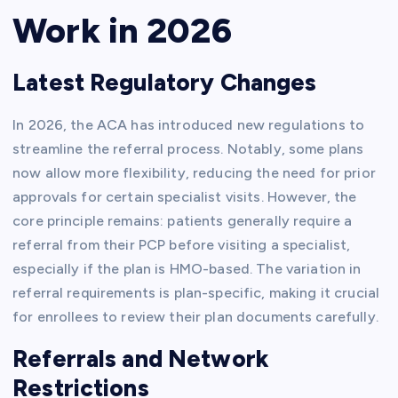
Work in 2026
Latest Regulatory Changes
In 2026, the ACA has introduced new regulations to
streamline the referral process. Notably, some plans
now allow more flexibility, reducing the need for prior
approvals for certain specialist visits. However, the
core principle remains: patients generally require a
referral from their PCP before visiting a specialist,
especially if the plan is HMO-based. The variation in
referral requirements is plan-specific, making it crucial
for enrollees to review their plan documents carefully.
Referrals and Network
Restrictions