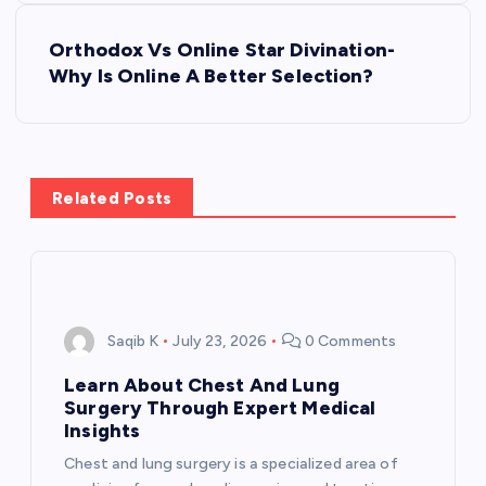
s
Orthodox Vs Online Star Divination-
t
Why Is Online A Better Selection?
n
a
Related Posts
v
i
g
Saqib K
July 23, 2026
0 Comments
a
Learn About Chest And Lung
Surgery Through Expert Medical
t
Insights
Chest and lung surgery is a specialized area of