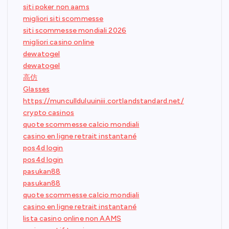
siti poker non aams
migliori siti scommesse
siti scommesse mondiali 2026
migliori casino online
dewatogel
dewatogel
高仿
Glasses
https://muncullduluuiniii.cortlandstandard.net/
crypto casinos
quote scommesse calcio mondiali
casino en ligne retrait instantané
pos4d login
pos4d login
pasukan88
pasukan88
quote scommesse calcio mondiali
casino en ligne retrait instantané
lista casino online non AAMS