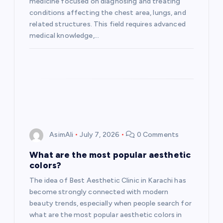
i
medicine focused on diagnosing and treating
conditions affecting the chest area, lungs, and
o
related structures. This field requires advanced
medical knowledge,…
n
AsimAli
July 7, 2026
0 Comments
What are the most popular aesthetic
colors?
The idea of Best Aesthetic Clinic in Karachi has
become strongly connected with modern
beauty trends, especially when people search for
what are the most popular aesthetic colors in