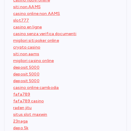
casino nuovi online
siti non AAMS
casino online non AAMS
slot777
casino en ligne
casino senza verifica documenti
migliori siti poker online
crypto casino
siti non aams
migliori casino online
deposit 5000
deposit 5000
deposit 5000
casino online cambodia
fafa789
fafa789 casino
raden jitu
situs slot maxwin
23naga
depo 5k