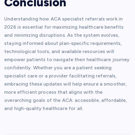
Conclusion
Understanding how ACA specialist referrals work in
2026 is essential for maximizing healthcare benefits
and minimizing disruptions. As the system evolves,
staying informed about plan-specific requirements,
technological tools, and available resources will
empower patients to navigate their healthcare journey
confidently. Whether you are a patient seeking
specialist care or a provider facilitating referrals,
embracing these updates will help ensure a smoother,
more efficient process that aligns with the
overarching goals of the ACA: accessible, affordable,
and high-quality healthcare for all.