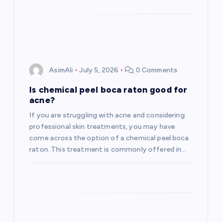
AsimAli
July 5, 2026
0 Comments
Is chemical peel boca raton good for
acne?
If you are struggling with acne and considering
professional skin treatments, you may have
come across the option of a chemical peel boca
raton. This treatment is commonly offered in…