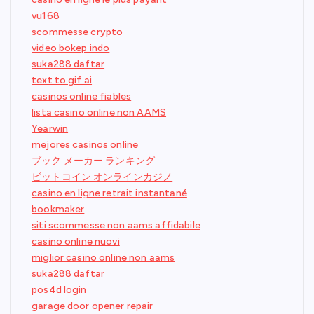
vu168
scommesse crypto
video bokep indo
suka288 daftar
text to gif ai
casinos online fiables
lista casino online non AAMS
Yearwin
mejores casinos online
ブック メーカー ランキング
ビットコイン オンラインカジノ
casino en ligne retrait instantané
bookmaker
siti scommesse non aams affidabile
casino online nuovi
miglior casino online non aams
suka288 daftar
pos4d login
garage door opener repair