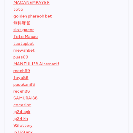
MACANEMPAYER
toto
golden pharaoh bet
無料麻雀
slot gacor
Toto Macau
taptapbet
mewahbet
puas69
MANTUL138 Alternatif
receh69
foya88
pasukan88
receh88
SAMURAI88
cocaslot
jp24 apk
jp24 kh
92lottery
jp369 apk