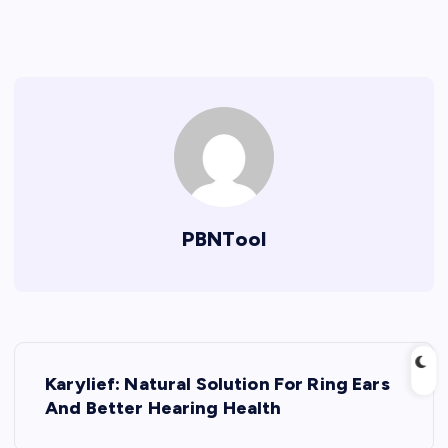
PBNTool
P
Karylief: Natural Solution For Ring Ears
o
And Better Hearing Health