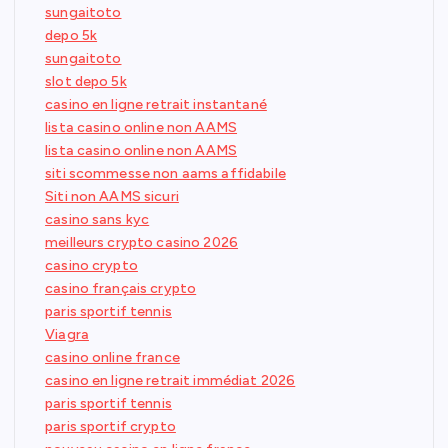
sungaitoto
depo 5k
sungaitoto
slot depo 5k
casino en ligne retrait instantané
lista casino online non AAMS
lista casino online non AAMS
siti scommesse non aams affidabile
Siti non AAMS sicuri
casino sans kyc
meilleurs crypto casino 2026
casino crypto
casino français crypto
paris sportif tennis
Viagra
casino online france
casino en ligne retrait immédiat 2026
paris sportif tennis
paris sportif crypto