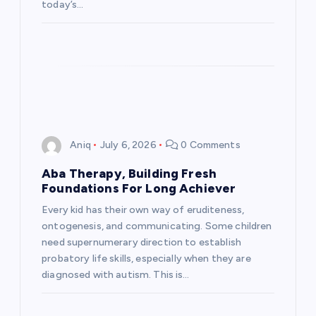
today’s…
Aniq
July 6, 2026
0 Comments
Aba Therapy, Building Fresh
Foundations For Long Achiever
Every kid has their own way of eruditeness,
ontogenesis, and communicating. Some children
need supernumerary direction to establish
probatory life skills, especially when they are
diagnosed with autism. This is…