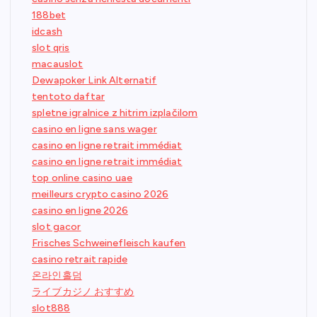
188bet
idcash
slot qris
macauslot
Dewapoker Link Alternatif
tentoto daftar
spletne igralnice z hitrim izplačilom
casino en ligne sans wager
casino en ligne retrait immédiat
casino en ligne retrait immédiat
top online casino uae
meilleurs crypto casino 2026
casino en ligne 2026
slot gacor
Frisches Schweinefleisch kaufen
casino retrait rapide
온라인홀덤
ライブカジノ おすすめ
slot888