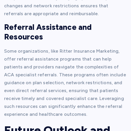
changes and network restrictions ensures that
referrals are appropriate and reimbursable.
Referral Assistance and
Resources
Some organizations, like Ritter Insurance Marketing,
offer referral assistance programs that can help
patients and providers navigate the complexities of
ACA specialist referrals. These programs often include
guidance on plan selection, network restrictions, and
even direct referral services, ensuring that patients
receive timely and covered specialist care. Leveraging
such resources can significantly enhance the referral
experience and healthcare outcomes.
Future Outlook and