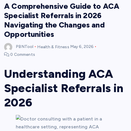
A Comprehensive Guide to ACA
Specialist Referrals in 2026
Navigating the Changes and
Opportunities
PBNTool
Health & Fitness
May 6, 2026
0 Comments
Understanding ACA
Specialist Referrals in
2026