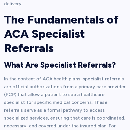
delivery.
The Fundamentals of
ACA Specialist
Referrals
What Are Specialist Referrals?
In the context of ACA health plans, specialist referrals
are official authorizations from a primary care provider
(PCP) that allow a patient to see a healthcare
specialist for specific medical concerns. These
referrals serve as a formal pathway to access
specialized services, ensuring that care is coordinated,
necessary, and covered under the insured plan. For