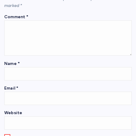
marked
*
Comment
*
Name
*
Email
*
Website