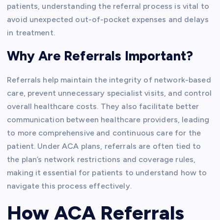
patients, understanding the referral process is vital to
avoid unexpected out-of-pocket expenses and delays
in treatment.
Why Are Referrals Important?
Referrals help maintain the integrity of network-based
care, prevent unnecessary specialist visits, and control
overall healthcare costs. They also facilitate better
communication between healthcare providers, leading
to more comprehensive and continuous care for the
patient. Under ACA plans, referrals are often tied to
the plan’s network restrictions and coverage rules,
making it essential for patients to understand how to
navigate this process effectively.
How ACA Referrals