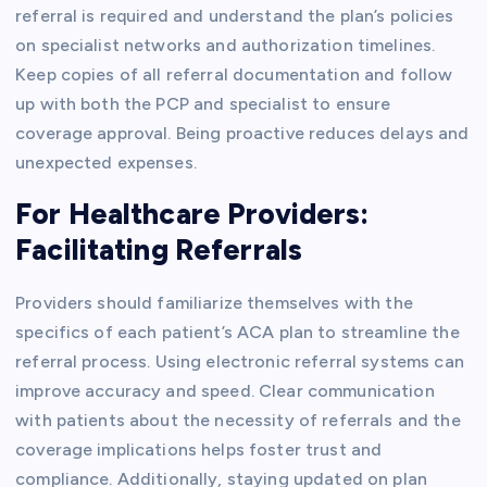
referral is required and understand the plan’s policies
on specialist networks and authorization timelines.
Keep copies of all referral documentation and follow
up with both the PCP and specialist to ensure
coverage approval. Being proactive reduces delays and
unexpected expenses.
For Healthcare Providers:
Facilitating Referrals
Providers should familiarize themselves with the
specifics of each patient’s ACA plan to streamline the
referral process. Using electronic referral systems can
improve accuracy and speed. Clear communication
with patients about the necessity of referrals and the
coverage implications helps foster trust and
compliance. Additionally, staying updated on plan