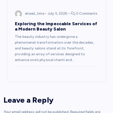
ahead_time
July 5, 2026
0 Comments
Exploring the Impeccable Services of
a Modern Beauty Salon
The beauty industry has undergone a
phenomenal transformation over the decades,
and beauty salons stand at its forefront,
providing an array of services designed to
enhance one’s physical charm and…
Leave a Reply
Your email address will not be published.
Required fields are