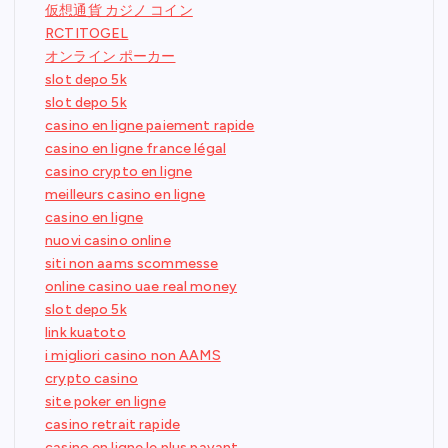
仮想通貨 カジノ コイン
RCTITOGEL
オンライン ポーカー
slot depo 5k
slot depo 5k
casino en ligne paiement rapide
casino en ligne france légal
casino crypto en ligne
meilleurs casino en ligne
casino en ligne
nuovi casino online
siti non aams scommesse
online casino uae real money
slot depo 5k
link kuatoto
i migliori casino non AAMS
crypto casino
site poker en ligne
casino retrait rapide
casino en ligne le plus payant