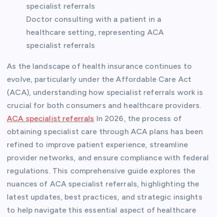
Doctor consulting with a patient in a
healthcare setting, representing ACA
specialist referrals
As the landscape of health insurance continues to
evolve, particularly under the Affordable Care Act
(ACA), understanding how specialist referrals work is
crucial for both consumers and healthcare providers.
ACA specialist referrals
In 2026, the process of
obtaining specialist care through ACA plans has been
refined to improve patient experience, streamline
provider networks, and ensure compliance with federal
regulations. This comprehensive guide explores the
nuances of ACA specialist referrals, highlighting the
latest updates, best practices, and strategic insights
to help navigate this essential aspect of healthcare