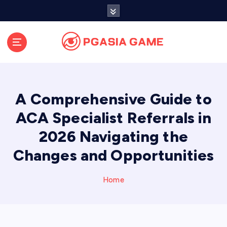
S
k
i
p
t
o
c
o
A Comprehensive Guide to
n
t
ACA Specialist Referrals in
e
2026 Navigating the
n
t
Changes and Opportunities
Home