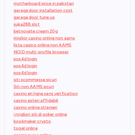
motherboard price in pakistan
garage door installation cost
garage door tune up
suka288 slot
betnovate cream 20g
miglior casino online non aams
lista casino online non AAMS
NOID multi-profile browser
pos4d login
pos4d login
pos4d login
siti scommesse sicuri
Siti non AAMS sicuri
casino en ligne sans verification
casino esteri affidabili
casino online stranieri
i migliori siti di poker online
bookmaker crypto
togel online