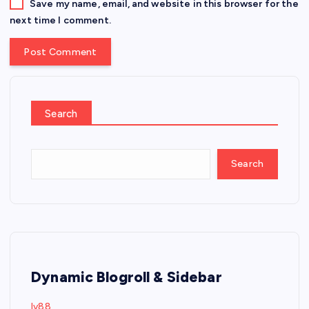
Save my name, email, and website in this browser for the
next time I comment.
Search
Search
Dynamic Blogroll & Sidebar
lv88