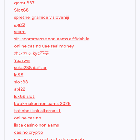
gomu837
Slot88
spletne igralnice v sloveniji
api22
scam
siti scommesse non aams affidabile
online casino uae real money
オンカジ kyc不要
Yaarwin
suka288 daftar
lc88
slot88
api22
lux88 slot
bookmaker non aams 2026
totobet link alternatif
online casino
lista casino non aams
casino crypto
casino senza richiesta documenti