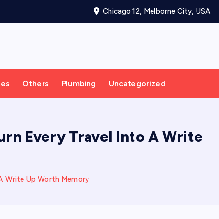
Chicago 12, Melborne City, USA
mes
Others
Plumbing
Uncategorized
urn Every Travel Into A Write
to A Write Up Worth Memory