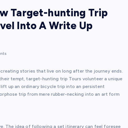
ow Target-hunting Trip
vel Into A Write Up
nts
 creating stories that live on long after the journey ends.
eir tempt, target-hunting trip Tours volunteer a unique
ift up an ordinary bicycle trip into an persistent
rphose trip from mere rubber-necking into an art form
ve. The idea of following a set itinerary can feel foresee