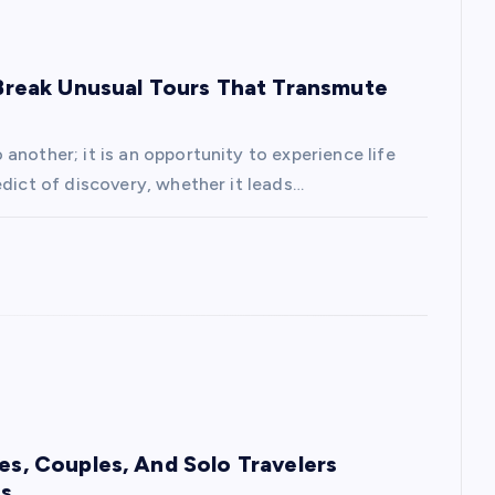
: Break Unusual Tours That Transmute
another; it is an opportunity to experience life
edict of discovery, whether it leads…
ies, Couples, And Solo Travelers
es