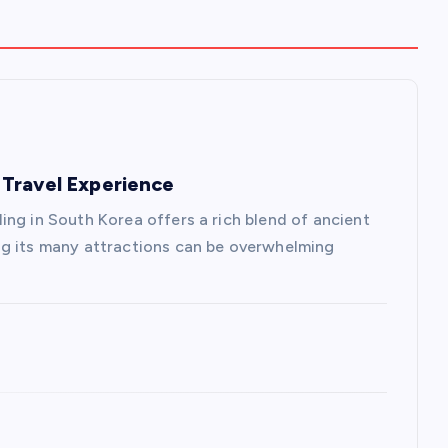
Travel Experience
ing in South Korea offers a rich blend of ancient
ng its many attractions can be overwhelming