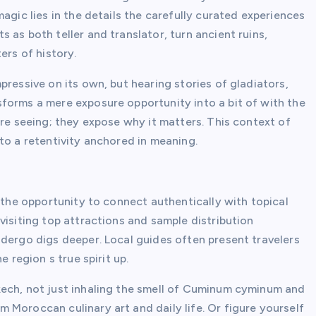
agic lies in the details the carefully curated experiences
 as both teller and translator, turn ancient ruins,
ers of history.
pressive on its own, but hearing stories of gladiators,
forms a mere exposure opportunity into a bit of with the
 re seeing; they expose why it matters. This context of
to a retentivity anchored in meaning.
s the opportunity to connect authentically with topical
visiting top attractions and sample distribution
ndergo digs deeper. Local guides often present travelers
e region s true spirit up.
kech, not just inhaling the smell of Cuminum cyminum and
 Moroccan culinary art and daily life. Or figure yourself