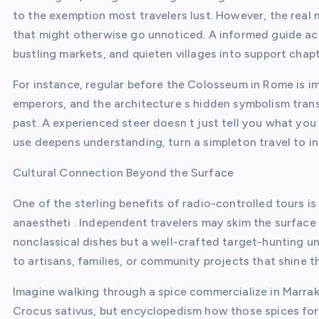
to the exemption most travelers lust. However, the real m
that might otherwise go unnoticed. A informed guide acts
bustling markets, and quieten villages into support chapt
For instance, regular before the Colosseum in Rome is im
emperors, and the architecture s hidden symbolism trans
past. A experienced steer doesn t just tell you what you
use deepens understanding, turn a simpleton travel to in
Cultural Connection Beyond the Surface
One of the sterling benefits of radio-controlled tours i
anaestheti . Independent travelers may skim the surface 
nonclassical dishes but a well-crafted target-hunting u
to artisans, families, or community projects that shine th
Imagine walking through a spice commercialize in Marra
Crocus sativus, but encyclopedism how those spices form