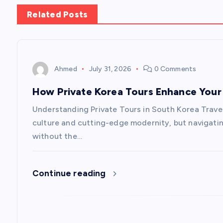
s
Related Posts
t
n
Ahmed
July 31, 2026
0 Comments
a
How Private Korea Tours Enhance Your 
v
Understanding Private Tours in South Korea Travel
culture and cutting-edge modernity, but navigati
i
without the…
g
Continue reading
a