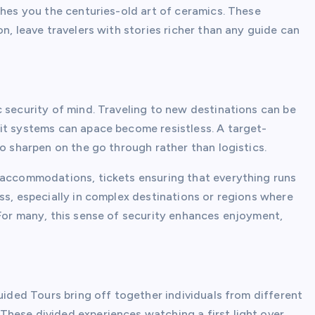
ches you the centuries-old art of ceramics. These
n, leave travelers with stories richer than any guide can
 security of mind. Traveling to new destinations can be
it systems can apace become resistless. A target-
to sharpen on the go through rather than logistics.
 accommodations, tickets ensuring that everything runs
ss, especially in complex destinations or regions where
 For many, this sense of security enhances enjoyment,
Guided Tours bring off together individuals from different
hese divided experiences watching a first light over