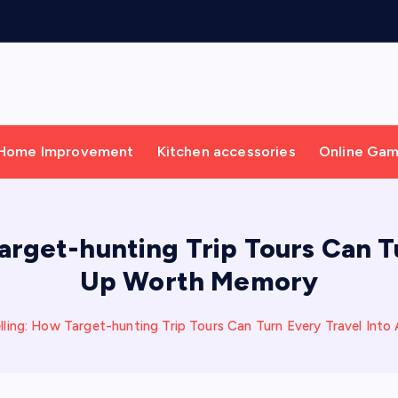
Home Improvement
Kitchen accessories
Online Ga
arget-hunting Trip Tours Can T
Up Worth Memory
lling: How Target-hunting Trip Tours Can Turn Every Travel In