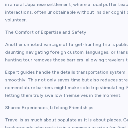
in a rural Japanese settlement, where a local putter tea
interactions, often unobtainable without insider cognitio
volunteer.
The Comfort of Expertise and Safety
Another unnoted vantage of target-hunting trip is public
daunting navigating foreign custom, languages, or trans
hunting tour removes those barriers, allowing travelers 
Expert guides handle the details transportation system,
smoothly. This not only saves time but also reduces stre
nomenclature barriers might make solo trip stimulating.
letting them truly swallow themselves in the moment.
Shared Experiences, Lifelong Friendships
Travel is as much about populate as it is about places. 
backgrounds who partake in a common passion for find. T