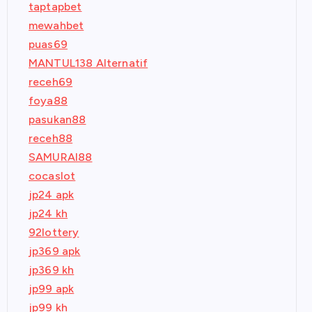
taptapbet
mewahbet
puas69
MANTUL138 Alternatif
receh69
foya88
pasukan88
receh88
SAMURAI88
cocaslot
jp24 apk
jp24 kh
92lottery
jp369 apk
jp369 kh
jp99 apk
jp99 kh