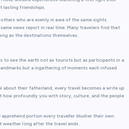
 lasting friendships.
thers who are evenly in awe of the same sights.
same news report in real time. Many travelers find that
ing as the destinations themselves.
us to see the earth not as tourists but as participants in a
of landmarks but a ingathering of moments each infused
 about their fatherland, every travel becomes a write up
t how profoundly you with story, culture, and the people
d apprehend portion every traveller blusher their own
 weather long after the travel ends.