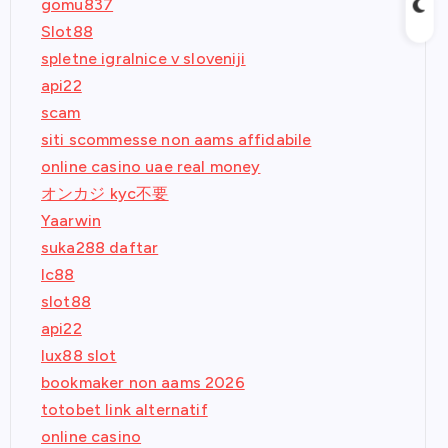
gomu837
Slot88
spletne igralnice v sloveniji
api22
scam
siti scommesse non aams affidabile
online casino uae real money
オンカジ kyc不要
Yaarwin
suka288 daftar
lc88
slot88
api22
lux88 slot
bookmaker non aams 2026
totobet link alternatif
online casino