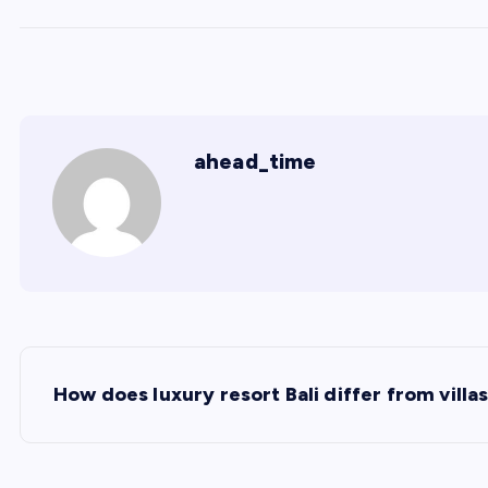
ahead_time
P
How does luxury resort Bali differ from villa
o