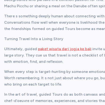
Machu Picchu or sharing a meal on the Danube often spirt
There s something deeply human about connecting with o
Conversations flow well when everyone is livelihood the 
the friendships formed on guided Tours become as mean
Turning Travel Into a Living Story
Ultimately, guided
paket wisata dari jogja ke bali
invite 
large story. They cue us that travel is not a checklist 
with emotion, find, and reflexion.
When every step is target-hunting by someone emotional
Worth remembering. It s not just about where you go, bu
who bring on each target to life.
In the art of travel, guided Tours do as both canvass an
chef-d’oeuvre of memories, experiences, and stories that