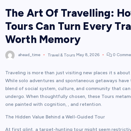
The Art Of Travelling: H
Tours Can Turn Every Tra
Worth Memory
ahead_time
Travel & Tours
May 8, 2026
0 Comme
Traveling is more than just visiting new places it s about
While solo adventures and spontaneous getaways have th
blend of social system, culture, and community that can l
undergo. When thoughtfully chosen, these Tours metamo
one painted with cognition, , and retention.
The Hidden Value Behind a Well-Guided Tour
At first glint, a target-hunting tour might seem restricti