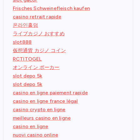
Frisches Schweinefleisch kaufen
casino retrait rapide
온라인홀덤
ライブカジノ おすすめ
slot888
仮想通貨 カジノ コイン
RCTITOGEL
オンライン ポーカー
slot depo 5k
slot depo 5k
casino en ligne paiement rapide
casino en ligne france légal
casino crypto en ligne
meilleurs casino en ligne
casino en ligne
nuovi casino online