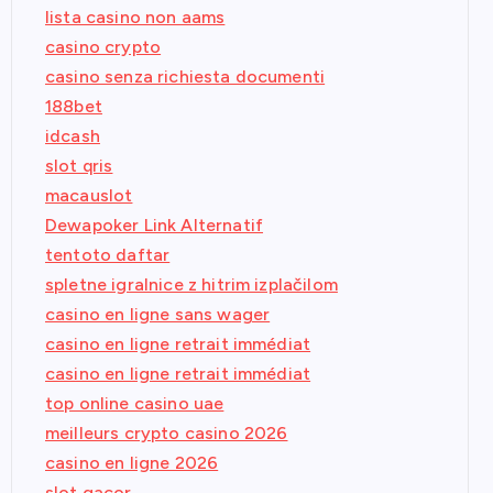
lista casino non aams
casino crypto
casino senza richiesta documenti
188bet
idcash
slot qris
macauslot
Dewapoker Link Alternatif
tentoto daftar
spletne igralnice z hitrim izplačilom
casino en ligne sans wager
casino en ligne retrait immédiat
casino en ligne retrait immédiat
top online casino uae
meilleurs crypto casino 2026
casino en ligne 2026
slot gacor