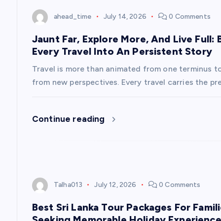
t
ahead_time
July 14, 2026
0 Comments
i
Jaunt Far, Explore More, And Live Full
Every Travel Into An Persistent Story
o
Travel is more than animated from one terminus to 
n
from new perspectives. Every travel carries the pr
Continue reading
Talha013
July 12, 2026
0 Comments
Best Sri Lanka Tour Packages For Famil
Seeking Memorable Holiday Experienc