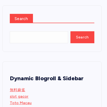
Search
Search
Dynamic Blogroll & Sidebar
無料麻雀
slot gacor
Toto Macau