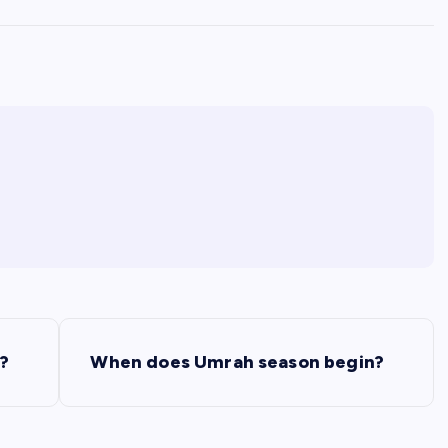
s?
When does Umrah season begin?