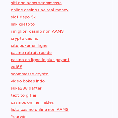
siti non aams scommesse
online casino uae real money
slot depo 5k
link kuatoto
i migliori casino non AAMS
crypto casino
site poker en ligne
casino retrait rapide
casino en ligne le plus payant
vu168
scommesse crypto
video bokep indo
suka288 daftar
text to gif ai
casinos online fiables
lista casino online non AAMS
Yearwin