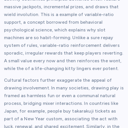
massive jackpots, incremental prizes, and draws that
wield involution. This is a example of variable-ratio
support, a concept borrowed from behavioral
psychological science, which explains why slot
machines are so habit-forming. Unlike a sure repay
system of rules, variable-ratio reinforcement delivers
sporadic, irregular rewards that keep players reverting.
A small value every now and then reinforces the wont,
while the of a life-changing kitty lingers ever potent.
Cultural factors further exaggerate the appeal of
drawing involvement. In many societies, drawing play is
framed as harmless fun or even a communal natural
process, bridging mixer interactions. In countries like
Japan, for example, people buy takarakuji tickets as
part of a New Year custom, associating the act with
luck, renewal, and shared excitement. Similarly, in the