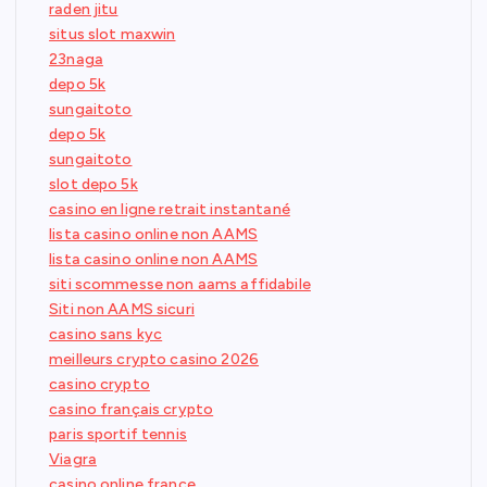
raden jitu
situs slot maxwin
23naga
depo 5k
sungaitoto
depo 5k
sungaitoto
slot depo 5k
casino en ligne retrait instantané
lista casino online non AAMS
lista casino online non AAMS
siti scommesse non aams affidabile
Siti non AAMS sicuri
casino sans kyc
meilleurs crypto casino 2026
casino crypto
casino français crypto
paris sportif tennis
Viagra
casino online france