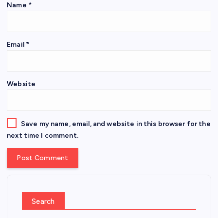
Name
*
Email
*
Website
Save my name, email, and website in this browser for the
next time I comment.
Search