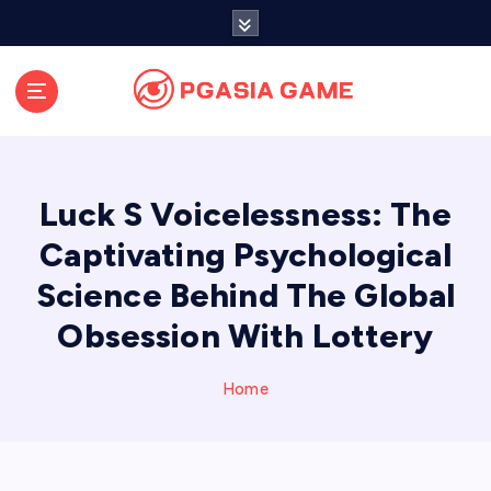
S
k
i
p
t
o
c
o
Luck S Voicelessness: The
n
t
Captivating Psychological
e
Science Behind The Global
n
t
Obsession With Lottery
Home