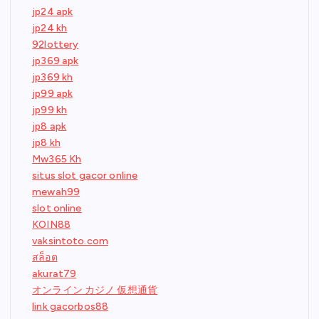
jp24 apk
jp24 kh
92lottery
jp369 apk
jp369 kh
jp99 apk
jp99 kh
jp8 apk
jp8 kh
Mw365 Kh
situs slot gacor online
mewah99
slot online
KOIN88
vaksintoto.com
สล็อต
akurat79
オンライン カジノ 仮想通貨
link gacorbos88