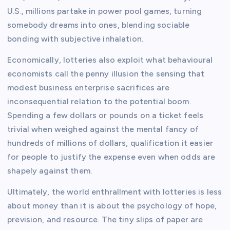
U.S., millions partake in power pool games, turning
somebody dreams into ones, blending sociable
bonding with subjective inhalation.
Economically, lotteries also exploit what behavioural
economists call the penny illusion the sensing that
modest business enterprise sacrifices are
inconsequential relation to the potential boom.
Spending a few dollars or pounds on a ticket feels
trivial when weighed against the mental fancy of
hundreds of millions of dollars, qualification it easier
for people to justify the expense even when odds are
shapely against them.
Ultimately, the world enthrallment with lotteries is less
about money than it is about the psychology of hope,
prevision, and resource. The tiny slips of paper are