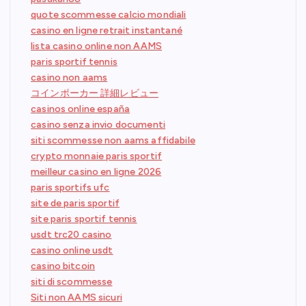
quote scommesse calcio mondiali
casino en ligne retrait instantané
lista casino online non AAMS
paris sportif tennis
casino non aams
コインポーカー 詳細レビュー
casinos online españa
casino senza invio documenti
siti scommesse non aams affidabile
crypto monnaie paris sportif
meilleur casino en ligne 2026
paris sportifs ufc
site de paris sportif
site paris sportif tennis
usdt trc20 casino
casino online usdt
casino bitcoin
siti di scommesse
Siti non AAMS sicuri