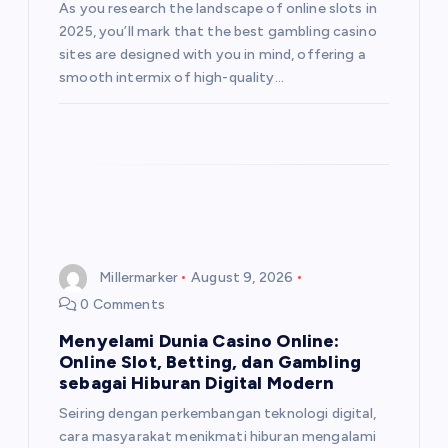
As you research the landscape of online slots in
2025, you’ll mark that the best gambling casino
sites are designed with you in mind, offering a
smooth intermix of high-quality…
Millermarker
August 9, 2026
0 Comments
Menyelami Dunia Casino Online:
Online Slot, Betting, dan Gambling
sebagai Hiburan Digital Modern
Seiring dengan perkembangan teknologi digital,
cara masyarakat menikmati hiburan mengalami