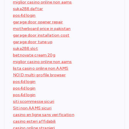
miglior casino online non aams
suka288 daftar
pos4d login
garage door opener repair
motherboard price in pakistan
garage door installation cost
garage door tune up
suka288 slot
betnovate cream 20g
miglior casino online non aams
lista casino online non AAMS
NOID multi-profile browser
pos4d login
pos4d login
pos4d login
siti scommesse sicuri
Siti non AAMS sicuri
casino en ligne sans verification
casino esteri affidabili
casino online stranieri