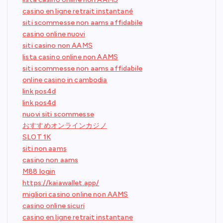
casino en ligne retrait instantané
siti scommesse non aams affidabile
casino online nuovi
siti casino non AAMS
lista casino online non AAMS
siti scommesse non aams affidabile
online casino in cambodia
link pos4d
link pos4d
nuovi siti scommesse
おすすめオンラインカジノ
SLOT 1K
siti non aams
casino non aams
M88 login
https://kaiawallet.app/
migliori casino online non AAMS
casino online sicuri
casino en ligne retrait instantane