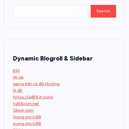
Search
Dynamic Blogroll & Sidebar
b52
rik vip
game bắn cá đổi thưởng
lô đề
https://ad88.it.com/
tg88com.net
32win com
trang chủ lc88
trang chủ lc88