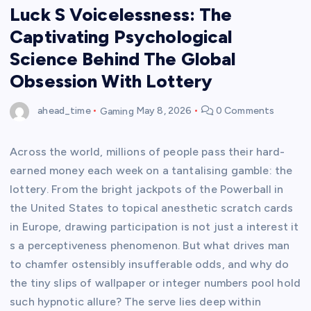
Luck S Voicelessness: The
Captivating Psychological
Science Behind The Global
Obsession With Lottery
ahead_time
Gaming
May 8, 2026
0 Comments
Across the world, millions of people pass their hard-
earned money each week on a tantalising gamble: the
lottery. From the bright jackpots of the Powerball in
the United States to topical anesthetic scratch cards
in Europe, drawing participation is not just a interest it
s a perceptiveness phenomenon. But what drives man
to chamfer ostensibly insufferable odds, and why do
the tiny slips of wallpaper or integer numbers pool hold
such hypnotic allure? The serve lies deep within