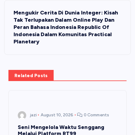
t
Mengukir Cerita Di Dunia Integer: Kisah
Tak Terlupakan Dalam Online Play Dan
n
Peran Bahasa Indonesia Republic Of
Indonesia Dalam Komunitas Practical
a
Planetary
v
i
Related Posts
g
a
t
jazi
August 10, 2026
0 Comments
i
Seni Mengelola Waktu Senggang
Melalui Platform RT99