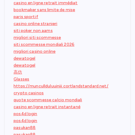
casino en ligne retrait immédiat
bookmaker sans limite de mise
paris sportif
casino online stranieri
siti poker non aams
migliori siti scommesse
siti scommesse mondiali 2026
migliori casino online
dewatogel
dewatogel
高仿
Glasses
https://muncullduluuiniii.cortlandstandard.net/
crypto casinos
quote scommesse calcio mondiali
casino en ligne retrait instantané
pos4d login
pos4d login
pasukan88
pasukan88