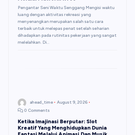
o
Pengantar Seni Waktu Senggang Mengisi waktu
luang dengan aktivitas rekreasi yang
n
menyenangkan merupakan salah satu cara
terbaik untuk melepas penat setelah seharian
dihadapkan pada rutinitas pekerjaan yang sangat
melelahkan. Di…
ahead_time
August 9, 2026
0 Comments
Ketika Imajinasi Berputar: Slot
Kreatif Yang Menghidupkan Dunia
Fantasi Melalui Animasi Dan Musik