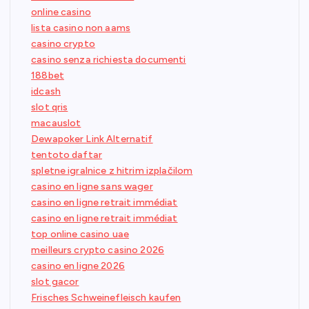
online casino
lista casino non aams
casino crypto
casino senza richiesta documenti
188bet
idcash
slot qris
macauslot
Dewapoker Link Alternatif
tentoto daftar
spletne igralnice z hitrim izplačilom
casino en ligne sans wager
casino en ligne retrait immédiat
casino en ligne retrait immédiat
top online casino uae
meilleurs crypto casino 2026
casino en ligne 2026
slot gacor
Frisches Schweinefleisch kaufen