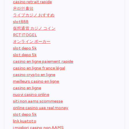
casino retrait rapide
온라인홀덤
ライブカジノ おすすめ
slot888
仮想通貨 カジノ コイン
RCTITOGEL
オンライン ポーカー
slot depo 5k
slot depo 5k
casino en ligne paiement rapide
casino en ligne france légal
casino crypto en ligne
meilleurs casino en ligne
casino en ligne
nuovi casino online
siti non aams scommesse
online casino uae real money
slot depo 5k
link kuatoto
i migliori casino non AAMS