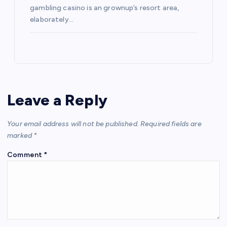
gambling casino is an grownup’s resort area,
elaborately…
Leave a Reply
Your email address will not be published.
Required fields are
marked
*
Comment
*