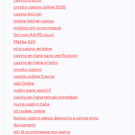
casino crypto
crypto casino online 2026
casino bitcoin
online tether casino
migliori siti scommesse
Siti non AAMS sicuri
Matka 420
site casino en ligne
casino en ligne sans verification
casino en ligne crypto
crypto casino
casino online france
judi Online
rugby paris sportif
casino en ligne retrait immédiat
nuovi casino italia
siti poker online
bonus casino senza deposito e senza invio
documenti
siti di scommesse non aams