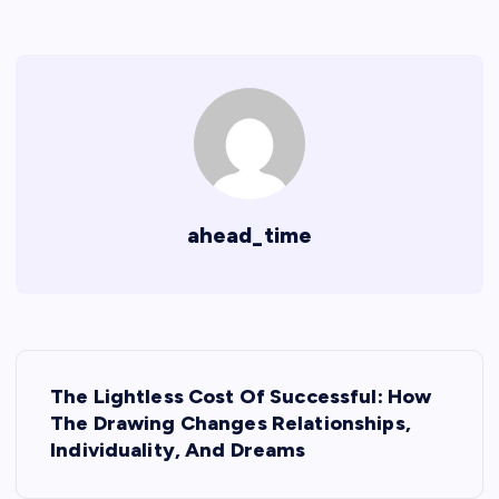
ahead_time
P
The Lightless Cost Of Successful: How
o
The Drawing Changes Relationships,
Individuality, And Dreams
s