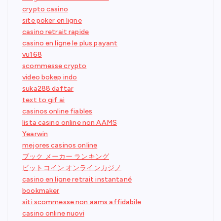
crypto casino
site poker en ligne
casino retrait rapide
casino en ligne le plus payant
vu168
scommesse crypto
video bokep indo
suka288 daftar
text to gif ai
casinos online fiables
lista casino online non AAMS
Yearwin
mejores casinos online
ブック メーカー ランキング
ビットコイン オンラインカジノ
casino en ligne retrait instantané
bookmaker
siti scommesse non aams affidabile
casino online nuovi