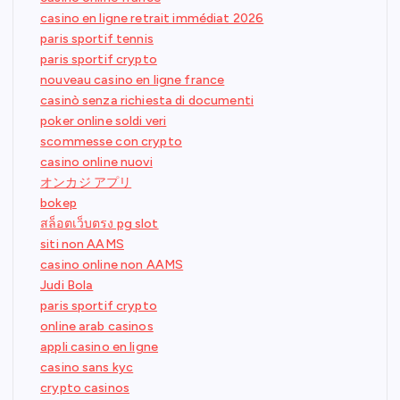
casino en ligne retrait immédiat 2026
paris sportif tennis
paris sportif crypto
nouveau casino en ligne france
casinò senza richiesta di documenti
poker online soldi veri
scommesse con crypto
casino online nuovi
オンカジ アプリ
bokep
สล็อตเว็บตรง pg slot
siti non AAMS
casino online non AAMS
Judi Bola
paris sportif crypto
online arab casinos
appli casino en ligne
casino sans kyc
crypto casinos