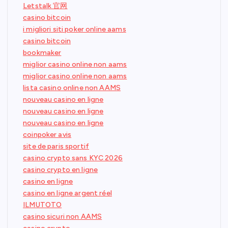
Letstalk 官网
casino bitcoin
i migliori siti poker online aams
casino bitcoin
bookmaker
miglior casino online non aams
miglior casino online non aams
lista casino online non AAMS
nouveau casino en ligne
nouveau casino en ligne
nouveau casino en ligne
coinpoker avis
site de paris sportif
casino crypto sans KYC 2026
casino crypto en ligne
casino en ligne
casino en ligne argent réel
ILMUTOTO
casino sicuri non AAMS