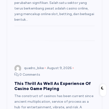
perubahan signifikan. Salah satu sektor yang
terus berkembang pesat adalah casino online,
yang mencakup online slot, betting, dan berbagai
bentuk…
quadro_bike
August 9, 2026
0 Comments
This Thrill As Well As Experience Of
Casino Game Playing
The construct of casinos has been current since
ancient multiplication, service of process as a
hub for entertainment, vibrate, and risk. A