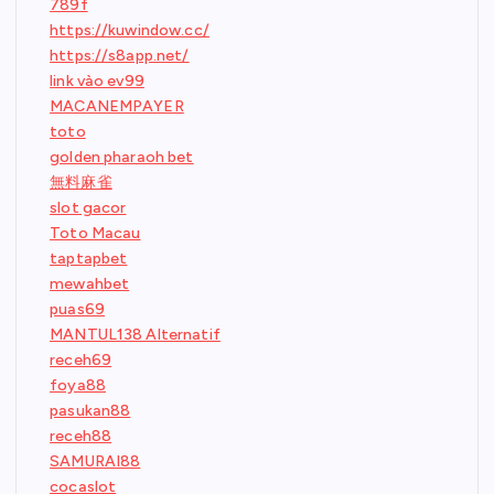
789f
https://kuwindow.cc/
https://s8app.net/
link vào ev99
MACANEMPAYER
toto
golden pharaoh bet
無料麻雀
slot gacor
Toto Macau
taptapbet
mewahbet
puas69
MANTUL138 Alternatif
receh69
foya88
pasukan88
receh88
SAMURAI88
cocaslot