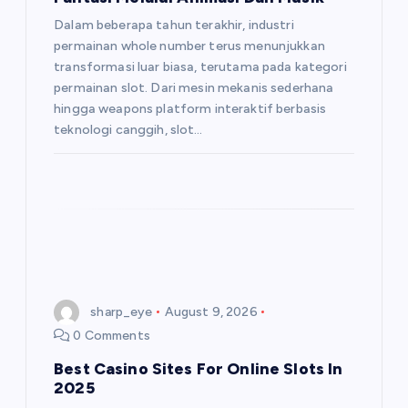
Dalam beberapa tahun terakhir, industri
permainan whole number terus menunjukkan
transformasi luar biasa, terutama pada kategori
permainan slot. Dari mesin mekanis sederhana
hingga weapons platform interaktif berbasis
teknologi canggih, slot…
sharp_eye
August 9, 2026
0 Comments
Best Casino Sites For Online Slots In
2025