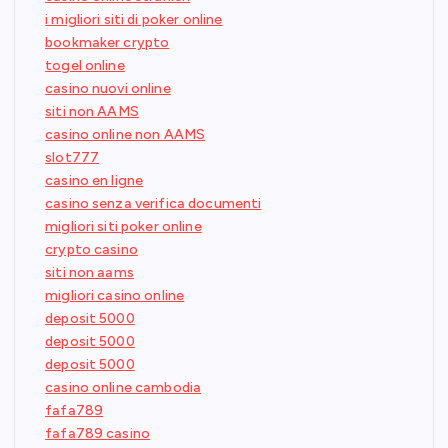
i migliori siti di poker online
bookmaker crypto
togel online
casino nuovi online
siti non AAMS
casino online non AAMS
slot777
casino en ligne
casino senza verifica documenti
migliori siti poker online
crypto casino
siti non aams
migliori casino online
deposit 5000
deposit 5000
deposit 5000
casino online cambodia
fafa789
fafa789 casino