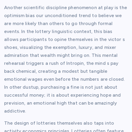
Another scientific discipline phenomenon at play is the
optimism bias our unconditioned trend to believe we
are more likely than others to go through formal
events. In the lottery linguistic context, this bias
allows participants to opine themselves in the victor s
shoes, visualizing the exemption, luxury, and mixer
admiration that wealth might bring on. This mental
rehearsal triggers a rush of Intropin, the mind s pay
back chemical, creating a modest but tangible
emotional wages even before the numbers are closed.
In other dustup, purchasing a fine is not just about
successful money; it is about experiencing hope and
prevision, an emotional high that can be amazingly
addictive.
The design of lotteries themselves also taps into
activity economics principles. Lotteries often feature