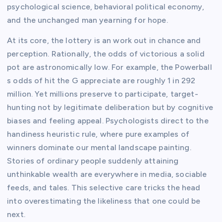
psychological science, behavioral political economy,
and the unchanged man yearning for hope.
At its core, the lottery is an work out in chance and
perception. Rationally, the odds of victorious a solid
pot are astronomically low. For example, the Powerball
s odds of hit the G appreciate are roughly 1 in 292
million. Yet millions preserve to participate, target-
hunting not by legitimate deliberation but by cognitive
biases and feeling appeal. Psychologists direct to the
handiness heuristic rule, where pure examples of
winners dominate our mental landscape painting.
Stories of ordinary people suddenly attaining
unthinkable wealth are everywhere in media, sociable
feeds, and tales. This selective care tricks the head
into overestimating the likeliness that one could be
next.