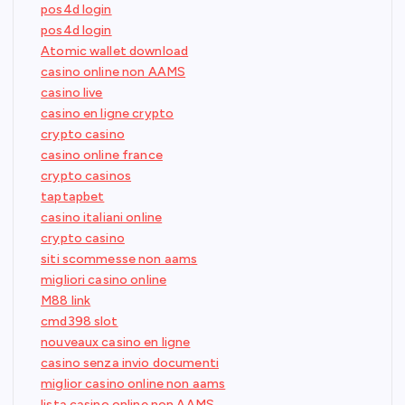
pos4d login
pos4d login
Atomic wallet download
casino online non AAMS
casino live
casino en ligne crypto
crypto casino
casino online france
crypto casinos
taptapbet
casino italiani online
crypto casino
siti scommesse non aams
migliori casino online
M88 link
cmd398 slot
nouveaux casino en ligne
casino senza invio documenti
miglior casino online non aams
lista casino online non AAMS