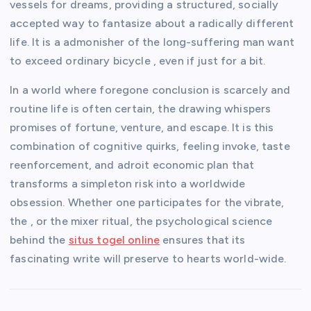
vessels for dreams, providing a structured, socially
accepted way to fantasize about a radically different
life. It is a admonisher of the long-suffering man want
to exceed ordinary bicycle , even if just for a bit.
In a world where foregone conclusion is scarcely and
routine life is often certain, the drawing whispers
promises of fortune, venture, and escape. It is this
combination of cognitive quirks, feeling invoke, taste
reenforcement, and adroit economic plan that
transforms a simpleton risk into a worldwide
obsession. Whether one participates for the vibrate,
the , or the mixer ritual, the psychological science
behind the
situs togel online
ensures that its
fascinating write will preserve to hearts world-wide.