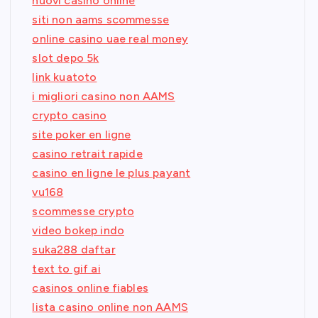
nuovi casino online
siti non aams scommesse
online casino uae real money
slot depo 5k
link kuatoto
i migliori casino non AAMS
crypto casino
site poker en ligne
casino retrait rapide
casino en ligne le plus payant
vu168
scommesse crypto
video bokep indo
suka288 daftar
text to gif ai
casinos online fiables
lista casino online non AAMS