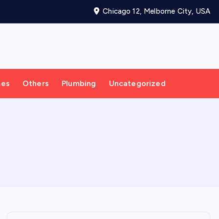
Chicago 12, Melborne City, USA
mes
Others
Plumbing
Uncategorized