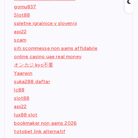
gomu837
Slot88
spletne igralnice v sloveniji
api22
scam
siti scommesse non aams affidabile
online casino uae real money
オンカジ kyc不要
Yaarwin
suka288 daftar
lc88
slot88
api22
lux88 slot
bookmaker non aams 2026
totobet link alternatif