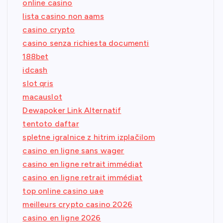
online casino
lista casino non aams
casino crypto
casino senza richiesta documenti
188bet
idcash
slot qris
macauslot
Dewapoker Link Alternatif
tentoto daftar
spletne igralnice z hitrim izplačilom
casino en ligne sans wager
casino en ligne retrait immédiat
casino en ligne retrait immédiat
top online casino uae
meilleurs crypto casino 2026
casino en ligne 2026