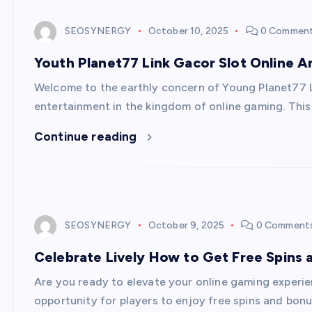
SEOSYNERGY
October 10, 2025
0 Commen
Youth Planet77 Link Gacor Slot Online A
Welcome to the earthly concern of Young Planet77 L
entertainment in the kingdom of online gaming. This
Continue reading
SEOSYNERGY
October 9, 2025
0 Comment
Celebrate Lively How to Get Free Spin
Are you ready to elevate your online gaming experi
opportunity for players to enjoy free spins and bon