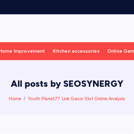
Home Improvement
Kitchen accessories
Online Ga
All posts by SEOSYNERGY
Home
Youth Planet77 Link Gacor Slot Online Analysis