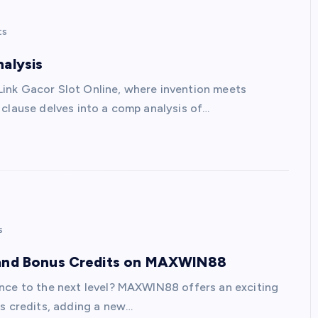
ts
nalysis
ink Gacor Slot Online, where invention meets
 clause delves into a comp analysis of…
s
s and Bonus Credits on MAXWIN88
ence to the next level? MAXWIN88 offers an exciting
us credits, adding a new…