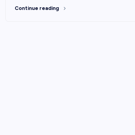
Continue reading