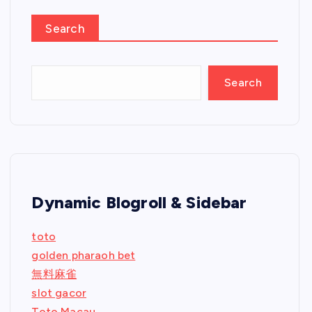
Search
Search
Dynamic Blogroll & Sidebar
toto
golden pharaoh bet
無料麻雀
slot gacor
Toto Macau