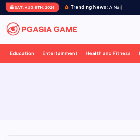
S
Trending News:
A
N
a
i
l
P
r
e
s
e
SAT. AUG 8TH, 2026
k
i
p
t
o
Education
Entertainment
Health and Fitness
c
o
n
t
e
n
t