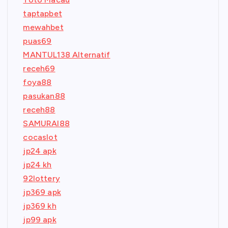
taptapbet
mewahbet
puas69
MANTUL138 Alternatif
receh69
foya88
pasukan88
receh88
SAMURAI88
cocaslot
jp24 apk
jp24 kh
92lottery
jp369 apk
jp369 kh
jp99 apk