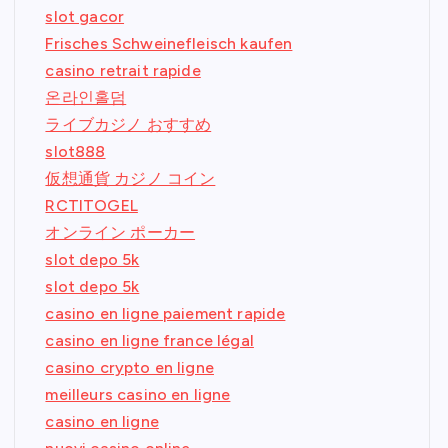
slot gacor
Frisches Schweinefleisch kaufen
casino retrait rapide
온라인홀덤
ライブカジノ おすすめ
slot888
仮想通貨 カジノ コイン
RCTITOGEL
オンライン ポーカー
slot depo 5k
slot depo 5k
casino en ligne paiement rapide
casino en ligne france légal
casino crypto en ligne
meilleurs casino en ligne
casino en ligne