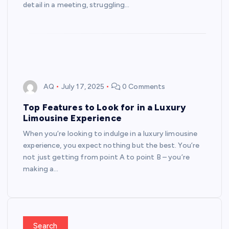
detail in a meeting, struggling…
AQ
July 17, 2025
0 Comments
Top Features to Look for in a Luxury
Limousine Experience
When you’re looking to indulge in a luxury limousine
experience, you expect nothing but the best. You’re
not just getting from point A to point B – you’re
making a…
Search