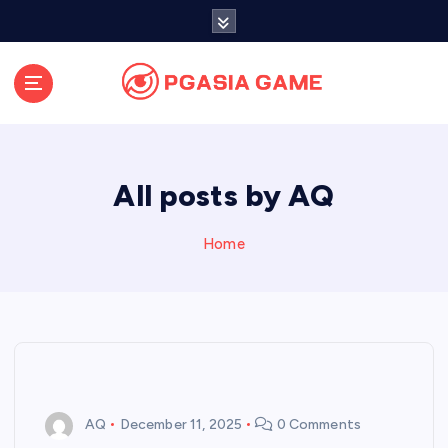
S
k
i
p
t
o
c
o
All posts by AQ
n
t
e
Home
n
t
AQ
December 11, 2025
0 Comments