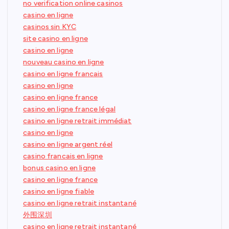
no verification online casinos
casino en ligne
casinos sin KYC
site casino en ligne
casino en ligne
nouveau casino en ligne
casino en ligne francais
casino en ligne
casino en ligne france
casino en ligne france légal
casino en ligne retrait immédiat
casino en ligne
casino en ligne argent réel
casino francais en ligne
bonus casino en ligne
casino en ligne france
casino en ligne fiable
casino en ligne retrait instantané
外围深圳
casino en ligne retrait instantané