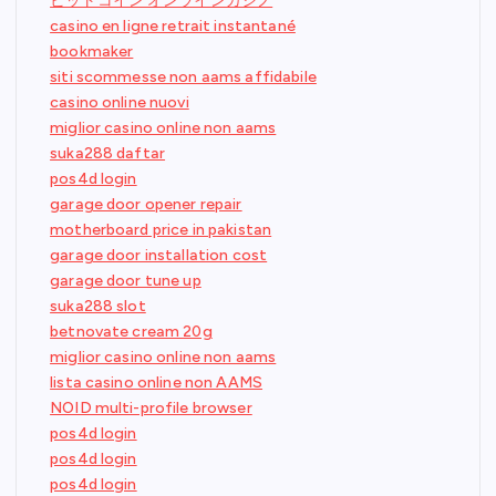
ビットコイン オンラインカジノ
casino en ligne retrait instantané
bookmaker
siti scommesse non aams affidabile
casino online nuovi
miglior casino online non aams
suka288 daftar
pos4d login
garage door opener repair
motherboard price in pakistan
garage door installation cost
garage door tune up
suka288 slot
betnovate cream 20g
miglior casino online non aams
lista casino online non AAMS
NOID multi-profile browser
pos4d login
pos4d login
pos4d login