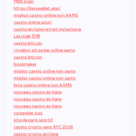
M88 login
https://kaiawallet.app/
migliori casino online non AAMS
casino online sicuri
casino en ligne retrait instantane
Letstalk 官网
casino bitcoin
i migliori siti poker online aams
casino bitcoin
bookmaker
miglior casino online non aams
miglior casino online non aams
lista casino online non AAMS
nouveau casino en ligne
nouveau casino en ligne
nouveau casino en ligne
coinpoker avis
site de paris sportif
casino crypto sans KYC 2026
casino crypto en ligne