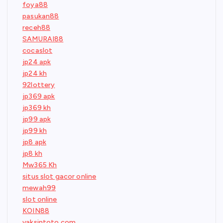
foya88
pasukan88
receh88
SAMURAI88
cocaslot
jp24 apk
jp24 kh
92lottery
jp369 apk
jp369 kh
jp99 apk
jp99 kh
jp8 apk
jp8 kh
Mw365 Kh
situs slot gacor online
mewah99
slot online
KOIN88
vaksintoto.com