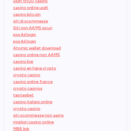
usdt trc20 casino
casino online usdt
casino bitcoin
siti di scommesse
Siti non AAMS sicuri
pos4d login
pos4d login
Atomic wallet download
casino online non AAMS
casino live
casino en ligne crypto
crypto casino
casino online france
crypto casinos
taptapbet
casino italiani online
crypto casino
siti scommesse non aams
migliori casino online
M88 link