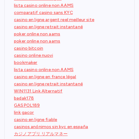
lista casino online non AAMS
comparatif casino sans KYC
casino en ligne argent reel meilleur site
casino en ligne retrait instantané
poker online non aams
poker online non aams
casino bitcoin
casino online nuovi
bookmaker
lista casino online non AAMS
casino en ligne en france légal
casino en ligne retrait instantané
WIN1131 Link Alternatif
badak178
GASPOL189
link gacor
casino en ligne fiable
casinos anónimos sin kyc en españa
カジノアプリ リアルマネー