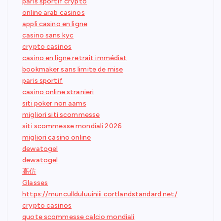
paris sportif crypto
online arab casinos
appli casino en ligne
casino sans kyc
crypto casinos
casino en ligne retrait immédiat
bookmaker sans limite de mise
paris sportif
casino online stranieri
siti poker non aams
migliori siti scommesse
siti scommesse mondiali 2026
migliori casino online
dewatogel
dewatogel
高仿
Glasses
https://muncullduluuiniii.cortlandstandard.net/
crypto casinos
quote scommesse calcio mondiali