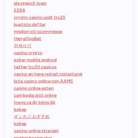
playinexch login
EE88
crypto casino usdt trc20
kuatoto daftar
migliori siti scommesse
HengOngBet
전세사기
casino crypto
poker mobile android
tether trc20 casinos
casino en ligne retrait instantané
lista casino online non AAMS
casino online esteri
cambodia slot online
trang cá đọ bóng đá
bokep
オンカジ おすすめ
bokep
casino online stranieri
miglior bookmaker