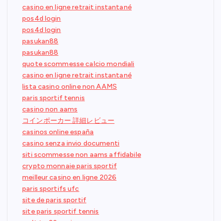
casino en ligne retrait instantané
pos4d login
pos4d login
pasukan88
pasukan88
quote scommesse calcio mondiali
casino en ligne retrait instantané
lista casino online non AAMS
paris sportif tennis
casino non aams
コインポーカー 詳細レビュー
casinos online españa
casino senza invio documenti
siti scommesse non aams affidabile
crypto monnaie paris sportif
meilleur casino en ligne 2026
paris sportifs ufc
site de paris sportif
site paris sportif tennis