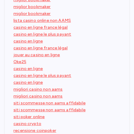
miglior bookmaker
miglior bookmaker
lista casino online non AAMS
casino en ligne france légal
casino en ligne le plus payant
casino en ligne
casino en ligne france légal
jouer au casino en ligne
Oke25
casino en ligne
casino en ligne le plus payant
casino en ligne
migliori casino non aams
migliori casino non aams
siti scommesse non aams affidabile
siti scommesse non aams affidabile
siti poker online
casino crypto
recensione coinpoker