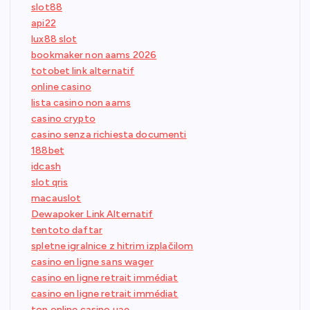
slot88
api22
lux88 slot
bookmaker non aams 2026
totobet link alternatif
online casino
lista casino non aams
casino crypto
casino senza richiesta documenti
188bet
idcash
slot qris
macauslot
Dewapoker Link Alternatif
tentoto daftar
spletne igralnice z hitrim izplačilom
casino en ligne sans wager
casino en ligne retrait immédiat
casino en ligne retrait immédiat
top online casino uae