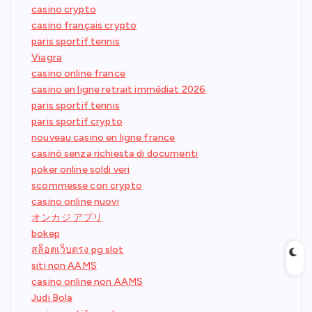
casino crypto
casino français crypto
paris sportif tennis
Viagra
casino online france
casino en ligne retrait immédiat 2026
paris sportif tennis
paris sportif crypto
nouveau casino en ligne france
casinò senza richiesta di documenti
poker online soldi veri
scommesse con crypto
casino online nuovi
オンカジ アプリ
bokep
สล็อตเว็บตรง pg slot
siti non AAMS
casino online non AAMS
Judi Bola