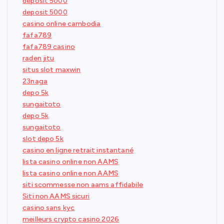
deposit 5000
deposit 5000
casino online cambodia
fafa789
fafa789 casino
raden jitu
situs slot maxwin
23naga
depo 5k
sungaitoto
depo 5k
sungaitoto
slot depo 5k
casino en ligne retrait instantané
lista casino online non AAMS
lista casino online non AAMS
siti scommesse non aams affidabile
Siti non AAMS sicuri
casino sans kyc
meilleurs crypto casino 2026