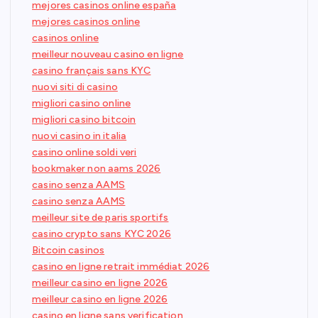
mejores casinos online españa
mejores casinos online
casinos online
meilleur nouveau casino en ligne
casino français sans KYC
nuovi siti di casino
migliori casino online
migliori casino bitcoin
nuovi casino in italia
casino online soldi veri
bookmaker non aams 2026
casino senza AAMS
casino senza AAMS
meilleur site de paris sportifs
casino crypto sans KYC 2026
Bitcoin casinos
casino en ligne retrait immédiat 2026
meilleur casino en ligne 2026
meilleur casino en ligne 2026
casino en ligne sans verification