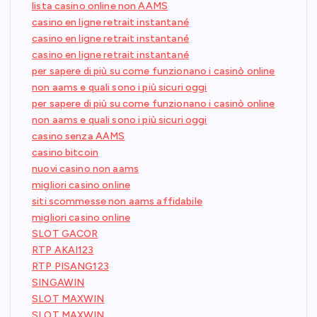
lista casino online non AAMS
casino en ligne retrait instantané
casino en ligne retrait instantané
casino en ligne retrait instantané
per sapere di più su come funzionano i casinò online
non aams e quali sono i più sicuri oggi
per sapere di più su come funzionano i casinò online
non aams e quali sono i più sicuri oggi
casino senza AAMS
casino bitcoin
nuovi casino non aams
migliori casino online
siti scommesse non aams affidabile
migliori casino online
SLOT GACOR
RTP AKAI123
RTP PISANG123
SINGAWIN
SLOT MAXWIN
SLOT MAXWIN