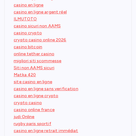
casino en ligne
casino en ligne argent réel
ILMUTOTO
casino sicuri non AAMS
casino crypto
crypto casino online 2026
casino bitcoin
online tether casino
migliori siti scommesse
Siti non AAMS sicuri
Matka 420
site casino en ligne
casino en ligne sans verification
casino en ligne crypto
crypto casino
casino online france
judi Online
rugby paris sportif
casino en ligne retrait immédiat