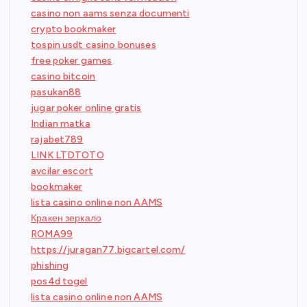
casino non aams senza documenti
crypto bookmaker
tospin usdt casino bonuses
free poker games
casino bitcoin
pasukan88
jugar poker online gratis
Indian matka
rajabet789
LINK LTDTOTO
avcilar escort
bookmaker
lista casino online non AAMS
Кракен зеркало
ROMA99
https://juragan77.bigcartel.com/
phishing
pos4d togel
lista casino online non AAMS