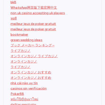
bk8
WhatsApp网页版下载官网中文
non uk casino accepting uk players
หอหี
meilleur jeux de poker gratuit
meilleur jeux de poker gratuit
bookmaker
green wedding ideas
ブック メーカー ランキング –
ライブカジノ
オンラインカジノ ライブカジノ
オンラインカジノ
ライブカジノ
オンラインカジノ おすすめ
オンラインカジノ おすすめ
nhà cái nào uy tín
casinos sin verificación
Poker88
หนังโป๊ญี่ปุ่นมาใหม่
daftar mnctoto