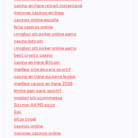
casino en ligne retrait instantané
mejores casinos en linea
casinos online españa
lista casinos online
i migliori siti poker online aams
casino bitcoin
i migliori siti poker online aams
best crypto casino
casino en ligne Bitcoin
meilleur site de paris sportif
casino en ligne qui paye le plus
meilleur casino en ligne 2026
limite gain paris sportif
migliori siti scommesse
Siti non AAMS sicuri
Eipl
situs togel
casinos online
mejores casinos online