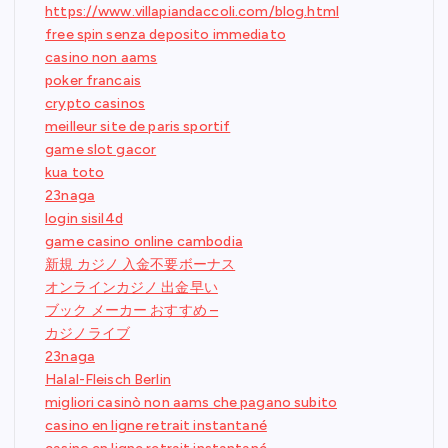
https://www.villapiandaccoli.com/blog.html
free spin senza deposito immediato
casino non aams
poker francais
crypto casinos
meilleur site de paris sportif
game slot gacor
kua toto
23naga
login sisil4d
game casino online cambodia
新規 カジノ 入金不要ボーナス
オンラインカジノ 出金早い
ブック メーカー おすすめ –
カジノライブ
23naga
Halal-Fleisch Berlin
migliori casinò non aams che pagano subito
casino en ligne retrait instantané