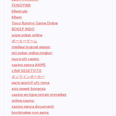
FENDY188
k9win pkr
k9win
Yono Rummy Game Online
BOKEP INDO
jugar poker online
ポーカーゲーム
meilleur logiciel espion
siti poker online migliori
nuovi siti casino
casino senza AAMS
LINK SESETOTO
オンラインポーカー
paris sportif ufc mma
avis sweet bonanza
casino en ligne retrait immédiat
online casino
casino senza documenti
bookmaker non aams