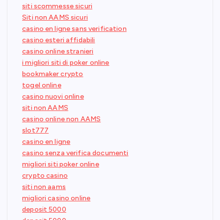
siti scommesse sicuri
Siti non AAMS sicuri
casino en ligne sans verification
casino esteri affidabili
casino online stranieri
i migliori siti di poker online
bookmaker crypto
togel online
casino nuovi online
siti non AAMS
casino online non AAMS
slot777
casino en ligne
casino senza verifica documenti
migliori siti poker online
crypto casino
siti non aams
migliori casino online
deposit 5000