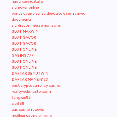
nuovi casino italia
siti poker online
bonus casino senza deposito e senza invio
documenti
siti di scommesse non aams
SLOT MAXWIN
SLOT GACOR
SLOT GACOR
SLOT ONLINE
GASING777
SLOT ONLINE
SLOT ONLINE
DAFTAR SEMUTWIN
DAFTAR MAMEN123
best cryptocurrency casino
realtywebmaster.com
fangwin88
cipit88
aus casino reviews
meilleur casino en ligne