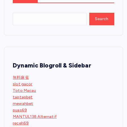
Search
Dynamic Blogroll & Sidebar
無料麻雀
slot gacor
Toto Macau
taptapbet
mewahbet
puas69
MANTUL138 Alternatif
receh69