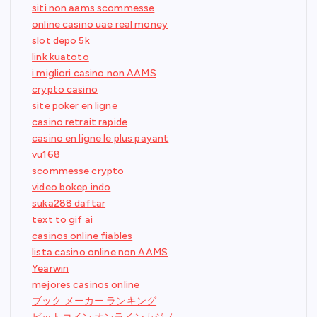
siti non aams scommesse
online casino uae real money
slot depo 5k
link kuatoto
i migliori casino non AAMS
crypto casino
site poker en ligne
casino retrait rapide
casino en ligne le plus payant
vu168
scommesse crypto
video bokep indo
suka288 daftar
text to gif ai
casinos online fiables
lista casino online non AAMS
Yearwin
mejores casinos online
ブック メーカー ランキング