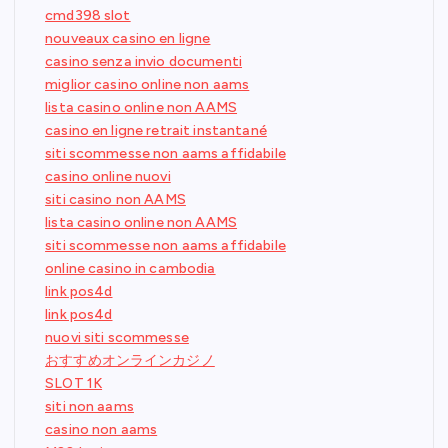
cmd398 slot
nouveaux casino en ligne
casino senza invio documenti
miglior casino online non aams
lista casino online non AAMS
casino en ligne retrait instantané
siti scommesse non aams affidabile
casino online nuovi
siti casino non AAMS
lista casino online non AAMS
siti scommesse non aams affidabile
online casino in cambodia
link pos4d
link pos4d
nuovi siti scommesse
おすすめオンラインカジノ
SLOT 1K
siti non aams
casino non aams