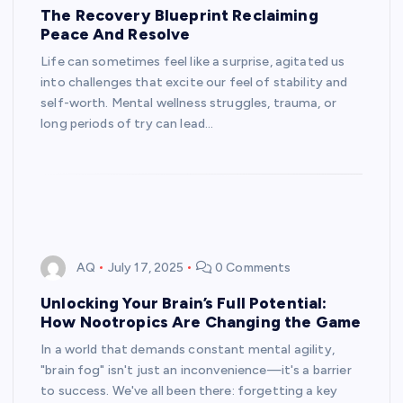
The Recovery Blueprint Reclaiming
Peace And Resolve
Life can sometimes feel like a surprise, agitated us
into challenges that excite our feel of stability and
self-worth. Mental wellness struggles, trauma, or
long periods of try can lead…
AQ
July 17, 2025
0 Comments
Unlocking Your Brain’s Full Potential:
How Nootropics Are Changing the Game
In a world that demands constant mental agility,
"brain fog" isn't just an inconvenience—it's a barrier
to success. We've all been there: forgetting a key