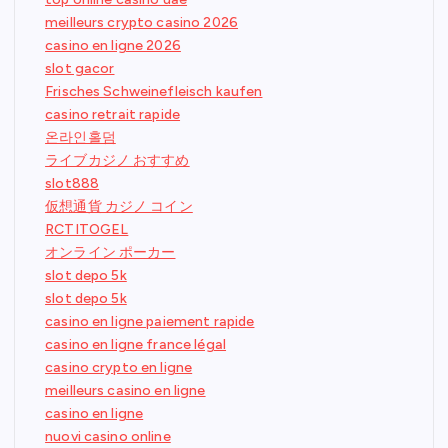
meilleurs crypto casino 2026
casino en ligne 2026
slot gacor
Frisches Schweinefleisch kaufen
casino retrait rapide
온라인홀덤
ライブカジノ おすすめ
slot888
仮想通貨 カジノ コイン
RCTITOGEL
オンライン ポーカー
slot depo 5k
slot depo 5k
casino en ligne paiement rapide
casino en ligne france légal
casino crypto en ligne
meilleurs casino en ligne
casino en ligne
nuovi casino online