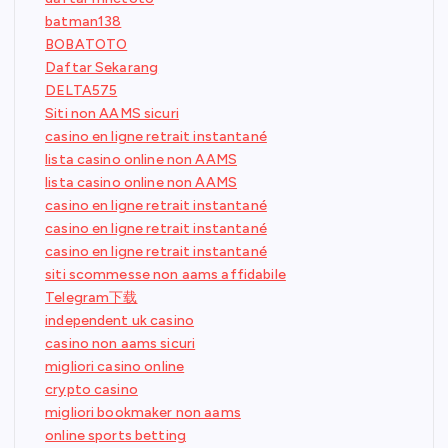
batman138
BOBATOTO
Daftar Sekarang
DELTA575
Siti non AAMS sicuri
casino en ligne retrait instantané
lista casino online non AAMS
lista casino online non AAMS
casino en ligne retrait instantané
casino en ligne retrait instantané
casino en ligne retrait instantané
siti scommesse non aams affidabile
Telegram下载
independent uk casino
casino non aams sicuri
migliori casino online
crypto casino
migliori bookmaker non aams
online sports betting