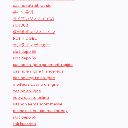
casino retrait rapide
온라인홀덤
ライブカジノ おすすめ
slot888
仮想通貨 カジノ コイン
RCTITOGEL
オンライン ポーカー
slot depo 5k
slot depo 5k
casino en ligne paiement rapide
casino en ligne france légal
casino crypto en ligne
meilleurs casino en ligne
casino en ligne
nuovi casino online
siti non aams scommesse
online casino uae real money
slot depo 5k
link kuatoto