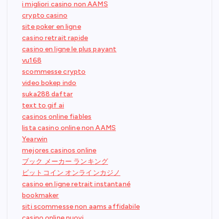
i migliori casino non AAMS
crypto casino
site poker en ligne
casino retrait rapide
casino en ligne le plus payant
vu168
scommesse crypto
video bokep indo
suka288 daftar
text to gif ai
casinos online fiables
lista casino online non AAMS
Yearwin
mejores casinos online
ブック メーカー ランキング
ビットコイン オンラインカジノ
casino en ligne retrait instantané
bookmaker
siti scommesse non aams affidabile
casino online nuovi