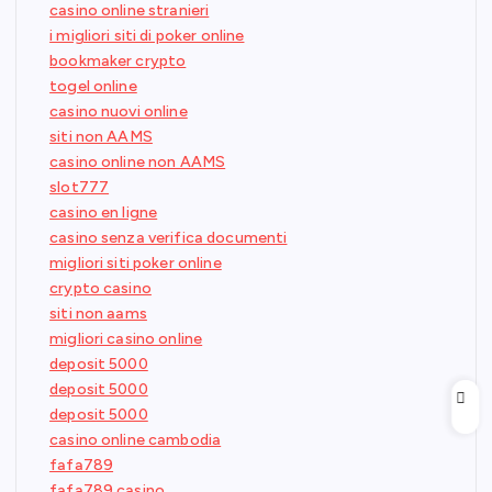
casino online stranieri
i migliori siti di poker online
bookmaker crypto
togel online
casino nuovi online
siti non AAMS
casino online non AAMS
slot777
casino en ligne
casino senza verifica documenti
migliori siti poker online
crypto casino
siti non aams
migliori casino online
deposit 5000
deposit 5000
deposit 5000
casino online cambodia
fafa789
fafa789 casino