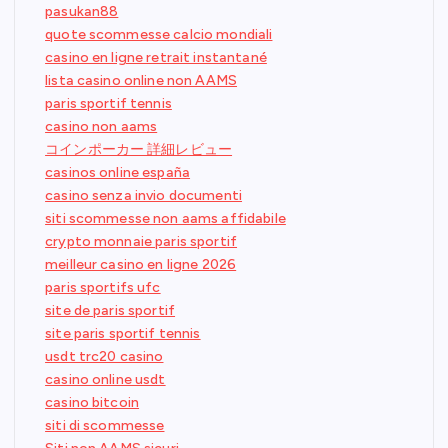
pasukan88
quote scommesse calcio mondiali
casino en ligne retrait instantané
lista casino online non AAMS
paris sportif tennis
casino non aams
コインポーカー 詳細レビュー
casinos online españa
casino senza invio documenti
siti scommesse non aams affidabile
crypto monnaie paris sportif
meilleur casino en ligne 2026
paris sportifs ufc
site de paris sportif
site paris sportif tennis
usdt trc20 casino
casino online usdt
casino bitcoin
siti di scommesse