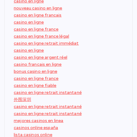
casino en ligne
nouveau casino en ligne
casino en ligne francais
casino en ligne
casino en ligne france
casino en ligne france légal
casino en ligne retrait immédiat
casino en ligne
casino en ligne argent réel
casino francais en ligne
bonus casino en ligne
casino en ligne france
casino en ligne fiable
casino en ligne retrait instantané
外围深圳
casino en ligne retrait instantané
casino en ligne retrait instantané
mejores casinos en linea
casinos online españa
lista casinos online