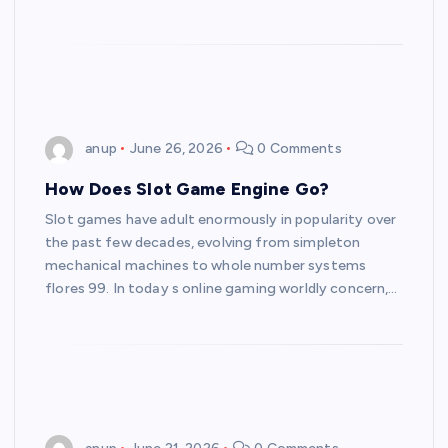
anup
June 26, 2026
0 Comments
How Does Slot Game Engine Go?
Slot games have adult enormously in popularity over
the past few decades, evolving from simpleton
mechanical machines to whole number systems
flores 99. In today s online gaming worldly concern,…