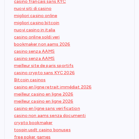
casino français sans KYC
nuovi siti di casino
migliori casino online
migliori casino bitcoin
nuovi casino in italia
casino online soldi veri
bookmaker non aams 2026
casino senza AAMS
casino senza AAMS
meilleur site de paris sportifs
casino crypto sans KYC 2026
Bitcoin casinos
casino en ligne retrait immédiat 2026
meilleur casino en ligne 2026
meilleur casino en ligne 2026
casino en ligne sans verification
casino non aams senza documenti
crypto bookmaker
tospin usdt casino bonuses
free poker games