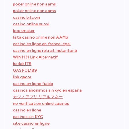
poker online non aams
poker online non aams
casino bitcoin
casino online nuovi
bookmaker
lista casino online non AAMS
casino en ligne en france légal
casino en ligne retrait instantané
WIN1131 Link Alternatif
badak178
GASPOL189
link gacor
casino en ligne fiable
casinos anónimos sin kyc en españa
カジノアプリ リアルマネー
no verification online casinos
casino en ligne
casinos sin KYC
site casino en ligne