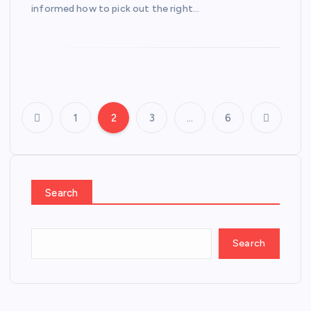
informed how to pick out the right…
1
2
3
…
6
P
o
s
Search
t
Search
s
p