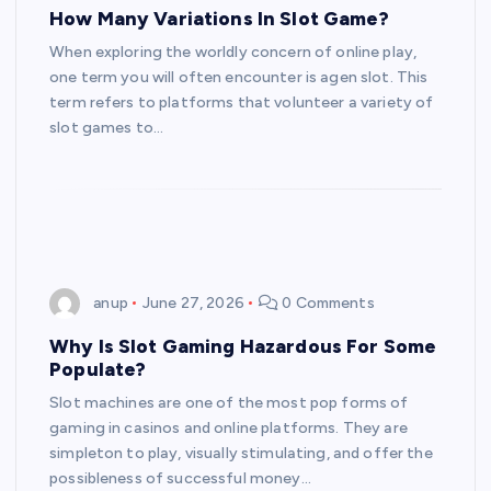
How Many Variations In Slot Game?
When exploring the worldly concern of online play,
one term you will often encounter is agen slot. This
term refers to platforms that volunteer a variety of
slot games to…
anup
June 27, 2026
0 Comments
Why Is Slot Gaming Hazardous For Some
Populate?
Slot machines are one of the most pop forms of
gaming in casinos and online platforms. They are
simpleton to play, visually stimulating, and offer the
possibleness of successful money…