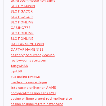
siti di scommesse non aams
SLOT MAXWIN
SLOT GACOR
SLOT GACOR
SLOT ONLINE
GASING777
SLOT ONLINE
SLOT ONLINE
DAFTAR SEMUTWIN
DAFTAR MAMEN123
best cryptocurrency casino
realtywebmaster.com
fangwin88
cipit88
aus casino reviews
meilleur casino en ligne
lista casino online non AAMS
comparatif casino sans KYC
casino en ligne argent reel meilleur site
casino en ligne retrait instantané