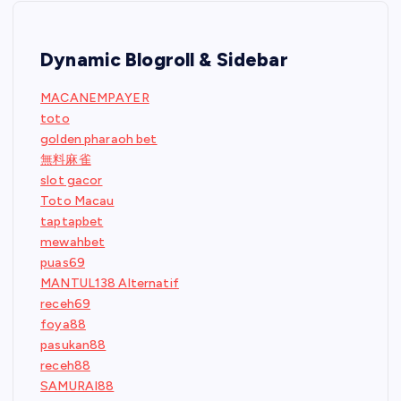
a
Dynamic Blogroll & Sidebar
g
MACANEMPAYER
i
toto
golden pharaoh bet
n
無料麻雀
slot gacor
a
Toto Macau
taptapbet
t
mewahbet
puas69
i
MANTUL138 Alternatif
receh69
foya88
o
pasukan88
receh88
n
SAMURAI88