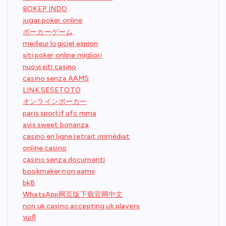
BOKEP INDO
jugar poker online
ポーカーゲーム
meilleur logiciel espion
siti poker online migliori
nuovi siti casino
casino senza AAMS
LINK SESETOTO
オンラインポーカー
paris sportif ufc mma
avis sweet bonanza
casino en ligne retrait immédiat
online casino
casino senza documenti
bookmaker non aams
bk8
WhatsApp网页版下载官网中文
non uk casino accepting uk players
หอหี