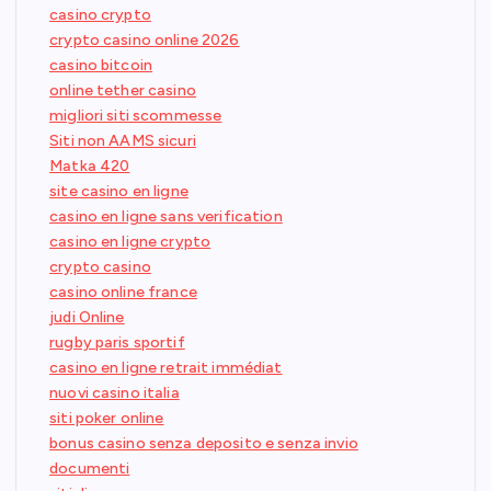
casino crypto
crypto casino online 2026
casino bitcoin
online tether casino
migliori siti scommesse
Siti non AAMS sicuri
Matka 420
site casino en ligne
casino en ligne sans verification
casino en ligne crypto
crypto casino
casino online france
judi Online
rugby paris sportif
casino en ligne retrait immédiat
nuovi casino italia
siti poker online
bonus casino senza deposito e senza invio
documenti