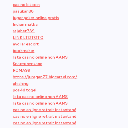
casino bitcoin
pasukan88
jugar poker online gratis
Indian matka
rajabet789
LINK LTDTOTO
avcilar escort
bookmaker
lista casino online non AAMS
Кракен зеркало
ROMA99
https://juragan77.bigcartel.com/
phishing
pos4d togel
lista casino online non AAMS
lista casino online non AAMS
casino en ligne retrait instantané
casino en ligne retrait instantané
casino en ligne retrait instantané