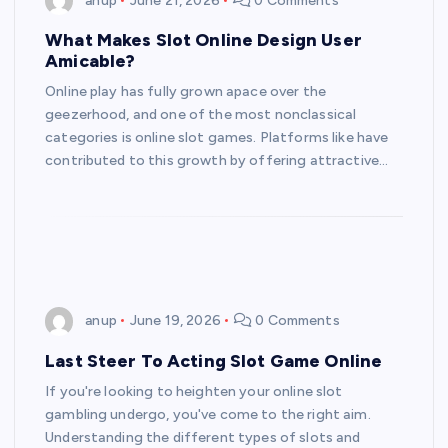
anup
June 21, 2026
0 Comments
What Makes Slot Online Design User
Amicable?
Online play has fully grown apace over the
geezerhood, and one of the most nonclassical
categories is online slot games. Platforms like have
contributed to this growth by offering attractive…
anup
June 19, 2026
0 Comments
Last Steer To Acting Slot Game Online
If you're looking to heighten your online slot
gambling undergo, you've come to the right aim.
Understanding the different types of slots and