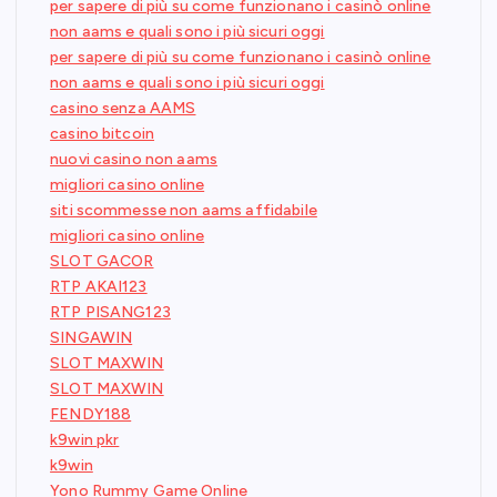
per sapere di più su come funzionano i casinò online
non aams e quali sono i più sicuri oggi
per sapere di più su come funzionano i casinò online
non aams e quali sono i più sicuri oggi
casino senza AAMS
casino bitcoin
nuovi casino non aams
migliori casino online
siti scommesse non aams affidabile
migliori casino online
SLOT GACOR
RTP AKAI123
RTP PISANG123
SINGAWIN
SLOT MAXWIN
SLOT MAXWIN
FENDY188
k9win pkr
k9win
Yono Rummy Game Online