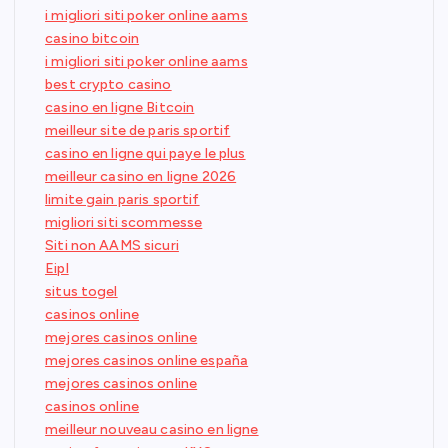
i migliori siti poker online aams
casino bitcoin
i migliori siti poker online aams
best crypto casino
casino en ligne Bitcoin
meilleur site de paris sportif
casino en ligne qui paye le plus
meilleur casino en ligne 2026
limite gain paris sportif
migliori siti scommesse
Siti non AAMS sicuri
Eipl
situs togel
casinos online
mejores casinos online
mejores casinos online españa
mejores casinos online
casinos online
meilleur nouveau casino en ligne