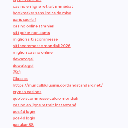
casino en ligne retrait immédiat
bookmaker sans limite de mise
paris sportif
casino online stranieri
siti poker non aams
migliori siti scommesse
siti scommesse mondiali 2026
migliori casino online
dewatogel
dewatogel
高仿
Glasses
https://muncullduluuiniii.cortlandstandard.net/
crypto casinos
quote scommesse calcio mondiali
casino en ligne retrait instantané
pos4d login
pos4d login
pasukan88