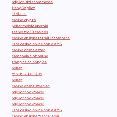
migliori siti scommesse
HengOngBet
전세사기
casino crypto
poker mobile android
tether trc20 casinos
casino en ligne retrait instantané
lista casino online non AAMS
casino online esteri
cambodia slot online
trang cá đọ bóng đá
bokep
オンカジ おすすめ
bokep
casino online stranieri
miglior bookmaker
miglior bookmaker
miglior bookmaker
lista casino online non AAMS
casino en ligne france légal