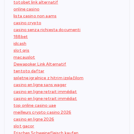
totobet link alternatif
online casino
lista casino non aams
casino crypto
casino senza richiesta documenti
188bet
idcash
slot qris
macauslot
Dewapoker Link Alternatif
tentoto daftar
spletne igralnice z hitrim izplačilom
casino en ligne sans wager
casino en ligne retrait immédiat
casino en ligne retrait immédiat
top online casino uae
meilleurs crypto casino 2026
casino en ligne 2026
slot gacor
Frisches Schweinefleisch kaufen