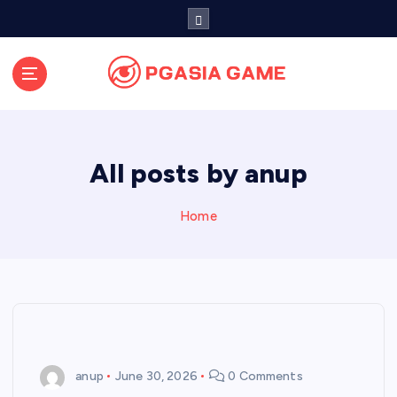
S
k
i
p
t
o
c
o
All posts by anup
n
t
e
Home
n
t
anup
June 30, 2026
0 Comments