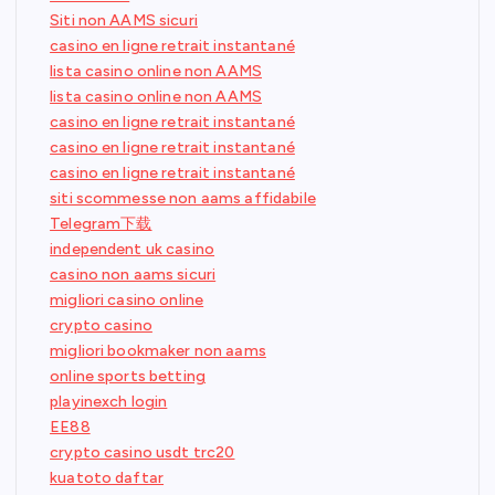
Siti non AAMS sicuri
casino en ligne retrait instantané
lista casino online non AAMS
lista casino online non AAMS
casino en ligne retrait instantané
casino en ligne retrait instantané
casino en ligne retrait instantané
siti scommesse non aams affidabile
Telegram下载
independent uk casino
casino non aams sicuri
migliori casino online
crypto casino
migliori bookmaker non aams
online sports betting
playinexch login
EE88
crypto casino usdt trc20
kuatoto daftar