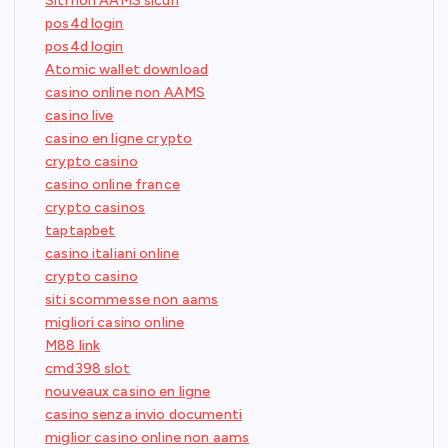
Siti non AAMS sicuri
pos4d login
pos4d login
Atomic wallet download
casino online non AAMS
casino live
casino en ligne crypto
crypto casino
casino online france
crypto casinos
taptapbet
casino italiani online
crypto casino
siti scommesse non aams
migliori casino online
M88 link
cmd398 slot
nouveaux casino en ligne
casino senza invio documenti
miglior casino online non aams