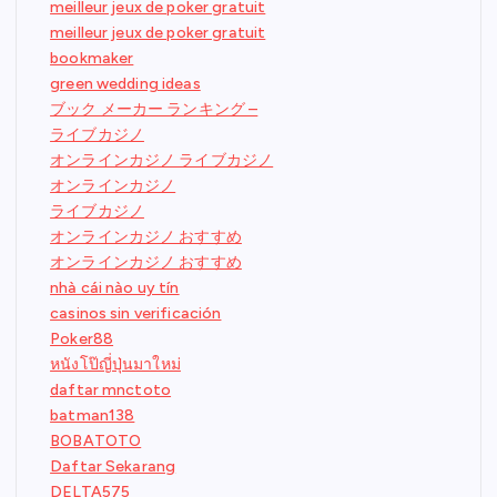
meilleur jeux de poker gratuit
meilleur jeux de poker gratuit
bookmaker
green wedding ideas
ブック メーカー ランキング –
ライブカジノ
オンラインカジノ ライブカジノ
オンラインカジノ
ライブカジノ
オンラインカジノ おすすめ
オンラインカジノ おすすめ
nhà cái nào uy tín
casinos sin verificación
Poker88
หนังโป๊ญี่ปุ่นมาใหม่
daftar mnctoto
batman138
BOBATOTO
Daftar Sekarang
DELTA575