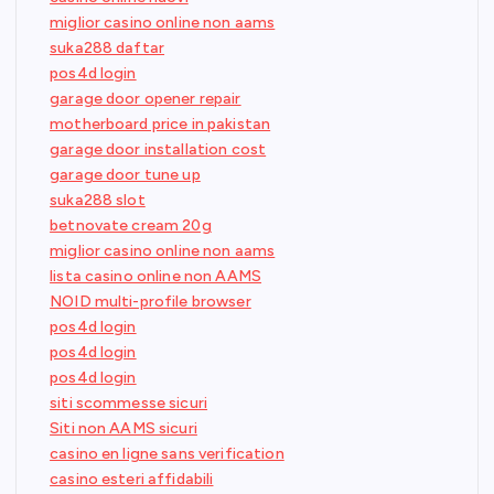
miglior casino online non aams
suka288 daftar
pos4d login
garage door opener repair
motherboard price in pakistan
garage door installation cost
garage door tune up
suka288 slot
betnovate cream 20g
miglior casino online non aams
lista casino online non AAMS
NOID multi-profile browser
pos4d login
pos4d login
pos4d login
siti scommesse sicuri
Siti non AAMS sicuri
casino en ligne sans verification
casino esteri affidabili