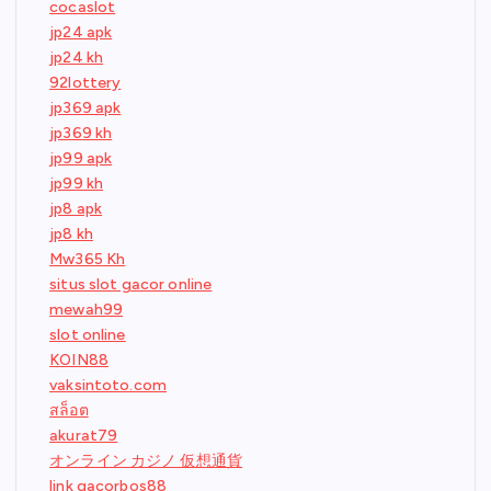
cocaslot
jp24 apk
jp24 kh
92lottery
jp369 apk
jp369 kh
jp99 apk
jp99 kh
jp8 apk
jp8 kh
Mw365 Kh
situs slot gacor online
mewah99
slot online
KOIN88
vaksintoto.com
สล็อต
akurat79
オンライン カジノ 仮想通貨
link gacorbos88