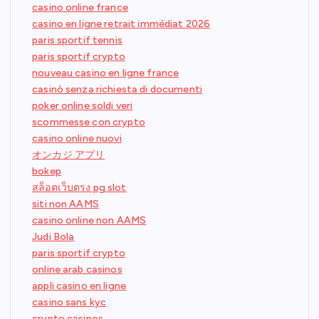
casino online france
casino en ligne retrait immédiat 2026
paris sportif tennis
paris sportif crypto
nouveau casino en ligne france
casinò senza richiesta di documenti
poker online soldi veri
scommesse con crypto
casino online nuovi
オンカジ アプリ
bokep
สล็อตเว็บตรง pg slot
siti non AAMS
casino online non AAMS
Judi Bola
paris sportif crypto
online arab casinos
appli casino en ligne
casino sans kyc
crypto casinos