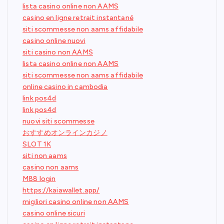
lista casino online non AAMS
casino en ligne retrait instantané
siti scommesse non aams affidabile
casino online nuovi
siti casino non AAMS
lista casino online non AAMS
siti scommesse non aams affidabile
online casino in cambodia
link pos4d
link pos4d
nuovi siti scommesse
おすすめオンラインカジノ
SLOT 1K
siti non aams
casino non aams
M88 login
https://kaiawallet.app/
migliori casino online non AAMS
casino online sicuri