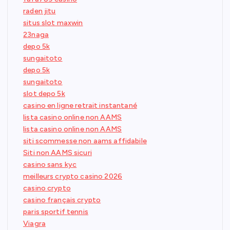
raden jitu
situs slot maxwin
23naga
depo 5k
sungaitoto
depo 5k
sungaitoto
slot depo 5k
casino en ligne retrait instantané
lista casino online non AAMS
lista casino online non AAMS
siti scommesse non aams affidabile
Siti non AAMS sicuri
casino sans kyc
meilleurs crypto casino 2026
casino crypto
casino français crypto
paris sportif tennis
Viagra