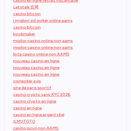
casino en ligne retrait instantane
Letstalk 官网
casino bitcoin
i migliori siti poker online aams
casino bitcoin
bookmaker
miglior casino online non aams
miglior casino online non aams
lista casino online non AAMS
nouveau casino en ligne
nouveau casino en ligne
nouveau casino en ligne
coinpoker avis
site de paris sportif
casino crypto sans KYC 2026
casino crypto en ligne
casino en ligne
casino en ligne argent réel
ILMUTOTO
casino sicuri non AAMS