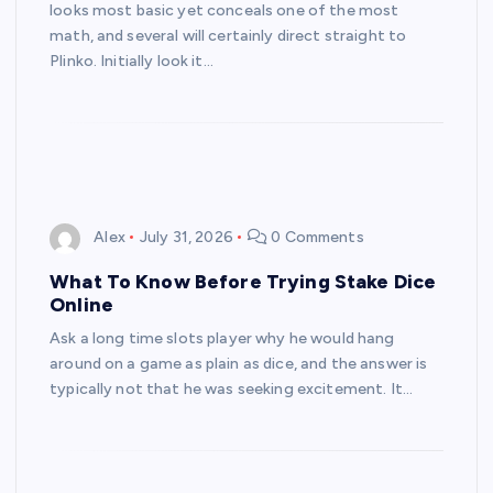
looks most basic yet conceals one of the most
math, and several will certainly direct straight to
Plinko. Initially look it…
Alex
July 31, 2026
0 Comments
What To Know Before Trying Stake Dice
Online
Ask a long time slots player why he would hang
around on a game as plain as dice, and the answer is
typically not that he was seeking excitement. It…