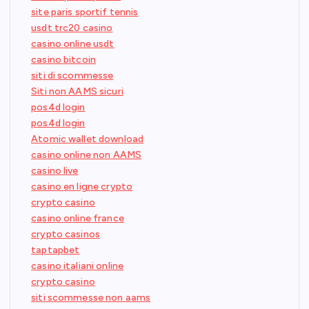
site paris sportif tennis
usdt trc20 casino
casino online usdt
casino bitcoin
siti di scommesse
Siti non AAMS sicuri
pos4d login
pos4d login
Atomic wallet download
casino online non AAMS
casino live
casino en ligne crypto
crypto casino
casino online france
crypto casinos
taptapbet
casino italiani online
crypto casino
siti scommesse non aams