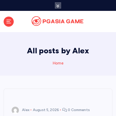
S
k
i
p
t
o
c
o
All posts by Alex
n
t
e
Home
n
t
Alex
August 5, 2026
0 Comments