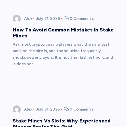
Alex
July 31, 2026
0 Comments
How To Avoid Common Mistakes In Stake
Mines
Ask most crypto casino players what the smartest
bank on the site is, and the solution frequently
shocks newer players. It is not the flashiest port, and
it does not…
Alex
July 31, 2026
0 Comments
Stake Mines Vs Slots: Why Experienced
Players Prefer The Grid