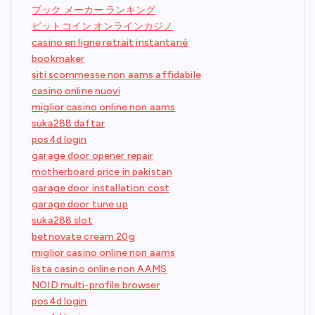
ブック メーカー ランキング
ビットコイン オンラインカジノ
casino en ligne retrait instantané
bookmaker
siti scommesse non aams affidabile
casino online nuovi
miglior casino online non aams
suka288 daftar
pos4d login
garage door opener repair
motherboard price in pakistan
garage door installation cost
garage door tune up
suka288 slot
betnovate cream 20g
miglior casino online non aams
lista casino online non AAMS
NOID multi-profile browser
pos4d login