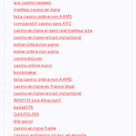
aus casino reviews
meilleur casino en ligne
lista casino online non AAMS
comparatif casino sans KYC
casino en ligne argent reel meilleur site
casino en ligne retrait instantané
poker online non aams
poker online non aams
casino bitcoin
casino online nuovi
bookmaker
lista casino online non AAMS
casino en ligne en france légal
casino en ligne retrait instantané
WIN1131 Link Alternatif
badak178
GASPOL189
link gacor
casino en ligne fiable
casinos anónimos sin kyc en españa