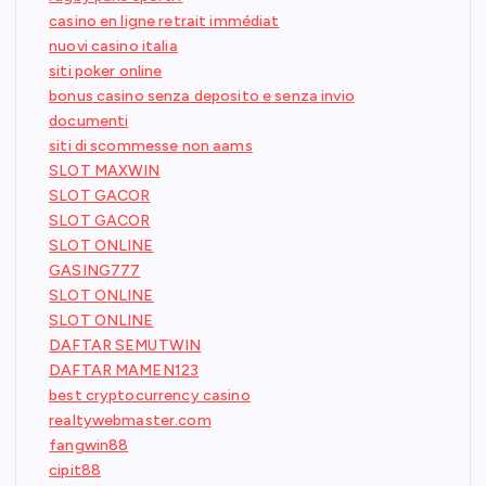
casino en ligne retrait immédiat
nuovi casino italia
siti poker online
bonus casino senza deposito e senza invio
documenti
siti di scommesse non aams
SLOT MAXWIN
SLOT GACOR
SLOT GACOR
SLOT ONLINE
GASING777
SLOT ONLINE
SLOT ONLINE
DAFTAR SEMUTWIN
DAFTAR MAMEN123
best cryptocurrency casino
realtywebmaster.com
fangwin88
cipit88