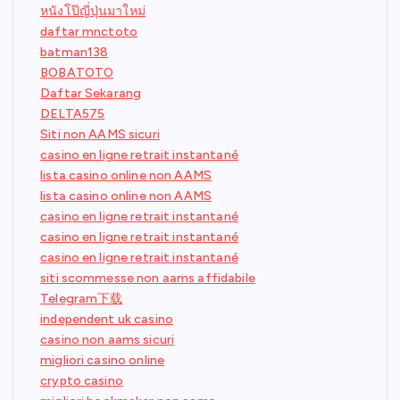
หนังโป๊ญี่ปุ่นมาใหม่
daftar mnctoto
batman138
BOBATOTO
Daftar Sekarang
DELTA575
Siti non AAMS sicuri
casino en ligne retrait instantané
lista casino online non AAMS
lista casino online non AAMS
casino en ligne retrait instantané
casino en ligne retrait instantané
casino en ligne retrait instantané
siti scommesse non aams affidabile
Telegram下载
independent uk casino
casino non aams sicuri
migliori casino online
crypto casino