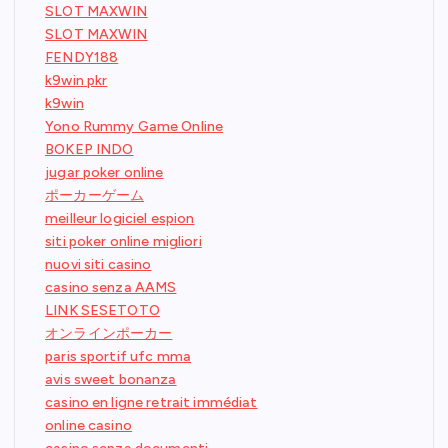
SLOT MAXWIN
SLOT MAXWIN
FENDY188
k9win pkr
k9win
Yono Rummy Game Online
BOKEP INDO
jugar poker online
ポーカーゲーム
meilleur logiciel espion
siti poker online migliori
nuovi siti casino
casino senza AAMS
LINK SESETOTO
オンラインポーカー
paris sportif ufc mma
avis sweet bonanza
casino en ligne retrait immédiat
online casino