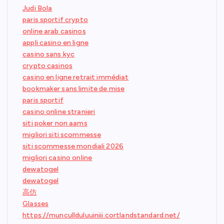
Judi Bola
paris sportif crypto
online arab casinos
appli casino en ligne
casino sans kyc
crypto casinos
casino en ligne retrait immédiat
bookmaker sans limite de mise
paris sportif
casino online stranieri
siti poker non aams
migliori siti scommesse
siti scommesse mondiali 2026
migliori casino online
dewatogel
dewatogel
高仿
Glasses
https://muncullduluuiniii.cortlandstandard.net/