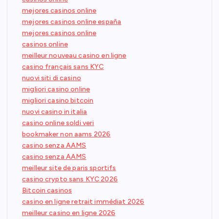
mejores casinos online
mejores casinos online españa
mejores casinos online
casinos online
meilleur nouveau casino en ligne
casino français sans KYC
nuovi siti di casino
migliori casino online
migliori casino bitcoin
nuovi casino in italia
casino online soldi veri
bookmaker non aams 2026
casino senza AAMS
casino senza AAMS
meilleur site de paris sportifs
casino crypto sans KYC 2026
Bitcoin casinos
casino en ligne retrait immédiat 2026
meilleur casino en ligne 2026