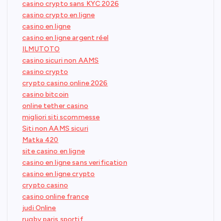
casino crypto sans KYC 2026
casino crypto en ligne
casino en ligne
casino en ligne argent réel
ILMUTOTO
casino sicuri non AAMS
casino crypto
crypto casino online 2026
casino bitcoin
online tether casino
migliori siti scommesse
Siti non AAMS sicuri
Matka 420
site casino en ligne
casino en ligne sans verification
casino en ligne crypto
crypto casino
casino online france
judi Online
rugby paris sportif