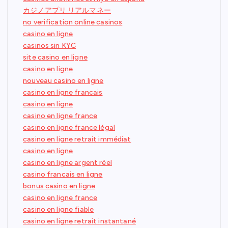
カジノアプリ リアルマネー
no verification online casinos
casino en ligne
casinos sin KYC
site casino en ligne
casino en ligne
nouveau casino en ligne
casino en ligne francais
casino en ligne
casino en ligne france
casino en ligne france légal
casino en ligne retrait immédiat
casino en ligne
casino en ligne argent réel
casino francais en ligne
bonus casino en ligne
casino en ligne france
casino en ligne fiable
casino en ligne retrait instantané