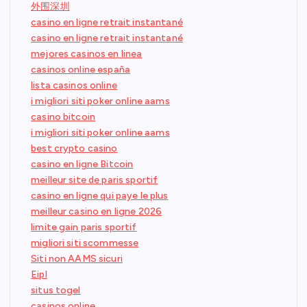
外围深圳
casino en ligne retrait instantané
casino en ligne retrait instantané
mejores casinos en linea
casinos online españa
lista casinos online
i migliori siti poker online aams
casino bitcoin
i migliori siti poker online aams
best crypto casino
casino en ligne Bitcoin
meilleur site de paris sportif
casino en ligne qui paye le plus
meilleur casino en ligne 2026
limite gain paris sportif
migliori siti scommesse
Siti non AAMS sicuri
Eipl
situs togel
casinos online