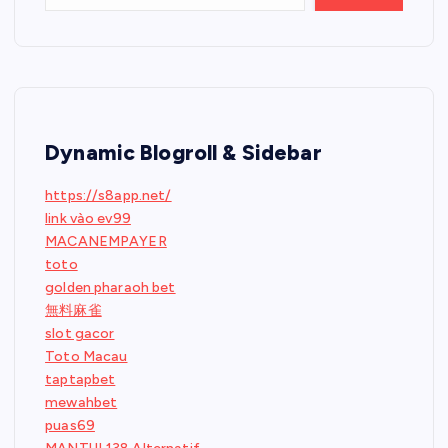
s
p
a
Dynamic Blogroll & Sidebar
g
https://s8app.net/
i
link vào ev99
MACANEMPAYER
n
toto
golden pharaoh bet
a
無料麻雀
slot gacor
t
Toto Macau
taptapbet
i
mewahbet
puas69