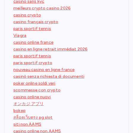
casino sans kyc
meilleurs crypto casino 2026
casino crypto
casino français crypto
paris sportif tennis
Viagra
casino online france
casino en ligne retrait immédiat 2026
paris sportif tennis
paris sportif crypto
nouveau casino en ligne france
casinò senza richiesta di documenti
poker online soldi veri
scommesse con crypto
casino online nuovi
オンカジ アプリ
bokep
สล็อตเว็บตรง pg slot
siti non AAMS
casino online non AAMS