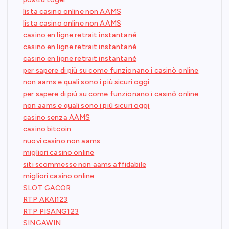
lista casino online non AAMS
lista casino online non AAMS
casino en ligne retrait instantané
casino en ligne retrait instantané
casino en ligne retrait instantané
per sapere di più su come funzionano i casinò online
non aams e quali sono i più sicuri oggi
per sapere di più su come funzionano i casinò online
non aams e quali sono i più sicuri oggi
casino senza AAMS
casino bitcoin
nuovi casino non aams
migliori casino online
siti scommesse non aams affidabile
migliori casino online
SLOT GACOR
RTP AKAI123
RTP PISANG123
SINGAWIN