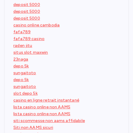
deposit 5000
deposit 5000
deposit 5000
casino online cambodia
fafa789
fafa789 casino
raden jitu
situs slot maxwin
23naga
depo 5k
sungaitoto
depo 5k
sungaitoto
slot depo 5k
casino en ligne retrait instantané
lista casino online non AAMS
lista casino online non AAMS
siti scommesse non aams affidabile
Siti non AAMS sicuri