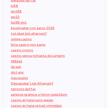
suka288 daftar
lc88
slot88
api22
lux88 slot
bookmaker non aams 2026
totobet link alternatif
online casino
lista casino non aams
casino crypto
casino senza richiesta documenti
188bet
idcash
slot qris
macauslot
Dewapoker Link Alternatif
tentoto daftar
spletne igralnice z hitrim izplačilom
casino en ligne sans wager
casino en ligne retrait immédiat