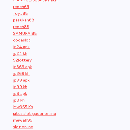
MANTUL138 Alternatif
o
receh69
foya88
n
pasukan88
receh88
SAMURAI88
cocaslot
jp24 apk
jp24 kh
92lottery
jp369 apk
jp369 kh
jp99 apk
jp99 kh
jp8 apk
jp8 kh
Mw365 Kh
situs slot gacor online
mewah99
slot online