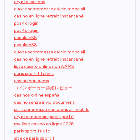
crypto casinos
quote scommesse calcio mondiali
casino en ligne retrait instantané
pos4d login
pos4d login
pasukan88
pasukan88
quote scommesse calcio mondiali
casino en ligne retrait instantané
lista casino online non AAMS
paris sportif tennis
casino non aams
コインポーカー 詳細レビュー
casinos online españa
casino senza invio documenti
siti scommesse non aams affidabile
crypto monnaie paris sportif
meilleur casino en ligne 2026
paris sportifs ufc
site de paris sportif