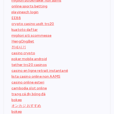
migliori bookmaker non aams
online sports betting
playinexch login
EE88
crypto casino usdt trc20
kuatoto daftar
migliori siti scommesse
HengOngBet
전세사기
casino crypto
poker mobile android
tether trc20 casinos
casino en ligne retrait instantané
lista casino online non AAMS
casino online esteri
cambodia slot online
trang cá đọ bóng đá
bokep
オンカジ おすすめ
bokep