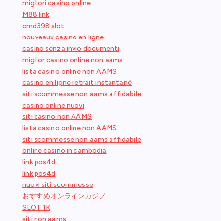
migliori casino online
M88 link
cmd398 slot
nouveaux casino en ligne
casino senza invio documenti
miglior casino online non aams
lista casino online non AAMS
casino en ligne retrait instantané
siti scommesse non aams affidabile
casino online nuovi
siti casino non AAMS
lista casino online non AAMS
siti scommesse non aams affidabile
online casino in cambodia
link pos4d
link pos4d
nuovi siti scommesse
おすすめオンラインカジノ
SLOT 1K
siti non aams