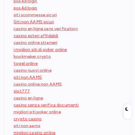
pos4d login
pos4d login
siti scommesse sicuri
Siti non AAMS sicuri
casino en ligne sans verification
casino esteri affidabili
casino online stranieri
i migliori siti di poker online
bookmaker crypto
togel online
casino nuovi online
siti non AAMS
casino online non AAMS
slot777
casino en ligne
casino senza verifica documenti
migliori siti poker online
crypto casino
siti non aams
migliori casino online