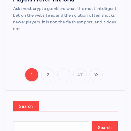
Ask most crypto gamblers what the most intelligent
bet on the website is, and the solution often shocks
newer players. It is not the flashiest port, and it does
not…
1
2
…
47
P
o
s
Search
t
Search