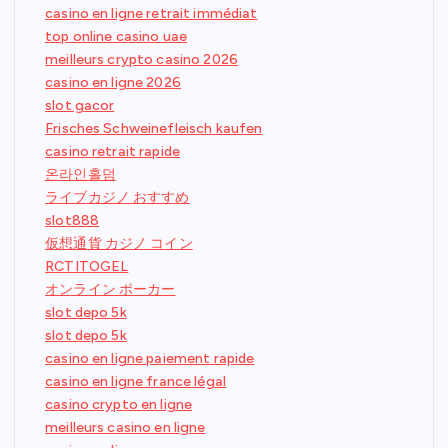
casino en ligne retrait immédiat
top online casino uae
meilleurs crypto casino 2026
casino en ligne 2026
slot gacor
Frisches Schweinefleisch kaufen
casino retrait rapide
온라인홀덤
ライブカジノ おすすめ
slot888
仮想通貨 カジノ コイン
RCTITOGEL
オンライン ポーカー
slot depo 5k
slot depo 5k
casino en ligne paiement rapide
casino en ligne france légal
casino crypto en ligne
meilleurs casino en ligne