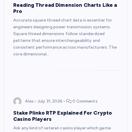
Reading Thread Dimension Charts Like a
Pro
Accurate square thread chart data is essential for
engineers designing power transmission systems.
Square thread dimensions follow standardized
patterns that ensure interchangeability and
consistent performance across manufacturers. The
core dimensional…
Alex
July 31, 2026
0 Comments
Stake Plinko RTP Explained For Crypto
Casino Players
Ask any kind of veteran casino player which game