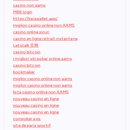
casino non aams
M88 login
https://kaiawallet.app/
migliori casino online non AAMS
casino online sicuri
casino en ligne retrait instantane
Letstalk 官网
casino bitcoin
i migliori siti poker online aams
casino bitcoin
bookmaker
miglior casino online non aams
miglior casino online non aams
lista casino online non AAMS
nouveau casino en ligne
nouveau casino en ligne
nouveau casino en ligne
coinpoker avis
site de paris sportif