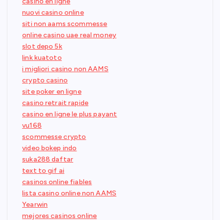
casino en ligne
nuovi casino online
siti non aams scommesse
online casino uae real money
slot depo 5k
link kuatoto
i migliori casino non AAMS
crypto casino
site poker en ligne
casino retrait rapide
casino en ligne le plus payant
vu168
scommesse crypto
video bokep indo
suka288 daftar
text to gif ai
casinos online fiables
lista casino online non AAMS
Yearwin
mejores casinos online