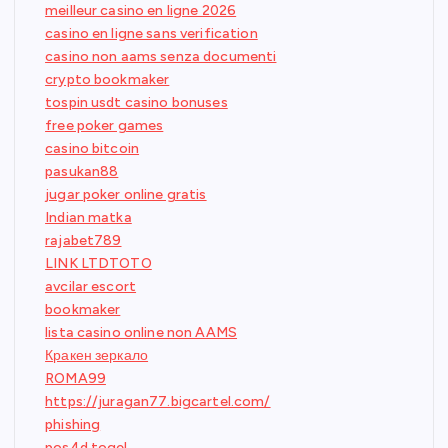
meilleur casino en ligne 2026
casino en ligne sans verification
casino non aams senza documenti
crypto bookmaker
tospin usdt casino bonuses
free poker games
casino bitcoin
pasukan88
jugar poker online gratis
Indian matka
rajabet789
LINK LTDTOTO
avcilar escort
bookmaker
lista casino online non AAMS
Кракен зеркало
ROMA99
https://juragan77.bigcartel.com/
phishing
pos4d togel