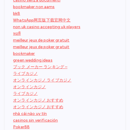
casino senza documenti
bookmaker non aams
bk8
WhatsApp网页版下载官网中文
non uk casino accepting uk players
หอหี
meilleur jeux de poker gratuit
meilleur jeux de poker gratuit
bookmaker
green wedding ideas
ブック メーカー ランキング –
ライブカジノ
オンラインカジノ ライブカジノ
オンラインカジノ
ライブカジノ
オンラインカジノ おすすめ
オンラインカジノ おすすめ
nhà cái nào uy tín
casinos sin verificación
Poker88