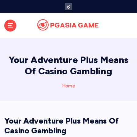
S
k
i
p
t
o
c
o
Your Adventure Plus Means
n
t
Of Casino Gambling
e
n
Home
t
Your Adventure Plus Means Of
Casino Gambling