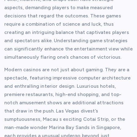
aspects, demanding players to make measured
decisions that regard the outcomes. These games
require a combination of science and luck, thus
creating an intriguing balance that captivates players
and spectators alike. Understanding game strategies
can significantly enhance the entertainment view while
simultaneously flaring one’s chances of victorious.
Modern casinos are not just about gaming. They are a
spectacle, featuring impressive computer architecture
and enthralling interior design. Luxurious hotels,
premiere restaurants, high-end shopping, and top-
notch amusement shows are additional attractions
that draw in the push. Las Vegas divest’s
sumptuousness, Macau s exciting Cotai Strip, or the
man-made wonder Marina Bay Sands in Singapore,
each provides a unusual undergo beyond just