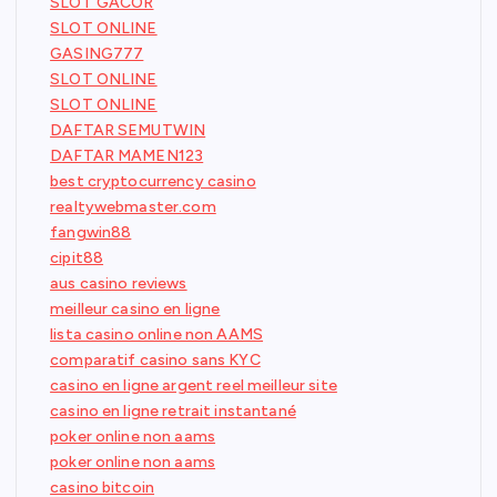
SLOT GACOR
SLOT ONLINE
GASING777
SLOT ONLINE
SLOT ONLINE
DAFTAR SEMUTWIN
DAFTAR MAMEN123
best cryptocurrency casino
realtywebmaster.com
fangwin88
cipit88
aus casino reviews
meilleur casino en ligne
lista casino online non AAMS
comparatif casino sans KYC
casino en ligne argent reel meilleur site
casino en ligne retrait instantané
poker online non aams
poker online non aams
casino bitcoin