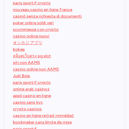
paris sportif crypto
nouveau casino en ligne france
casinò senza richiesta di documenti
poker online soldi veri
scommesse con crypto
casino online nuovi
オンカジ アプリ
bokep
สล็อตเว็บตรง pg slot
siti non AAMS
casino online non AAMS
Judi Bola
paris sportif crypto
online arab casinos
appli casino en ligne
casino sans kyc
crypto casinos
casino en ligne retrait immédiat
bookmaker sans limite de mise
paris sportif