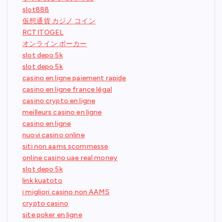
slot888
仮想通貨 カジノ コイン
RCTITOGEL
オンライン ポーカー
slot depo 5k
slot depo 5k
casino en ligne paiement rapide
casino en ligne france légal
casino crypto en ligne
meilleurs casino en ligne
casino en ligne
nuovi casino online
siti non aams scommesse
online casino uae real money
slot depo 5k
link kuatoto
i migliori casino non AAMS
crypto casino
site poker en ligne