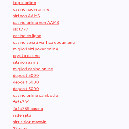
togel online
casino nuovi online
siti non AAMS
casino online non AAMS
slot777
casino en ligne
casino senza verifica documenti
migliori siti poker online
crypto casino
siti non aams
migliori casino online
deposit 5000
deposit 5000
deposit 5000
casino online cambodia
fafa789
fafa789 casino
raden jitu
situs slot maxwin
23naga