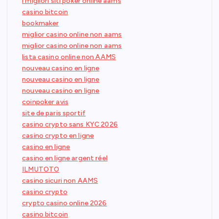
i migliori siti poker online aams
casino bitcoin
bookmaker
miglior casino online non aams
miglior casino online non aams
lista casino online non AAMS
nouveau casino en ligne
nouveau casino en ligne
nouveau casino en ligne
coinpoker avis
site de paris sportif
casino crypto sans KYC 2026
casino crypto en ligne
casino en ligne
casino en ligne argent réel
ILMUTOTO
casino sicuri non AAMS
casino crypto
crypto casino online 2026
casino bitcoin