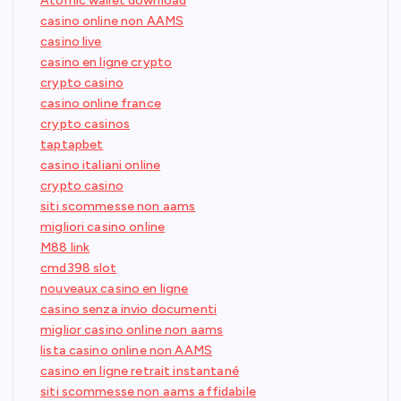
Atomic wallet download
casino online non AAMS
casino live
casino en ligne crypto
crypto casino
casino online france
crypto casinos
taptapbet
casino italiani online
crypto casino
siti scommesse non aams
migliori casino online
M88 link
cmd398 slot
nouveaux casino en ligne
casino senza invio documenti
miglior casino online non aams
lista casino online non AAMS
casino en ligne retrait instantané
siti scommesse non aams affidabile