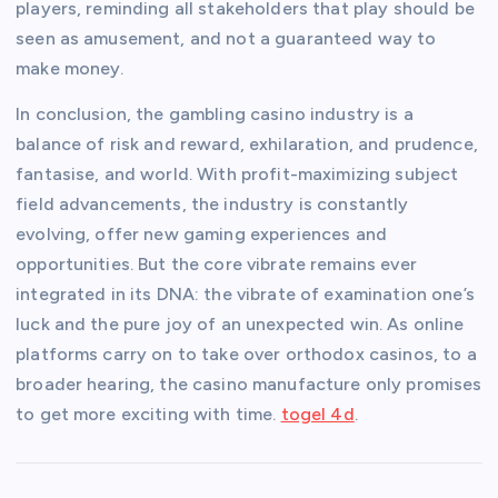
players, reminding all stakeholders that play should be
seen as amusement, and not a guaranteed way to
make money.
In conclusion, the gambling casino industry is a
balance of risk and reward, exhilaration, and prudence,
fantasise, and world. With profit-maximizing subject
field advancements, the industry is constantly
evolving, offer new gaming experiences and
opportunities. But the core vibrate remains ever
integrated in its DNA: the vibrate of examination one’s
luck and the pure joy of an unexpected win. As online
platforms carry on to take over orthodox casinos, to a
broader hearing, the casino manufacture only promises
to get more exciting with time.
togel 4d
.