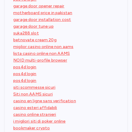
garage door opener repair
motherboard price in pakistan
garage door installation cost
garage door tune up
suka288 slot
betnovate cream 20g
miglior casino online non aams
lista casino online non AAMS
NOID multi-profile browser
pos4d login
pos4d login
pos4d login
siti scommesse sicuri
Siti non AAMS sicuri
casino en ligne sans verification
casino esteri affidabili
casino online stranieri
i migliori siti di poker online
bookmaker crypto