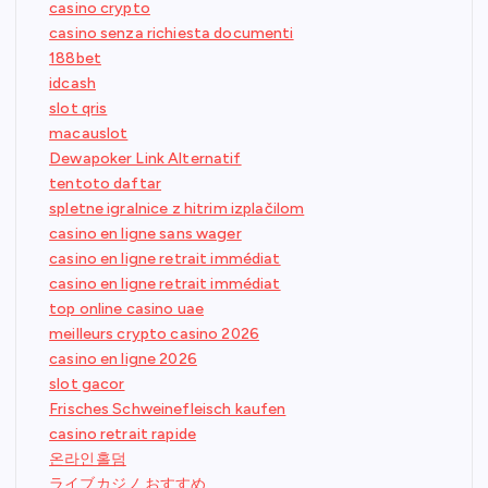
casino crypto
casino senza richiesta documenti
188bet
idcash
slot qris
macauslot
Dewapoker Link Alternatif
tentoto daftar
spletne igralnice z hitrim izplačilom
casino en ligne sans wager
casino en ligne retrait immédiat
casino en ligne retrait immédiat
top online casino uae
meilleurs crypto casino 2026
casino en ligne 2026
slot gacor
Frisches Schweinefleisch kaufen
casino retrait rapide
온라인홀덤
ライブカジノ おすすめ