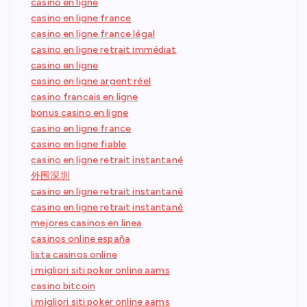
casino en ligne
casino en ligne france
casino en ligne france légal
casino en ligne retrait immédiat
casino en ligne
casino en ligne argent réel
casino francais en ligne
bonus casino en ligne
casino en ligne france
casino en ligne fiable
casino en ligne retrait instantané
外围深圳
casino en ligne retrait instantané
casino en ligne retrait instantané
mejores casinos en linea
casinos online españa
lista casinos online
i migliori siti poker online aams
casino bitcoin
i migliori siti poker online aams