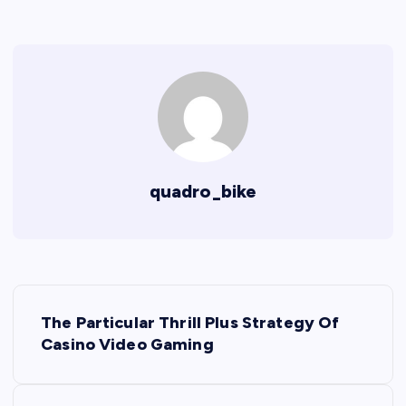
quadro_bike
P
The Particular Thrill Plus Strategy Of
o
Casino Video Gaming
s