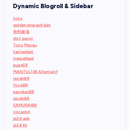
Dynamic Blogroll & Sidebar
toto
golden pharaoh bet
無料麻雀
slot gacor
Toto Macau
taptapbet
mewahbet
puas69
MANTUL138 Alternatif
receh69
foya88
pasukan88
receh88
SAMURAI88
cocaslot
jp24 apk
jp24 kh