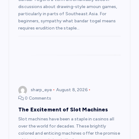
o
discussions about drawing-style amoun games,
particularly in parts of Southeast Asia. For
n
beginners, sympathy what bandar togel means
requires erudition the staple…
sharp_eye
August 8, 2026
0 Comments
The Excitement of Slot Machines
Slot machines have been a staple in casinos all
over the world for decades. These brightly
colored and enticing machines offer the promise