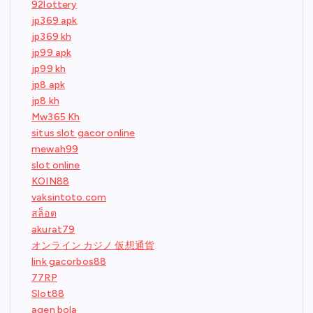
92lottery
jp369 apk
jp369 kh
jp99 apk
jp99 kh
jp8 apk
jp8 kh
Mw365 Kh
situs slot gacor online
mewah99
slot online
KOIN88
vaksintoto.com
สล็อต
akurat79
オンライン カジノ 仮想通貨
link gacorbos88
77RP
Slot88
agen bola