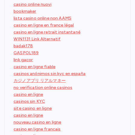
casino online nuovi
bookmaker
lista casino online non AAMS
casino en ligne en france légal
casino en ligne retrait instantané
WIN1131 Link Alternatif
badak178
GASPOL189
link gacor
casino en ligne fiable
casinos anónimos sin kyc en españa
カジノアプリ リアルマネー
no verification online casinos
casino en ligne
casinos sin KYC
site casino en ligne
casino en ligne
nouveau casino en ligne
casino en ligne francais