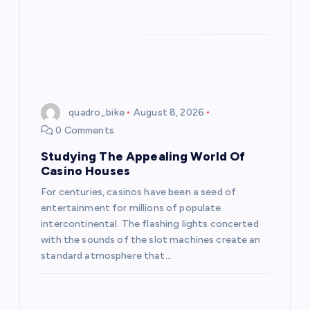
quadro_bike
August 8, 2026
0 Comments
Studying The Appealing World Of
Casino Houses
For centuries, casinos have been a seed of
entertainment for millions of populate
intercontinental. The flashing lights concerted
with the sounds of the slot machines create an
standard atmosphere that…