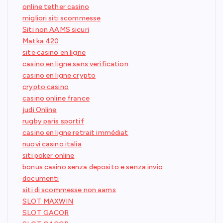
online tether casino
migliori siti scommesse
Siti non AAMS sicuri
Matka 420
site casino en ligne
casino en ligne sans verification
casino en ligne crypto
crypto casino
casino online france
judi Online
rugby paris sportif
casino en ligne retrait immédiat
nuovi casino italia
siti poker online
bonus casino senza deposito e senza invio
documenti
siti di scommesse non aams
SLOT MAXWIN
SLOT GACOR