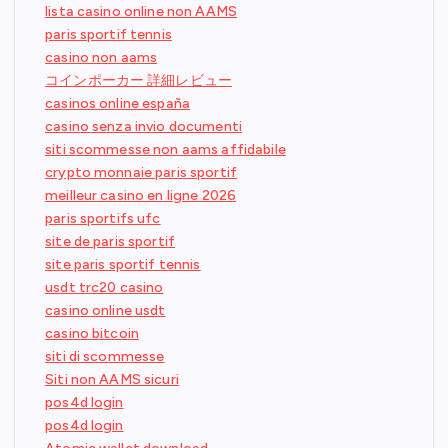
lista casino online non AAMS
paris sportif tennis
casino non aams
コインポーカー 詳細レビュー
casinos online españa
casino senza invio documenti
siti scommesse non aams affidabile
crypto monnaie paris sportif
meilleur casino en ligne 2026
paris sportifs ufc
site de paris sportif
site paris sportif tennis
usdt trc20 casino
casino online usdt
casino bitcoin
siti di scommesse
Siti non AAMS sicuri
pos4d login
pos4d login