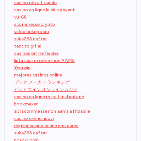
casino retrait rapide
casino en ligne le plus payant
vu168
scommesse crypto
video bokep indo
suka288 daftar
text to gif ai
casinos online fiables
lista casino online non AAMS
Yearwin
mejores casinos online
ブック メーカー ランキング
ビットコイン オンラインカジノ
casino en ligne retrait instantané
bookmaker
siti scommesse non aams affidabile
casino online nuovi
miglior casino online non aams
suka288 daftar
pos4d login