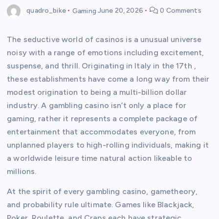
quadro_bike
Gaming
June 20, 2026
0 Comments
The seductive world of casinos is a unusual universe
noisy with a range of emotions including excitement,
suspense, and thrill. Originating in Italy in the 17th ,
these establishments have come a long way from their
modest origination to being a multi-billion dollar
industry. A gambling casino isn’t only a place for
gaming, rather it represents a complete package of
entertainment that accommodates everyone, from
unplanned players to high-rolling individuals, making it
a worldwide leisure time natural action likeable to
millions.
At the spirit of every gambling casino, gametheory,
and probability rule ultimate. Games like Blackjack,
Poker, Roulette, and Craps each have strategic