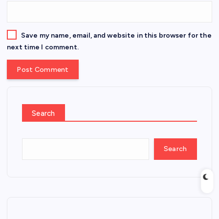
Save my name, email, and website in this browser for the
next time I comment.
Search
Search