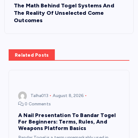
The Math Behind Togel Systems And
t
The Reality Of Unselected Come
Outcomes
n
a
v
Related Posts
i
g
Talha013
August 8, 2026
a
0 Comments
t
A Nail Presentation To Bandar Togel
For Beginners: Terms, Rules, And
i
Weapons Platform Basics
Bandar Togel is a term unremarkably used in