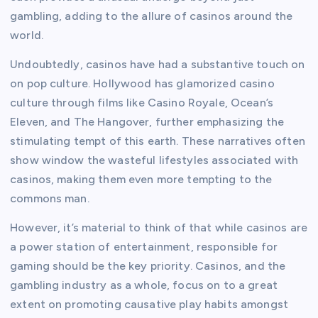
gambling, adding to the allure of casinos around the
world.
Undoubtedly, casinos have had a substantive touch on
on pop culture. Hollywood has glamorized casino
culture through films like Casino Royale, Ocean’s
Eleven, and The Hangover, further emphasizing the
stimulating tempt of this earth. These narratives often
show window the wasteful lifestyles associated with
casinos, making them even more tempting to the
commons man.
However, it’s material to think of that while casinos are
a power station of entertainment, responsible for
gaming should be the key priority. Casinos, and the
gambling industry as a whole, focus on to a great
extent on promoting causative play habits amongst