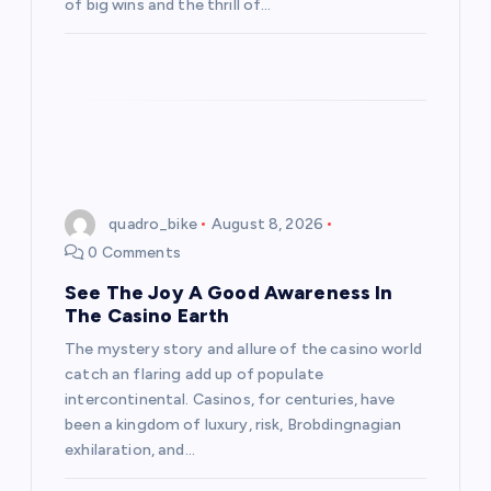
of big wins and the thrill of…
quadro_bike
August 8, 2026
0 Comments
See The Joy A Good Awareness In
The Casino Earth
The mystery story and allure of the casino world
catch an flaring add up of populate
intercontinental. Casinos, for centuries, have
been a kingdom of luxury, risk, Brobdingnagian
exhilaration, and…