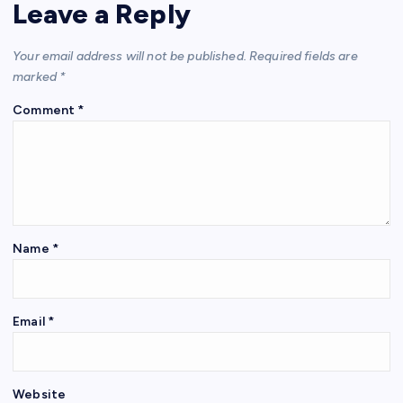
Leave a Reply
Your email address will not be published.
Required fields are
marked
*
Comment
*
Name
*
Email
*
Website