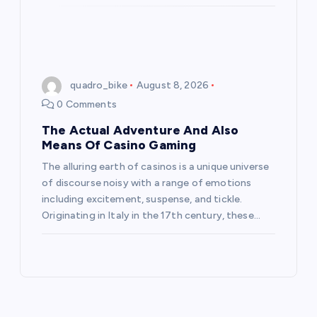
quadro_bike
August 8, 2026
0 Comments
The Actual Adventure And Also
Means Of Casino Gaming
The alluring earth of casinos is a unique universe
of discourse noisy with a range of emotions
including excitement, suspense, and tickle.
Originating in Italy in the 17th century, these…