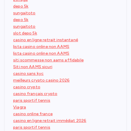
depo 5k
sungaitoto
depo 5k
sungaitoto
slot depo 5k
casino en ligne retrait instantané
lista casino online non AAMS
lista casino online non AAMS
siti scommesse non aams affidabile
Siti non AAMS sicuri
casino sans kyc
meilleurs crypto casino 2026
casino crypto
casino français crypto
paris sportif tennis
Viagra
casino online france
casino en ligne retrait immédiat 2026
paris sportif tennis