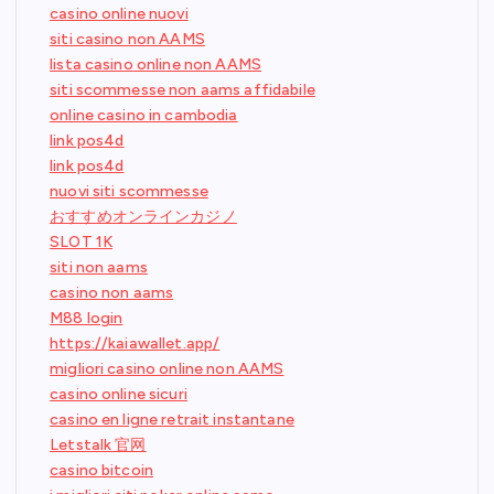
casino online nuovi
siti casino non AAMS
lista casino online non AAMS
siti scommesse non aams affidabile
online casino in cambodia
link pos4d
link pos4d
nuovi siti scommesse
おすすめオンラインカジノ
SLOT 1K
siti non aams
casino non aams
M88 login
https://kaiawallet.app/
migliori casino online non AAMS
casino online sicuri
casino en ligne retrait instantane
Letstalk 官网
casino bitcoin