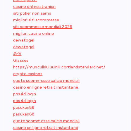
casino online stranieri
siti poker non aams
migliori siti scommesse
siti scommesse mondiali 2026
migliori casino online
dewatogel
dewatogel
高仿
Glasses
https://muncullduluuiniii.cortlandstandard.net/
crypto casinos
quote scommesse calcio mondiali
casino en ligne retrait instantané
pos4d login
pos4d login
pasukan88
pasukan88
quote scommesse calcio mondiali
casino en ligne retrait instantané