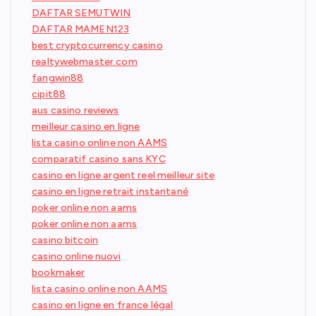
DAFTAR SEMUTWIN
DAFTAR MAMEN123
best cryptocurrency casino
realtywebmaster.com
fangwin88
cipit88
aus casino reviews
meilleur casino en ligne
lista casino online non AAMS
comparatif casino sans KYC
casino en ligne argent reel meilleur site
casino en ligne retrait instantané
poker online non aams
poker online non aams
casino bitcoin
casino online nuovi
bookmaker
lista casino online non AAMS
casino en ligne en france légal