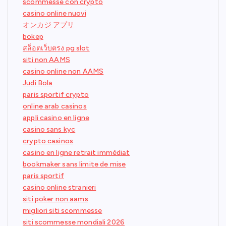
scommesse con crypto
casino online nuovi
オンカジ アプリ
bokep
สล็อตเว็บตรง pg slot
siti non AAMS
casino online non AAMS
Judi Bola
paris sportif crypto
online arab casinos
appli casino en ligne
casino sans kyc
crypto casinos
casino en ligne retrait immédiat
bookmaker sans limite de mise
paris sportif
casino online stranieri
siti poker non aams
migliori siti scommesse
siti scommesse mondiali 2026