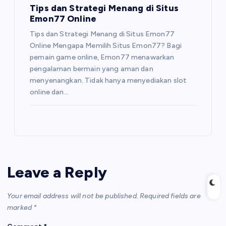
Tips dan Strategi Menang di Situs
Emon77 Online
Tips dan Strategi Menang di Situs Emon77
Online Mengapa Memilih Situs Emon77? Bagi
pemain game online, Emon77 menawarkan
pengalaman bermain yang aman dan
menyenangkan. Tidak hanya menyediakan slot
online dan…
Leave a Reply
Your email address will not be published.
Required fields are
marked
*