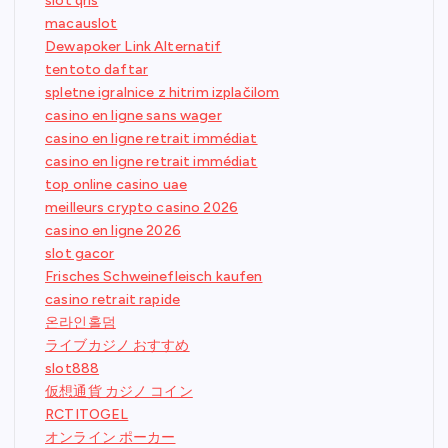
slot qris
macauslot
Dewapoker Link Alternatif
tentoto daftar
spletne igralnice z hitrim izplačilom
casino en ligne sans wager
casino en ligne retrait immédiat
casino en ligne retrait immédiat
top online casino uae
meilleurs crypto casino 2026
casino en ligne 2026
slot gacor
Frisches Schweinefleisch kaufen
casino retrait rapide
온라인홀덤
ライブカジノ おすすめ
slot888
仮想通貨 カジノ コイン
RCTITOGEL
オンライン ポーカー