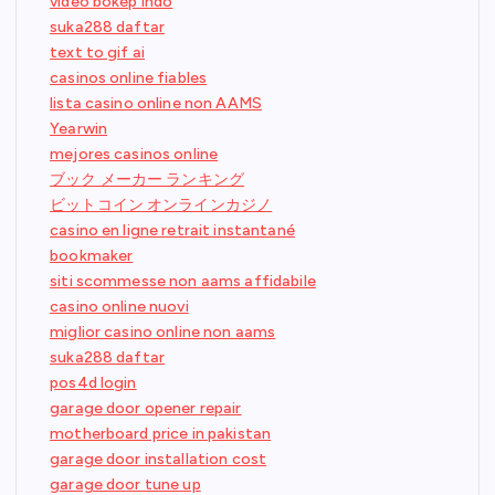
video bokep indo
suka288 daftar
text to gif ai
casinos online fiables
lista casino online non AAMS
Yearwin
mejores casinos online
ブック メーカー ランキング
ビットコイン オンラインカジノ
casino en ligne retrait instantané
bookmaker
siti scommesse non aams affidabile
casino online nuovi
miglior casino online non aams
suka288 daftar
pos4d login
garage door opener repair
motherboard price in pakistan
garage door installation cost
garage door tune up