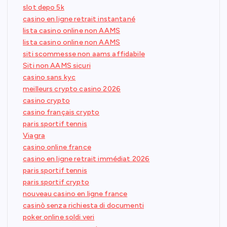
slot depo 5k
casino en ligne retrait instantané
lista casino online non AAMS
lista casino online non AAMS
siti scommesse non aams affidabile
Siti non AAMS sicuri
casino sans kyc
meilleurs crypto casino 2026
casino crypto
casino français crypto
paris sportif tennis
Viagra
casino online france
casino en ligne retrait immédiat 2026
paris sportif tennis
paris sportif crypto
nouveau casino en ligne france
casinò senza richiesta di documenti
poker online soldi veri