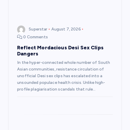
Superstar
August 7, 2026
0 Comments
Reflect Mordacious Desi Sex Clips
Dangers
In the hyper-connected whole number of South
Asian communities, resistance circulation of
unofficial Desi sex clips has escalated into a
unsounded populace health crisis. Unlike high-
profile plagiarisation scandals that rule…