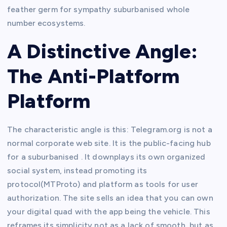
feather germ for sympathy suburbanised whole
number ecosystems.
A Distinctive Angle:
The Anti-Platform
Platform
The characteristic angle is this: Telegram.org is not a
normal corporate web site. It is the public-facing hub
for a suburbanised . It downplays its own organized
social system, instead promoting its
protocol(MTProto) and platform as tools for user
authorization. The site sells an idea that you can own
your digital quad with the app being the vehicle. This
reframes its simplicity not as a lack of smooth, but as