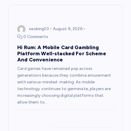
i
g
seoking03
August 8, 2026
0 Comments
a
Hi Rum: A Mobile Card Gambling
t
Platform Well-stacked For Scheme
And Convenience
i
Card games have remained pop across
generations because they combine amusement
o
with serious-minded -making. As mobile
technology continues to germinate, players are
n
increasingly choosing digital platforms that
allow them to…