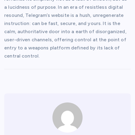
a lucidness of purpose. In an era of resistless digital
resound, Telegram’s website is a hush, unregenerate
instruction: can be fast, secure, and yours. It is the
calm, authoritative door into a earth of disorganized,
user-driven channels, offering control at the point of
entry to a weapons platform defined by its lack of
central control.