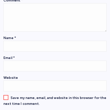
Comment
*
Name
*
Email
*
Website
Save my name, email, and website in this browser for the
next time I comment.