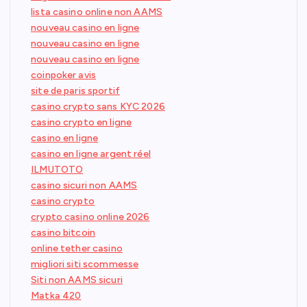
lista casino online non AAMS
nouveau casino en ligne
nouveau casino en ligne
nouveau casino en ligne
coinpoker avis
site de paris sportif
casino crypto sans KYC 2026
casino crypto en ligne
casino en ligne
casino en ligne argent réel
ILMUTOTO
casino sicuri non AAMS
casino crypto
crypto casino online 2026
casino bitcoin
online tether casino
migliori siti scommesse
Siti non AAMS sicuri
Matka 420