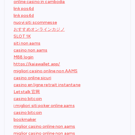
online casino in cambodia
link pos4d
link pos4d
nuovi siti scommesse
おすすめオンラインカジノ
SLOT 1K
siti non aams
casino non aams
M88 login
https://kaiawallet.app/
migliori casino online non AAMS
casino online sicuri
casino en ligne retrait instantane
Letstalk 官网
casino bitcoin
i migliori siti poker online aams
casino bitcoin
bookmaker
miglior casino online non aams
miglior casino online non aams