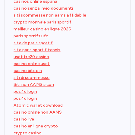
casinos online españa
casino senza invio documenti
siti scommesse non aams affidabile
crypto monnaie paris sportif
meilleur casino en ligne 2026
paris sportifs ufc
site de paris sportif
site paris sportif tennis
usdt trc20 casino
casino online usdt
casino bitcoin
siti di scommesse
Siti non AAMS sicuri
pos4d login
pos4d login
Atomic wallet download
casino online non AAMS
casino live
casino en ligne crypto
crypto casino