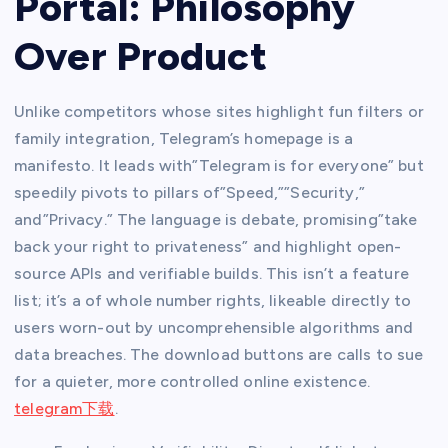
Portal: Philosophy
Over Product
Unlike competitors whose sites highlight fun filters or
family integration, Telegram’s homepage is a
manifesto. It leads with”Telegram is for everyone” but
speedily pivots to pillars of”Speed,””Security,”
and”Privacy.” The language is debate, promising”take
back your right to privateness” and highlight open-
source APIs and verifiable builds. This isn’t a feature
list; it’s a of whole number rights, likeable directly to
users worn-out by uncomprehensible algorithms and
data breaches. The download buttons are calls to sue
for a quieter, more controlled online existence.
telegram下载
.