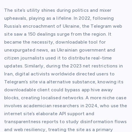
The site’s utility shines during politics and mixer
upheavals, playing as a lifeline. In 2022, following
Russia’s encroachment of Ukraine, the Telegram web
site saw a 150 dealings surge from the region. It
became the necessity, downloadable tool for
unexpurgated news, as Ukrainian government and
citizen journalists used it to distribute real-time
updates. Similarly, during the 2023 net restrictions in
Iran, digital activists worldwide directed users to
Telegram’s site via alternative substance, knowing its
downloadable client could bypass app hive away
blocks, creating localised networks. A more niche case
involves academician researchers in 2024, who use the
internet site’s elaborate API support and
transparentness reports to study disinformation flows
and web resiliency, treating the site as a primary