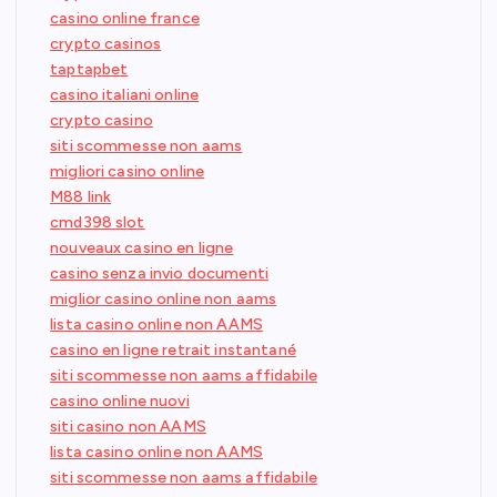
casino online france
crypto casinos
taptapbet
casino italiani online
crypto casino
siti scommesse non aams
migliori casino online
M88 link
cmd398 slot
nouveaux casino en ligne
casino senza invio documenti
miglior casino online non aams
lista casino online non AAMS
casino en ligne retrait instantané
siti scommesse non aams affidabile
casino online nuovi
siti casino non AAMS
lista casino online non AAMS
siti scommesse non aams affidabile