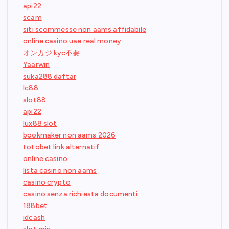
api22
scam
siti scommesse non aams affidabile
online casino uae real money
オンカジ kyc不要
Yaarwin
suka288 daftar
lc88
slot88
api22
lux88 slot
bookmaker non aams 2026
totobet link alternatif
online casino
lista casino non aams
casino crypto
casino senza richiesta documenti
188bet
idcash