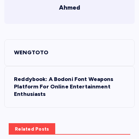
Ahmed
P
WENGTOTO
o
s
Reddybook: A Bodoni Font Weapons
Platform For Online Entertainment
t
Enthusiasts
n
a
Related Posts
v