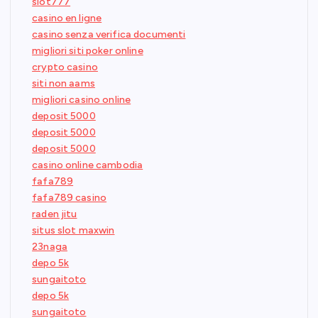
slot777
casino en ligne
casino senza verifica documenti
migliori siti poker online
crypto casino
siti non aams
migliori casino online
deposit 5000
deposit 5000
deposit 5000
casino online cambodia
fafa789
fafa789 casino
raden jitu
situs slot maxwin
23naga
depo 5k
sungaitoto
depo 5k
sungaitoto