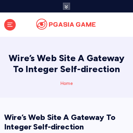
S
k
i
p
t
o
c
o
Wire’s Web Site A Gateway
n
t
To Integer Self-direction
e
n
Home
t
Wire’s Web Site A Gateway To
Integer Self-direction