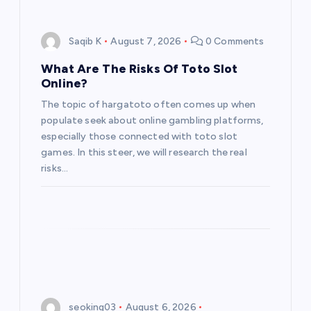
Saqib K
August 7, 2026
0 Comments
What Are The Risks Of Toto Slot
Online?
The topic of hargatoto often comes up when
populate seek about online gambling platforms,
especially those connected with toto slot
games. In this steer, we will research the real
risks…
seoking03
August 6, 2026