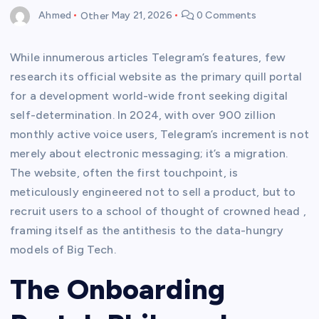
Ahmed
Other
May 21, 2026
0 Comments
While innumerous articles Telegram’s features, few
research its official website as the primary quill portal
for a development world-wide front seeking digital
self-determination. In 2024, with over 900 zillion
monthly active voice users, Telegram’s increment is not
merely about electronic messaging; it’s a migration.
The website, often the first touchpoint, is
meticulously engineered not to sell a product, but to
recruit users to a school of thought of crowned head ,
framing itself as the antithesis to the data-hungry
models of Big Tech.
The Onboarding