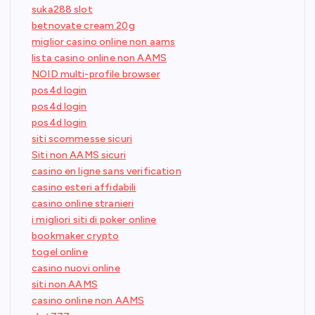
suka288 slot
betnovate cream 20g
miglior casino online non aams
lista casino online non AAMS
NOID multi-profile browser
pos4d login
pos4d login
pos4d login
siti scommesse sicuri
Siti non AAMS sicuri
casino en ligne sans verification
casino esteri affidabili
casino online stranieri
i migliori siti di poker online
bookmaker crypto
togel online
casino nuovi online
siti non AAMS
casino online non AAMS