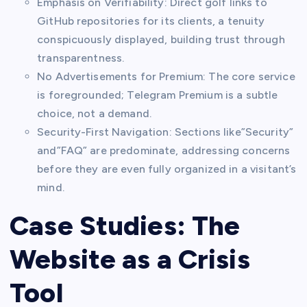
Emphasis on Verifiability: Direct golf links to
GitHub repositories for its clients, a tenuity
conspicuously displayed, building trust through
transparentness.
No Advertisements for Premium: The core service
is foregrounded; Telegram Premium is a subtle
choice, not a demand.
Security-First Navigation: Sections like”Security”
and”FAQ” are predominate, addressing concerns
before they are even fully organized in a visitant’s
mind.
Case Studies: The
Website as a Crisis
Tool