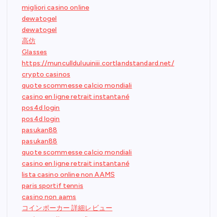
migliori casino online
dewatogel
dewatogel
高仿
Glasses
https://muncullduluuiniii.cortlandstandard.net/
crypto casinos
quote scommesse calcio mondiali
casino en ligne retrait instantané
pos4d login
pos4d login
pasukan88
pasukan88
quote scommesse calcio mondiali
casino en ligne retrait instantané
lista casino online non AAMS
paris sportif tennis
casino non aams
コインポーカー 詳細レビュー