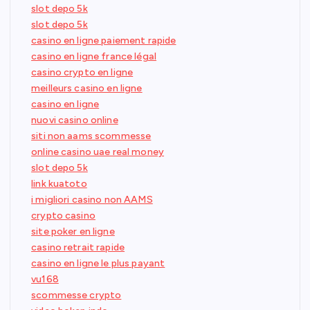
slot depo 5k
slot depo 5k
casino en ligne paiement rapide
casino en ligne france légal
casino crypto en ligne
meilleurs casino en ligne
casino en ligne
nuovi casino online
siti non aams scommesse
online casino uae real money
slot depo 5k
link kuatoto
i migliori casino non AAMS
crypto casino
site poker en ligne
casino retrait rapide
casino en ligne le plus payant
vu168
scommesse crypto