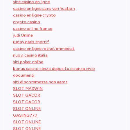
site casino en ligne
casino en ligne sans verification
casino en ligne crypto
crypto casino
casino online france
judi Online
rugby paris sportif
casino en ligne retrait immédiat
nuovi casino italia
siti poker online
bonus casino senza deposito e senza invio
documenti
siti di scommesse non aams
SLOT MAXWIN
SLOT GACOR
SLOT GACOR
SLOT ONLINE
GASING777
SLOT ONLINE
SLOT ONLINE