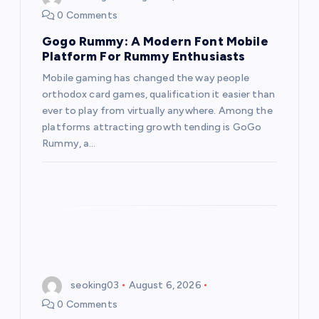
0 Comments
Gogo Rummy: A Modern Font Mobile
Platform For Rummy Enthusiasts
Mobile gaming has changed the way people
orthodox card games, qualification it easier than
ever to play from virtually anywhere. Among the
platforms attracting growth tending is GoGo
Rummy, a…
seoking03
August 6, 2026
0 Comments