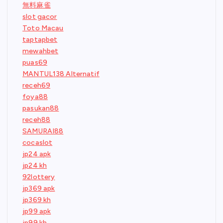
無料麻雀
slot gacor
Toto Macau
taptapbet
mewahbet
puas69
MANTUL138 Alternatif
receh69
foya88
pasukan88
receh88
SAMURAI88
cocaslot
jp24 apk
jp24 kh
92lottery
jp369 apk
jp369 kh
jp99 apk
jp99 kh