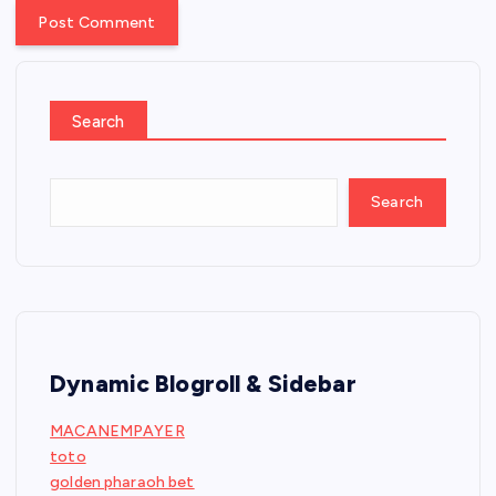
Search
Search
Dynamic Blogroll & Sidebar
MACANEMPAYER
toto
golden pharaoh bet