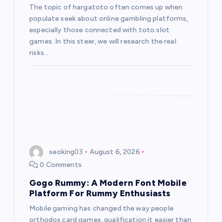
The topic of hargatoto often comes up when
populate seek about online gambling platforms,
especially those connected with toto slot
games. In this steer, we will research the real
risks…
seoking03
August 6, 2026
0 Comments
Gogo Rummy: A Modern Font Mobile
Platform For Rummy Enthusiasts
Mobile gaming has changed the way people
orthodox card games, qualification it easier than