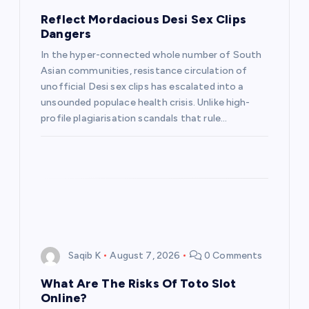
Reflect Mordacious Desi Sex Clips
Dangers
In the hyper-connected whole number of South
Asian communities, resistance circulation of
unofficial Desi sex clips has escalated into a
unsounded populace health crisis. Unlike high-
profile plagiarisation scandals that rule…
Saqib K
August 7, 2026
0 Comments
What Are The Risks Of Toto Slot
Online?