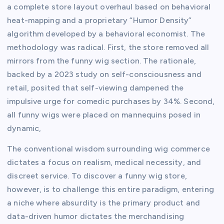
a complete store layout overhaul based on behavioral
heat-mapping and a proprietary “Humor Density”
algorithm developed by a behavioral economist. The
methodology was radical. First, the store removed all
mirrors from the funny wig section. The rationale,
backed by a 2023 study on self-consciousness and
retail, posited that self-viewing dampened the
impulsive urge for comedic purchases by 34%. Second,
all funny wigs were placed on mannequins posed in
dynamic,
The conventional wisdom surrounding wig commerce
dictates a focus on realism, medical necessity, and
discreet service. To discover a funny wig store,
however, is to challenge this entire paradigm, entering
a niche where absurdity is the primary product and
data-driven humor dictates the merchandising