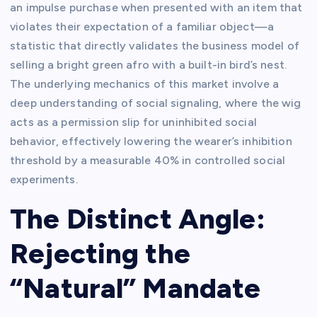
an impulse purchase when presented with an item that
violates their expectation of a familiar object—a
statistic that directly validates the business model of
selling a bright green afro with a built-in bird’s nest.
The underlying mechanics of this market involve a
deep understanding of social signaling, where the wig
acts as a permission slip for uninhibited social
behavior, effectively lowering the wearer’s inhibition
threshold by a measurable 40% in controlled social
experiments.
The Distinct Angle:
Rejecting the
“Natural” Mandate