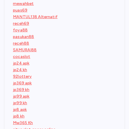
mewahbet
puas69
MANTUL138 Alternatif
receh69
foya88
pasukan88
receh88
SAMURAI88
cocaslot
jp24 apk
jp24 kh
92lottery
jp369 apk
jp369 kh
jp99 apk
jp99 kh
jp8 apk
jp8 kh
Mw365 Kh