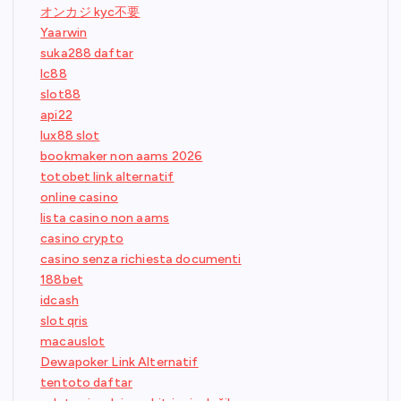
オンカジ kyc不要
Yaarwin
suka288 daftar
lc88
slot88
api22
lux88 slot
bookmaker non aams 2026
totobet link alternatif
online casino
lista casino non aams
casino crypto
casino senza richiesta documenti
188bet
idcash
slot qris
macauslot
Dewapoker Link Alternatif
tentoto daftar