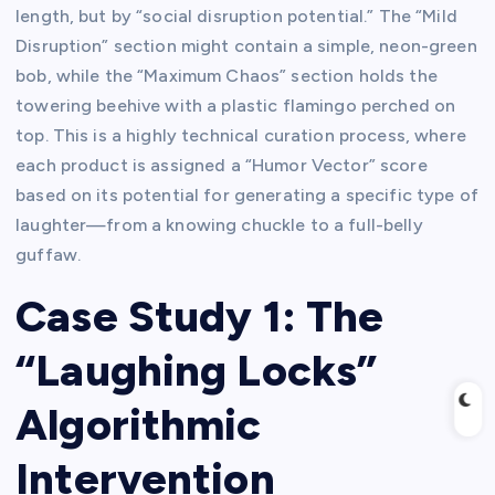
length, but by “social disruption potential.” The “Mild
Disruption” section might contain a simple, neon-green
bob, while the “Maximum Chaos” section holds the
towering beehive with a plastic flamingo perched on
top. This is a highly technical curation process, where
each product is assigned a “Humor Vector” score
based on its potential for generating a specific type of
laughter—from a knowing chuckle to a full-belly
guffaw.
Case Study 1: The
“Laughing Locks”
Algorithmic
Intervention