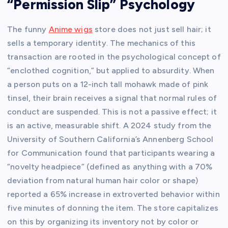
“Permission Slip” Psychology
The funny
Anime wigs
store does not just sell hair; it
sells a temporary identity. The mechanics of this
transaction are rooted in the psychological concept of
“enclothed cognition,” but applied to absurdity. When
a person puts on a 12-inch tall mohawk made of pink
tinsel, their brain receives a signal that normal rules of
conduct are suspended. This is not a passive effect; it
is an active, measurable shift. A 2024 study from the
University of Southern California’s Annenberg School
for Communication found that participants wearing a
“novelty headpiece” (defined as anything with a 70%
deviation from natural human hair color or shape)
reported a 65% increase in extroverted behavior within
five minutes of donning the item. The store capitalizes
on this by organizing its inventory not by color or