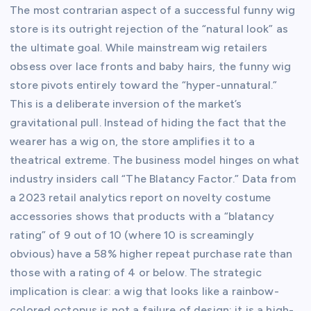
The most contrarian aspect of a successful funny wig
store is its outright rejection of the “natural look” as
the ultimate goal. While mainstream wig retailers
obsess over lace fronts and baby hairs, the funny wig
store pivots entirely toward the “hyper-unnatural.”
This is a deliberate inversion of the market’s
gravitational pull. Instead of hiding the fact that the
wearer has a wig on, the store amplifies it to a
theatrical extreme. The business model hinges on what
industry insiders call “The Blatancy Factor.” Data from
a 2023 retail analytics report on novelty costume
accessories shows that products with a “blatancy
rating” of 9 out of 10 (where 10 is screamingly
obvious) have a 58% higher repeat purchase rate than
those with a rating of 4 or below. The strategic
implication is clear: a wig that looks like a rainbow-
colored octopus is not a failure of design; it is a high-