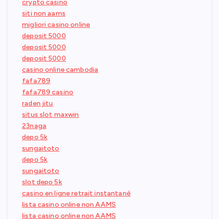
crypto casino
siti non aams
migliori casino online
deposit 5000
deposit 5000
deposit 5000
casino online cambodia
fafa789
fafa789 casino
raden jitu
situs slot maxwin
23naga
depo 5k
sungaitoto
depo 5k
sungaitoto
slot depo 5k
casino en ligne retrait instantané
lista casino online non AAMS
lista casino online non AAMS