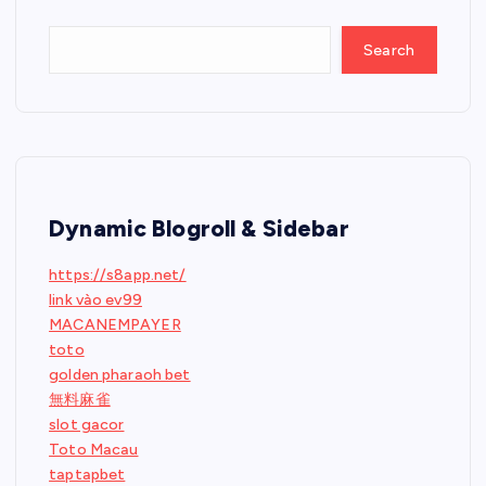
Search
Dynamic Blogroll & Sidebar
https://s8app.net/
link vào ev99
MACANEMPAYER
toto
golden pharaoh bet
無料麻雀
slot gacor
Toto Macau
taptapbet