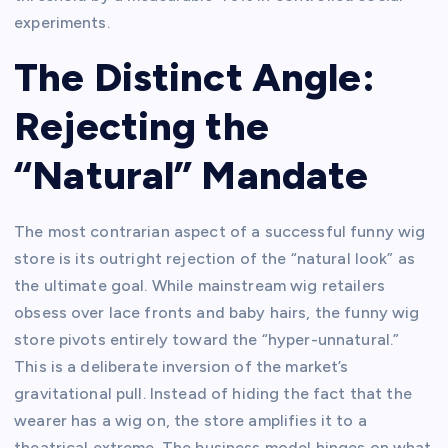
experiments.
The Distinct Angle:
Rejecting the
“Natural” Mandate
The most contrarian aspect of a successful funny wig
store is its outright rejection of the “natural look” as
the ultimate goal. While mainstream wig retailers
obsess over lace fronts and baby hairs, the funny wig
store pivots entirely toward the “hyper-unnatural.”
This is a deliberate inversion of the market’s
gravitational pull. Instead of hiding the fact that the
wearer has a wig on, the store amplifies it to a
theatrical extreme. The business model hinges on what