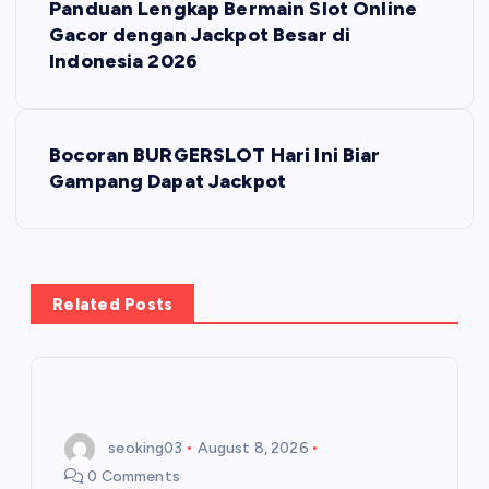
Panduan Lengkap Bermain Slot Online
o
Gacor dengan Jackpot Besar di
Indonesia 2026
s
t
Bocoran BURGERSLOT Hari Ini Biar
Gampang Dapat Jackpot
n
a
v
Related Posts
i
g
seoking03
August 8, 2026
a
0 Comments