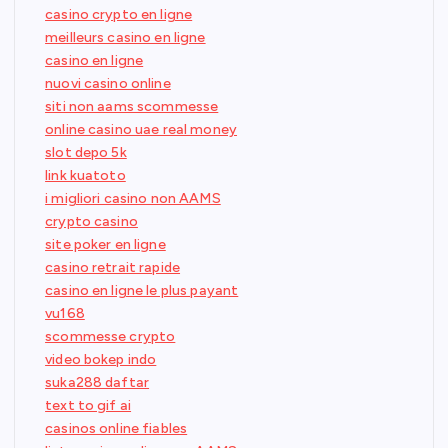
casino crypto en ligne
meilleurs casino en ligne
casino en ligne
nuovi casino online
siti non aams scommesse
online casino uae real money
slot depo 5k
link kuatoto
i migliori casino non AAMS
crypto casino
site poker en ligne
casino retrait rapide
casino en ligne le plus payant
vu168
scommesse crypto
video bokep indo
suka288 daftar
text to gif ai
casinos online fiables