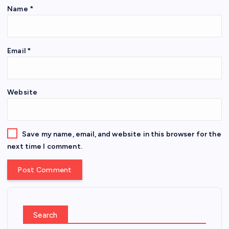
Name
*
Email
*
Website
Save my name, email, and website in this browser for the
next time I comment.
Search