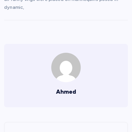
dynamic,
Ahmed
P