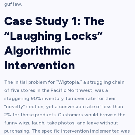
guffaw.
Case Study 1: The
“Laughing Locks”
Algorithmic
Intervention
The initial problem for “Wigtopia,” a struggling chain
of five stores in the Pacific Northwest, was a
staggering 90% inventory turnover rate for their
“novelty” section, yet a conversion rate of less than
2% for those products. Customers would browse the
funny wigs, laugh, take photos, and leave without
purchasing. The specific intervention implemented was