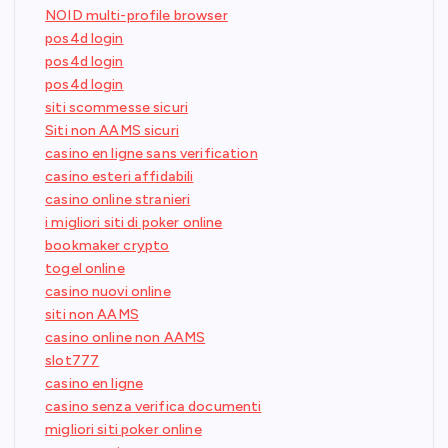
NOID multi-profile browser
pos4d login
pos4d login
pos4d login
siti scommesse sicuri
Siti non AAMS sicuri
casino en ligne sans verification
casino esteri affidabili
casino online stranieri
i migliori siti di poker online
bookmaker crypto
togel online
casino nuovi online
siti non AAMS
casino online non AAMS
slot777
casino en ligne
casino senza verifica documenti
migliori siti poker online