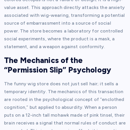
value asset. This approach directly attacks the anxiety
associated with wig-wearing, transforming a potential
source of embarrassment into a source of social
power. The store becomes a laboratory for controlled
social experiments, where the product is a mask, a
statement, and a weapon against conformity.
The Mechanics of the
“Permission Slip” Psychology
The funny wig store does not just sell hair; it sells a
temporary identity. The mechanics of this transaction
are rooted in the psychological concept of “enclothed
cognition,” but applied to absurdity. When a person
puts on a 12-inch tall mohawk made of pink tinsel, their
brain receives a signal that normal rules of conduct are