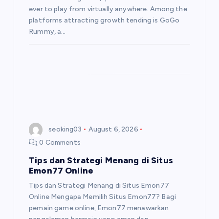
ever to play from virtually anywhere. Among the
platforms attracting growth tending is GoGo
Rummy, a…
seoking03
August 6, 2026
0 Comments
Tips dan Strategi Menang di Situs
Emon77 Online
Tips dan Strategi Menang di Situs Emon77
Online Mengapa Memilih Situs Emon77? Bagi
pemain game online, Emon77 menawarkan