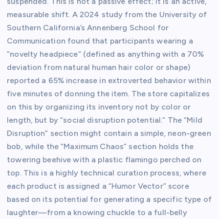
suspended. This is not a passive effect; it is an active,
measurable shift. A 2024 study from the University of
Southern California’s Annenberg School for
Communication found that participants wearing a
“novelty headpiece” (defined as anything with a 70%
deviation from natural human hair color or shape)
reported a 65% increase in extroverted behavior within
five minutes of donning the item. The store capitalizes
on this by organizing its inventory not by color or
length, but by “social disruption potential.” The “Mild
Disruption” section might contain a simple, neon-green
bob, while the “Maximum Chaos” section holds the
towering beehive with a plastic flamingo perched on
top. This is a highly technical curation process, where
each product is assigned a “Humor Vector” score
based on its potential for generating a specific type of
laughter—from a knowing chuckle to a full-belly