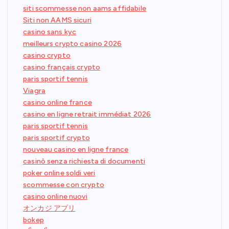
siti scommesse non aams affidabile
Siti non AAMS sicuri
casino sans kyc
meilleurs crypto casino 2026
casino crypto
casino français crypto
paris sportif tennis
Viagra
casino online france
casino en ligne retrait immédiat 2026
paris sportif tennis
paris sportif crypto
nouveau casino en ligne france
casinò senza richiesta di documenti
poker online soldi veri
scommesse con crypto
casino online nuovi
オンカジ アプリ
bokep