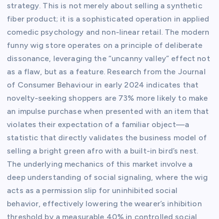
strategy. This is not merely about selling a synthetic
fiber product; it is a sophisticated operation in applied
comedic psychology and non-linear retail. The modern
funny wig store operates on a principle of deliberate
dissonance, leveraging the “uncanny valley” effect not
as a flaw, but as a feature. Research from the Journal
of Consumer Behaviour in early 2024 indicates that
novelty-seeking shoppers are 73% more likely to make
an impulse purchase when presented with an item that
violates their expectation of a familiar object—a
statistic that directly validates the business model of
selling a bright green afro with a built-in bird’s nest.
The underlying mechanics of this market involve a
deep understanding of social signaling, where the wig
acts as a permission slip for uninhibited social
behavior, effectively lowering the wearer’s inhibition
threshold by a measurable 40% in controlled social