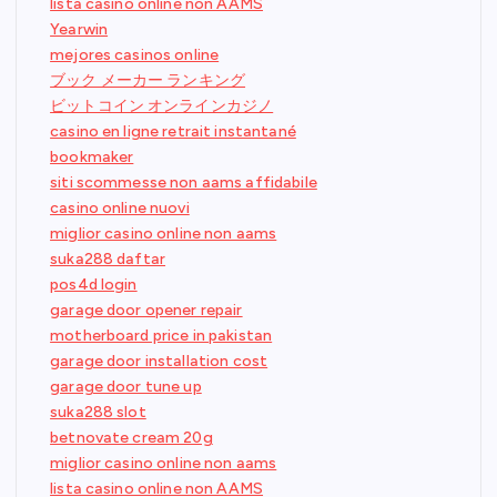
lista casino online non AAMS
Yearwin
mejores casinos online
ブック メーカー ランキング
ビットコイン オンラインカジノ
casino en ligne retrait instantané
bookmaker
siti scommesse non aams affidabile
casino online nuovi
miglior casino online non aams
suka288 daftar
pos4d login
garage door opener repair
motherboard price in pakistan
garage door installation cost
garage door tune up
suka288 slot
betnovate cream 20g
miglior casino online non aams
lista casino online non AAMS