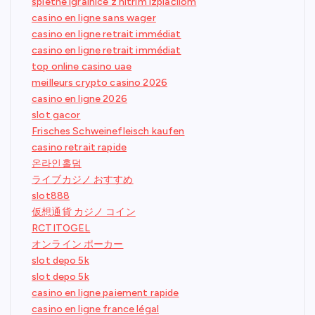
spletne igralnice z hitrim izplačilom
casino en ligne sans wager
casino en ligne retrait immédiat
casino en ligne retrait immédiat
top online casino uae
meilleurs crypto casino 2026
casino en ligne 2026
slot gacor
Frisches Schweinefleisch kaufen
casino retrait rapide
온라인홀덤
ライブカジノ おすすめ
slot888
仮想通貨 カジノ コイン
RCTITOGEL
オンライン ポーカー
slot depo 5k
slot depo 5k
casino en ligne paiement rapide
casino en ligne france légal