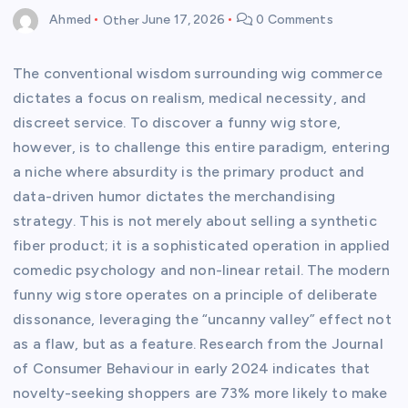
Ahmed
Other
June 17, 2026
0 Comments
The conventional wisdom surrounding wig commerce
dictates a focus on realism, medical necessity, and
discreet service. To discover a funny wig store,
however, is to challenge this entire paradigm, entering
a niche where absurdity is the primary product and
data-driven humor dictates the merchandising
strategy. This is not merely about selling a synthetic
fiber product; it is a sophisticated operation in applied
comedic psychology and non-linear retail. The modern
funny wig store operates on a principle of deliberate
dissonance, leveraging the “uncanny valley” effect not
as a flaw, but as a feature. Research from the Journal
of Consumer Behaviour in early 2024 indicates that
novelty-seeking shoppers are 73% more likely to make