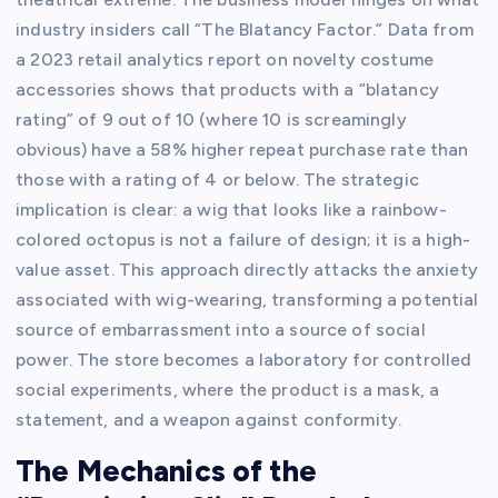
industry insiders call “The Blatancy Factor.” Data from
a 2023 retail analytics report on novelty costume
accessories shows that products with a “blatancy
rating” of 9 out of 10 (where 10 is screamingly
obvious) have a 58% higher repeat purchase rate than
those with a rating of 4 or below. The strategic
implication is clear: a wig that looks like a rainbow-
colored octopus is not a failure of design; it is a high-
value asset. This approach directly attacks the anxiety
associated with wig-wearing, transforming a potential
source of embarrassment into a source of social
power. The store becomes a laboratory for controlled
social experiments, where the product is a mask, a
statement, and a weapon against conformity.
The Mechanics of the