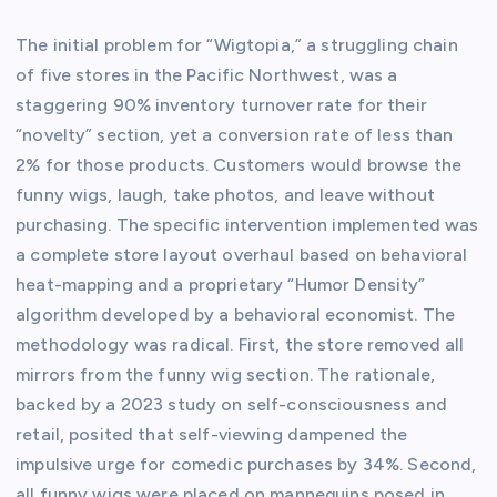
The initial problem for “Wigtopia,” a struggling chain
of five stores in the Pacific Northwest, was a
staggering 90% inventory turnover rate for their
“novelty” section, yet a conversion rate of less than
2% for those products. Customers would browse the
funny wigs, laugh, take photos, and leave without
purchasing. The specific intervention implemented was
a complete store layout overhaul based on behavioral
heat-mapping and a proprietary “Humor Density”
algorithm developed by a behavioral economist. The
methodology was radical. First, the store removed all
mirrors from the funny wig section. The rationale,
backed by a 2023 study on self-consciousness and
retail, posited that self-viewing dampened the
impulsive urge for comedic purchases by 34%. Second,
all funny wigs were placed on mannequins posed in