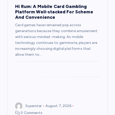
t
Hi Rum: A Mobile Card Gambling
Platform Well-stacked For Scheme
i
And Convenience
Card games have remained pop across
o
generations because they combine amusement
with serious-minded -making. As mobile
n
technology continues to germinate, players are
increasingly choosing digital platforms that
allow them to…
Superstar
August 7, 2026
0 Comments