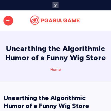
S
k
i
p
t
o
c
o
Unearthing the Algorithmic
n
t
Humor of a Funny Wig Store
e
n
Home
t
Unearthing the Algorithmic
Humor of a Funny Wig Store