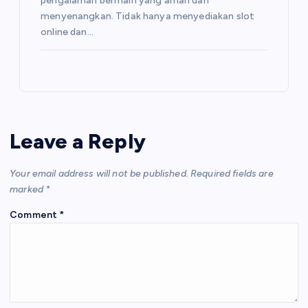
pengalaman bermain yang aman dan
menyenangkan. Tidak hanya menyediakan slot
online dan…
Leave a Reply
Your email address will not be published.
Required fields are
marked
*
Comment
*