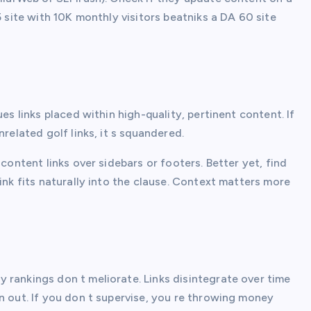
5 site with 10K monthly visitors beatniks a DA 60 site
es links placed within high-quality, pertinent content. If
related golf links, it s squandered.
content links over sidebars or footers. Better yet, find
ink fits naturally into the clause. Context matters more
 rankings don t meliorate. Links disintegrate over time
n out. If you don t supervise, you re throwing money