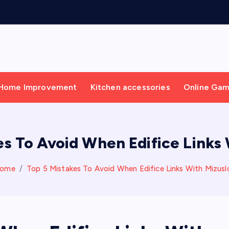
Home Improvement
Kitchen accessories
Online Ga
es To Avoid When Edifice Links 
ome
Top 5 Mistakes To Avoid When Edifice Links With Mizusl