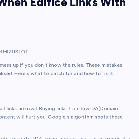
When Edifice Links With
TH MIZUSLOT
to mess up if you don t know the rules. These mistakes
lised. Here s what to catch for and how to fix it.
all links are rival. Buying links from low-DA(Domain
ontent will hurt you. Google s algorithm spots these
efs to control DA, spam seduce, and traffic trends. If a