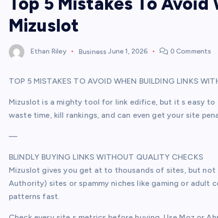
Top 5 Mistakes To Avoid 
Mizuslot
Ethan Riley
Business
June 1, 2026
0 Comments
TOP 5 MISTAKES TO AVOID WHEN BUILDING LINKS WI
Mizuslot is a mighty tool for link edifice, but it s easy 
waste time, kill rankings, and can even get your site pena
—
BLINDLY BUYING LINKS WITHOUT QUALITY CHECKS
Mizuslot gives you get at to thousands of sites, but not 
Authority) sites or spammy niches like gaming or adult c
patterns fast.
Check every site s metrics before buying. Use Moz or Ahr