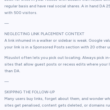
regular basis and have real social shares. A in hand DA 2
with 500 visitors.
—
NEGLECTING LINK PLACEMENT CONTEXT
A link inhumed in a walker or sidebar is weak. Google valu
your link is in a Sponsored Posts section with 20 other un
Mizuslot often lets you pick out locating. Always pick in-
sites that allow guest posts or recess edits where your l
than DA.
—
SKIPPING THE FOLLOW-UP
Many users buy links, forget about them, and wonder why
sites get penalised, content gets deleted, or domains ru