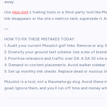
away.
Use
mizu slot
s trailing tools or a third-party tool like M
link disappears or the site s metrics tank, supersede it. 
—
HOW TO FIX THESE MISTAKES TODAY
1. Audit your current Mizuslot golf links. Remove or any f
2. Diversify your ground text scheme. Use a mix of bra
3. Prioritize relevance and traffic over DA. A DA 30 site 
4. Demand in-content placements. Avoid walker sidebar g
5. Set up monthly link checks. Replace dead or noxious l
Mizuslot is a tool, not a thaumaturgy slug. Avoid these m
goad. Ignore them, and you ll run off time and money wh