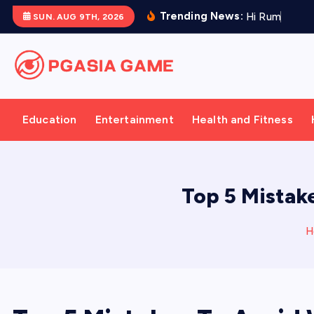
S
Trending News:
H
i
R
u
m
:
A
M
o
SUN. AUG 9TH, 2026
k
i
p
t
o
Education
Entertainment
Health and Fitness
c
o
n
t
Top 5 Mistak
e
n
H
t