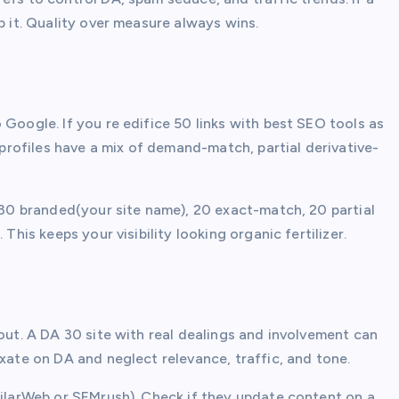
p it. Quality over measure always wins.
 Google. If you re edifice 50 links with best SEO tools as
k profiles have a mix of demand-match, partial derivative-
r 30 branded(your site name), 20 exact-match, 20 partial
This keeps your visibility looking organic fertilizer.
 out. A DA 30 site with real dealings and involvement can
ixate on DA and neglect relevance, traffic, and tone.
milarWeb or SEMrush). Check if they update content on a