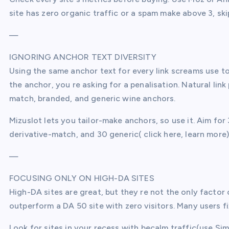
site has zero organic traffic or a spam make above 3, ski
—
IGNORING ANCHOR TEXT DIVERSITY
Using the same anchor text for every link screams use to
the anchor, you re asking for a penalisation. Natural lin
match, branded, and generic wine anchors.
Mizuslot lets you tailor-make anchors, so use it. Aim fo
derivative-match, and 30 generic( click here, learn more). 
—
FOCUSING ONLY ON HIGH-DA SITES
High-DA sites are great, but they re not the only factor
outperform a DA 50 site with zero visitors. Many users f
Look for sites in your recess with becalm traffic(use Si