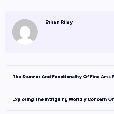
Ethan Riley
P
The Stunner And Functionality Of Fine Arts 
o
s
Exploring The Intriguing Worldly Concern Of