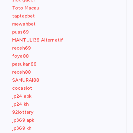
Toto Macau
taptapbet
mewahbet
puas69
MANTUL138 Alternatif
receh69
foya88
pasukan88
receh88
SAMURAI88
cocaslot
jp24 apk
jp24 kh
92lottery
jp369 apk
jp369 kh