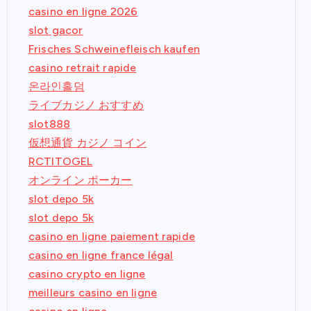
casino en ligne 2026
slot gacor
Frisches Schweinefleisch kaufen
casino retrait rapide
온라인홀덤
ライブカジノ おすすめ
slot888
仮想通貨 カジノ コイン
RCTITOGEL
オンライン ポーカー
slot depo 5k
slot depo 5k
casino en ligne paiement rapide
casino en ligne france légal
casino crypto en ligne
meilleurs casino en ligne