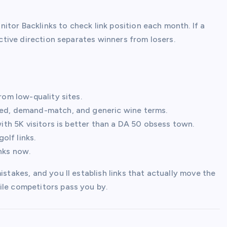
onitor Backlinks to check link position each month. If a
Active direction separates winners from losers.
rom low-quality sites.
nded, demand-match, and generic wine terms.
with 5K visitors is better than a DA 50 obsess town.
olf links.
inks now.
istakes, and you ll establish links that actually move the
ile competitors pass you by.