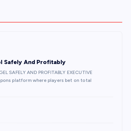
l Safely And Profitably
GEL SAFELY AND PROFITABLY EXECUTIVE
pons platform where players bet on total