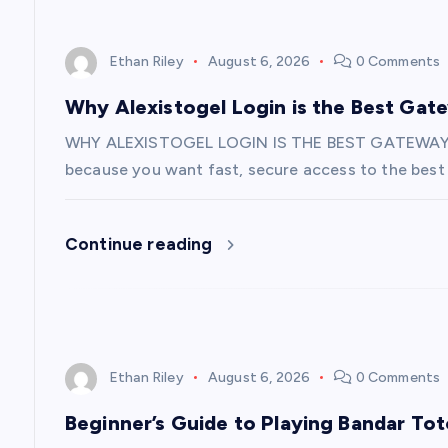
i
o
Ethan Riley
August 6, 2026
0 Comments
n
Why Alexistogel Login is the Best Gat
WHY ALEXISTOGEL LOGIN IS THE BEST GATEWAY
because you want fast, secure access to the best 
Continue reading
Ethan Riley
August 6, 2026
0 Comments
Beginner’s Guide to Playing Bandar Tot