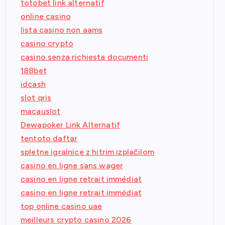
totobet link alternatif
online casino
lista casino non aams
casino crypto
casino senza richiesta documenti
188bet
idcash
slot qris
macauslot
Dewapoker Link Alternatif
tentoto daftar
spletne igralnice z hitrim izplačilom
casino en ligne sans wager
casino en ligne retrait immédiat
casino en ligne retrait immédiat
top online casino uae
meilleurs crypto casino 2026