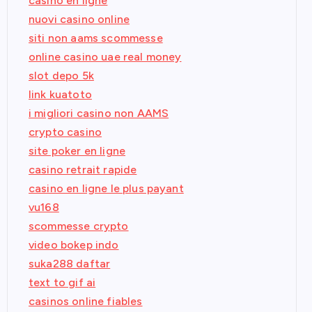
casino en ligne
nuovi casino online
siti non aams scommesse
online casino uae real money
slot depo 5k
link kuatoto
i migliori casino non AAMS
crypto casino
site poker en ligne
casino retrait rapide
casino en ligne le plus payant
vu168
scommesse crypto
video bokep indo
suka288 daftar
text to gif ai
casinos online fiables