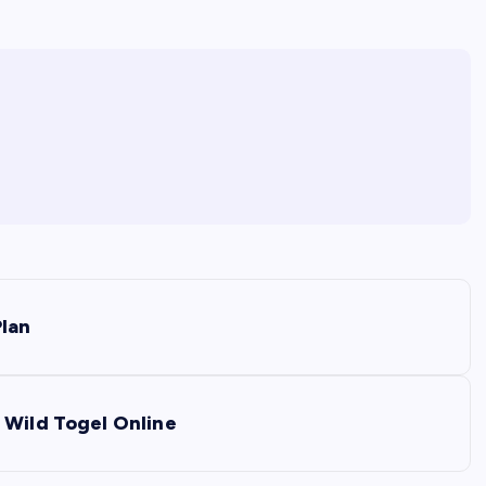
Plan
 Wild Togel Online