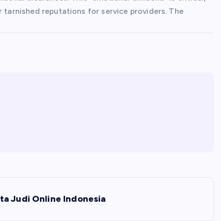
r tarnished reputations for service providers. The
ta Judi Online Indonesia