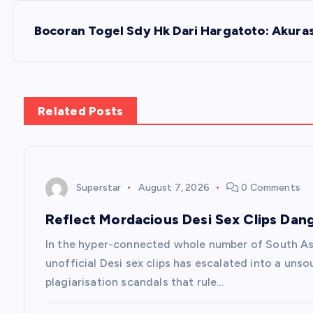
s
Bocoran Togel Sdy Hk Dari Hargatoto: Akurasi
t
n
Related Posts
a
v
Superstar
August 7, 2026
0 Comments
Reflect Mordacious Desi Sex Clips Dan
i
In the hyper-connected whole number of South Asi
g
unofficial Desi sex clips has escalated into a unso
plagiarisation scandals that rule…
a