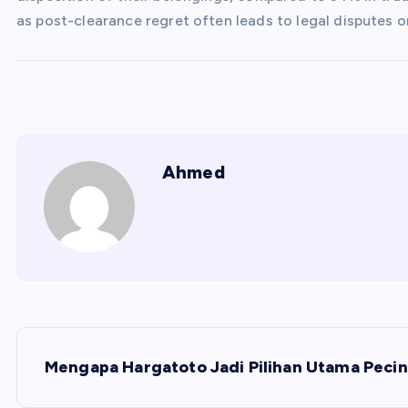
as post-clearance regret often leads to legal disputes o
Ahmed
P
Mengapa Hargatoto Jadi Pilihan Utama Pecin
o