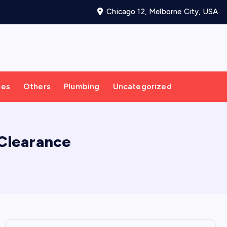
Chicago 12, Melborne City, USA
mes
Others
Plumbing
Uncategorized
Clearance