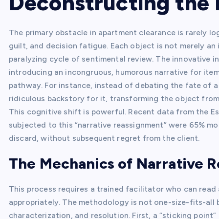
Deconstructing the 
The primary obstacle in apartment clearance is rarely log
guilt, and decision fatigue. Each object is not merely an
paralyzing cycle of sentimental review. The innovative in
introducing an incongruous, humorous narrative for item
pathway. For instance, instead of debating the fate of a 
ridiculous backstory for it, transforming the object from 
This cognitive shift is powerful. Recent data from the E
subjected to this “narrative reassignment” were 65% mor
discard, without subsequent regret from the client.
The Mechanics of Narrative 
This process requires a trained facilitator who can read
appropriately. The methodology is not one-size-fits-all bu
characterization, and resolution. First, a “sticking point