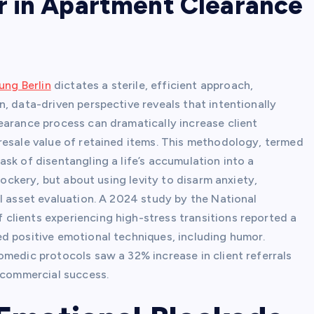
r in Apartment Clearance
ng Berlin
dictates a sterile, efficient approach,
, data-driven perspective reveals that intentionally
earance process can dramatically increase client
resale value of retained items. This methodology, termed
sk of disentangling a life’s accumulation into a
mockery, but about using levity to disarm anxiety,
l asset evaluation. A 2024 study by the National
clients experiencing high-stress transitions reported a
d positive emotional techniques, including humor.
omedic protocols saw a 32% increase in client referrals
o commercial success.