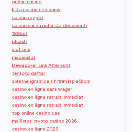
online casino
lista casino non aams
casino crypto
casino senza richiesta documenti
188bet
idcash
slot qris
macauslot
Dewapoker Link Alternatif
tentoto daftar
spletne igralnice z hitrim izplačilom
casino en ligne sans wager
casino en ligne retrait immédiat
casino en ligne retrait immédiat
top online casino uae
meilleurs crypto casino 2026
casino en ligne 2026