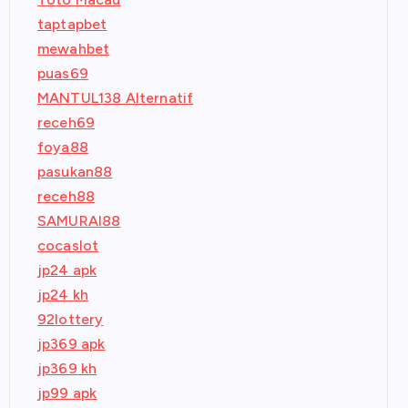
taptapbet
mewahbet
puas69
MANTUL138 Alternatif
receh69
foya88
pasukan88
receh88
SAMURAI88
cocaslot
jp24 apk
jp24 kh
92lottery
jp369 apk
jp369 kh
jp99 apk