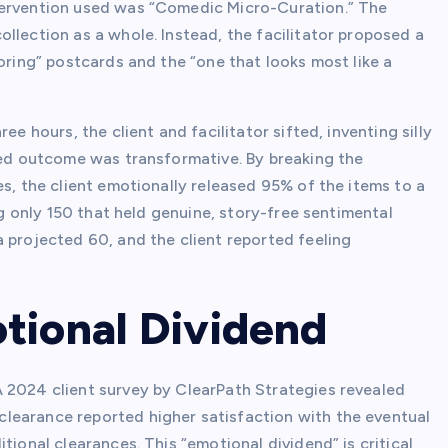
tervention used was “Comedic Micro-Curation.” The
llection as a whole. Instead, the facilitator proposed a
boring” postcards and the “one that looks most like a
ee hours, the client and facilitator sifted, inventing silly
fied outcome was transformative. By breaking the
es, the client emotionally released 95% of the items to a
ng only 150 that held genuine, story-free sentimental
 projected 60, and the client reported feeling
tional Dividend
 2024 client survey by ClearPath Strategies revealed
learance reported higher satisfaction with the eventual
tional clearances. This “emotional dividend” is critical,