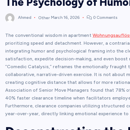
The Psychology of Humo
Ahmed
Other
March 16, 2026
0 Comments
The conventional wisdom in apartment
Wohnungsauflösu
prioritizing speed and detachment. However, a contrarian
integrating humor and psychological framing into the cl
satisfaction, expedite decision-making, and even boost 
“Comedic Catalysis,” reframes the emotionally fraught ta
collaborative, narrative-driven exercise. It is not about 
creating cognitive distance that allows for more rationa
Association of Senior Move Managers found that 78% of 
40% faster clearance timeline when facilitators employe
Furthermore, clearance companies utilizing structured c
year-over-year, directly linking emotional experience t