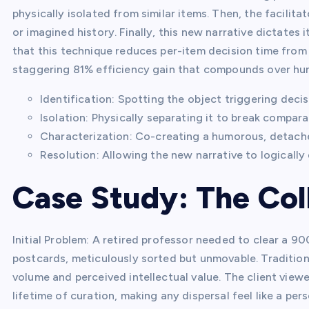
physically isolated from similar items. Then, the facilita
or imagined history. Finally, this new narrative dictates
that this technique reduces per-item decision time from
staggering 81% efficiency gain that compounds over hu
Identification: Spotting the object triggering decis
Isolation: Physically separating it to break compara
Characterization: Co-creating a humorous, detached
Resolution: Allowing the new narrative to logically 
Case Study: The Co
Initial Problem: A retired professor needed to clear a 
postcards, meticulously sorted but unmovable. Traditio
volume and perceived intellectual value. The client viewe
lifetime of curation, making any dispersal feel like a pe