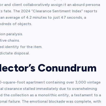
tor and client collaboratively assign it an absurd persona
 its fate. The 2024 “Clearance Sentiment Index” reports
 an average of 4.2 minutes to just 47 seconds, a
ndreds of objects.
ion paralysis.
tive chains.
 identity for the item.
dictate disposal.
llector’s Conundrum
900-square-foot apartment containing over 3,000 vintage
nal clearance stalled immediately due to overwhelming
d the collection as a monolithic entity, a testament to a
rsonal failure. The emotional blockade was complete, with