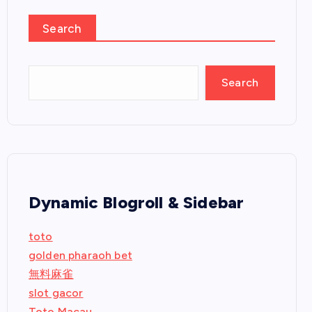
Search
Search
Dynamic Blogroll & Sidebar
toto
golden pharaoh bet
無料麻雀
slot gacor
Toto Macau