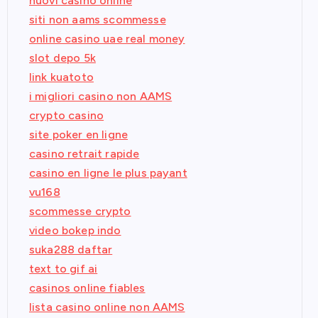
nuovi casino online
siti non aams scommesse
online casino uae real money
slot depo 5k
link kuatoto
i migliori casino non AAMS
crypto casino
site poker en ligne
casino retrait rapide
casino en ligne le plus payant
vu168
scommesse crypto
video bokep indo
suka288 daftar
text to gif ai
casinos online fiables
lista casino online non AAMS