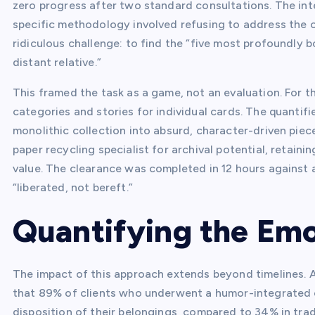
zero progress after two standard consultations. The in
specific methodology involved refusing to address the co
ridiculous challenge: to find the “five most profoundly 
distant relative.”
This framed the task as a game, not an evaluation. For thr
categories and stories for individual cards. The quanti
monolithic collection into absurd, character-driven piec
paper recycling specialist for archival potential, retaini
value. The clearance was completed in 12 hours against a
“liberated, not bereft.”
Quantifying the Emo
The impact of this approach extends beyond timelines. A
that 89% of clients who underwent a humor-integrated c
disposition of their belongings, compared to 34% in tradi