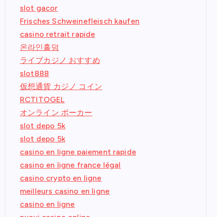
slot gacor
Frisches Schweinefleisch kaufen
casino retrait rapide
온라인홀덤
ライブカジノ おすすめ
slot888
仮想通貨 カジノ コイン
RCTITOGEL
オンライン ポーカー
slot depo 5k
slot depo 5k
casino en ligne paiement rapide
casino en ligne france légal
casino crypto en ligne
meilleurs casino en ligne
casino en ligne