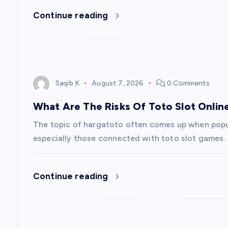
Continue reading
t
i
o
Saqib K
August 7, 2026
0 Comments
n
What Are The Risks Of Toto Slot Onlin
The topic of hargatoto often comes up when popu
especially those connected with toto slot games. In
Continue reading