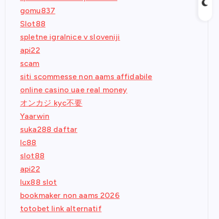
gomu837
Slot88
spletne igralnice v sloveniji
api22
scam
siti scommesse non aams affidabile
online casino uae real money
オンカジ kyc不要
Yaarwin
suka288 daftar
lc88
slot88
api22
lux88 slot
bookmaker non aams 2026
totobet link alternatif