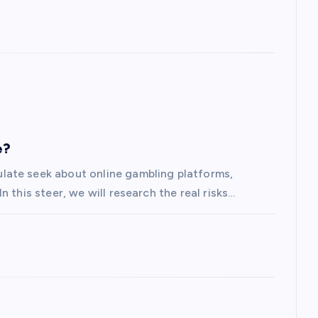
e?
late seek about online gambling platforms,
 this steer, we will research the real risks…