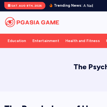
S
Trending News:
A
N
a
i
l
P
r
e
s
e
SAT. AUG 8TH, 2026
k
i
p
t
o
Education
Entertainment
Health and Fitness
c
o
n
t
The Psyc
e
n
t