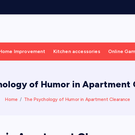
Home Improvement
Kitchen accessories
Online Ga
hology of Humor in Apartment 
Home
The Psychology of Humor in Apartment Clearance