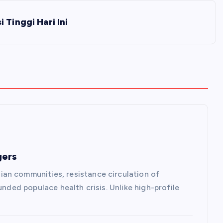
 Tinggi Hari Ini
gers
an communities, resistance circulation of
unded populace health crisis. Unlike high-profile