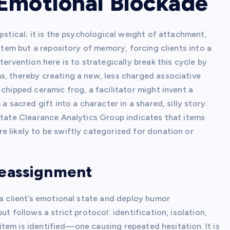
Emotional Blockade
istical; it is the psychological weight of attachment,
 item but a repository of memory, forcing clients into a
tervention here is to strategically break this cycle by
s, thereby creating a new, less charged associative
chipped ceramic frog, a facilitator might invent a
a sacred gift into a character in a shared, silly story.
state Clearance Analytics Group indicates that items
e likely to be swiftly categorized for donation or
Reassignment
 a client’s emotional state and deploy humor
t follows a strict protocol: identification, isolation,
” item is identified—one causing repeated hesitation. It is