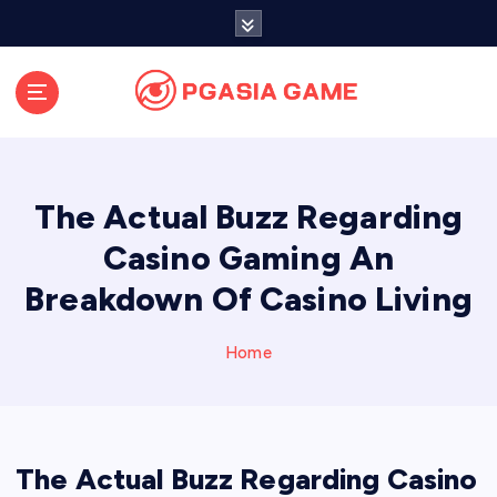
S
k
i
p
t
o
c
o
The Actual Buzz Regarding
n
t
Casino Gaming An
e
Breakdown Of Casino Living
n
t
Home
The Actual Buzz Regarding Casino