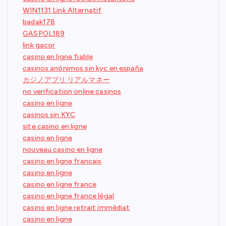
WIN1131 Link Alternatif
badak178
GASPOL189
link gacor
casino en ligne fiable
casinos anónimos sin kyc en españa
カジノアプリ リアルマネー
no verification online casinos
casino en ligne
casinos sin KYC
site casino en ligne
casino en ligne
nouveau casino en ligne
casino en ligne francais
casino en ligne
casino en ligne france
casino en ligne france légal
casino en ligne retrait immédiat
casino en ligne