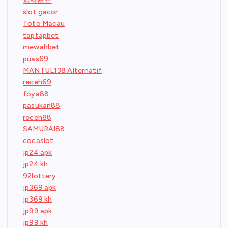
無料麻雀
slot gacor
Toto Macau
taptapbet
mewahbet
puas69
MANTUL138 Alternatif
receh69
foya88
pasukan88
receh88
SAMURAI88
cocaslot
jp24 apk
jp24 kh
92lottery
jp369 apk
jp369 kh
jp99 apk
jp99 kh