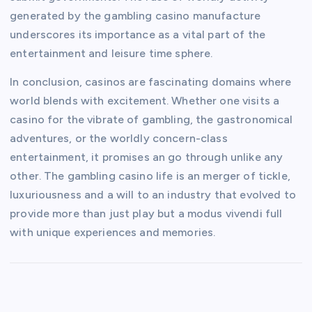
generated by the gambling casino manufacture
underscores its importance as a vital part of the
entertainment and leisure time sphere.
In conclusion, casinos are fascinating domains where
world blends with excitement. Whether one visits a
casino for the vibrate of gambling, the gastronomical
adventures, or the worldly concern-class
entertainment, it promises an go through unlike any
other. The gambling casino life is an merger of tickle,
luxuriousness and a will to an industry that evolved to
provide more than just play but a modus vivendi full
with unique experiences and memories.