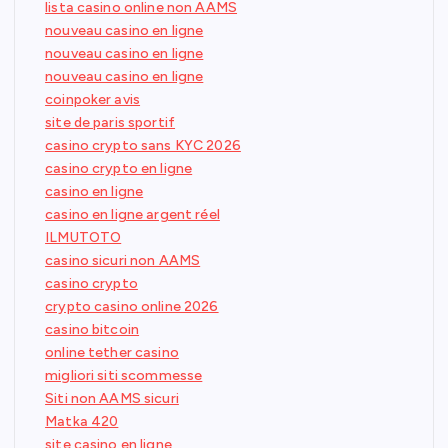
lista casino online non AAMS
nouveau casino en ligne
nouveau casino en ligne
nouveau casino en ligne
coinpoker avis
site de paris sportif
casino crypto sans KYC 2026
casino crypto en ligne
casino en ligne
casino en ligne argent réel
ILMUTOTO
casino sicuri non AAMS
casino crypto
crypto casino online 2026
casino bitcoin
online tether casino
migliori siti scommesse
Siti non AAMS sicuri
Matka 420
site casino en ligne