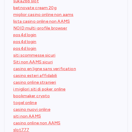
suka288 slot
betnovate cream 20g
miglior casino online non aams
lista casino online non AAMS
NOID multi-profile browser
pos4d login
pos4d login
pos4d login
siti scommesse sicuri
Siti non AAMS sicuri
casino en ligne sans verification
casino esteri affidabili
casino online stranieri
i migliori siti di poker online
bookmaker crypto
togel online
casino nuovi online
siti non AAMS
casino online non AAMS
slot777