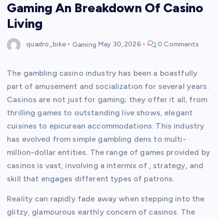
Gaming An Breakdown Of Casino
Living
quadro_bike
Gaming
May 30, 2026
0 Comments
The gambling casino industry has been a boastfully
part of amusement and socialization for several years.
Casinos are not just for gaming; they offer it all, from
thrilling games to outstanding live shows, elegant
cuisines to epicurean accommodations. This industry
has evolved from simple gambling dens to multi-
million-dollar entities. The range of games provided by
casinos is vast, involving a intermix of , strategy, and
skill that engages different types of patrons.
Reality can rapidly fade away when stepping into the
glitzy, glamourous earthly concern of casinos. The