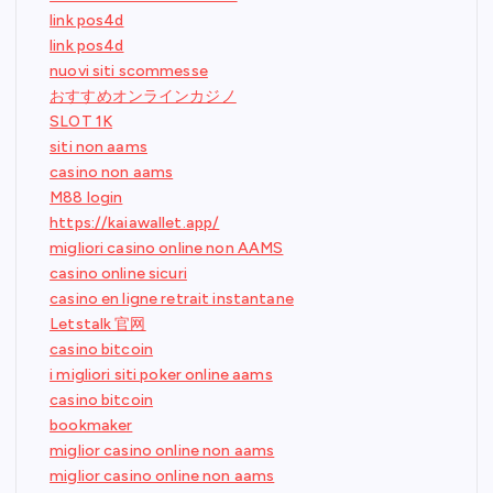
link pos4d
link pos4d
nuovi siti scommesse
おすすめオンラインカジノ
SLOT 1K
siti non aams
casino non aams
M88 login
https://kaiawallet.app/
migliori casino online non AAMS
casino online sicuri
casino en ligne retrait instantane
Letstalk 官网
casino bitcoin
i migliori siti poker online aams
casino bitcoin
bookmaker
miglior casino online non aams
miglior casino online non aams