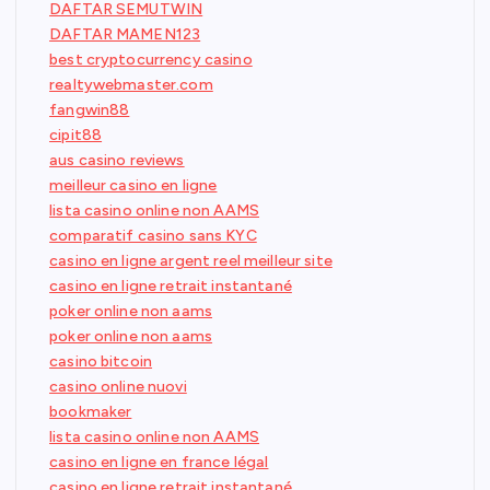
DAFTAR SEMUTWIN
DAFTAR MAMEN123
best cryptocurrency casino
realtywebmaster.com
fangwin88
cipit88
aus casino reviews
meilleur casino en ligne
lista casino online non AAMS
comparatif casino sans KYC
casino en ligne argent reel meilleur site
casino en ligne retrait instantané
poker online non aams
poker online non aams
casino bitcoin
casino online nuovi
bookmaker
lista casino online non AAMS
casino en ligne en france légal
casino en ligne retrait instantané