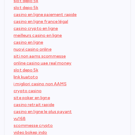
slot depo 5k
slot depo 5k
casino en ligne paiement rapide
casino en ligne france légal
casino crypto en ligne
meilleurs casino en ligne
casino en ligne
nuovi casino online
siti non aams scommesse
online casino uae real money
slot depo 5k
link kuatoto
i migliori casino non AAMS
crypto casino
site poker en ligne
casino retrait rapide
casino en ligne le plus payant
vu168
scommesse crypto
video bokep indo