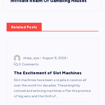
Intricate Realm Of Gambling Houses
n
a
Related Posts
v
i
g
sharp_eye
August 8, 2026
0 Comments
a
The Excitement of Slot Machines
t
Slot machines have been a staple in casinos all
over the world for decades. These brightly
i
colored and enticing machines offer the promise
of big wins and the thrill of…
o