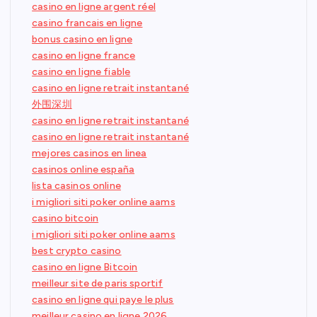
casino en ligne argent réel
casino francais en ligne
bonus casino en ligne
casino en ligne france
casino en ligne fiable
casino en ligne retrait instantané
外围深圳
casino en ligne retrait instantané
casino en ligne retrait instantané
mejores casinos en linea
casinos online españa
lista casinos online
i migliori siti poker online aams
casino bitcoin
i migliori siti poker online aams
best crypto casino
casino en ligne Bitcoin
meilleur site de paris sportif
casino en ligne qui paye le plus
meilleur casino en ligne 2026