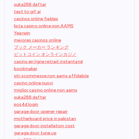
suka288 daftar
text to gif ai
casinos online fiables
lista casino online non AAMS
Yearwin
mejores casinos online
ブック メーカー ランキング
ビットコイン オンラインカジノ
casino en ligne retrait instantané
bookmaker
siti scommesse non aams affidabile
casino online nuovi
miglior casino online non aams
suka288 daftar
pos4d login
garage door opener repair
motherboard price in pakistan
garage door installation cost
garage door tune up