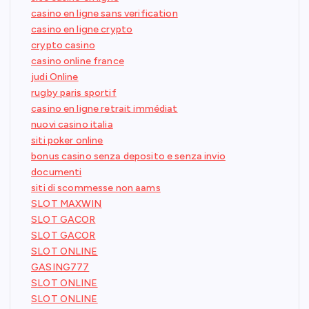
casino en ligne sans verification
casino en ligne crypto
crypto casino
casino online france
judi Online
rugby paris sportif
casino en ligne retrait immédiat
nuovi casino italia
siti poker online
bonus casino senza deposito e senza invio
documenti
siti di scommesse non aams
SLOT MAXWIN
SLOT GACOR
SLOT GACOR
SLOT ONLINE
GASING777
SLOT ONLINE
SLOT ONLINE