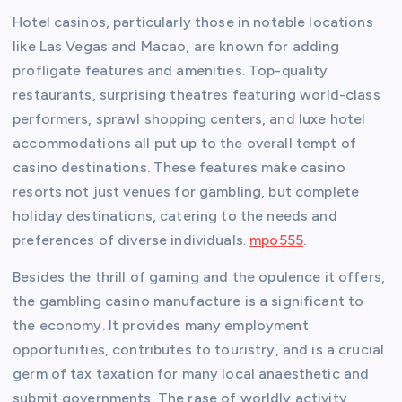
Hotel casinos, particularly those in notable locations
like Las Vegas and Macao, are known for adding
profligate features and amenities. Top-quality
restaurants, surprising theatres featuring world-class
performers, sprawl shopping centers, and luxe hotel
accommodations all put up to the overall tempt of
casino destinations. These features make casino
resorts not just venues for gambling, but complete
holiday destinations, catering to the needs and
preferences of diverse individuals.
mpo555
.
Besides the thrill of gaming and the opulence it offers,
the gambling casino manufacture is a significant to
the economy. It provides many employment
opportunities, contributes to touristry, and is a crucial
germ of tax taxation for many local anaesthetic and
submit governments. The rase of worldly activity