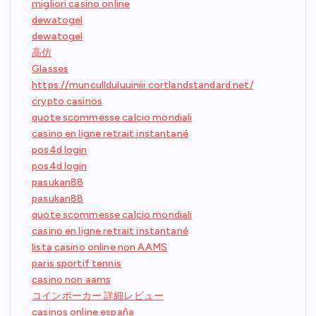
migliori casino online
dewatogel
dewatogel
高仿
Glasses
https://muncullduluuiniii.cortlandstandard.net/
crypto casinos
quote scommesse calcio mondiali
casino en ligne retrait instantané
pos4d login
pos4d login
pasukan88
pasukan88
quote scommesse calcio mondiali
casino en ligne retrait instantané
lista casino online non AAMS
paris sportif tennis
casino non aams
コインポーカー 詳細レビュー
casinos online españa