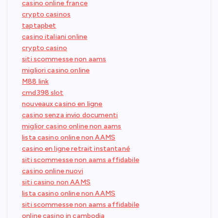
casino online france
crypto casinos
taptapbet
casino italiani online
crypto casino
siti scommesse non aams
migliori casino online
M88 link
cmd398 slot
nouveaux casino en ligne
casino senza invio documenti
miglior casino online non aams
lista casino online non AAMS
casino en ligne retrait instantané
siti scommesse non aams affidabile
casino online nuovi
siti casino non AAMS
lista casino online non AAMS
siti scommesse non aams affidabile
online casino in cambodia