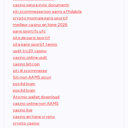
casino senza invio documenti
siti scommesse non aams affidabile
crypto monnaie paris sportif
meilleur casino en ligne 2026
paris sportifs ufc
site de paris sportif
site paris sportif tennis
usdt trc20 casino
casino online usdt
casino bitcoin
siti di scommesse
Siti non AAMS sicuri
pos4d login
pos4d login
Atomic wallet download
casino online non AAMS
casino live
casino en ligne crypto
crypto casino