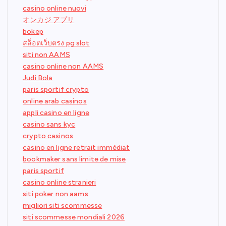
casino online nuovi
オンカジ アプリ
bokep
สล็อตเว็บตรง pg slot
siti non AAMS
casino online non AAMS
Judi Bola
paris sportif crypto
online arab casinos
appli casino en ligne
casino sans kyc
crypto casinos
casino en ligne retrait immédiat
bookmaker sans limite de mise
paris sportif
casino online stranieri
siti poker non aams
migliori siti scommesse
siti scommesse mondiali 2026