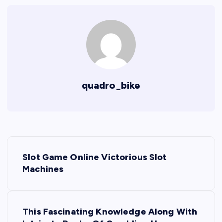
quadro_bike
P
Slot Game Online Victorious Slot
o
Machines
s
This Fascinating Knowledge Along With
t