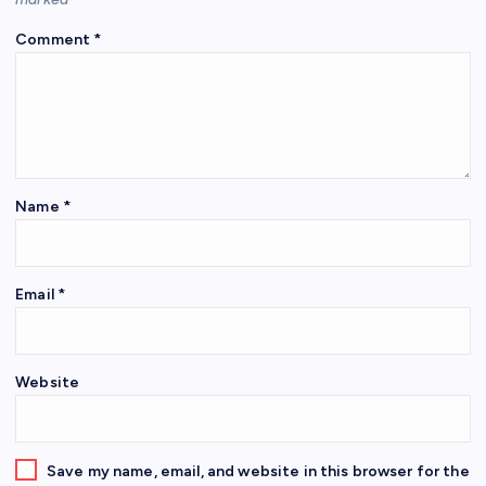
Comment
*
Name
*
Email
*
Website
Save my name, email, and website in this browser for the