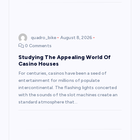
quadro_bike
August 8, 2026
0 Comments
Studying The Appealing World Of
Casino Houses
For centuries, casinos have been a seed of
entertainment for millions of populate
intercontinental. The flashing lights concerted
with the sounds of the slot machines create an
standard atmosphere that…