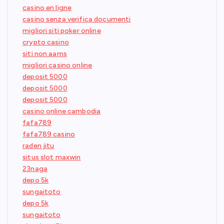
casino en ligne
casino senza verifica documenti
migliori siti poker online
crypto casino
siti non aams
migliori casino online
deposit 5000
deposit 5000
deposit 5000
casino online cambodia
fafa789
fafa789 casino
raden jitu
situs slot maxwin
23naga
depo 5k
sungaitoto
depo 5k
sungaitoto