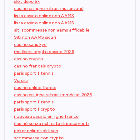
slot depo 5k
casino en ligne retrait instantané
lista casino online non AAMS
lista casino online non AAMS
siti scommesse non aams affidabile
Siti non AAMS sicuri
casino sans kyc
meilleurs crypto casino 2026
casino crypto
casino français crypto
paris sportif tennis
Viagra
casino online france
casino en ligne retrait immédiat 2026
paris sportif tennis
paris sportif crypto
nouveau casino en ligne france
casinò senza richiesta di documenti
poker online soldi veri
scommesse con crypto