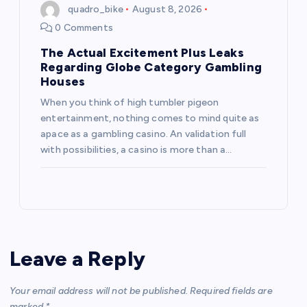
quadro_bike
August 8, 2026
0 Comments
The Actual Excitement Plus Leaks
Regarding Globe Category Gambling
Houses
When you think of high tumbler pigeon
entertainment, nothing comes to mind quite as
apace as a gambling casino. An validation full
with possibilities, a casino is more than a…
Leave a Reply
Your email address will not be published.
Required fields are
marked
*