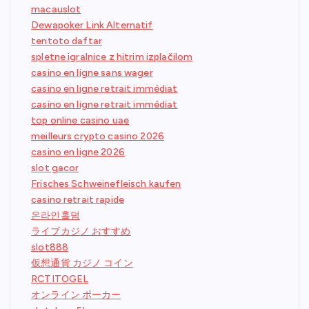
macauslot
Dewapoker Link Alternatif
tentoto daftar
spletne igralnice z hitrim izplačilom
casino en ligne sans wager
casino en ligne retrait immédiat
casino en ligne retrait immédiat
top online casino uae
meilleurs crypto casino 2026
casino en ligne 2026
slot gacor
Frisches Schweinefleisch kaufen
casino retrait rapide
온라인홀덤
ライブカジノ おすすめ
slot888
仮想通貨 カジノ コイン
RCTITOGEL
オンライン ポーカー