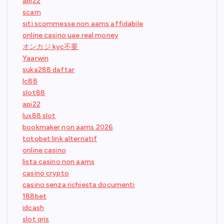
api22
scam
siti scommesse non aams affidabile
online casino uae real money
オンカジ kyc不要
Yaarwin
suka288 daftar
lc88
slot88
api22
lux88 slot
bookmaker non aams 2026
totobet link alternatif
online casino
lista casino non aams
casino crypto
casino senza richiesta documenti
188bet
idcash
slot qris