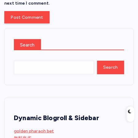
next time I comment.
Search
Search
Dynamic Blogroll & Sidebar
golden pharaoh bet