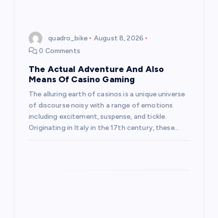
quadro_bike
August 8, 2026
0 Comments
The Actual Adventure And Also
Means Of Casino Gaming
The alluring earth of casinos is a unique universe
of discourse noisy with a range of emotions
including excitement, suspense, and tickle.
Originating in Italy in the 17th century, these…