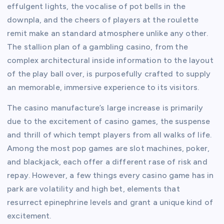
effulgent lights, the vocalise of pot bells in the
downpla, and the cheers of players at the roulette
remit make an standard atmosphere unlike any other.
The stallion plan of a gambling casino, from the
complex architectural inside information to the layout
of the play ball over, is purposefully crafted to supply
an memorable, immersive experience to its visitors.
The casino manufacture’s large increase is primarily
due to the excitement of casino games, the suspense
and thrill of which tempt players from all walks of life.
Among the most pop games are slot machines, poker,
and blackjack, each offer a different rase of risk and
repay. However, a few things every casino game has in
park are volatility and high bet, elements that
resurrect epinephrine levels and grant a unique kind of
excitement.