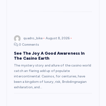
n
quadro_bike
August 8, 2026
0 Comments
See The Joy A Good Awareness In
The Casino Earth
The mystery story and allure of the casino world
catch an flaring add up of populate
intercontinental. Casinos, for centuries, have
been a kingdom of luxury, risk, Brobdingnagian
exhilaration, and…