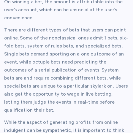
On winning a bet, the amount is attributable into the
user’s account, which can be unsocial at the user’s
convenience.
There are different types of bets that users can point
online. Some of the nonclassical ones admit 1 bets, six-
fold bets, system of rules bets, and specialized bets.
Single bets demand sporting on a one outcome of an
event, while octuple bets need predicting the
outcomes of a serial publication of events. System
bets are and require combining different bets, while
special bets are unique to a particular skylark or . Users
also get the opportunity to wage in live betting,
letting them judge the events in real-time before
qualification their bet.
While the aspect of generating profits from online
indulgent can be sympathetic, it is important to think