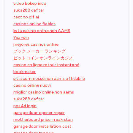
video bokep indo
suka288 daftar
text to gif ai
casinos online fiables
lista casino online non AAMS
Yearwin
mejores casinos online
ブック メーカー ランキング
ビットコイン オンラインカジノ
casino en ligne retrait instantané
bookmaker
siti scommesse non aams affidabile
casino online nuovi
miglior casino online non aams
suka288 daftar
pos4d login
garage door opener repair
motherboard price in pakistan
garage door installation cost