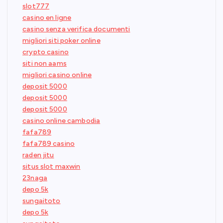
slot777
casino en ligne
casino senza verifica documenti
migliori siti poker online
crypto casino
siti non aams
migliori casino online
deposit 5000
deposit 5000
deposit 5000
casino online cambodia
fafa789
fafa789 casino
raden jitu
situs slot maxwin
23naga
depo 5k
sungaitoto
depo 5k