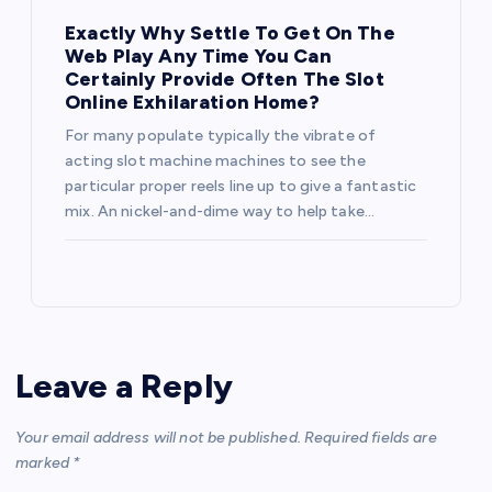
Exactly Why Settle To Get On The
Web Play Any Time You Can
Certainly Provide Often The Slot
Online Exhilaration Home?
For many populate typically the vibrate of
acting slot machine machines to see the
particular proper reels line up to give a fantastic
mix. An nickel-and-dime way to help take…
Leave a Reply
Your email address will not be published.
Required fields are
marked
*