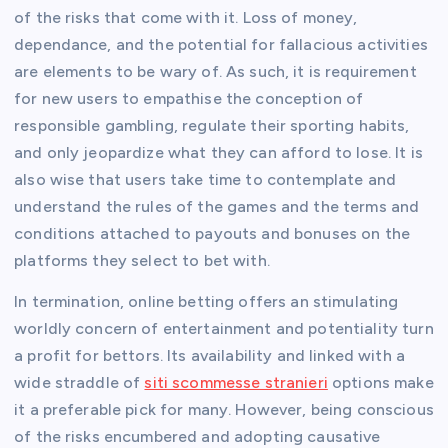
of the risks that come with it. Loss of money,
dependance, and the potential for fallacious activities
are elements to be wary of. As such, it is requirement
for new users to empathise the conception of
responsible gambling, regulate their sporting habits,
and only jeopardize what they can afford to lose. It is
also wise that users take time to contemplate and
understand the rules of the games and the terms and
conditions attached to payouts and bonuses on the
platforms they select to bet with.
In termination, online betting offers an stimulating
worldly concern of entertainment and potentiality turn
a profit for bettors. Its availability and linked with a
wide straddle of
siti scommesse stranieri
options make
it a preferable pick for many. However, being conscious
of the risks encumbered and adopting causative