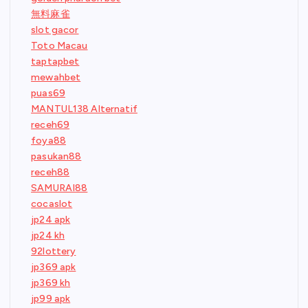
無料麻雀
slot gacor
Toto Macau
taptapbet
mewahbet
puas69
MANTUL138 Alternatif
receh69
foya88
pasukan88
receh88
SAMURAI88
cocaslot
jp24 apk
jp24 kh
92lottery
jp369 apk
jp369 kh
jp99 apk