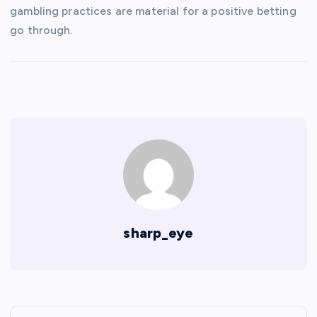
gambling practices are material for a positive betting
go through.
sharp_eye