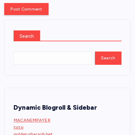
Search
Search
Dynamic Blogroll & Sidebar
MACANEMPAYER
toto
golden pharaoh bet