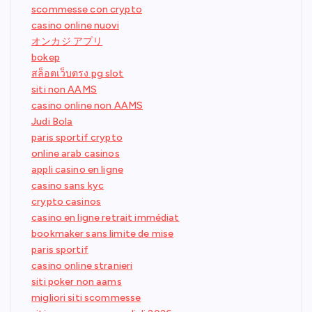
scommesse con crypto
casino online nuovi
オンカジ アプリ
bokep
สล็อตเว็บตรง pg slot
siti non AAMS
casino online non AAMS
Judi Bola
paris sportif crypto
online arab casinos
appli casino en ligne
casino sans kyc
crypto casinos
casino en ligne retrait immédiat
bookmaker sans limite de mise
paris sportif
casino online stranieri
siti poker non aams
migliori siti scommesse