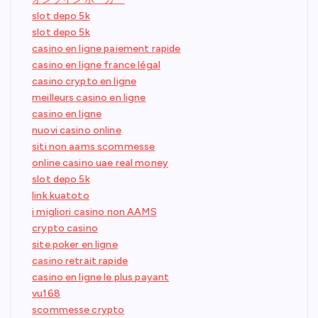
slot depo 5k
slot depo 5k
casino en ligne paiement rapide
casino en ligne france légal
casino crypto en ligne
meilleurs casino en ligne
casino en ligne
nuovi casino online
siti non aams scommesse
online casino uae real money
slot depo 5k
link kuatoto
i migliori casino non AAMS
crypto casino
site poker en ligne
casino retrait rapide
casino en ligne le plus payant
vu168
scommesse crypto