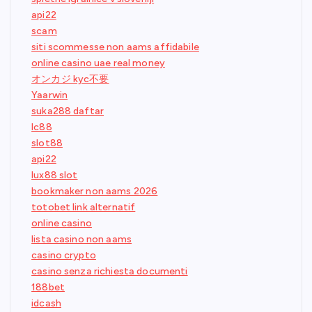
api22
scam
siti scommesse non aams affidabile
online casino uae real money
オンカジ kyc不要
Yaarwin
suka288 daftar
lc88
slot88
api22
lux88 slot
bookmaker non aams 2026
totobet link alternatif
online casino
lista casino non aams
casino crypto
casino senza richiesta documenti
188bet
idcash