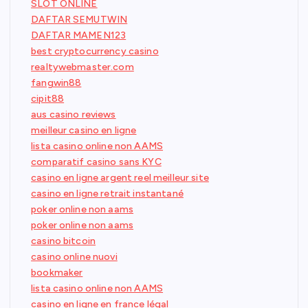
SLOT ONLINE
DAFTAR SEMUTWIN
DAFTAR MAMEN123
best cryptocurrency casino
realtywebmaster.com
fangwin88
cipit88
aus casino reviews
meilleur casino en ligne
lista casino online non AAMS
comparatif casino sans KYC
casino en ligne argent reel meilleur site
casino en ligne retrait instantané
poker online non aams
poker online non aams
casino bitcoin
casino online nuovi
bookmaker
lista casino online non AAMS
casino en ligne en france légal