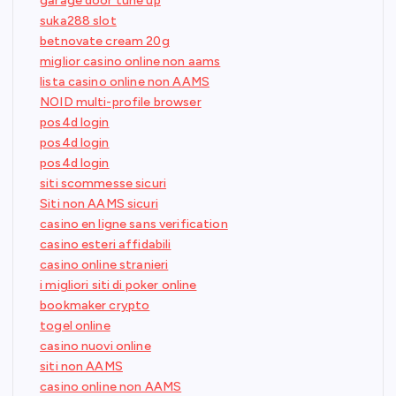
garage door tune up
suka288 slot
betnovate cream 20g
miglior casino online non aams
lista casino online non AAMS
NOID multi-profile browser
pos4d login
pos4d login
pos4d login
siti scommesse sicuri
Siti non AAMS sicuri
casino en ligne sans verification
casino esteri affidabili
casino online stranieri
i migliori siti di poker online
bookmaker crypto
togel online
casino nuovi online
siti non AAMS
casino online non AAMS