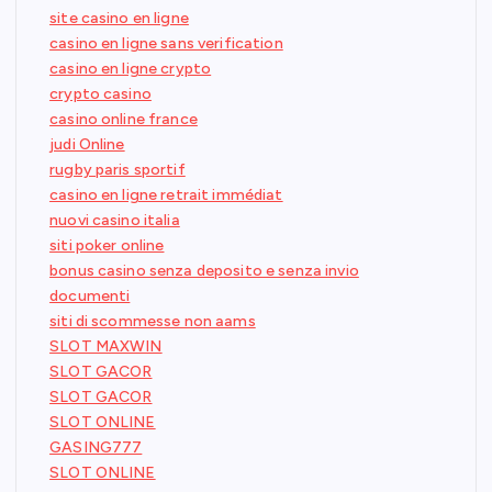
site casino en ligne
casino en ligne sans verification
casino en ligne crypto
crypto casino
casino online france
judi Online
rugby paris sportif
casino en ligne retrait immédiat
nuovi casino italia
siti poker online
bonus casino senza deposito e senza invio
documenti
siti di scommesse non aams
SLOT MAXWIN
SLOT GACOR
SLOT GACOR
SLOT ONLINE
GASING777
SLOT ONLINE