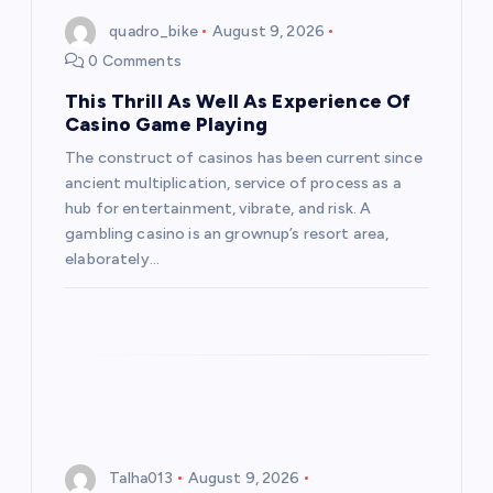
a
quadro_bike
August 9, 2026
t
0 Comments
i
This Thrill As Well As Experience Of
Casino Game Playing
o
The construct of casinos has been current since
ancient multiplication, service of process as a
n
hub for entertainment, vibrate, and risk. A
gambling casino is an grownup’s resort area,
elaborately…
Talha013
August 9, 2026