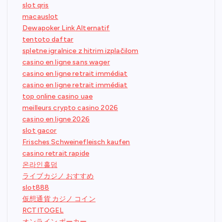
slot qris
macauslot
Dewapoker Link Alternatif
tentoto daftar
spletne igralnice z hitrim izplačilom
casino en ligne sans wager
casino en ligne retrait immédiat
casino en ligne retrait immédiat
top online casino uae
meilleurs crypto casino 2026
casino en ligne 2026
slot gacor
Frisches Schweinefleisch kaufen
casino retrait rapide
온라인홀덤
ライブカジノ おすすめ
slot888
仮想通貨 カジノ コイン
RCTITOGEL
オンライン ポーカー