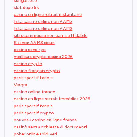
sungaitoto
slot depo 5k
casino en ligne retrait instantané
lista casino online non AAMS
lista casino online non AAMS
siti scommesse non aams affidabile
Siti non AAMS sicuri
casino sans kyc
meilleurs crypto casino 2026
casino crypto
casino français crypto
paris sportif tennis
Viagra
casino online france
casino en ligne retrait immédiat 2026
paris sportif tennis
paris sportif crypto
nouveau casino en ligne france
casinò senza richiesta di documenti
poker online soldi veri