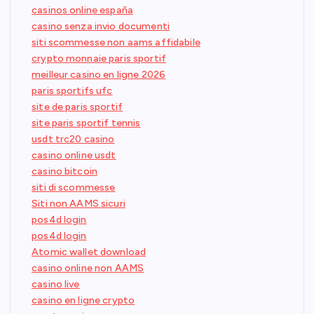
casinos online españa
casino senza invio documenti
siti scommesse non aams affidabile
crypto monnaie paris sportif
meilleur casino en ligne 2026
paris sportifs ufc
site de paris sportif
site paris sportif tennis
usdt trc20 casino
casino online usdt
casino bitcoin
siti di scommesse
Siti non AAMS sicuri
pos4d login
pos4d login
Atomic wallet download
casino online non AAMS
casino live
casino en ligne crypto