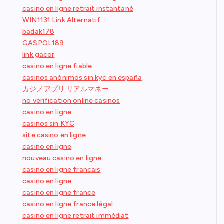
casino en ligne retrait instantané
WIN1131 Link Alternatif
badak178
GASPOL189
link gacor
casino en ligne fiable
casinos anónimos sin kyc en españa
カジノアプリ リアルマネー
no verification online casinos
casino en ligne
casinos sin KYC
site casino en ligne
casino en ligne
nouveau casino en ligne
casino en ligne francais
casino en ligne
casino en ligne france
casino en ligne france légal
casino en ligne retrait immédiat