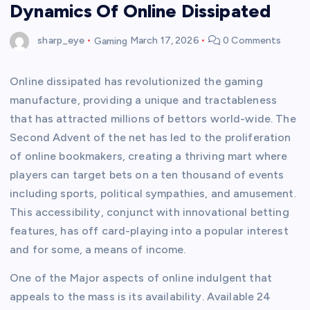
Dynamics Of Online Dissipated
sharp_eye
Gaming
March 17, 2026
0 Comments
Online dissipated has revolutionized the gaming
manufacture, providing a unique and tractableness
that has attracted millions of bettors world-wide. The
Second Advent of the net has led to the proliferation
of online bookmakers, creating a thriving mart where
players can target bets on a ten thousand of events
including sports, political sympathies, and amusement.
This accessibility, conjunct with innovational betting
features, has off card-playing into a popular interest
and for some, a means of income.
One of the Major aspects of online indulgent that
appeals to the mass is its availability. Available 24