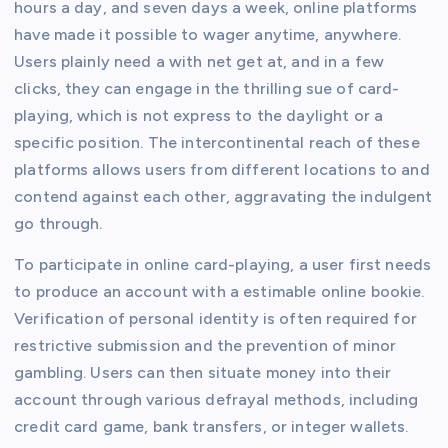
hours a day, and seven days a week, online platforms
have made it possible to wager anytime, anywhere.
Users plainly need a with net get at, and in a few
clicks, they can engage in the thrilling sue of card-
playing, which is not express to the daylight or a
specific position. The intercontinental reach of these
platforms allows users from different locations to and
contend against each other, aggravating the indulgent
go through.
To participate in online card-playing, a user first needs
to produce an account with a estimable online bookie.
Verification of personal identity is often required for
restrictive submission and the prevention of minor
gambling. Users can then situate money into their
account through various defrayal methods, including
credit card game, bank transfers, or integer wallets.