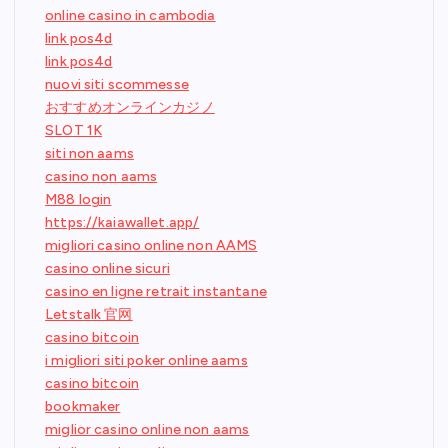
online casino in cambodia
link pos4d
link pos4d
nuovi siti scommesse
おすすめオンラインカジノ
SLOT 1K
siti non aams
casino non aams
M88 login
https://kaiawallet.app/
migliori casino online non AAMS
casino online sicuri
casino en ligne retrait instantane
Letstalk 官网
casino bitcoin
i migliori siti poker online aams
casino bitcoin
bookmaker
miglior casino online non aams