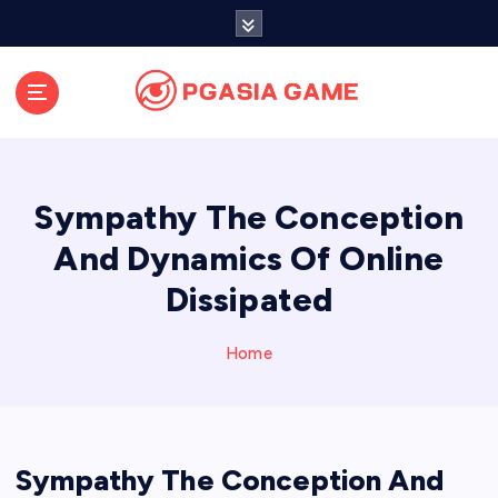
S
k
i
p
t
o
c
o
Sympathy The Conception
n
t
And Dynamics Of Online
e
Dissipated
n
t
Home
Sympathy The Conception And