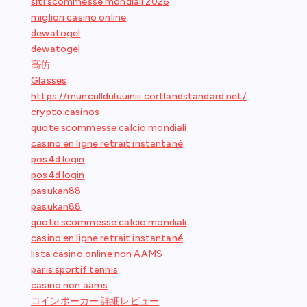
siti scommesse mondiali 2026
migliori casino online
dewatogel
dewatogel
高仿
Glasses
https://muncullduluuiniii.cortlandstandard.net/
crypto casinos
quote scommesse calcio mondiali
casino en ligne retrait instantané
pos4d login
pos4d login
pasukan88
pasukan88
quote scommesse calcio mondiali
casino en ligne retrait instantané
lista casino online non AAMS
paris sportif tennis
casino non aams
コインポーカー 詳細レビュー