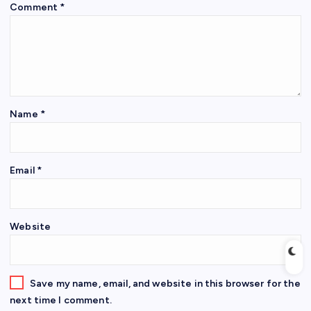
Comment
*
Name
*
Email
*
Website
Save my name, email, and website in this browser for the
next time I comment.