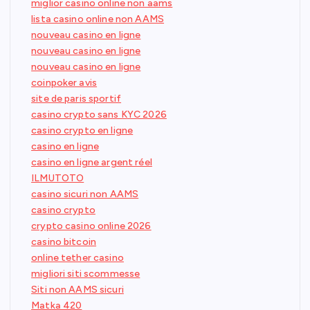
miglior casino online non aams
lista casino online non AAMS
nouveau casino en ligne
nouveau casino en ligne
nouveau casino en ligne
coinpoker avis
site de paris sportif
casino crypto sans KYC 2026
casino crypto en ligne
casino en ligne
casino en ligne argent réel
ILMUTOTO
casino sicuri non AAMS
casino crypto
crypto casino online 2026
casino bitcoin
online tether casino
migliori siti scommesse
Siti non AAMS sicuri
Matka 420