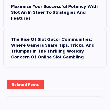
P
Maximise Your Successful Potency With
o
Slot An In Steer To Strategies And
Features
s
t
The Rise Of Slot Gacor Communities:
Where Gamers Share Tips, Tricks, And
n
Triumphs In The Thrilling Worldly
Concern Of Online Slot Gambling
a
v
i
Related Posts
g