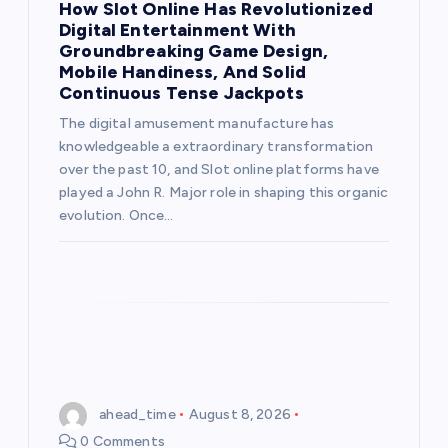
How Slot Online Has Revolutionized
Digital Entertainment With
Groundbreaking Game Design,
Mobile Handiness, And Solid
Continuous Tense Jackpots
The digital amusement manufacture has
knowledgeable a extraordinary transformation
over the past 10, and Slot online platforms have
played a John R. Major role in shaping this organic
evolution. Once…
ahead_time
August 8, 2026
0 Comments