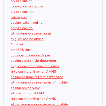
crypto casino
casino online france
crypto casinos
taptapbet
casino italiani online
crypto casino
siti scommesse non aams
migliori casino online
M88 link
cmd398 slot
nouveaux casino en ligne
casino senza invio documenti
miglior casino online non aams
lista casino online non AAMS
casino en ligne retrait instantané
siti scommesse non aams affidabile
casino online nuovi
siti casino non AAMS
lista casino online non AAMS
siti scommesse non aams affidabile