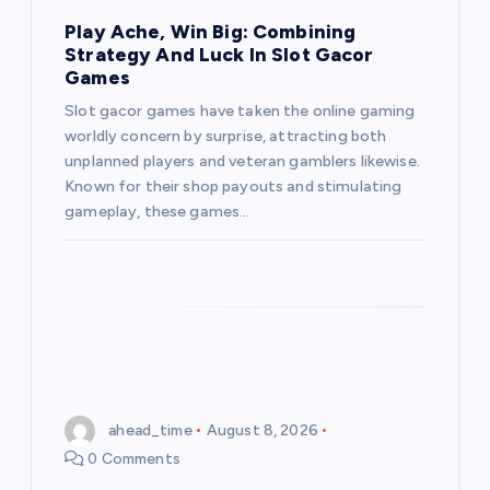
Play Ache, Win Big: Combining
Strategy And Luck In Slot Gacor
Games
Slot gacor games have taken the online gaming
worldly concern by surprise, attracting both
unplanned players and veteran gamblers likewise.
Known for their shop payouts and stimulating
gameplay, these games…
ahead_time
August 8, 2026
0 Comments