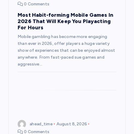
0 Comments
Most Habit-forming Mobile Games In
2026 That Will Keep You Playacting
For Hours
Mobile gambling has become more engaging
than ever in 2026, offer players a huge variety
show of experiences that can be enjoyed almost
anywhere. From fast-paced sue games and
aggressive…
ahead_time
August 8, 2026
0 Comments