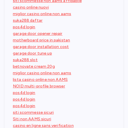
siti scommesse non aams affidabile
casino online nuovi
miglior casino online non aams
suka288 daftar
pos4d login
garage door opener repair
motherboard price in pakistan
garage door installation cost
garage door tune up
suka288 slot
betnovate cream 20g
miglior casino online non aams
lista casino online non AAMS
NOID multi-profile browser
pos4d login
pos4d login
pos4d login
siti scommesse sicuri
Siti non AAMS sicuri
casino en ligne sans verification