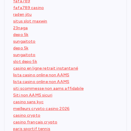
fafa789
fafa789 casino
raden jitu
situs slot maxwin
23naga
depo 5k
sungaitoto
depo 5k
sungaitoto
slot depo 5k
casino en ligne retrait instantané
lista casino online non AAMS
lista casino online non AAMS
siti scommesse non aams affidabile
Siti non AAMS sicuri
casino sans kyc
meilleurs crypto casino 2026
casino crypto
casino français crypto
paris sportif tennis