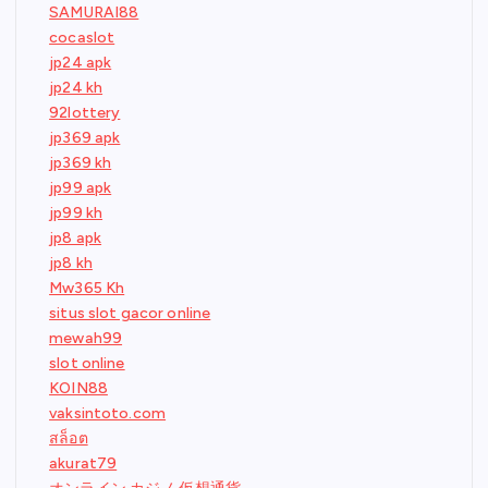
SAMURAI88
cocaslot
jp24 apk
jp24 kh
92lottery
jp369 apk
jp369 kh
jp99 apk
jp99 kh
jp8 apk
jp8 kh
Mw365 Kh
situs slot gacor online
mewah99
slot online
KOIN88
vaksintoto.com
สล็อต
akurat79