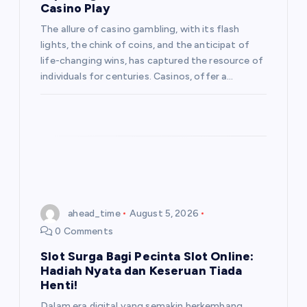
Casino Play
The allure of casino gambling, with its flash
lights, the chink of coins, and the anticipat of
life-changing wins, has captured the resource of
individuals for centuries. Casinos, offer a…
ahead_time
August 5, 2026
0 Comments
Slot Surga Bagi Pecinta Slot Online:
Hadiah Nyata dan Keseruan Tiada
Henti!
Dalam era digital yang semakin berkembang,