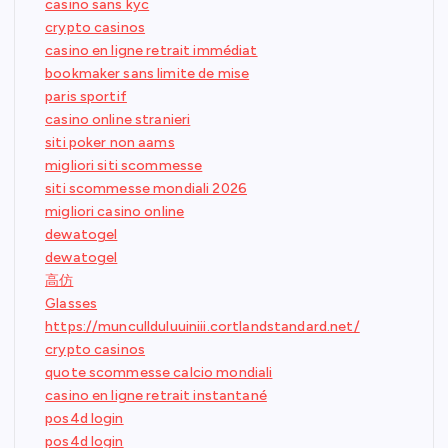
casino sans kyc
crypto casinos
casino en ligne retrait immédiat
bookmaker sans limite de mise
paris sportif
casino online stranieri
siti poker non aams
migliori siti scommesse
siti scommesse mondiali 2026
migliori casino online
dewatogel
dewatogel
高仿
Glasses
https://muncullduluuiniii.cortlandstandard.net/
crypto casinos
quote scommesse calcio mondiali
casino en ligne retrait instantané
pos4d login
pos4d login