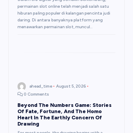
permainan slot online telah menjadi salah satu
hiburan paling populer di kalangan pencinta judi
daring. Di antara banyaknya platform yang
menawarkan permainan slot, muncul…
ahead_time
August 5, 2026
0 Comments
Beyond The Numbers Game: Stories
Of Fate, Fortune, And The Homo
Heart In The Earthly Concern Of
Drawing
For most people, the drawing begins with a