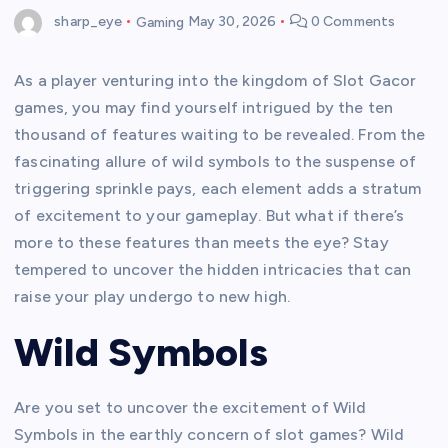
sharp_eye
Gaming
May 30, 2026
0 Comments
As a player venturing into the kingdom of Slot Gacor
games, you may find yourself intrigued by the ten
thousand of features waiting to be revealed. From the
fascinating allure of wild symbols to the suspense of
triggering sprinkle pays, each element adds a stratum
of excitement to your gameplay. But what if there’s
more to these features than meets the eye? Stay
tempered to uncover the hidden intricacies that can
raise your play undergo to new high.
Wild Symbols
Are you set to uncover the excitement of Wild
Symbols in the earthly concern of slot games? Wild