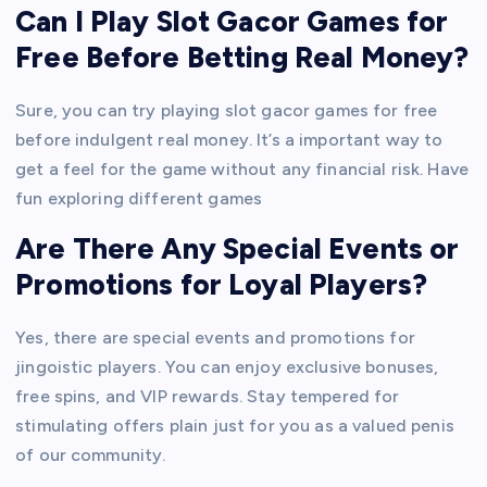
Can I Play Slot Gacor Games for
Free Before Betting Real Money?
Sure, you can try playing slot gacor games for free
before indulgent real money. It’s a important way to
get a feel for the game without any financial risk. Have
fun exploring different games
Are There Any Special Events or
Promotions for Loyal Players?
Yes, there are special events and promotions for
jingoistic players. You can enjoy exclusive bonuses,
free spins, and VIP rewards. Stay tempered for
stimulating offers plain just for you as a valued penis
of our community.