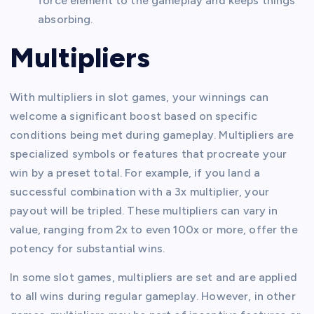
force element to the gameplay and keeps things
absorbing.
Multipliers
With multipliers in slot games, your winnings can
welcome a significant boost based on specific
conditions being met during gameplay. Multipliers are
specialized symbols or features that procreate your
win by a preset total. For example, if you land a
successful combination with a 3x multiplier, your
payout will be tripled. These multipliers can vary in
value, ranging from 2x to even 100x or more, offer the
potency for substantial wins.
In some slot games, multipliers are set and are applied
to all wins during regular gameplay. However, in other