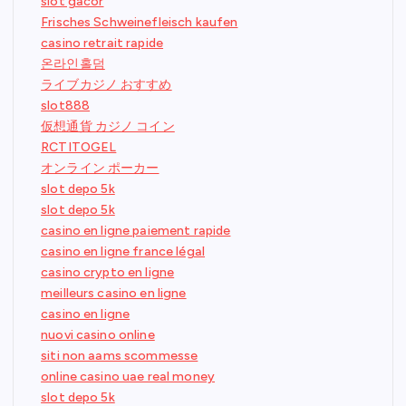
slot gacor
Frisches Schweinefleisch kaufen
casino retrait rapide
온라인홀덤
ライブカジノ おすすめ
slot888
仮想通貨 カジノ コイン
RCTITOGEL
オンライン ポーカー
slot depo 5k
slot depo 5k
casino en ligne paiement rapide
casino en ligne france légal
casino crypto en ligne
meilleurs casino en ligne
casino en ligne
nuovi casino online
siti non aams scommesse
online casino uae real money
slot depo 5k