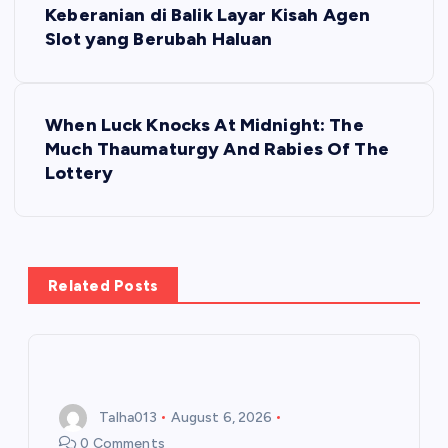
Keberanian di Balik Layar Kisah Agen
o
Slot yang Berubah Haluan
s
When Luck Knocks At Midnight: The
t
Much Thaumaturgy And Rabies Of The
Lottery
n
a
v
Related Posts
i
g
Talha013
August 6, 2026
a
0 Comments