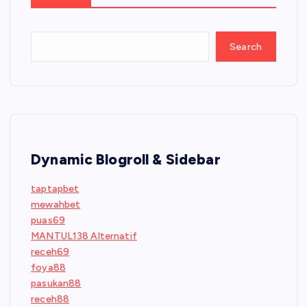
Search
Dynamic Blogroll & Sidebar
taptapbet
mewahbet
puas69
MANTUL138 Alternatif
receh69
foya88
pasukan88
receh88