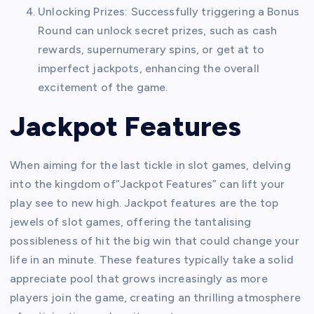
Unlocking Prizes: Successfully triggering a Bonus
Round can unlock secret prizes, such as cash
rewards, supernumerary spins, or get at to
imperfect jackpots, enhancing the overall
excitement of the game.
Jackpot Features
When aiming for the last tickle in slot games, delving
into the kingdom of”Jackpot Features” can lift your
play see to new high. Jackpot features are the top
jewels of slot games, offering the tantalising
possibleness of hit the big win that could change your
life in an minute. These features typically take a solid
appreciate pool that grows increasingly as more
players join the game, creating an thrilling atmosphere