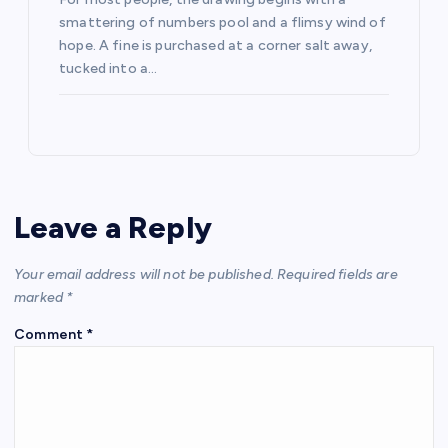
smattering of numbers pool and a flimsy wind of
hope. A fine is purchased at a corner salt away,
tucked into a…
Leave a Reply
Your email address will not be published.
Required fields are
marked
*
Comment
*