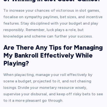
To increase your chances of victorious in slot games,
focalise on sympathy paylines, bet sizes, and incentive
features. Stay disciplined with your budget and play
responsibly. Remember, luck plays a role, but
knowledge and scheme can further your success.
Are There Any Tips for Managing
My Bankroll Effectively While
Playing?
When playacting, manage your roll effectively by
scene a budget, projected to it, and not chasing
losings. Divide your monetary resource wisely,
supervise your disbursal, and keep off risky bets to see
to it a more pleasant go through.