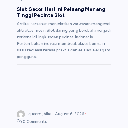
t
Slot Gacor Hari Ini Peluang Menang
Tinggi Pecinta Slot
i
Artikel tersebut menjelaskan wawasan mengenai
aktivitas mesin Slot daring yang berubah menjadi
o
terkenal di lingkungan pecinta Indonesia.
Pertumbuhan inovasi membuat akses bermain
n
situs rekreasi terasa praktis dan efisien. Beragam
pengguna…
quadro_bike
August 6, 2026
0 Comments