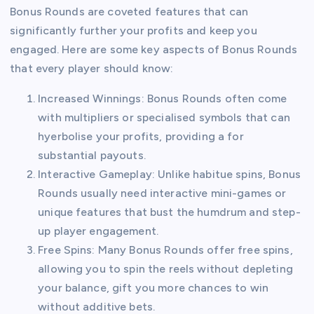
Bonus Rounds are coveted features that can
significantly further your profits and keep you
engaged. Here are some key aspects of Bonus Rounds
that every player should know:
Increased Winnings: Bonus Rounds often come
with multipliers or specialised symbols that can
hyerbolise your profits, providing a for
substantial payouts.
Interactive Gameplay: Unlike habitue spins, Bonus
Rounds usually need interactive mini-games or
unique features that bust the humdrum and step-
up player engagement.
Free Spins: Many Bonus Rounds offer free spins,
allowing you to spin the reels without depleting
your balance, gift you more chances to win
without additive bets.