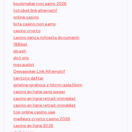
bookmaker non aams 2026
totobet link alternatif
online casino
lista casino non aams
casino crypto
casino senza richiesta documenti
188bet
idcash
slot qris
macauslot
Dewapoker Link Alternatif
tentoto daftar
spletne igralnice z hitrim izplačilom
casino en ligne sans wager
casino en ligne retrait immédiat
casino en ligne retrait immédiat
top online casino uae
meilleurs crypto casino 2026
casino en ligne 2026