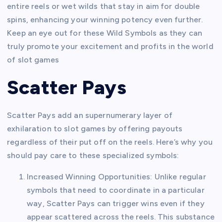
entire reels or wet wilds that stay in aim for double
spins, enhancing your winning potency even further.
Keep an eye out for these Wild Symbols as they can
truly promote your excitement and profits in the world
of slot games
Scatter Pays
Scatter Pays add an supernumerary layer of
exhilaration to slot games by offering payouts
regardless of their put off on the reels. Here’s why you
should pay care to these specialized symbols:
Increased Winning Opportunities: Unlike regular
symbols that need to coordinate in a particular
way, Scatter Pays can trigger wins even if they
appear scattered across the reels. This substance