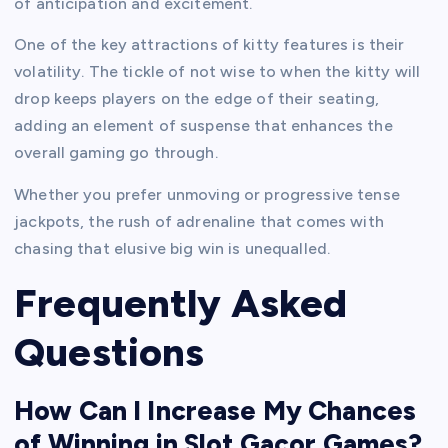
of anticipation and excitement.
One of the key attractions of kitty features is their
volatility. The tickle of not wise to when the kitty will
drop keeps players on the edge of their seating,
adding an element of suspense that enhances the
overall gaming go through.
Whether you prefer unmoving or progressive tense
jackpots, the rush of adrenaline that comes with
chasing that elusive big win is unequalled.
Frequently Asked
Questions
How Can I Increase My Chances
of Winning in Slot Gacor Games?