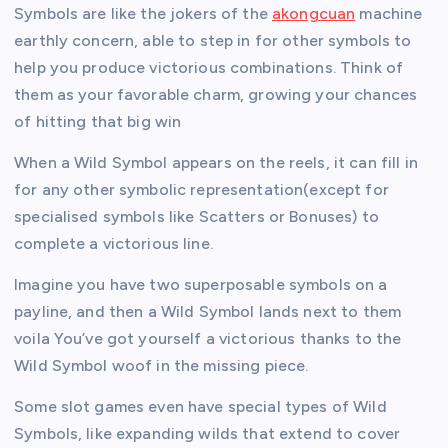
Symbols are like the jokers of the
akongcuan
machine
earthly concern, able to step in for other symbols to
help you produce victorious combinations. Think of
them as your favorable charm, growing your chances
of hitting that big win
When a Wild Symbol appears on the reels, it can fill in
for any other symbolic representation(except for
specialised symbols like Scatters or Bonuses) to
complete a victorious line.
Imagine you have two superposable symbols on a
payline, and then a Wild Symbol lands next to them
voila You’ve got yourself a victorious thanks to the
Wild Symbol woof in the missing piece.
Some slot games even have special types of Wild
Symbols, like expanding wilds that extend to cover