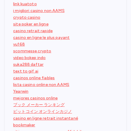
link kuatoto
i migliori casino non AAMS
crypto casino
site poker en ligne
casino retrait rapide
casino en ligne le plus payant
vu168
scommesse crypto
video bokep indo
suka288 daftar
text to gif ai
casinos online fiables
lista casino online non AAMS
Yearwin
mejores casinos online
ブック メーカー ランキング
ビットコイン オンラインカジノ
casino en ligne retrait instantané
bookmaker