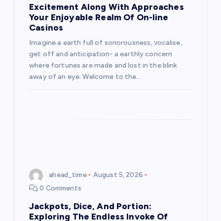
Excitement Along With Approaches
Your Enjoyable Realm Of On-line
Casinos
Imagine a earth full of sonorousness, vocalise,
get off and anticipation- a earthly concern
where fortunes are made and lost in the blink
away of an eye. Welcome to the…
ahead_time
August 5, 2026
0 Comments
Jackpots, Dice, And Portion:
Exploring The Endless Invoke Of