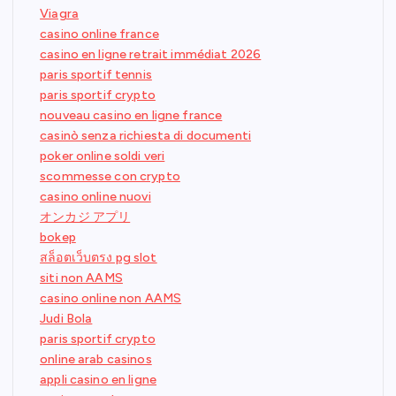
Viagra
casino online france
casino en ligne retrait immédiat 2026
paris sportif tennis
paris sportif crypto
nouveau casino en ligne france
casinò senza richiesta di documenti
poker online soldi veri
scommesse con crypto
casino online nuovi
オンカジ アプリ
bokep
สล็อตเว็บตรง pg slot
siti non AAMS
casino online non AAMS
Judi Bola
paris sportif crypto
online arab casinos
appli casino en ligne