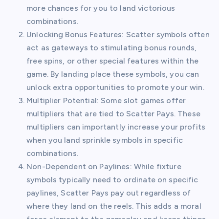
more chances for you to land victorious
combinations.
Unlocking Bonus Features: Scatter symbols often
act as gateways to stimulating bonus rounds,
free spins, or other special features within the
game. By landing place these symbols, you can
unlock extra opportunities to promote your win.
Multiplier Potential: Some slot games offer
multipliers that are tied to Scatter Pays. These
multipliers can importantly increase your profits
when you land sprinkle symbols in specific
combinations.
Non-Dependent on Paylines: While fixture
symbols typically need to ordinate on specific
paylines, Scatter Pays pay out regardless of
where they land on the reels. This adds a moral