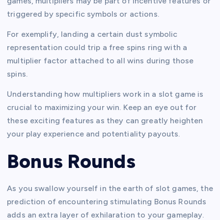
games, multipliers may be part of incentive features or
triggered by specific symbols or actions.
For exemplify, landing a certain dust symbolic
representation could trip a free spins ring with a
multiplier factor attached to all wins during those
spins.
Understanding how multipliers work in a slot game is
crucial to maximizing your win. Keep an eye out for
these exciting features as they can greatly heighten
your play experience and potentiality payouts.
Bonus Rounds
As you swallow yourself in the earth of slot games, the
prediction of encountering stimulating Bonus Rounds
adds an extra layer of exhilaration to your gameplay.