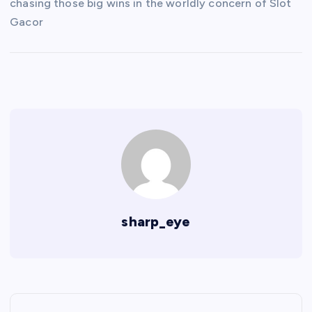
chasing those big wins in the worldly concern of Slot
Gacor
sharp_eye
P