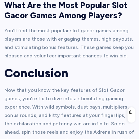
What Are the Most Popular Slot
Gacor Games Among Players?
You’ll find the most popular slot gacor games among
players are those with engaging themes, high payouts,
and stimulating bonus features. These games keep you
pleased and volunteer important chances to win big.
Conclusion
Now that you know the key features of Slot Gacor
games, you’re fix to dive into a stimulating gaming
experience. With wild symbols, dust pays, multipliers,
bonus rounds, and kitty features at your fingertips,
the exhilaration and potency win are infinite. So go
ahead, spin those reels and enjoy the Adrenalin rush of