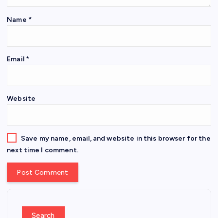
Name
*
Email
*
Website
Save my name, email, and website in this browser for the
next time I comment.
Search