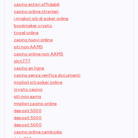
casino esteri affidabili
casino online stranieri
i migliori siti di poker online
bookmaker crypto
togel online
casino nuovi online
siti non AAMS
casino online non AAMS
slot777
casino en ligne
casino senza verifica documenti
migliori siti poker online
crypto casino
siti non aams
migliori casino online
deposit 5000
deposit 5000
deposit 5000
casino online cambodia