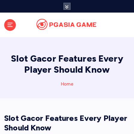
S
k
i
p
t
o
c
o
Slot Gacor Features Every
n
t
Player Should Know
e
n
Home
t
Slot Gacor Features Every Player
Should Know