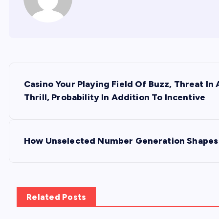
P
Casino Your Playing Field Of Buzz, Threat I
o
Thrill, Probability In Addition To Incentive
s
How Unselected Number Generation Shapes
t
n
Related Posts
a