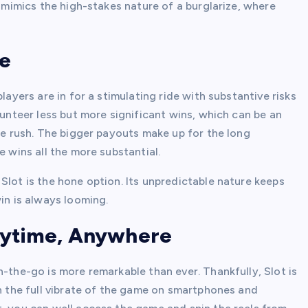
t mimics the high-stakes nature of a burglarize, where
de
layers are in for a stimulating ride with substantive risks
lunteer less but more significant wins, which can be an
ine rush. The bigger payouts make up for the long
e wins all the more substantial.
Slot is the hone option. Its unpredictable nature keeps
in is always looming.
Anytime, Anywhere
n-the-go is more remarkable than ever. Thankfully, Slot is
gh the full vibrate of the game on smartphones and