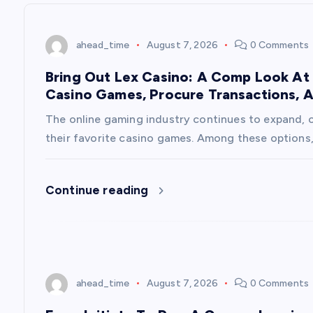
v
ahead_time
August 7, 2026
0 Comments
i
Bring Out Lex Casino: A Comp Look At 
Casino Games, Procure Transactions, A
g
The online gaming industry continues to expand, o
a
their favorite casino games. Among these options,
t
Continue reading
i
o
ahead_time
August 7, 2026
0 Comments
n