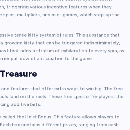
n, triggering various incentive features when they
e spins, multipliers, and mini-games, which step-up the
ssive tense kitty system of rules. This substance that
 a growing kitty that can be triggered indiscriminately,
oast that adds a stratum of exhilaration to every spin, as
arrier pull dow of anticipation to the game.
 Treasure
s and features that offer extra ways to win big. The free
ols land on the reels. These free spins offer players the
cing additive bets.
e called the Heist Bonus. This feature allows players to
. Each box contains different prizes, ranging from cash