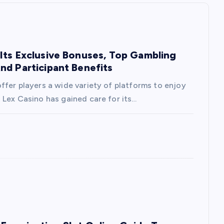
Its Exclusive Bonuses, Top Gambling
nd Participant Benefits
ffer players a wide variety of platforms to enjoy
 Lex Casino has gained care for its…