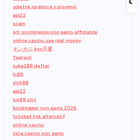
spletne igralnice v sloveniji
api22
scam
siti scommesse non aams affidabile
online casino uae real money
オンカジ kyc不要
Yaarwin
suka288 daftar
lc88
slot88
api22
lux88 slot
bookmaker non aams 2026
totobet link alternatif
online casino
lista casino non aams