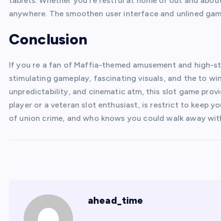
tablets. Whether you re restful at home or out and abou
anywhere. The smoothen user interface and unlined game
Conclusion
If you re a fan of Maffia-themed amusement and high-sta
stimulating gameplay, fascinating visuals, and the to win 
unpredictability, and cinematic atm, this slot game prov
player or a veteran slot enthusiast, is restrict to keep y
of union crime, and who knows you could walk away with 
ahead_time