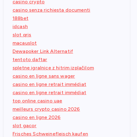
casino crypto
casino senza richiesta documenti
188bet
idcash
slot qris
macauslot
Dewapoker Link Alternatif
tentoto daftar
spletne igralnice z hitrim izplačilom
casino en ligne sans wager
casino en ligne retrait immédiat
casino en ligne retrait immédiat
top online casino uae
meilleurs crypto casino 2026
casino en ligne 2026
slot gacor
Frisches Schweinefleisch kaufen