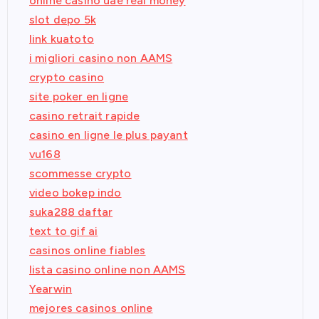
online casino uae real money
slot depo 5k
link kuatoto
i migliori casino non AAMS
crypto casino
site poker en ligne
casino retrait rapide
casino en ligne le plus payant
vu168
scommesse crypto
video bokep indo
suka288 daftar
text to gif ai
casinos online fiables
lista casino online non AAMS
Yearwin
mejores casinos online