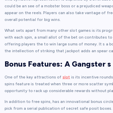
could be an see of a mobster boss or a prejudiced weapo
appear on the reels. Players can also take vantage of fre
overall potential for big wins.
What sets apart from many other slot games is its progre
with each spin, a small allot of the bet on contributes to
offering players the to win large sums of money. It s a b
the intellection of striking that jackpot adds an spear c
Bonus Features: A Gangster s
One of the key attractions of
slot
is its incentive round
spins feature is treated when three or more scatter symb
opportunity to rack up considerable rewards without pla
In addition to free spins, has an innovational bonus circl
pick from a serial publication of secret safe posit boxes