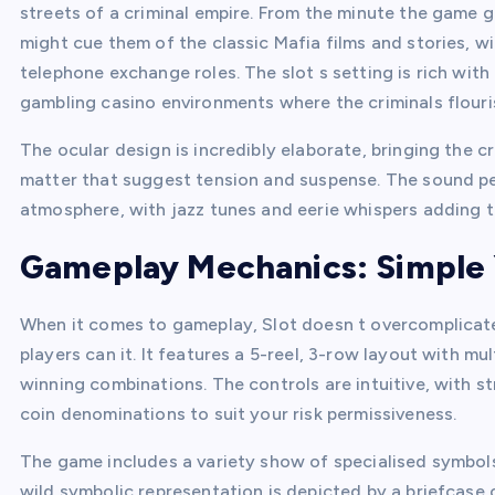
streets of a criminal empire. From the minute the game g
might cue them of the classic Mafia films and stories, w
telephone exchange roles. The slot s setting is rich with 
gambling casino environments where the criminals flouri
The ocular design is incredibly elaborate, bringing the 
matter that suggest tension and suspense. The sound p
atmosphere, with jazz tunes and eerie whispers adding 
Gameplay Mechanics: Simple Y
When it comes to gameplay, Slot doesn t overcomplicate
players can it. It features a 5-reel, 3-row layout with mul
winning combinations. The controls are intuitive, with s
coin denominations to suit your risk permissiveness.
The game includes a variety show of specialised symbols
wild symbolic representation is depicted by a briefcase 