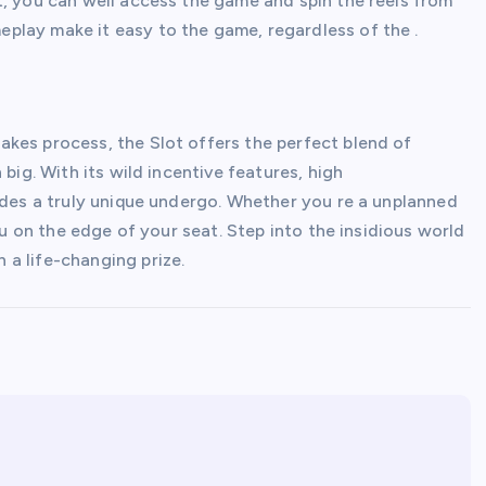
t, you can well access the game and spin the reels from
play make it easy to the game, regardless of the .
kes process, the Slot offers the perfect blend of
big. With its wild incentive features, high
ides a truly unique undergo. Whether you re a unplanned
ou on the edge of your seat. Step into the insidious world
a life-changing prize.