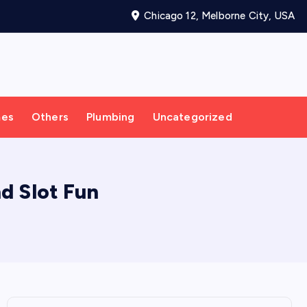
Chicago 12, Melborne City, USA
mes
Others
Plumbing
Uncategorized
nd Slot Fun