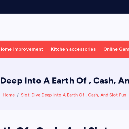
Home Improvement
Kitchen accessories
Online Ga
 Deep Into A Earth Of , Cash, A
Home
Slot: Dive Deep Into A Earth Of , Cash, And Slot Fun