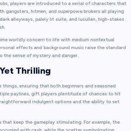
obs, players are introduced to a serial of characters that
ith gangsters, hitmen, and superpowe brokers all playing
dark alleyways, palely lit suite, and lucullan, high-stakes
sh.
crime worldly concern to life with medium nontextual
ersonal effects and background music raise the standard
to the sense of mystery and danger.
et Thrilling
 things, ensuring that both beginners and seasoned
tiple paylines, gift players plentitude of chances to hit
traightforward indulgent options and the ability to set
 that keep the gameplay stimulating. For example, the
occupied with cash, while the scatter symbolisation