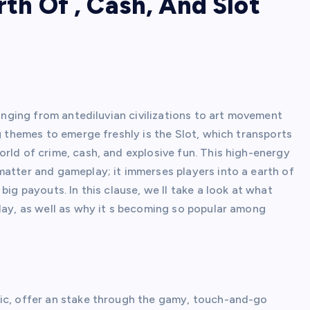
rth Of , Cash, And Slot
ranging from antediluvian civilizations to art movement
g themes to emerge freshly is the Slot, which transports
rld of crime, cash, and explosive fun. This high-energy
matter and gameplay; it immerses players into a earth of
big payouts. In this clause, we ll take a look at what
play, as well as why it s becoming so popular among
pic, offer an stake through the gamy, touch-and-go