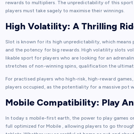
rewards to multipliers. The unpredictability of this spor
players must take sagely to maximise their winnings.
High Volatility: A Thrilling Ri
Slot is known for its high unpredictability, which means p
and the potency for big rewards. High volatility slots vo
likable sport for players who are looking for an adrenal
stretches of non-winning spins, qualification the ultimat
For practised players who high-risk, high-reward games, 
players occupied, as the potentiality for a massive pot w
Mobile Compatibility: Play 
In today s mobile-first earth, the power to play games o
full optimized for Mobile , allowing players to go throu