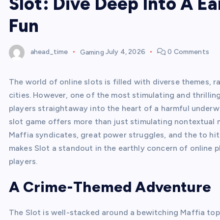
Slot: Dive Deep Into A Ea
Fun
ahead_time
Gaming
July 4, 2026
0 Comments
The world of online slots is filled with diverse themes, 
cities. However, one of the most stimulating and thrillin
players straightaway into the heart of a harmful underwo
slot game offers more than just stimulating nontextual 
Maffia syndicates, great power struggles, and the to hit 
makes Slot a standout in the earthly concern of online 
players.
A Crime-Themed Adventure
The Slot is well-stacked around a bewitching Maffia to