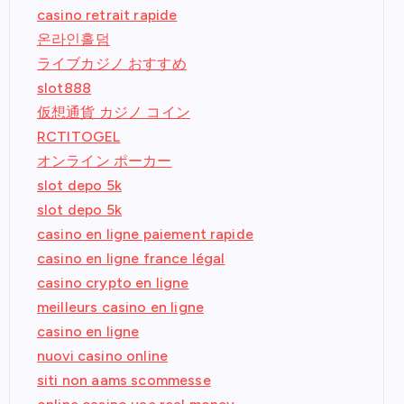
casino retrait rapide
온라인홀덤
ライブカジノ おすすめ
slot888
仮想通貨 カジノ コイン
RCTITOGEL
オンライン ポーカー
slot depo 5k
slot depo 5k
casino en ligne paiement rapide
casino en ligne france légal
casino crypto en ligne
meilleurs casino en ligne
casino en ligne
nuovi casino online
siti non aams scommesse