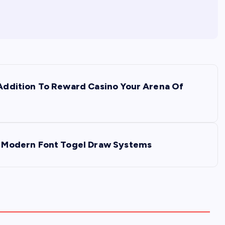
n Addition To Reward Casino Your Arena Of
 Modern Font Togel Draw Systems