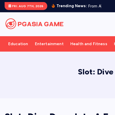
S
Trending News:
F
r
o
m
A
i
r
p
o
FRI. AUG 7TH, 2026
k
i
p
t
o
Education
Entertainment
Health and Fitness
c
o
n
t
Slot: Dive
e
n
t