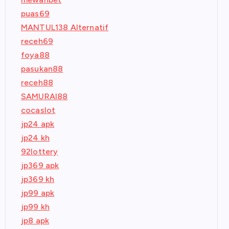
puas69
MANTUL138 Alternatif
receh69
foya88
pasukan88
receh88
SAMURAI88
cocaslot
jp24 apk
jp24 kh
92lottery
jp369 apk
jp369 kh
jp99 apk
jp99 kh
jp8 apk