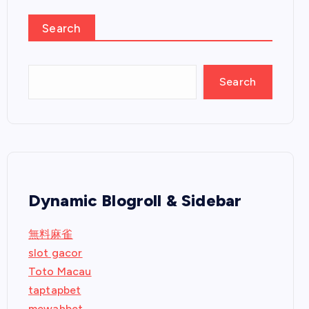
Search
Search
Dynamic Blogroll & Sidebar
無料麻雀
slot gacor
Toto Macau
taptapbet
mewahbet