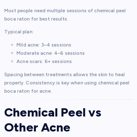
Most people need multiple sessions of chemical peel
boca raton for best results.
Typical plan:
Mild acne: 3–4 sessions
Moderate acne: 4–6 sessions
Acne scars: 6+ sessions
Spacing between treatments allows the skin to heal
properly. Consistency is key when using chemical peel
boca raton for acne.
Chemical Peel vs
Other Acne