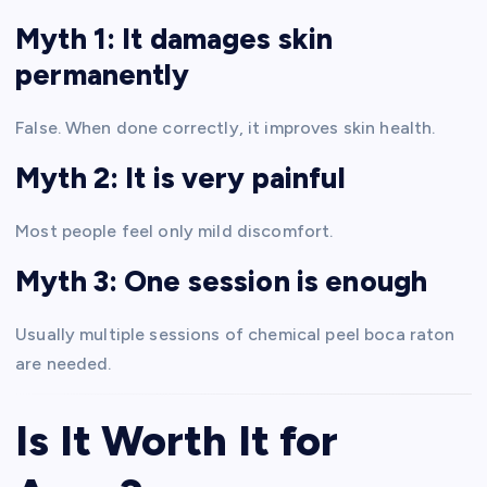
Myth 1: It damages skin
permanently
False. When done correctly, it improves skin health.
Myth 2: It is very painful
Most people feel only mild discomfort.
Myth 3: One session is enough
Usually multiple sessions of chemical peel boca raton
are needed.
Is It Worth It for