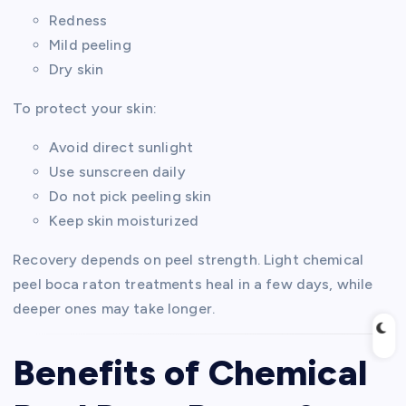
Redness
Mild peeling
Dry skin
To protect your skin:
Avoid direct sunlight
Use sunscreen daily
Do not pick peeling skin
Keep skin moisturized
Recovery depends on peel strength. Light chemical
peel boca raton treatments heal in a few days, while
deeper ones may take longer.
Benefits of Chemical