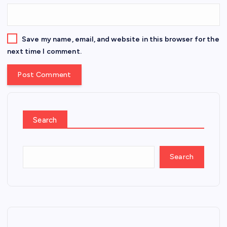
Save my name, email, and website in this browser for the
next time I comment.
Search
Search