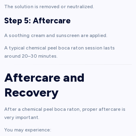
The solution is removed or neutralized.
Step 5: Aftercare
A soothing cream and sunscreen are applied.
A typical chemical peel boca raton session lasts
around 20–30 minutes.
Aftercare and
Recovery
After a chemical peel boca raton, proper aftercare is
very important.
You may experience: