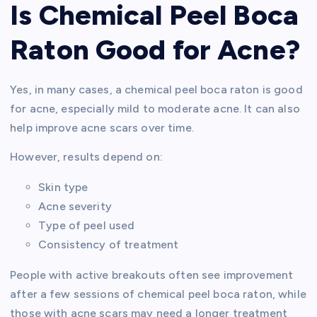
Is Chemical Peel Boca
Raton Good for Acne?
Yes, in many cases, a chemical peel boca raton is good
for acne, especially mild to moderate acne. It can also
help improve acne scars over time.
However, results depend on:
Skin type
Acne severity
Type of peel used
Consistency of treatment
People with active breakouts often see improvement
after a few sessions of chemical peel boca raton, while
those with acne scars may need a longer treatment