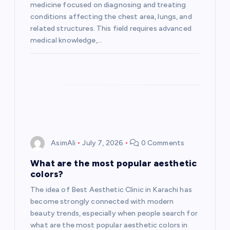
i
medicine focused on diagnosing and treating
conditions affecting the chest area, lungs, and
o
related structures. This field requires advanced
medical knowledge,…
n
AsimAli
July 7, 2026
0 Comments
What are the most popular aesthetic
colors?
The idea of Best Aesthetic Clinic in Karachi has
become strongly connected with modern
beauty trends, especially when people search for
what are the most popular aesthetic colors in