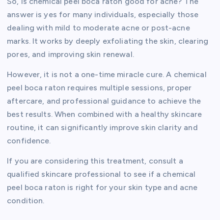
So, is chemical peel boca raton good for acne? The
answer is yes for many individuals, especially those
dealing with mild to moderate acne or post-acne
marks. It works by deeply exfoliating the skin, clearing
pores, and improving skin renewal.
However, it is not a one-time miracle cure. A chemical
peel boca raton requires multiple sessions, proper
aftercare, and professional guidance to achieve the
best results. When combined with a healthy skincare
routine, it can significantly improve skin clarity and
confidence.
If you are considering this treatment, consult a
qualified skincare professional to see if a chemical
peel boca raton is right for your skin type and acne
condition.