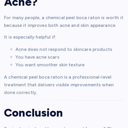
Acne?
For many people, a chemical peel boca raton is worth it
because it improves both acne and skin appearance.
It is especially helpful if:
Acne does not respond to skincare products
You have acne scars
You want smoother skin texture
A chemical peel boca raton is a professional-level
treatment that delivers visible improvements when
done correctly.
Conclusion