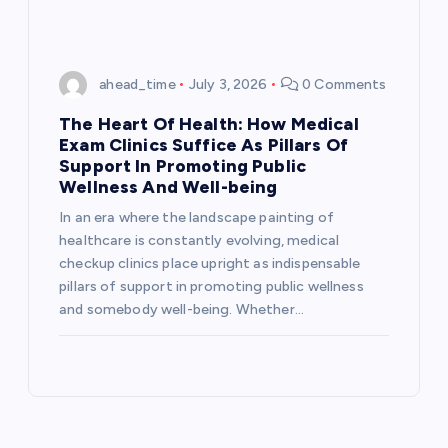
ahead_time
July 3, 2026
0 Comments
The Heart Of Health: How Medical
Exam Clinics Suffice As Pillars Of
Support In Promoting Public
Wellness And Well-being
In an era where the landscape painting of
healthcare is constantly evolving, medical
checkup clinics place upright as indispensable
pillars of support in promoting public wellness
and somebody well-being. Whether…