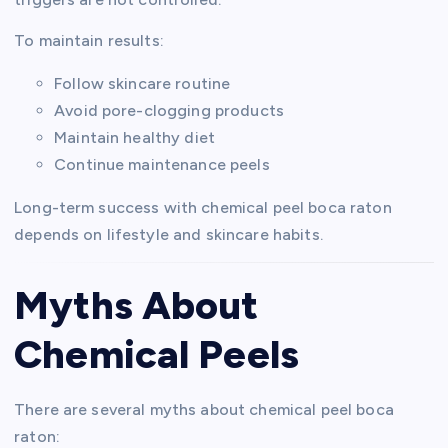
To maintain results:
Follow skincare routine
Avoid pore-clogging products
Maintain healthy diet
Continue maintenance peels
Long-term success with chemical peel boca raton
depends on lifestyle and skincare habits.
Myths About
Chemical Peels
There are several myths about chemical peel boca
raton: