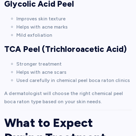
Glycolic Acid Peel
Improves skin texture
Helps with acne marks
Mild exfoliation
TCA Peel (Trichloroacetic Acid)
Stronger treatment
Helps with acne scars
Used carefully in chemical peel boca raton clinics
A dermatologist will choose the right chemical peel
boca raton type based on your skin needs.
What to Expect