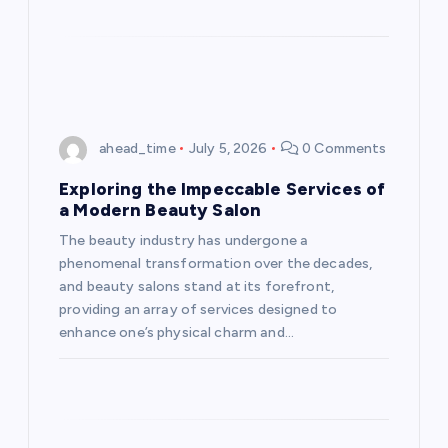
ahead_time
July 5, 2026
0 Comments
Exploring the Impeccable Services of
a Modern Beauty Salon
The beauty industry has undergone a
phenomenal transformation over the decades,
and beauty salons stand at its forefront,
providing an array of services designed to
enhance one’s physical charm and…