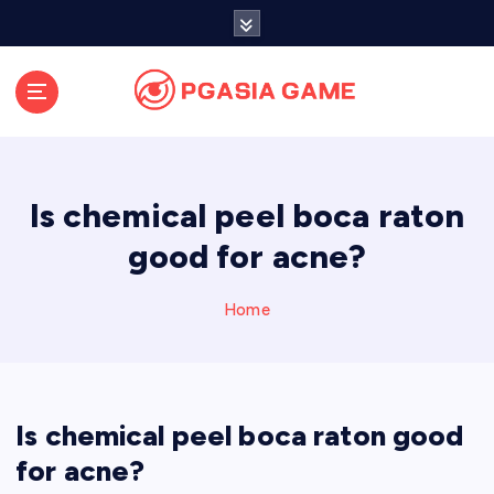
S
k
i
p
t
o
c
o
Is chemical peel boca raton
n
t
good for acne?
e
n
Home
t
Is chemical peel boca raton good
for acne?