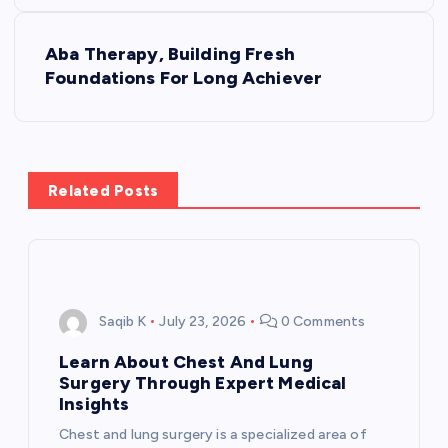
s
Aba Therapy, Building Fresh
t
Foundations For Long Achiever
n
a
Related Posts
v
i
g
Saqib K
July 23, 2026
0 Comments
a
Learn About Chest And Lung
Surgery Through Expert Medical
t
Insights
Chest and lung surgery is a specialized area of