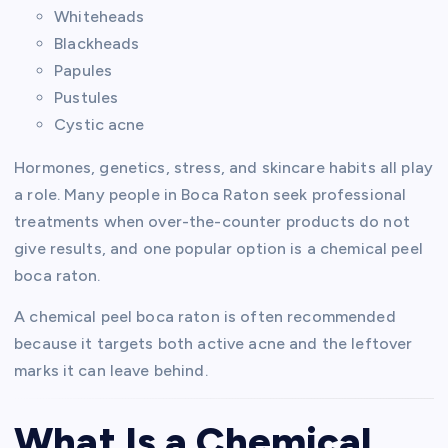
Whiteheads
Blackheads
Papules
Pustules
Cystic acne
Hormones, genetics, stress, and skincare habits all play
a role. Many people in Boca Raton seek professional
treatments when over-the-counter products do not
give results, and one popular option is a chemical peel
boca raton.
A chemical peel boca raton is often recommended
because it targets both active acne and the leftover
marks it can leave behind.
What Is a Chemical