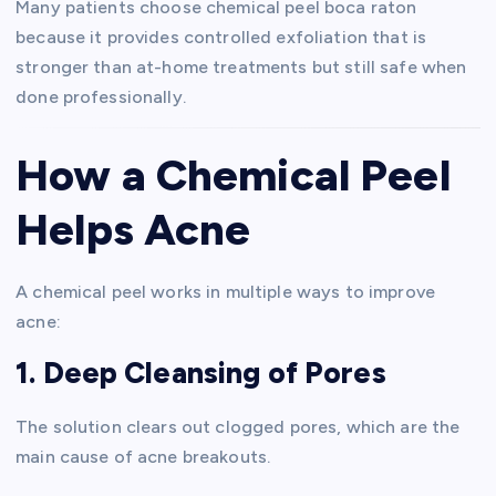
Many patients choose chemical peel boca raton
because it provides controlled exfoliation that is
stronger than at-home treatments but still safe when
done professionally.
How a Chemical Peel
Helps Acne
A chemical peel works in multiple ways to improve
acne:
1. Deep Cleansing of Pores
The solution clears out clogged pores, which are the
main cause of acne breakouts.