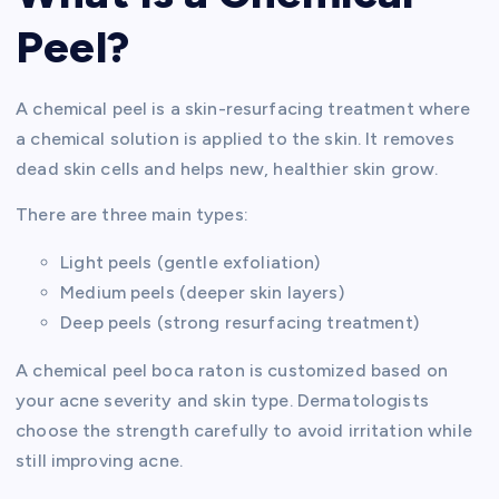
Peel?
A chemical peel is a skin-resurfacing treatment where
a chemical solution is applied to the skin. It removes
dead skin cells and helps new, healthier skin grow.
There are three main types:
Light peels (gentle exfoliation)
Medium peels (deeper skin layers)
Deep peels (strong resurfacing treatment)
A chemical peel boca raton is customized based on
your acne severity and skin type. Dermatologists
choose the strength carefully to avoid irritation while
still improving acne.