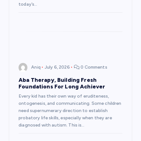
today’s…
Aniq
July 6, 2026
0 Comments
Aba Therapy, Building Fresh
Foundations For Long Achiever
Every kid has their own way of eruditeness,
ontogenesis, and communicating. Some children
need supernumerary direction to establish
probatory life skills, especially when they are
diagnosed with autism. This is…