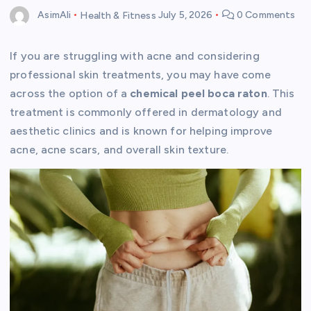
AsimAli
Health & Fitness
July 5, 2026
0 Comments
If you are struggling with acne and considering
professional skin treatments, you may have come
across the option of a
chemical peel boca raton
. This
treatment is commonly offered in dermatology and
aesthetic clinics and is known for helping improve
acne, acne scars, and overall skin texture.