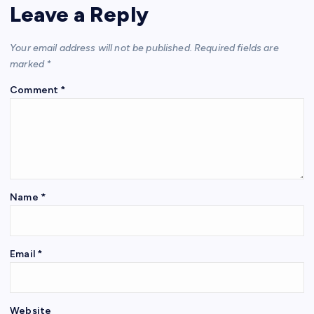
Leave a Reply
Your email address will not be published.
Required fields are
marked
*
Comment
*
Name
*
Email
*
Website