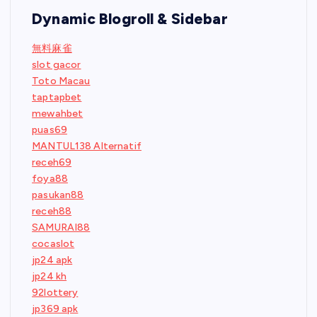
Dynamic Blogroll & Sidebar
無料麻雀
slot gacor
Toto Macau
taptapbet
mewahbet
puas69
MANTUL138 Alternatif
receh69
foya88
pasukan88
receh88
SAMURAI88
cocaslot
jp24 apk
jp24 kh
92lottery
jp369 apk