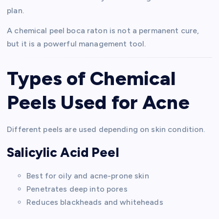
plan.
A chemical peel boca raton is not a permanent cure,
but it is a powerful management tool.
Types of Chemical
Peels Used for Acne
Different peels are used depending on skin condition.
Salicylic Acid Peel
Best for oily and acne-prone skin
Penetrates deep into pores
Reduces blackheads and whiteheads