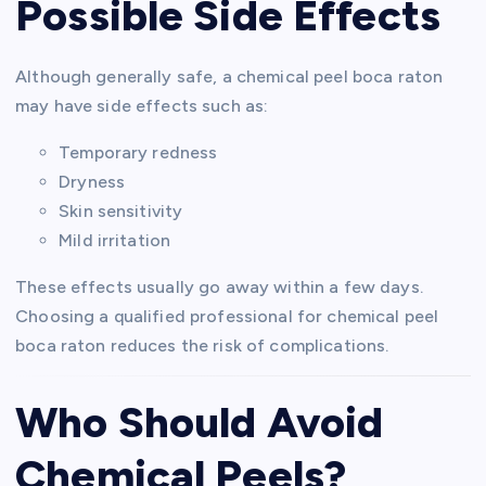
Possible Side Effects
Although generally safe, a chemical peel boca raton
may have side effects such as:
Temporary redness
Dryness
Skin sensitivity
Mild irritation
These effects usually go away within a few days.
Choosing a qualified professional for chemical peel
boca raton reduces the risk of complications.
Who Should Avoid
Chemical Peels?