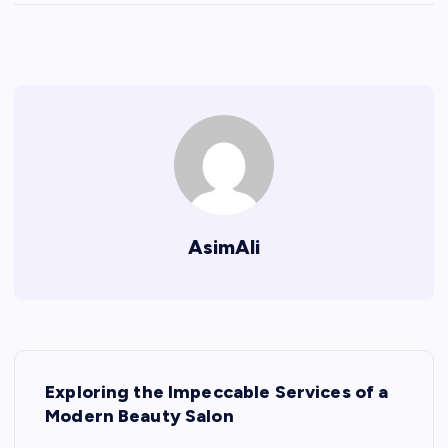
AsimAli
P
Exploring the Impeccable Services of a
o
Modern Beauty Salon