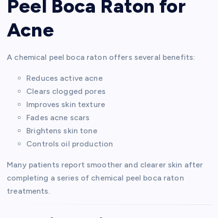
Peel Boca Raton for
Acne
A chemical peel boca raton offers several benefits:
Reduces active acne
Clears clogged pores
Improves skin texture
Fades acne scars
Brightens skin tone
Controls oil production
Many patients report smoother and clearer skin after
completing a series of chemical peel boca raton
treatments.