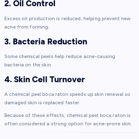
2. Oil Control
Excess oil production is reduced, helping prevent new
acne from forming.
3. Bacteria Reduction
Some chemical peels help reduce acne-causing
bacteria on the skin.
4. Skin Cell Turnover
A chemical peel boca raton speeds up skin renewal so
damaged skin is replaced faster.
Because of these effects, chemical peel boca raton is
often considered a strong option for acne-prone skin.