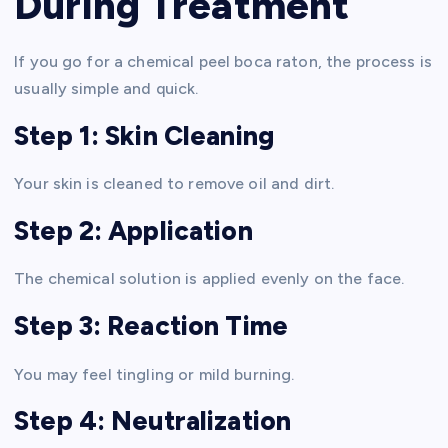
During Treatment
If you go for a chemical peel boca raton, the process is
usually simple and quick.
Step 1: Skin Cleaning
Your skin is cleaned to remove oil and dirt.
Step 2: Application
The chemical solution is applied evenly on the face.
Step 3: Reaction Time
You may feel tingling or mild burning.
Step 4: Neutralization