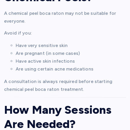
A chemical peel boca raton may not be suitable for
everyone.
Avoid if you:
Have very sensitive skin
Are pregnant (in some cases)
Have active skin infections
Are using certain acne medications
A consultation is always required before starting
chemical peel boca raton treatment.
How Many Sessions
Are Needed?