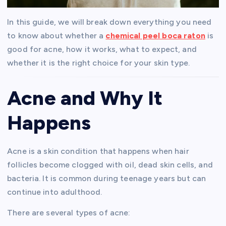
In this guide, we will break down everything you need
to know about whether a
chemical peel boca raton
is
good for acne, how it works, what to expect, and
whether it is the right choice for your skin type.
Acne and Why It
Happens
Acne is a skin condition that happens when hair
follicles become clogged with oil, dead skin cells, and
bacteria. It is common during teenage years but can
continue into adulthood.
There are several types of acne: