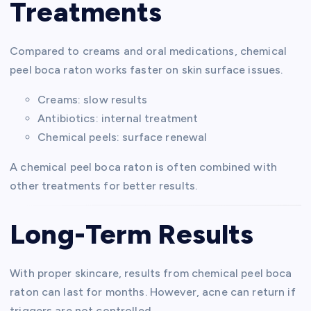
Treatments
Compared to creams and oral medications, chemical
peel boca raton works faster on skin surface issues.
Creams: slow results
Antibiotics: internal treatment
Chemical peels: surface renewal
A chemical peel boca raton is often combined with
other treatments for better results.
Long-Term Results
With proper skincare, results from chemical peel boca
raton can last for months. However, acne can return if
triggers are not controlled.