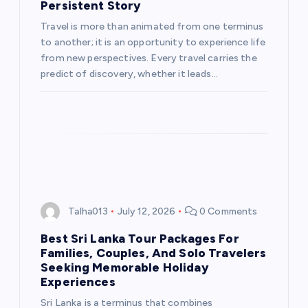
Persistent Story
Travel is more than animated from one terminus
to another; it is an opportunity to experience life
from new perspectives. Every travel carries the
predict of discovery, whether it leads…
Talha013
July 12, 2026
0 Comments
Best Sri Lanka Tour Packages For
Families, Couples, And Solo Travelers
Seeking Memorable Holiday
Experiences
Sri Lanka is a terminus that combines