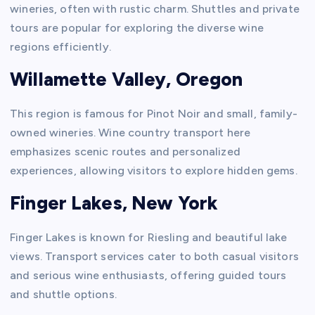
wineries, often with rustic charm. Shuttles and private
tours are popular for exploring the diverse wine
regions efficiently.
Willamette Valley, Oregon
This region is famous for Pinot Noir and small, family-
owned wineries. Wine country transport here
emphasizes scenic routes and personalized
experiences, allowing visitors to explore hidden gems.
Finger Lakes, New York
Finger Lakes is known for Riesling and beautiful lake
views. Transport services cater to both casual visitors
and serious wine enthusiasts, offering guided tours
and shuttle options.