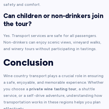
safety and comfort.
Can children or non-drinkers join
the tour?
Yes. Transport services are safe for all passengers.
Non-drinkers can enjoy scenic views, vineyard walks,
and winery tours without participating in tastings.
Conclusion
Wine country transport plays a crucial role in ensuring
a safe, enjoyable, and memorable experience. Whether
you choose a
private wine tasting tour
, a shuttle
service, or a self-drive adventure, understanding how
transportation works in these regions helps you plan
effectively.