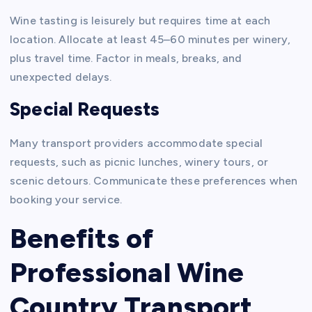
Wine tasting is leisurely but requires time at each
location. Allocate at least 45–60 minutes per winery,
plus travel time. Factor in meals, breaks, and
unexpected delays.
Special Requests
Many transport providers accommodate special
requests, such as picnic lunches, winery tours, or
scenic detours. Communicate these preferences when
booking your service.
Benefits of
Professional Wine
Country Transport