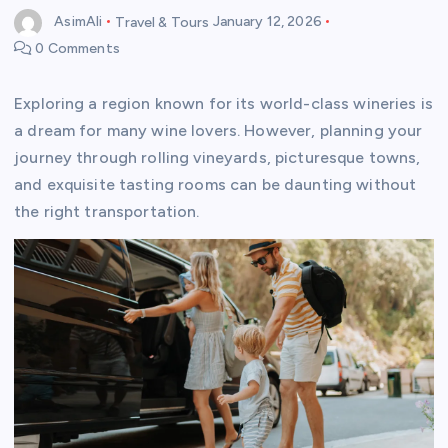
AsimAli
Travel & Tours
January 12, 2026
0 Comments
Exploring a region known for its world-class wineries is
a dream for many wine lovers. However, planning your
journey through rolling vineyards, picturesque towns,
and exquisite tasting rooms can be daunting without
the right transportation.