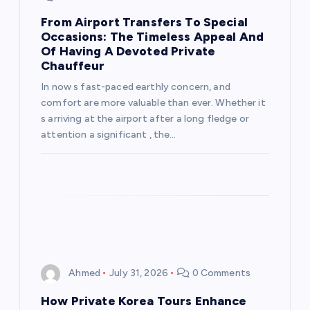
i
From Airport Transfers To Special
Occasions: The Timeless Appeal And
Of Having A Devoted Private
o
Chauffeur
n
In now s fast-paced earthly concern, and
comfort are more valuable than ever. Whether it
s arriving at the airport after a long fledge or
attention a significant , the…
Ahmed
July 31, 2026
0 Comments
How Private Korea Tours Enhance