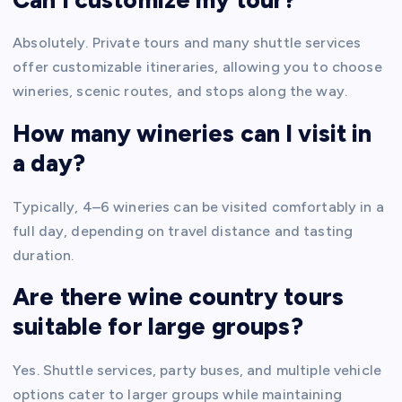
Absolutely. Private tours and many shuttle services
offer customizable itineraries, allowing you to choose
wineries, scenic routes, and stops along the way.
How many wineries can I visit in
a day?
Typically, 4–6 wineries can be visited comfortably in a
full day, depending on travel distance and tasting
duration.
Are there wine country tours
suitable for large groups?
Yes. Shuttle services, party buses, and multiple vehicle
options cater to larger groups while maintaining