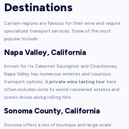
Destinations
Certain regions are famous for their wine and require
specialized transport services. Some of the most
popular include:
Napa Valley, California
Known for its Cabernet Sauvignon and Chardonnay,
Napa Valley has numerous wineries and luxurious
transport options. A
private wine tasting tour
here
often includes visits to world-renowned estates and
scenic drives along rolling hills.
Sonoma County, California
Sonoma offers a mix of boutique and large-scale