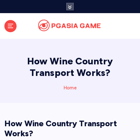
S
k
i
p
t
o
c
o
How Wine Country
n
t
Transport Works?
e
n
Home
t
How Wine Country Transport
Works?