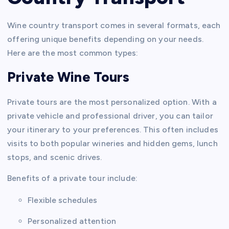
Wine country transport comes in several formats, each
offering unique benefits depending on your needs.
Here are the most common types:
Private Wine Tours
Private tours are the most personalized option. With a
private vehicle and professional driver, you can tailor
your itinerary to your preferences. This often includes
visits to both popular wineries and hidden gems, lunch
stops, and scenic drives.
Benefits of a private tour include:
Flexible schedules
Personalized attention