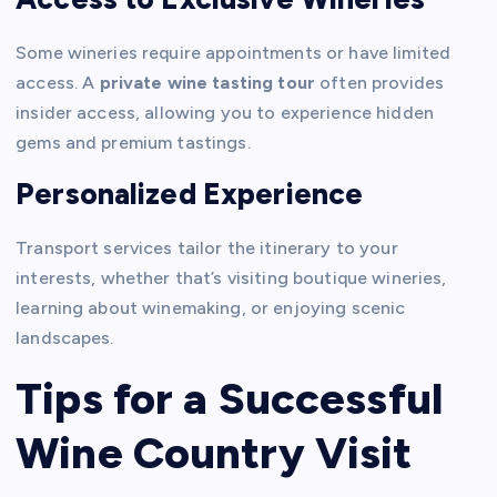
Some wineries require appointments or have limited
access. A
private wine tasting tour
often provides
insider access, allowing you to experience hidden
gems and premium tastings.
Personalized Experience
Transport services tailor the itinerary to your
interests, whether that’s visiting boutique wineries,
learning about winemaking, or enjoying scenic
landscapes.
Tips for a Successful
Wine Country Visit