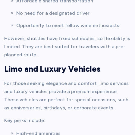
Affordable shared transportation
No need for a designated driver
Opportunity to meet fellow wine enthusiasts
However, shuttles have fixed schedules, so flexibility is
limited. They are best suited for travelers with a pre-
planned route.
Limo and Luxury Vehicles
For those seeking elegance and comfort, limo services
and luxury vehicles provide a premium experience.
These vehicles are perfect for special occasions, such
as anniversaries, birthdays, or corporate events.
Key perks include:
High-end amenities