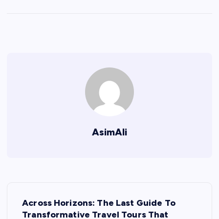
AsimAli
P
Across Horizons: The Last Guide To
o
Transformative Travel Tours That