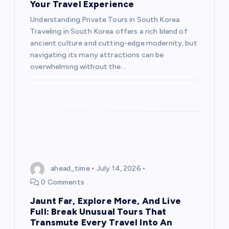
Your Travel Experience
Understanding Private Tours in South Korea
Traveling in South Korea offers a rich blend of
ancient culture and cutting-edge modernity, but
navigating its many attractions can be
overwhelming without the…
ahead_time
July 14, 2026
0 Comments
Jaunt Far, Explore More, And Live
Full: Break Unusual Tours That
Transmute Every Travel Into An