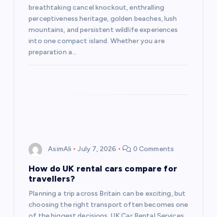
breathtaking cancel knockout, enthralling
perceptiveness heritage, golden beaches, lush
mountains, and persistent wildlife experiences
into one compact island. Whether you are
preparation a…
AsimAli
July 7, 2026
0 Comments
How do UK rental cars compare for
travellers?
Planning a trip across Britain can be exciting, but
choosing the right transport often becomes one
of the biggest decisions. UK Car Rental Services