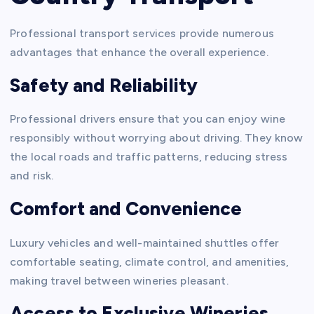
Professional transport services provide numerous
advantages that enhance the overall experience.
Safety and Reliability
Professional drivers ensure that you can enjoy wine
responsibly without worrying about driving. They know
the local roads and traffic patterns, reducing stress
and risk.
Comfort and Convenience
Luxury vehicles and well-maintained shuttles offer
comfortable seating, climate control, and amenities,
making travel between wineries pleasant.
Access to Exclusive Wineries