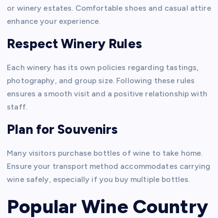
or winery estates. Comfortable shoes and casual attire
enhance your experience.
Respect Winery Rules
Each winery has its own policies regarding tastings,
photography, and group size. Following these rules
ensures a smooth visit and a positive relationship with
staff.
Plan for Souvenirs
Many visitors purchase bottles of wine to take home.
Ensure your transport method accommodates carrying
wine safely, especially if you buy multiple bottles.
Popular Wine Country