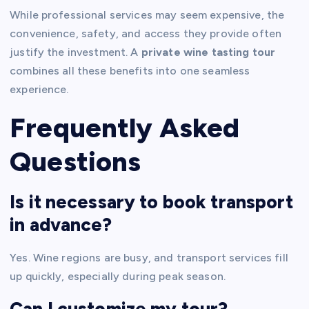
While professional services may seem expensive, the
convenience, safety, and access they provide often
justify the investment. A
private wine tasting tour
combines all these benefits into one seamless
experience.
Frequently Asked
Questions
Is it necessary to book transport
in advance?
Yes. Wine regions are busy, and transport services fill
up quickly, especially during peak season.
Can I customize my tour?