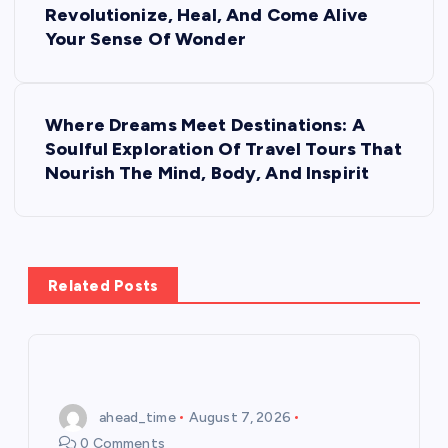
Revolutionize, Heal, And Come Alive
s
Your Sense Of Wonder
t
Where Dreams Meet Destinations: A
n
Soulful Exploration Of Travel Tours That
Nourish The Mind, Body, And Inspirit
a
v
i
Related Posts
g
a
ahead_time
August 7, 2026
t
0 Comments