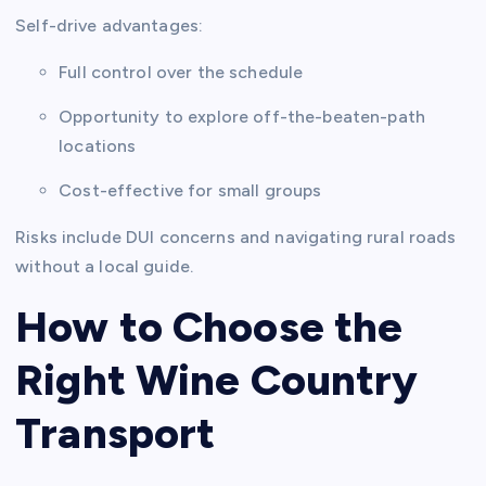
Self-drive advantages:
Full control over the schedule
Opportunity to explore off-the-beaten-path
locations
Cost-effective for small groups
Risks include DUI concerns and navigating rural roads
without a local guide.
How to Choose the
Right Wine Country
Transport