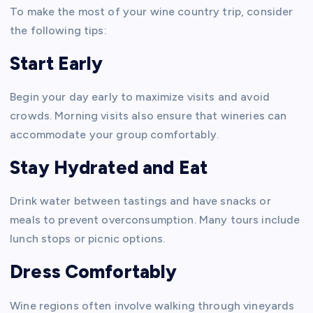
To make the most of your wine country trip, consider
the following tips:
Start Early
Begin your day early to maximize visits and avoid
crowds. Morning visits also ensure that wineries can
accommodate your group comfortably.
Stay Hydrated and Eat
Drink water between tastings and have snacks or
meals to prevent overconsumption. Many tours include
lunch stops or picnic options.
Dress Comfortably
Wine regions often involve walking through vineyards