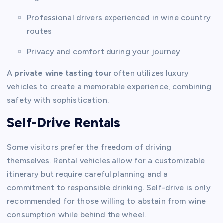
Professional drivers experienced in wine country
routes
Privacy and comfort during your journey
A
private wine tasting tour
often utilizes luxury
vehicles to create a memorable experience, combining
safety with sophistication.
Self-Drive Rentals
Some visitors prefer the freedom of driving
themselves. Rental vehicles allow for a customizable
itinerary but require careful planning and a
commitment to responsible drinking. Self-drive is only
recommended for those willing to abstain from wine
consumption while behind the wheel.