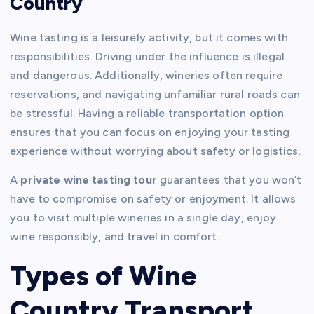
Country
Wine tasting is a leisurely activity, but it comes with
responsibilities. Driving under the influence is illegal
and dangerous. Additionally, wineries often require
reservations, and navigating unfamiliar rural roads can
be stressful. Having a reliable transportation option
ensures that you can focus on enjoying your tasting
experience without worrying about safety or logistics.
A
private wine tasting tour
guarantees that you won’t
have to compromise on safety or enjoyment. It allows
you to visit multiple wineries in a single day, enjoy
wine responsibly, and travel in comfort.
Types of Wine
Country Transport