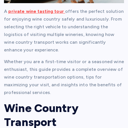
A
private wine
tasting tour
offers the perfect solution
for enjoying wine country safely and luxuriously. From
selecting the right vehicle to understanding the
logistics of visiting multiple wineries, knowing how
wine country transport works can significantly
enhance your experience.
Whether you are a first-time visitor or a seasoned wine
enthusiast, this guide provides a complete overview of
wine country transportation options, tips for
maximizing your visit, and insights into the benefits of
professional services.
Wine Country
Transport