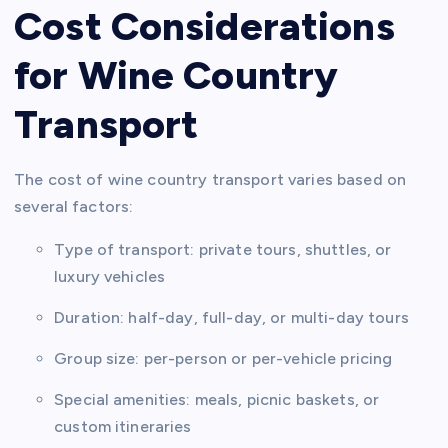
Cost Considerations
for Wine Country
Transport
The cost of wine country transport varies based on
several factors:
Type of transport: private tours, shuttles, or
luxury vehicles
Duration: half-day, full-day, or multi-day tours
Group size: per-person or per-vehicle pricing
Special amenities: meals, picnic baskets, or
custom itineraries