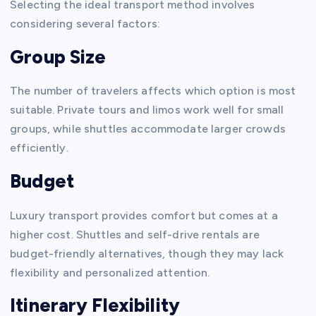
Selecting the ideal transport method involves
considering several factors:
Group Size
The number of travelers affects which option is most
suitable. Private tours and limos work well for small
groups, while shuttles accommodate larger crowds
efficiently.
Budget
Luxury transport provides comfort but comes at a
higher cost. Shuttles and self-drive rentals are
budget-friendly alternatives, though they may lack
flexibility and personalized attention.
Itinerary Flexibility