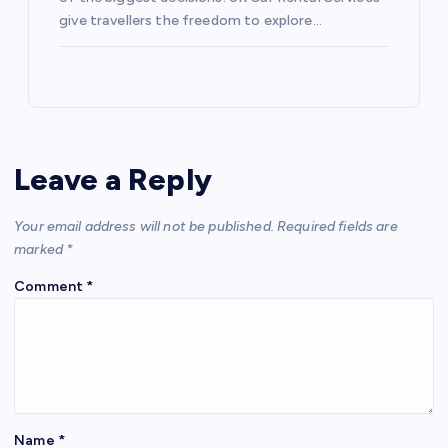
give travellers the freedom to explore…
Leave a Reply
Your email address will not be published.
Required fields are
marked
*
Comment
*
Name
*