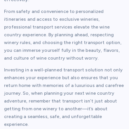
From safety and convenience to personalized
itineraries and access to exclusive wineries,
professional transport services elevate the wine
country experience. By planning ahead, respecting
winery rules, and choosing the right transport option,
you can immerse yourself fully in the beauty, flavors,
and culture of wine country without worry.
Investing in a well-planned transport solution not only
enhances your experience but also ensures that you
return home with memories of a luxurious and carefree
journey. So, when planning your next wine country
adventure, remember that transport isn’t just about
getting from one winery to another—it’s about
creating a seamless, safe, and unforgettable
experience.