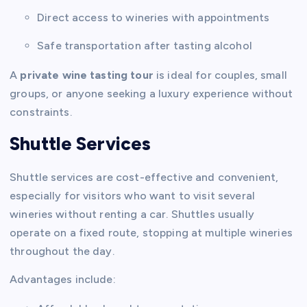
Direct access to wineries with appointments
Safe transportation after tasting alcohol
A
private wine tasting tour
is ideal for couples, small
groups, or anyone seeking a luxury experience without
constraints.
Shuttle Services
Shuttle services are cost-effective and convenient,
especially for visitors who want to visit several
wineries without renting a car. Shuttles usually
operate on a fixed route, stopping at multiple wineries
throughout the day.
Advantages include: