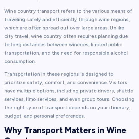
Wine country transport refers to the various means of
traveling safely and efficiently through wine regions,
which are often spread out over large areas. Unlike
city travel, wine country often requires planning due
to long distances between wineries, limited public
transportation, and the need for responsible alcohol
consumption.
Transportation in these regions is designed to
prioritize safety, comfort, and convenience. Visitors
have multiple options, including private drivers, shuttle
services, limo services, and even group tours. Choosing
the right type of transport depends on your itinerary,
budget, and personal preferences.
Why Transport Matters in Wine