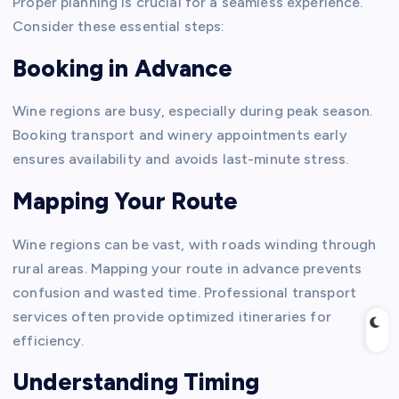
Proper planning is crucial for a seamless experience.
Consider these essential steps:
Booking in Advance
Wine regions are busy, especially during peak season.
Booking transport and winery appointments early
ensures availability and avoids last-minute stress.
Mapping Your Route
Wine regions can be vast, with roads winding through
rural areas. Mapping your route in advance prevents
confusion and wasted time. Professional transport
services often provide optimized itineraries for
efficiency.
Understanding Timing