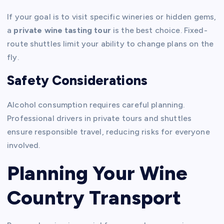
If your goal is to visit specific wineries or hidden gems,
a
private wine tasting tour
is the best choice. Fixed-
route shuttles limit your ability to change plans on the
fly.
Safety Considerations
Alcohol consumption requires careful planning.
Professional drivers in private tours and shuttles
ensure responsible travel, reducing risks for everyone
involved.
Planning Your Wine
Country Transport