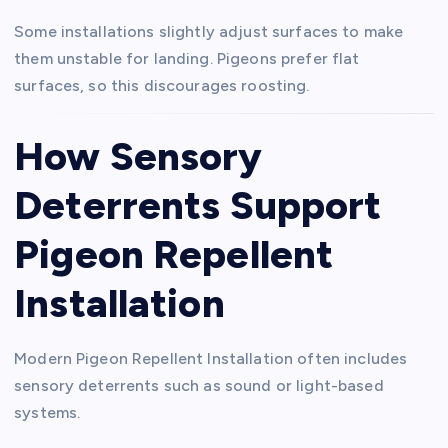
Some installations slightly adjust surfaces to make
them unstable for landing. Pigeons prefer flat
surfaces, so this discourages roosting.
How Sensory
Deterrents Support
Pigeon Repellent
Installation
Modern Pigeon Repellent Installation often includes
sensory deterrents such as sound or light-based
systems.