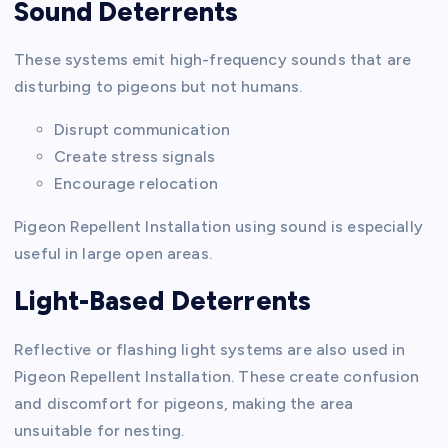
Sound Deterrents
These systems emit high-frequency sounds that are
disturbing to pigeons but not humans.
Disrupt communication
Create stress signals
Encourage relocation
Pigeon Repellent Installation using sound is especially
useful in large open areas.
Light-Based Deterrents
Reflective or flashing light systems are also used in
Pigeon Repellent Installation. These create confusion
and discomfort for pigeons, making the area
unsuitable for nesting.