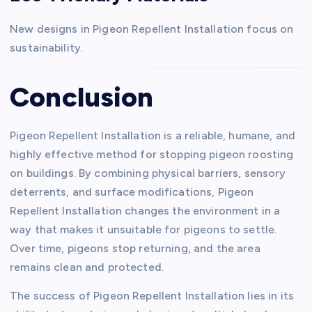
New designs in Pigeon Repellent Installation focus on
sustainability.
Conclusion
Pigeon Repellent Installation is a reliable, humane, and
highly effective method for stopping pigeon roosting
on buildings. By combining physical barriers, sensory
deterrents, and surface modifications, Pigeon
Repellent Installation changes the environment in a
way that makes it unsuitable for pigeons to settle.
Over time, pigeons stop returning, and the area
remains clean and protected.
The success of Pigeon Repellent Installation lies in its