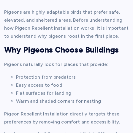
Pigeons are highly adaptable birds that prefer safe,
elevated, and sheltered areas. Before understanding
how Pigeon Repellent Installation works, it is important
to understand why pigeons roost in the first place.
Why Pigeons Choose Buildings
Pigeons naturally look for places that provide:
Protection from predators
Easy access to food
Flat surfaces for landing
Warm and shaded corners for nesting
Pigeon Repellent Installation directly targets these
preferences by removing comfort and accessibility.