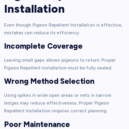
Installation
Even though Pigeon Repellent Installation is effective,
mistakes can reduce its efficiency.
Incomplete Coverage
Leaving small gaps allows pigeons to return. Proper
Pigeon Repellent Installation must be fully sealed.
Wrong Method Selection
Using spikes in wide open areas or nets in narrow
ledges may reduce effectiveness. Proper Pigeon
Repellent Installation requires correct planning.
Poor Maintenance