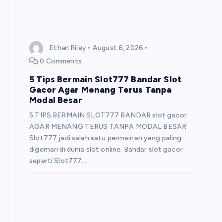
Ethan Riley
August 6, 2026
0 Comments
5 Tips Bermain Slot777 Bandar Slot
Gacor Agar Menang Terus Tanpa
Modal Besar
5 TIPS BERMAIN SLOT777 BANDAR slot gacor
AGAR MENANG TERUS TANPA MODAL BESAR
Slot777 jadi salah satu permainan yang paling
digemari di dunia slot online. Bandar slot gacor
seperti Slot777…