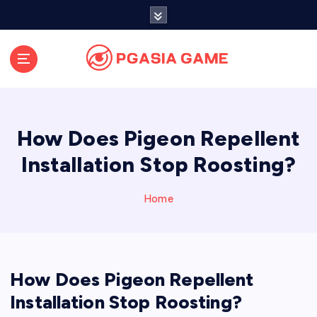
S
k
i
p
t
o
c
o
How Does Pigeon Repellent
n
t
Installation Stop Roosting?
e
n
Home
t
How Does Pigeon Repellent
Installation Stop Roosting?