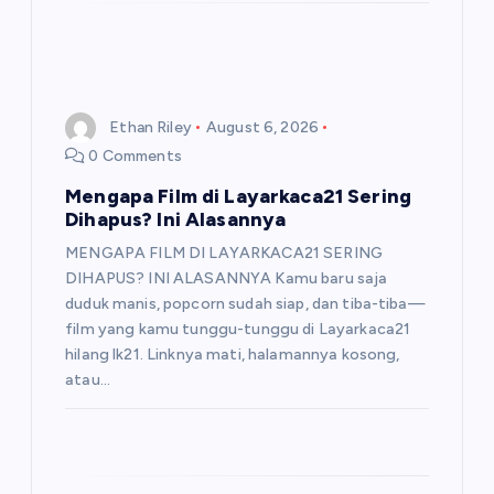
Ethan Riley
August 6, 2026
0 Comments
Mengapa Film di Layarkaca21 Sering
Dihapus? Ini Alasannya
MENGAPA FILM DI LAYARKACA21 SERING
DIHAPUS? INI ALASANNYA Kamu baru saja
duduk manis, popcorn sudah siap, dan tiba-tiba—
film yang kamu tunggu-tunggu di Layarkaca21
hilang lk21. Linknya mati, halamannya kosong,
atau…