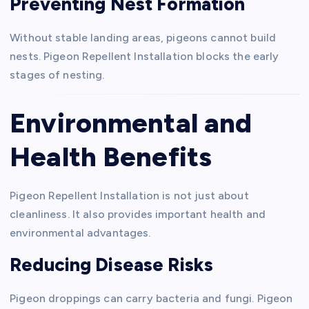
Preventing Nest Formation
Without stable landing areas, pigeons cannot build
nests. Pigeon Repellent Installation blocks the early
stages of nesting.
Environmental and
Health Benefits
Pigeon Repellent Installation is not just about
cleanliness. It also provides important health and
environmental advantages.
Reducing Disease Risks
Pigeon droppings can carry bacteria and fungi. Pigeon