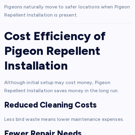
Pigeons naturally move to safer locations when Pigeon
Repellent Installation is present.
Cost Efficiency of
Pigeon Repellent
Installation
Although initial setup may cost money, Pigeon
Repellent Installation saves money in the long run.
Reduced Cleaning Costs
Less bird waste means lower maintenance expenses.
Fewer Repair Needs