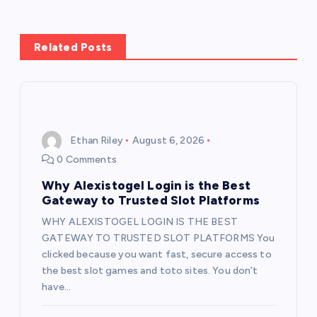
a
v
Related Posts
i
g
Ethan Riley
August 6, 2026
a
0 Comments
t
Why Alexistogel Login is the Best
Gateway to Trusted Slot Platforms
i
WHY ALEXISTOGEL LOGIN IS THE BEST
GATEWAY TO TRUSTED SLOT PLATFORMS You
o
clicked because you want fast, secure access to
the best slot games and toto sites. You don’t
n
have…