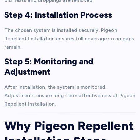
old nests and droppings are removed.
Step 4: Installation Process
The chosen system is installed securely. Pigeon
Repellent Installation ensures full coverage so no gaps
remain.
Step 5: Monitoring and
Adjustment
After installation, the system is monitored.
Adjustments ensure long-term effectiveness of Pigeon
Repellent Installation.
Why Pigeon Repellent