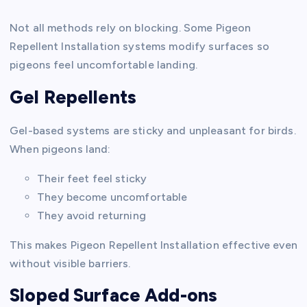
Not all methods rely on blocking. Some Pigeon
Repellent Installation systems modify surfaces so
pigeons feel uncomfortable landing.
Gel Repellents
Gel-based systems are sticky and unpleasant for birds.
When pigeons land:
Their feet feel sticky
They become uncomfortable
They avoid returning
This makes Pigeon Repellent Installation effective even
without visible barriers.
Sloped Surface Add-ons