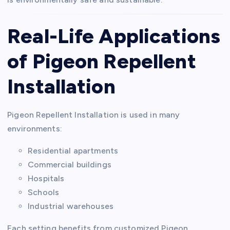
Real-Life Applications
of Pigeon Repellent
Installation
Pigeon Repellent Installation is used in many
environments:
Residential apartments
Commercial buildings
Hospitals
Schools
Industrial warehouses
Each setting benefits from customized Pigeon