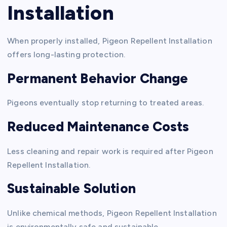
Installation
When properly installed, Pigeon Repellent Installation
offers long-lasting protection.
Permanent Behavior Change
Pigeons eventually stop returning to treated areas.
Reduced Maintenance Costs
Less cleaning and repair work is required after Pigeon
Repellent Installation.
Sustainable Solution
Unlike chemical methods, Pigeon Repellent Installation
is environmentally safe and sustainable.