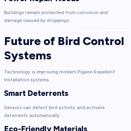
Buildings remain protected from corrosion and
damage caused by droppings.
Future of Bird Control
Systems
Technology is improving modern Pigeon Repellent
Installation systems.
Smart Deterrents
Sensors can detect bird activity and activate
deterrents automatically.
Eco-Friendly Materials