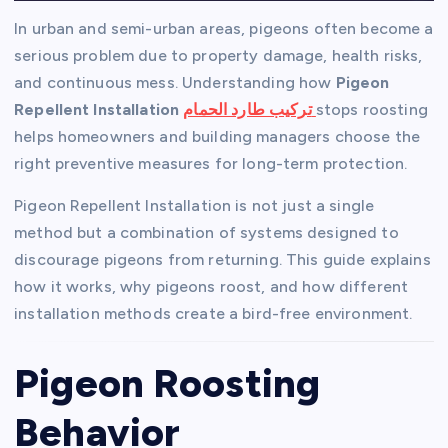
In urban and semi-urban areas, pigeons often become a
serious problem due to property damage, health risks,
and continuous mess. Understanding how
Pigeon
Repellent Installation
تركيب طارد الحمام
stops roosting
helps homeowners and building managers choose the
right preventive measures for long-term protection.
Pigeon Repellent Installation is not just a single
method but a combination of systems designed to
discourage pigeons from returning. This guide explains
how it works, why pigeons roost, and how different
installation methods create a bird-free environment.
Pigeon Roosting
Behavior