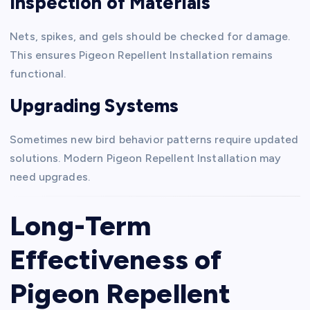
Inspection of Materials
Nets, spikes, and gels should be checked for damage.
This ensures Pigeon Repellent Installation remains
functional.
Upgrading Systems
Sometimes new bird behavior patterns require updated
solutions. Modern Pigeon Repellent Installation may
need upgrades.
Long-Term
Effectiveness of
Pigeon Repellent