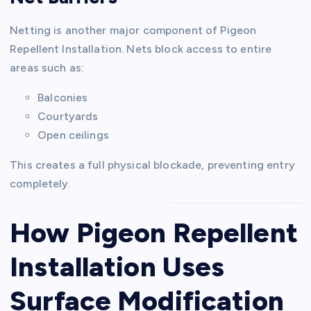
Netting is another major component of Pigeon
Repellent Installation. Nets block access to entire
areas such as:
Balconies
Courtyards
Open ceilings
This creates a full physical blockade, preventing entry
completely.
How Pigeon Repellent
Installation Uses
Surface Modification