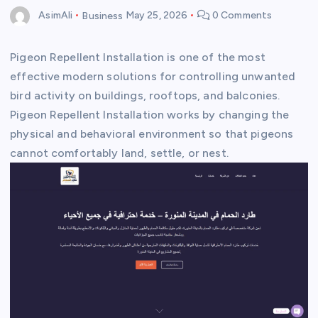
AsimAli
Business
May 25, 2026
0 Comments
Pigeon Repellent Installation is one of the most
effective modern solutions for controlling unwanted
bird activity on buildings, rooftops, and balconies.
Pigeon Repellent Installation works by changing the
physical and behavioral environment so that pigeons
cannot comfortably land, settle, or nest.