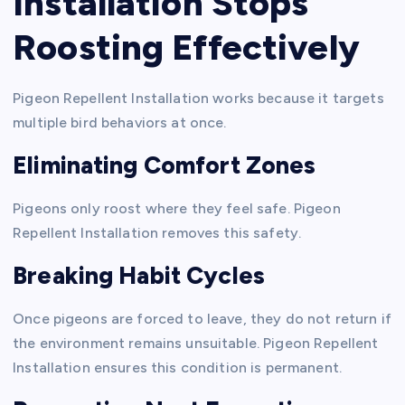
Installation Stops
Roosting Effectively
Pigeon Repellent Installation works because it targets
multiple bird behaviors at once.
Eliminating Comfort Zones
Pigeons only roost where they feel safe. Pigeon
Repellent Installation removes this safety.
Breaking Habit Cycles
Once pigeons are forced to leave, they do not return if
the environment remains unsuitable. Pigeon Repellent
Installation ensures this condition is permanent.