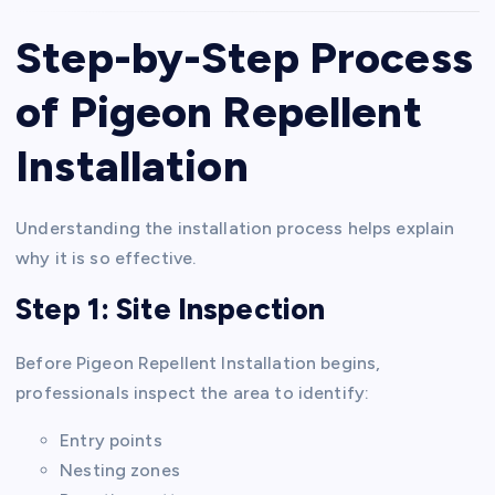
Step-by-Step Process
of Pigeon Repellent
Installation
Understanding the installation process helps explain
why it is so effective.
Step 1: Site Inspection
Before Pigeon Repellent Installation begins,
professionals inspect the area to identify:
Entry points
Nesting zones