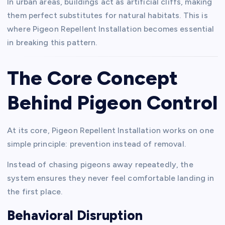
In urban areas, buildings act as artificial cliffs, making
them perfect substitutes for natural habitats. This is
where Pigeon Repellent Installation becomes essential
in breaking this pattern.
The Core Concept
Behind Pigeon Control
At its core, Pigeon Repellent Installation works on one
simple principle: prevention instead of removal.
Instead of chasing pigeons away repeatedly, the
system ensures they never feel comfortable landing in
the first place.
Behavioral Disruption