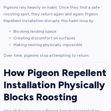
Pigeons rely heavily on habit. Once they find a safe
roosting spot, they return again and again. Pigeon
Repellent Installation disrupts this habit loop by:
Blocking landing space
Creating discomfort on surfaces
Making nesting physically impossible
Over time, pigeons stop attempting to return.
How Pigeon Repellent
Installation Physically
Blocks Roosting
One of the main ways Pigeon Repellent Installation