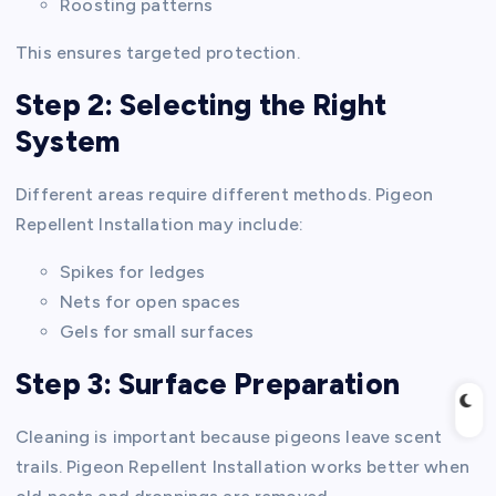
Roosting patterns
This ensures targeted protection.
Step 2: Selecting the Right
System
Different areas require different methods. Pigeon
Repellent Installation may include:
Spikes for ledges
Nets for open spaces
Gels for small surfaces
Step 3: Surface Preparation
Cleaning is important because pigeons leave scent
trails. Pigeon Repellent Installation works better when