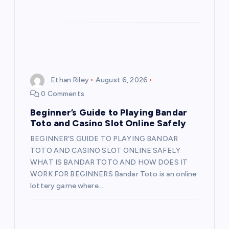
Ethan Riley
August 6, 2026
0 Comments
Beginner’s Guide to Playing Bandar
Toto and Casino Slot Online Safely
BEGINNER’S GUIDE TO PLAYING BANDAR
TOTO AND CASINO SLOT ONLINE SAFELY
WHAT IS BANDAR TOTO AND HOW DOES IT
WORK FOR BEGINNERS Bandar Toto is an online
lottery game where…