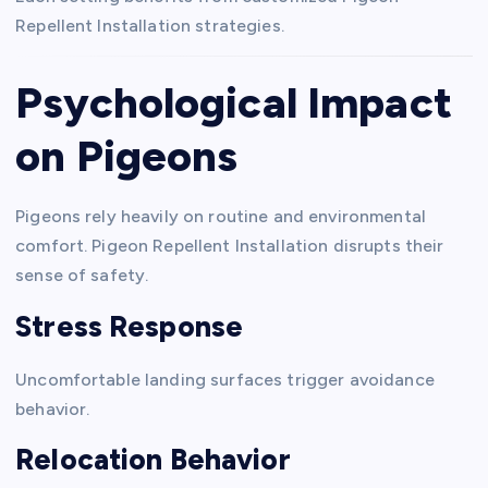
Repellent Installation strategies.
Psychological Impact
on Pigeons
Pigeons rely heavily on routine and environmental
comfort. Pigeon Repellent Installation disrupts their
sense of safety.
Stress Response
Uncomfortable landing surfaces trigger avoidance
behavior.
Relocation Behavior