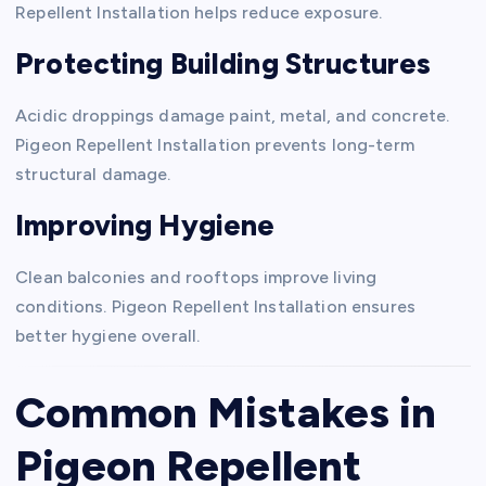
Repellent Installation helps reduce exposure.
Protecting Building Structures
Acidic droppings damage paint, metal, and concrete.
Pigeon Repellent Installation prevents long-term
structural damage.
Improving Hygiene
Clean balconies and rooftops improve living
conditions. Pigeon Repellent Installation ensures
better hygiene overall.
Common Mistakes in
Pigeon Repellent