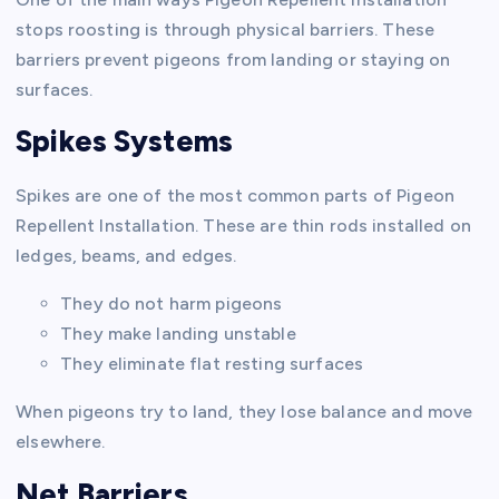
stops roosting is through physical barriers. These
barriers prevent pigeons from landing or staying on
surfaces.
Spikes Systems
Spikes are one of the most common parts of Pigeon
Repellent Installation. These are thin rods installed on
ledges, beams, and edges.
They do not harm pigeons
They make landing unstable
They eliminate flat resting surfaces
When pigeons try to land, they lose balance and move
elsewhere.
Net Barriers