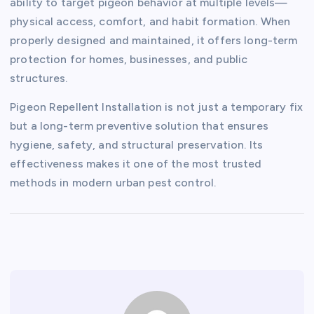
ability to target pigeon behavior at multiple levels—
physical access, comfort, and habit formation. When
properly designed and maintained, it offers long-term
protection for homes, businesses, and public
structures.
Pigeon Repellent Installation is not just a temporary fix
but a long-term preventive solution that ensures
hygiene, safety, and structural preservation. Its
effectiveness makes it one of the most trusted
methods in modern urban pest control.