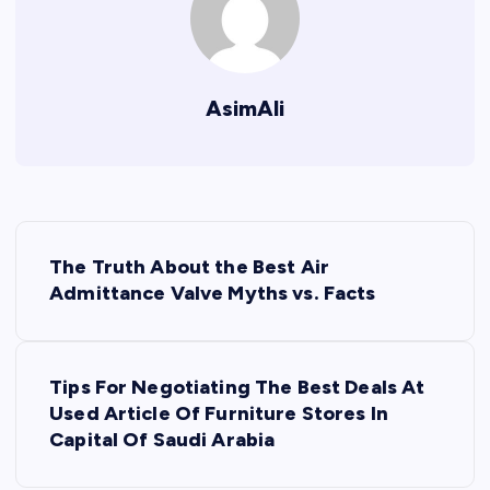
AsimAli
P
The Truth About the Best Air
o
Admittance Valve Myths vs. Facts
s
Tips For Negotiating The Best Deals At
t
Used Article Of Furniture Stores In
Capital Of Saudi Arabia
n