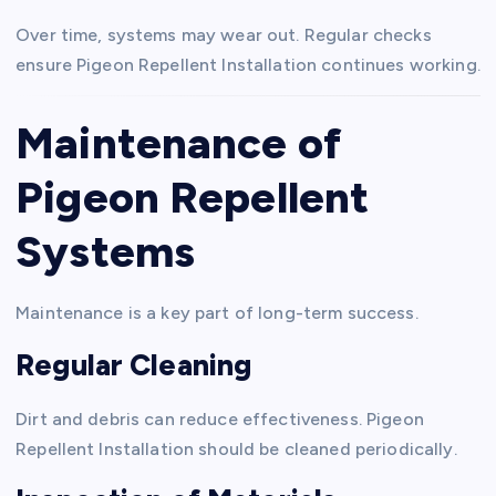
Over time, systems may wear out. Regular checks
ensure Pigeon Repellent Installation continues working.
Maintenance of
Pigeon Repellent
Systems
Maintenance is a key part of long-term success.
Regular Cleaning
Dirt and debris can reduce effectiveness. Pigeon
Repellent Installation should be cleaned periodically.