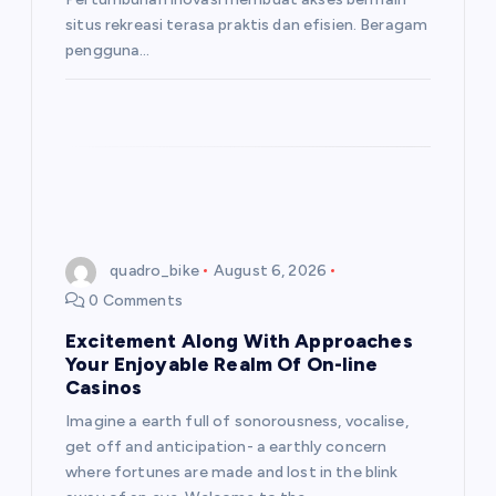
n
situs rekreasi terasa praktis dan efisien. Beragam
pengguna…
quadro_bike
August 6, 2026
0 Comments
Excitement Along With Approaches
Your Enjoyable Realm Of On-line
Casinos
Imagine a earth full of sonorousness, vocalise,
get off and anticipation- a earthly concern
where fortunes are made and lost in the blink