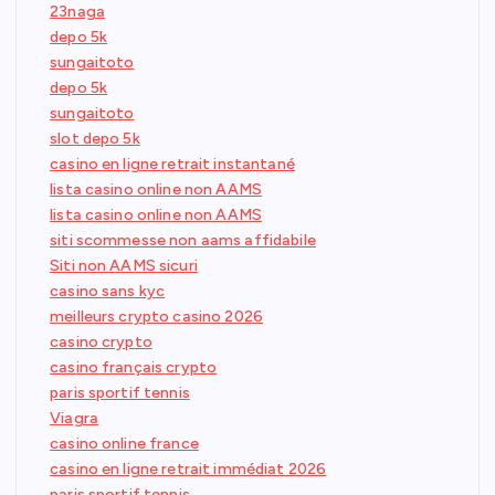
23naga
depo 5k
sungaitoto
depo 5k
sungaitoto
slot depo 5k
casino en ligne retrait instantané
lista casino online non AAMS
lista casino online non AAMS
siti scommesse non aams affidabile
Siti non AAMS sicuri
casino sans kyc
meilleurs crypto casino 2026
casino crypto
casino français crypto
paris sportif tennis
Viagra
casino online france
casino en ligne retrait immédiat 2026
paris sportif tennis