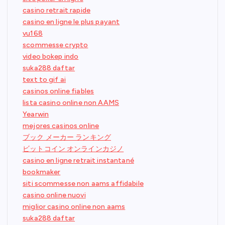
casino retrait rapide
casino en ligne le plus payant
vu168
scommesse crypto
video bokep indo
suka288 daftar
text to gif ai
casinos online fiables
lista casino online non AAMS
Yearwin
mejores casinos online
ブック メーカー ランキング
ビットコイン オンラインカジノ
casino en ligne retrait instantané
bookmaker
siti scommesse non aams affidabile
casino online nuovi
miglior casino online non aams
suka288 daftar