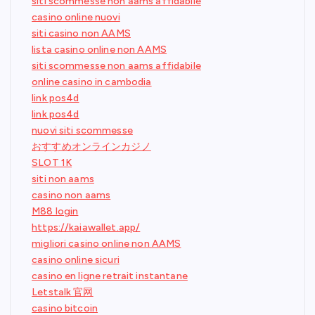
siti scommesse non aams affidabile
casino online nuovi
siti casino non AAMS
lista casino online non AAMS
siti scommesse non aams affidabile
online casino in cambodia
link pos4d
link pos4d
nuovi siti scommesse
おすすめオンラインカジノ
SLOT 1K
siti non aams
casino non aams
M88 login
https://kaiawallet.app/
migliori casino online non AAMS
casino online sicuri
casino en ligne retrait instantane
Letstalk 官网
casino bitcoin