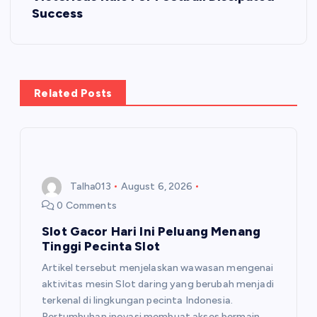
n
Success
a
v
Related Posts
i
g
a
Talha013
August 6, 2026
0 Comments
t
Slot Gacor Hari Ini Peluang Menang
i
Tinggi Pecinta Slot
Artikel tersebut menjelaskan wawasan mengenai
o
aktivitas mesin Slot daring yang berubah menjadi
terkenal di lingkungan pecinta Indonesia.
Pertumbuhan inovasi membuat akses bermain