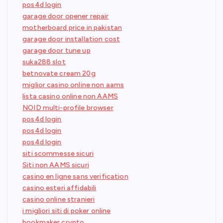
pos4d login
garage door opener repair
motherboard price in pakistan
garage door installation cost
garage door tune up
suka288 slot
betnovate cream 20g
miglior casino online non aams
lista casino online non AAMS
NOID multi-profile browser
pos4d login
pos4d login
pos4d login
siti scommesse sicuri
Siti non AAMS sicuri
casino en ligne sans verification
casino esteri affidabili
casino online stranieri
i migliori siti di poker online
bookmaker crypto