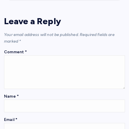
Leave a Reply
Your email address will not be published.
Required fields are
marked
*
Comment
*
Name
*
Email
*