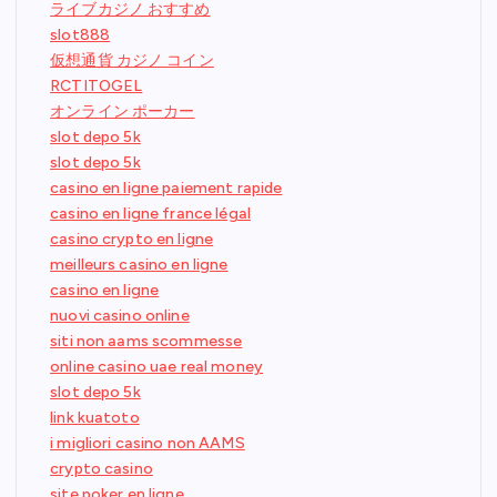
ライブカジノ おすすめ
slot888
仮想通貨 カジノ コイン
RCTITOGEL
オンライン ポーカー
slot depo 5k
slot depo 5k
casino en ligne paiement rapide
casino en ligne france légal
casino crypto en ligne
meilleurs casino en ligne
casino en ligne
nuovi casino online
siti non aams scommesse
online casino uae real money
slot depo 5k
link kuatoto
i migliori casino non AAMS
crypto casino
site poker en ligne