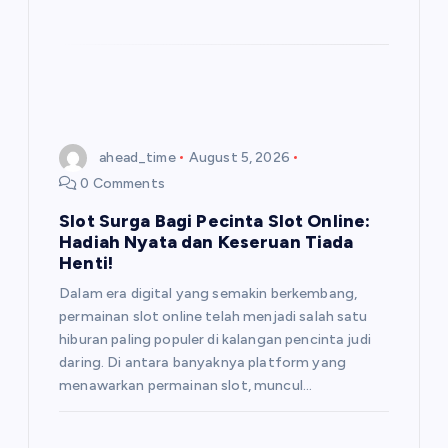
ahead_time
August 5, 2026
0 Comments
Slot Surga Bagi Pecinta Slot Online:
Hadiah Nyata dan Keseruan Tiada
Henti!
Dalam era digital yang semakin berkembang,
permainan slot online telah menjadi salah satu
hiburan paling populer di kalangan pencinta judi
daring. Di antara banyaknya platform yang
menawarkan permainan slot, muncul…