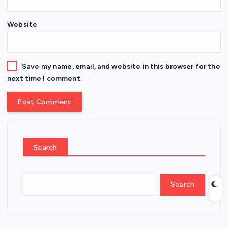
Website
Save my name, email, and website in this browser for the
next time I comment.
Search
Search