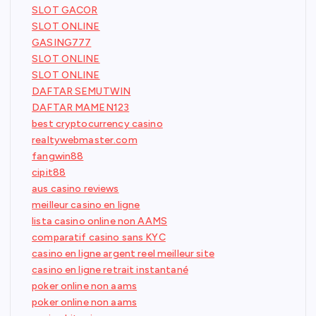
SLOT GACOR
SLOT ONLINE
GASING777
SLOT ONLINE
SLOT ONLINE
DAFTAR SEMUTWIN
DAFTAR MAMEN123
best cryptocurrency casino
realtywebmaster.com
fangwin88
cipit88
aus casino reviews
meilleur casino en ligne
lista casino online non AAMS
comparatif casino sans KYC
casino en ligne argent reel meilleur site
casino en ligne retrait instantané
poker online non aams
poker online non aams