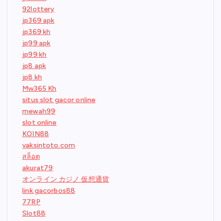
92lottery
jp369 apk
jp369 kh
jp99 apk
jp99 kh
jp8 apk
jp8 kh
Mw365 Kh
situs slot gacor online
mewah99
slot online
KOIN88
vaksintoto.com
สล็อต
akurat79
オンライン カジノ 仮想通貨
link gacorbos88
77RP
Slot88