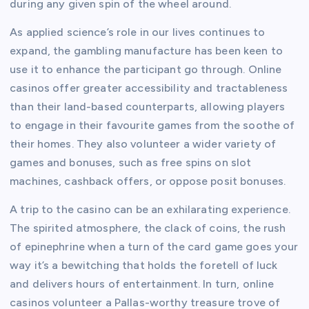
during any given spin of the wheel around.
As applied science’s role in our lives continues to
expand, the gambling manufacture has been keen to
use it to enhance the participant go through. Online
casinos offer greater accessibility and tractableness
than their land-based counterparts, allowing players
to engage in their favourite games from the soothe of
their homes. They also volunteer a wider variety of
games and bonuses, such as free spins on slot
machines, cashback offers, or oppose posit bonuses.
A trip to the casino can be an exhilarating experience.
The spirited atmosphere, the clack of coins, the rush
of epinephrine when a turn of the card game goes your
way it’s a bewitching that holds the foretell of luck
and delivers hours of entertainment. In turn, online
casinos volunteer a Pallas-worthy treasure trove of