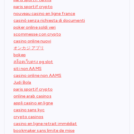
paris sportif crypto
nouveau casino en ligne france
casinò senza richiesta di documenti
poker online soldi veri
scommesse con crypto
casino online nuovi
オンカジ アプリ
bokep
สล็อตเว็บตรง pg slot
siti non AAMS
casino online non AAMS
Judi Bola
paris sportif crypto
online arab casinos
appli casino en ligne
casino sans kyc
crypto casinos
casino en ligne retrait immédiat
bookmaker sans limite de mise