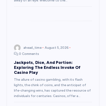
away of an eye. Welcome to the…
ahead_time
August 5, 2026
0 Comments
Jackpots, Dice, And Portion:
Exploring The Endless Invoke Of
Casino Play
The allure of casino gambling, with its flash
lights, the chink of coins, and the anticipat of
life-changing wins, has captured the resource of
individuals for centuries. Casinos, offer a…