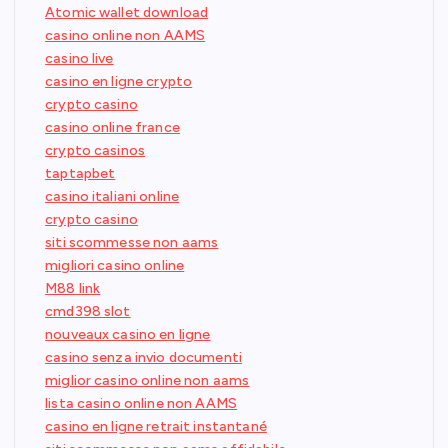
Atomic wallet download
casino online non AAMS
casino live
casino en ligne crypto
crypto casino
casino online france
crypto casinos
taptapbet
casino italiani online
crypto casino
siti scommesse non aams
migliori casino online
M88 link
cmd398 slot
nouveaux casino en ligne
casino senza invio documenti
miglior casino online non aams
lista casino online non AAMS
casino en ligne retrait instantané