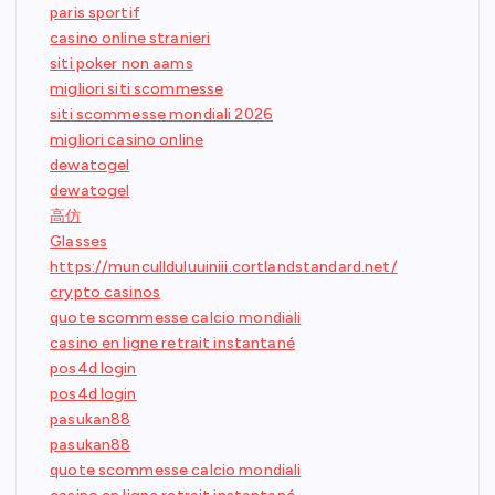
paris sportif
casino online stranieri
siti poker non aams
migliori siti scommesse
siti scommesse mondiali 2026
migliori casino online
dewatogel
dewatogel
高仿
Glasses
https://muncullduluuiniii.cortlandstandard.net/
crypto casinos
quote scommesse calcio mondiali
casino en ligne retrait instantané
pos4d login
pos4d login
pasukan88
pasukan88
quote scommesse calcio mondiali