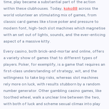
time, play became a substantial part of the action
within these clubhouses. Today,
koko88
across the
world volunteer an stimulating mix of games, from
classic card games like stove poker and pressure to
modern font, high-tech slot machines which magnetise
with an set out of lights, sounds, and the ever-enticing
aspect of a massive kitty.
Every casino, both brick-and-mortar and online, offers
a variety show of games that to different types of
players. Poker, for exemplify, is a game that requires an
first-class understanding of strategy, wit, and the
willingness to take big risks, whereas slot machines
rely more on luck, with results stubborn by a random
number generator. Other gambling casino games, like
toothed wheel, walk a unclear line between the two,
with both of luck and scheme sexual climax into play