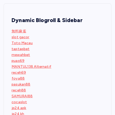
Dynamic Blogroll & Sidebar
無料麻雀
slot gacor
Toto Macau
taptapbet
mewahbet
puas69
MANTUL138 Alternatif
receh69
foya88
pasukan88
receh88
SAMURAI88
cocaslot
jp24 apk
jp24 kh