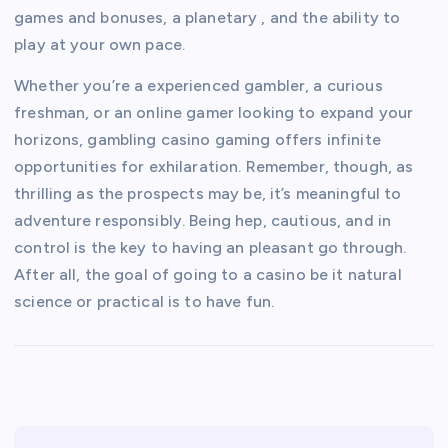
games and bonuses, a planetary , and the ability to
play at your own pace.
Whether you’re a experienced gambler, a curious
freshman, or an online gamer looking to expand your
horizons, gambling casino gaming offers infinite
opportunities for exhilaration. Remember, though, as
thrilling as the prospects may be, it’s meaningful to
adventure responsibly. Being hep, cautious, and in
control is the key to having an pleasant go through.
After all, the goal of going to a casino be it natural
science or practical is to have fun.