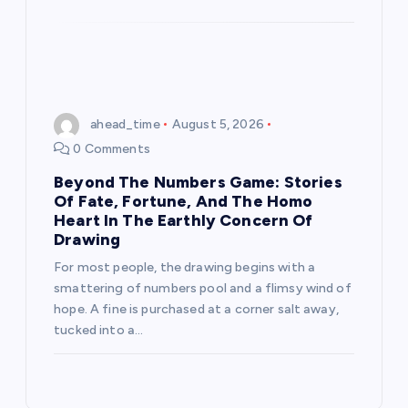
ahead_time
August 5, 2026
0 Comments
Beyond The Numbers Game: Stories
Of Fate, Fortune, And The Homo
Heart In The Earthly Concern Of
Drawing
For most people, the drawing begins with a
smattering of numbers pool and a flimsy wind of
hope. A fine is purchased at a corner salt away,
tucked into a…