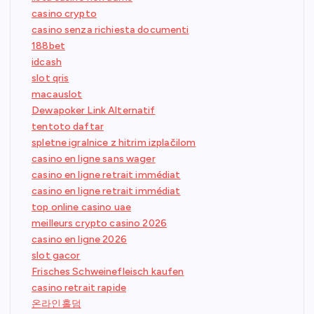
casino crypto
casino senza richiesta documenti
188bet
idcash
slot qris
macauslot
Dewapoker Link Alternatif
tentoto daftar
spletne igralnice z hitrim izplačilom
casino en ligne sans wager
casino en ligne retrait immédiat
casino en ligne retrait immédiat
top online casino uae
meilleurs crypto casino 2026
casino en ligne 2026
slot gacor
Frisches Schweinefleisch kaufen
casino retrait rapide
온라인홀덤