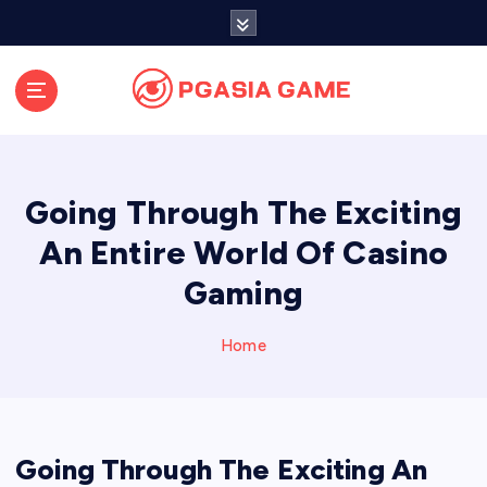
S
k
i
p
t
o
c
o
Going Through The Exciting
n
t
An Entire World Of Casino
e
Gaming
n
t
Home
Going Through The Exciting An