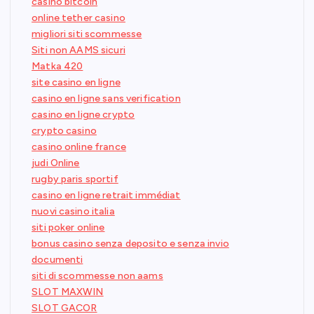
casino bitcoin
online tether casino
migliori siti scommesse
Siti non AAMS sicuri
Matka 420
site casino en ligne
casino en ligne sans verification
casino en ligne crypto
crypto casino
casino online france
judi Online
rugby paris sportif
casino en ligne retrait immédiat
nuovi casino italia
siti poker online
bonus casino senza deposito e senza invio
documenti
siti di scommesse non aams
SLOT MAXWIN
SLOT GACOR