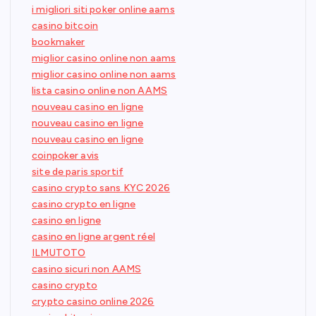
i migliori siti poker online aams
casino bitcoin
bookmaker
miglior casino online non aams
miglior casino online non aams
lista casino online non AAMS
nouveau casino en ligne
nouveau casino en ligne
nouveau casino en ligne
coinpoker avis
site de paris sportif
casino crypto sans KYC 2026
casino crypto en ligne
casino en ligne
casino en ligne argent réel
ILMUTOTO
casino sicuri non AAMS
casino crypto
crypto casino online 2026