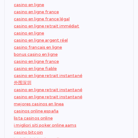
casino en ligne
casino en ligne france
casino en ligne france légal
casino en ligne retrait immédiat
casino en ligne
casino en ligne argent réel
casino francais en ligne
bonus casino en ligne
casino en ligne france
casino en ligne fiable
casino en ligne retrait instantané
外围深圳
casino en ligne retrait instantané
casino en ligne retrait instantané
mejores casinos en linea
casinos online españa
lista casinos online
i migliori siti poker online aams
casino bitcoin