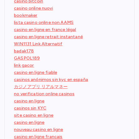
casino bitcoin
casino online nuovi
bookmaker
lista casino online non AAMS
casino en ligne en france légal
casino en ligne retrait instantané
WIN1131 Link Alternatif
badak178
GASPOL189
link gacor
casino en ligne fiable
casinos anónimos sin kyc en españa
カジノアプリ リアルマネー
no verification online casinos
casino en ligne
casinos sin KYC
site casino en ligne
casino en ligne
nouveau casino en ligne
casino en ligne francais