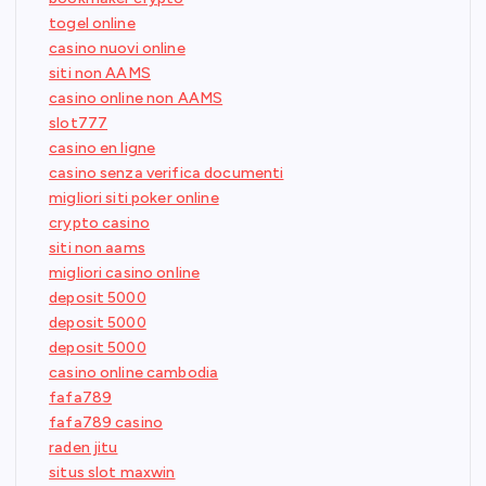
togel online
casino nuovi online
siti non AAMS
casino online non AAMS
slot777
casino en ligne
casino senza verifica documenti
migliori siti poker online
crypto casino
siti non aams
migliori casino online
deposit 5000
deposit 5000
deposit 5000
casino online cambodia
fafa789
fafa789 casino
raden jitu
situs slot maxwin