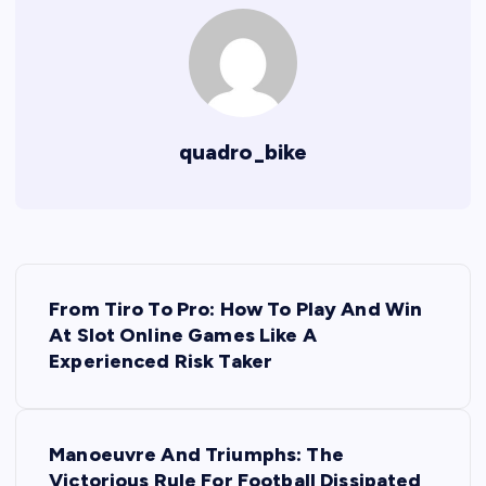
quadro_bike
P
From Tiro To Pro: How To Play And Win
o
At Slot Online Games Like A
Experienced Risk Taker
s
t
Manoeuvre And Triumphs: The
Victorious Rule For Football Dissipated