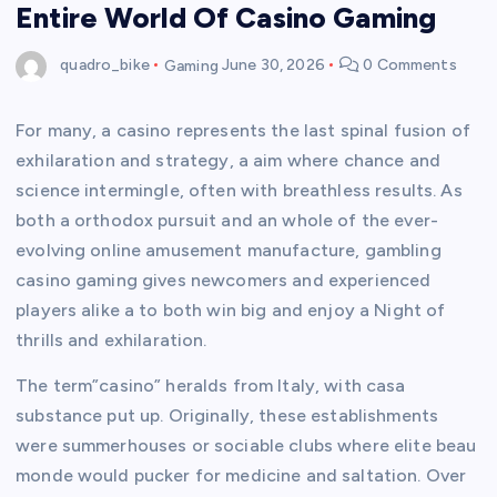
Entire World Of Casino Gaming
quadro_bike
Gaming
June 30, 2026
0 Comments
For many, a casino represents the last spinal fusion of
exhilaration and strategy, a aim where chance and
science intermingle, often with breathless results. As
both a orthodox pursuit and an whole of the ever-
evolving online amusement manufacture, gambling
casino gaming gives newcomers and experienced
players alike a to both win big and enjoy a Night of
thrills and exhilaration.
The term”casino” heralds from Italy, with casa
substance put up. Originally, these establishments
were summerhouses or sociable clubs where elite beau
monde would pucker for medicine and saltation. Over