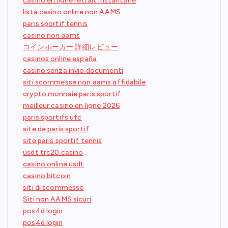
casino en ligne retrait instantané
lista casino online non AAMS
paris sportif tennis
casino non aams
コインポーカー 詳細レビュー
casinos online españa
casino senza invio documenti
siti scommesse non aams affidabile
crypto monnaie paris sportif
meilleur casino en ligne 2026
paris sportifs ufc
site de paris sportif
site paris sportif tennis
usdt trc20 casino
casino online usdt
casino bitcoin
siti di scommesse
Siti non AAMS sicuri
pos4d login
pos4d login