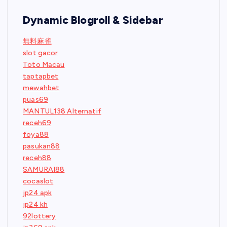
Dynamic Blogroll & Sidebar
無料麻雀
slot gacor
Toto Macau
taptapbet
mewahbet
puas69
MANTUL138 Alternatif
receh69
foya88
pasukan88
receh88
SAMURAI88
cocaslot
jp24 apk
jp24 kh
92lottery