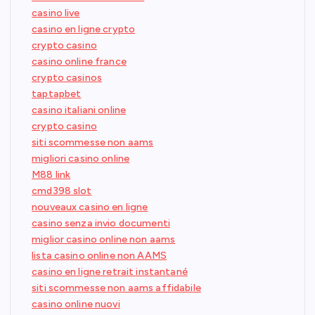
casino live
casino en ligne crypto
crypto casino
casino online france
crypto casinos
taptapbet
casino italiani online
crypto casino
siti scommesse non aams
migliori casino online
M88 link
cmd398 slot
nouveaux casino en ligne
casino senza invio documenti
miglior casino online non aams
lista casino online non AAMS
casino en ligne retrait instantané
siti scommesse non aams affidabile
casino online nuovi