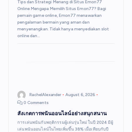
Tips dan Strategi Menang di Situs Emon77
Online Mengapa Memilih Situs Emon77? Bagi
pemain game online, Emon77 menawarkan
pengalaman bermain yang aman dan
menyenangkan. Tidak hanya menyediakan slot
online dan…
RachelAlexander
August 6, 2026
0 Comments
สังเกตการพนันออนไลน์อย่างสนุกสนาน
การเล่นพนันกับพฤติกรรมผู้เล่นรุ่นใหม่ ในปี 2024 มีผู้
เล่นพนันออนไลน์ในไทยเพิ่มขึ้น 38% เมื่อเทียบกับปี