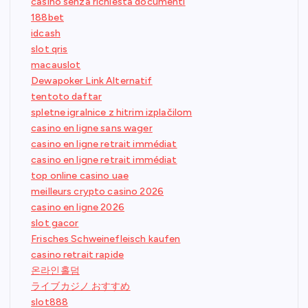
casino senza richiesta documenti
188bet
idcash
slot qris
macauslot
Dewapoker Link Alternatif
tentoto daftar
spletne igralnice z hitrim izplačilom
casino en ligne sans wager
casino en ligne retrait immédiat
casino en ligne retrait immédiat
top online casino uae
meilleurs crypto casino 2026
casino en ligne 2026
slot gacor
Frisches Schweinefleisch kaufen
casino retrait rapide
온라인홀덤
ライブカジノ おすすめ
slot888