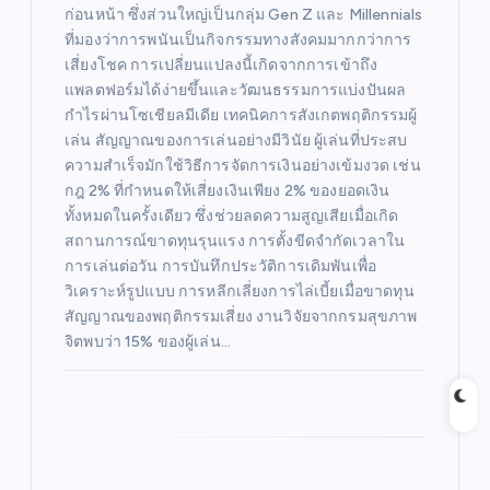
ก่อนหน้า ซึ่งส่วนใหญ่เป็นกลุ่ม Gen Z และ Millennials
ที่มองว่าการพนันเป็นกิจกรรมทางสังคมมากกว่าการ
เสี่ยงโชค การเปลี่ยนแปลงนี้เกิดจากการเข้าถึง
แพลตฟอร์มได้ง่ายขึ้นและวัฒนธรรมการแบ่งปันผล
กำไรผ่านโซเชียลมีเดีย เทคนิคการสังเกตพฤติกรรมผู้
เล่น สัญญาณของการเล่นอย่างมีวินัย ผู้เล่นที่ประสบ
ความสำเร็จมักใช้วิธีการจัดการเงินอย่างเข้มงวด เช่น
กฎ 2% ที่กำหนดให้เสี่ยงเงินเพียง 2% ของยอดเงิน
ทั้งหมดในครั้งเดียว ซึ่งช่วยลดความสูญเสียเมื่อเกิด
สถานการณ์ขาดทุนรุนแรง การตั้งขีดจำกัดเวลาใน
การเล่นต่อวัน การบันทึกประวัติการเดิมพันเพื่อ
วิเคราะห์รูปแบบ การหลีกเลี่ยงการไล่เบี้ยเมื่อขาดทุน
สัญญาณของพฤติกรรมเสี่ยง งานวิจัยจากกรมสุขภาพ
จิตพบว่า 15% ของผู้เล่น…