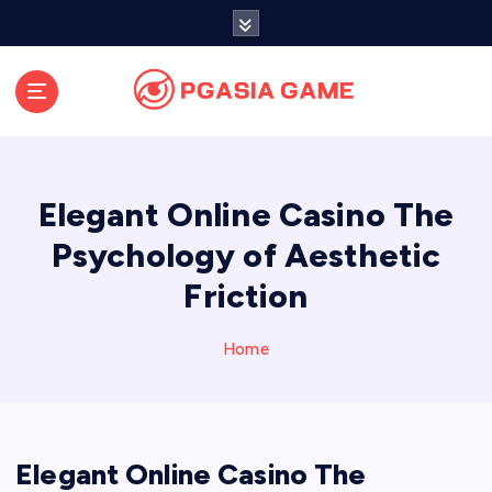
S
k
i
p
t
o
c
o
Elegant Online Casino The
n
t
Psychology of Aesthetic
e
Friction
n
t
Home
Elegant Online Casino The