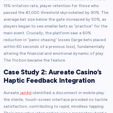
15% irritation rate, player retention for those who
passed the €1,000 threshold skyrocketed by 90%. The
average bet size below the gate increased by 50%, as
players began to see smaller bets as “practice” for the
main event. Crucially, the platform saw a 60%
reduction in “panic chasing” losses (large bets placed
within 60 seconds of a previous loss), fundamentally
altering the financial and emotional dynamic of play.
The friction became the feature.
Case Study 2: Aureate Casino’s
Haptic Feedback Integration
Aureate
jari4d
identified a disconnect in mobile play:
the sterile, touch-screen interface provided no tactile
satisfaction, contributing to rapid, mindless tapping.