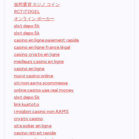
仮想通貨 カジノ コイン
RCTITOGEL
オンライン ポーカー
slot depo 5k
slot depo 5k
casino en ligne paiement rapide
casino en ligne france légal
casino crypto en ligne
meilleurs casino en ligne
casino en ligne
nuovi casino online
siti non aams scommesse
online casino uae real money
slot depo 5k
link kuatoto
i migliori casino non AAMS
crypto casino
site poker en ligne
casino retrait rapide