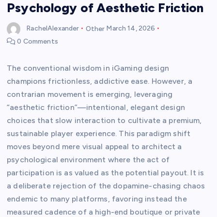
Psychology of Aesthetic Friction
RachelAlexander
Other
March 14, 2026
0 Comments
The conventional wisdom in iGaming design
champions frictionless, addictive ease. However, a
contrarian movement is emerging, leveraging
“aesthetic friction”—intentional, elegant design
choices that slow interaction to cultivate a premium,
sustainable player experience. This paradigm shift
moves beyond mere visual appeal to architect a
psychological environment where the act of
participation is as valued as the potential payout. It is
a deliberate rejection of the dopamine-chasing chaos
endemic to many platforms, favoring instead the
measured cadence of a high-end boutique or private