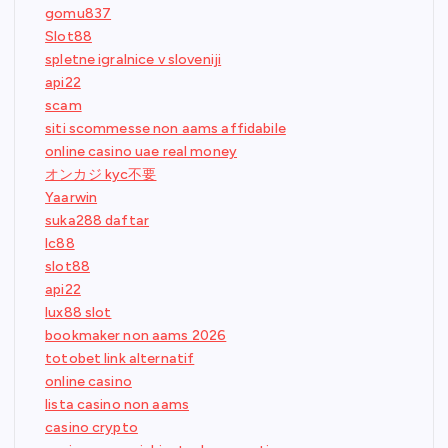
gomu837
Slot88
spletne igralnice v sloveniji
api22
scam
siti scommesse non aams affidabile
online casino uae real money
オンカジ kyc不要
Yaarwin
suka288 daftar
lc88
slot88
api22
lux88 slot
bookmaker non aams 2026
totobet link alternatif
online casino
lista casino non aams
casino crypto