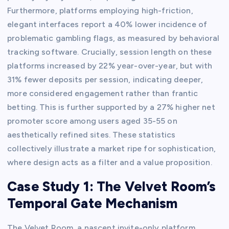
Furthermore, platforms employing high-friction,
elegant interfaces report a 40% lower incidence of
problematic gambling flags, as measured by behavioral
tracking software. Crucially, session length on these
platforms increased by 22% year-over-year, but with
31% fewer deposits per session, indicating deeper,
more considered engagement rather than frantic
betting. This is further supported by a 27% higher net
promoter score among users aged 35-55 on
aesthetically refined sites. These statistics
collectively illustrate a market ripe for sophistication,
where design acts as a filter and a value proposition.
Case Study 1: The Velvet Room’s
Temporal Gate Mechanism
The Velvet Room, a nascent invite-only platform,