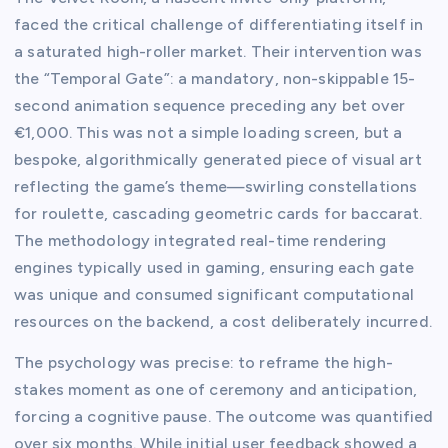
faced the critical challenge of differentiating itself in
a saturated high-roller market. Their intervention was
the “Temporal Gate”: a mandatory, non-skippable 15-
second animation sequence preceding any bet over
€1,000. This was not a simple loading screen, but a
bespoke, algorithmically generated piece of visual art
reflecting the game’s theme—swirling constellations
for roulette, cascading geometric cards for baccarat.
The methodology integrated real-time rendering
engines typically used in gaming, ensuring each gate
was unique and consumed significant computational
resources on the backend, a cost deliberately incurred.
The psychology was precise: to reframe the high-
stakes moment as one of ceremony and anticipation,
forcing a cognitive pause. The outcome was quantified
over six months. While initial user feedback showed a