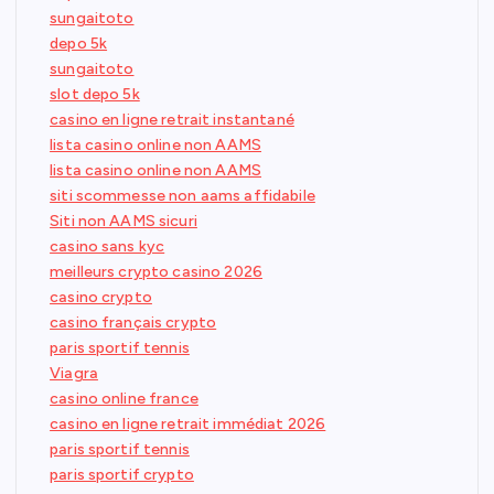
sungaitoto
depo 5k
sungaitoto
slot depo 5k
casino en ligne retrait instantané
lista casino online non AAMS
lista casino online non AAMS
siti scommesse non aams affidabile
Siti non AAMS sicuri
casino sans kyc
meilleurs crypto casino 2026
casino crypto
casino français crypto
paris sportif tennis
Viagra
casino online france
casino en ligne retrait immédiat 2026
paris sportif tennis
paris sportif crypto