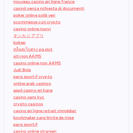
nouveau casino en ligne france
casinò senza richiesta di documenti
poker online soldi veri
scommesse con crypto
casino online nuovi
オンカジ アプリ
bokep
สล็อตเว็บตรง pg slot
siti non AAMS
casino online non AAMS
Judi Bola
paris sportif crypto
online arab casinos
appli casino en ligne
casino sans kyc
crypto casinos
casino en ligne retrait immédiat
bookmaker sans limite de mise
paris sportif
casino online stranieri