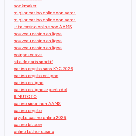
bookmaker
miglior casino online non aams
miglior casino online non aams
lista casino online non AAMS
nouveau casino en ligne
nouveau casino en ligne
nouveau casino en ligne
coinpoker avis
site de paris sportif
casino crypto sans KYC 2026
casino crypto en ligne
casino en ligne
casino en ligne argent réel
ILMUTOTO
casino sicuri non AAMS
casino crypto
crypto casino online 2026
casino bitcoin
online tether casino