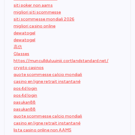
siti poker non aams
migliori siti scommesse
siti scommesse mondiali 2026
migliori casino online
dewatogel
dewatogel
高仿
Glasses
https://muncullduluuiniii.cortlandstandard.net/
crypto casinos
quote scommesse calcio mondiali
casino en ligne retrait instantané
pos4d login
pos4d login
pasukan88
pasukan88
quote scommesse calcio mondiali
casino en ligne retrait instantané
lista casino online non AAMS