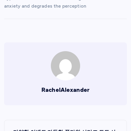
anxiety and degrades the perception
RachelAlexander
P