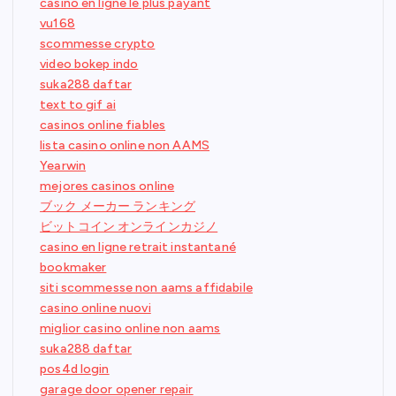
casino en ligne le plus payant
vu168
scommesse crypto
video bokep indo
suka288 daftar
text to gif ai
casinos online fiables
lista casino online non AAMS
Yearwin
mejores casinos online
ブック メーカー ランキング
ビットコイン オンラインカジノ
casino en ligne retrait instantané
bookmaker
siti scommesse non aams affidabile
casino online nuovi
miglior casino online non aams
suka288 daftar
pos4d login
garage door opener repair