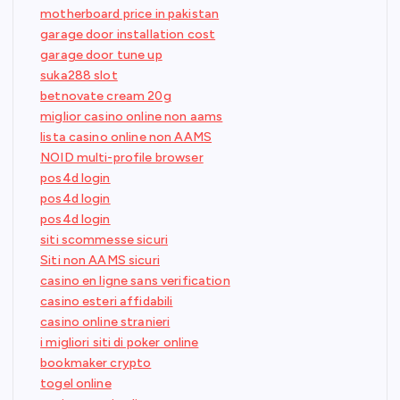
motherboard price in pakistan
garage door installation cost
garage door tune up
suka288 slot
betnovate cream 20g
miglior casino online non aams
lista casino online non AAMS
NOID multi-profile browser
pos4d login
pos4d login
pos4d login
siti scommesse sicuri
Siti non AAMS sicuri
casino en ligne sans verification
casino esteri affidabili
casino online stranieri
i migliori siti di poker online
bookmaker crypto
togel online