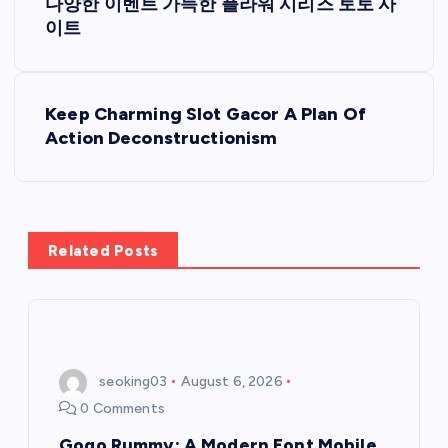
다양한 이벤트 가득한 플라워 시리즈 토토 사
o
이트
s
Keep Charming Slot Gacor A Plan Of
t
Action Deconstructionism
n
a
Related Posts
v
i
g
seoking03
August 6, 2026
0 Comments
a
Gogo Rummy: A Modern Font Mobile