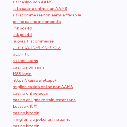
siti casino non AAMS
lista casino online non AAMS
siti scommesse non aams affidabile
online casino in cambodia
link pos4d
link pos4d
nuovi siti scommesse
おすすめオンラインカジノ
SLOT 1K
siti non aams
casino non aams
M88 login
https://kaiawallet.app/
migliori casino online non AAMS
casino online sicuri
casino en ligne retrait instantane
Letstalk 官网
casino bitcoin
i migliori siti poker online aams
casino bitcoin