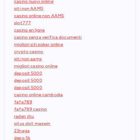
casino nuovi online
siti non AAMS
casino online non AAMS
slot777
casino en ligne
casino senza verifica documenti
migliori siti poker online
crypto casino
siti non aams
migliori casino online
deposit 5000
deposit 5000
deposit 5000
casino online cambodia
fafa789
fafa789 casino
raden jitu
situs slot maxwin
23naga
depo 5k