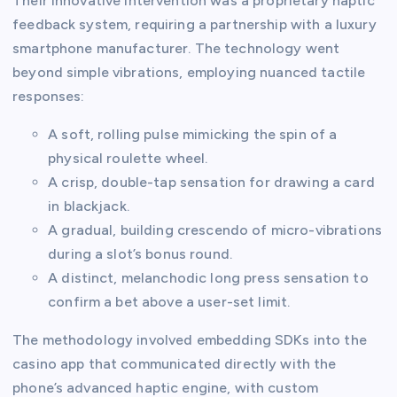
Their innovative intervention was a proprietary haptic
feedback system, requiring a partnership with a luxury
smartphone manufacturer. The technology went
beyond simple vibrations, employing nuanced tactile
responses:
A soft, rolling pulse mimicking the spin of a
physical roulette wheel.
A crisp, double-tap sensation for drawing a card
in blackjack.
A gradual, building crescendo of micro-vibrations
during a slot’s bonus round.
A distinct, melanchodic long press sensation to
confirm a bet above a user-set limit.
The methodology involved embedding SDKs into the
casino app that communicated directly with the
phone’s advanced haptic engine, with custom