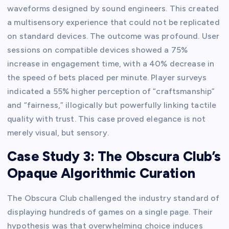
waveforms designed by sound engineers. This created
a multisensory experience that could not be replicated
on standard devices. The outcome was profound. User
sessions on compatible devices showed a 75%
increase in engagement time, with a 40% decrease in
the speed of bets placed per minute. Player surveys
indicated a 55% higher perception of “craftsmanship”
and “fairness,” illogically but powerfully linking tactile
quality with trust. This case proved elegance is not
merely visual, but sensory.
Case Study 3: The Obscura Club’s
Opaque Algorithmic Curation
The Obscura Club challenged the industry standard of
displaying hundreds of games on a single page. Their
hypothesis was that overwhelming choice induces