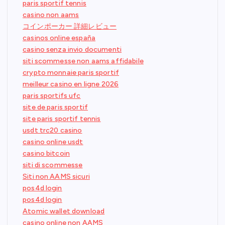
paris sportif tennis
casino non aams
コインポーカー 詳細レビュー
casinos online españa
casino senza invio documenti
siti scommesse non aams affidabile
crypto monnaie paris sportif
meilleur casino en ligne 2026
paris sportifs ufc
site de paris sportif
site paris sportif tennis
usdt trc20 casino
casino online usdt
casino bitcoin
siti di scommesse
Siti non AAMS sicuri
pos4d login
pos4d login
Atomic wallet download
casino online non AAMS