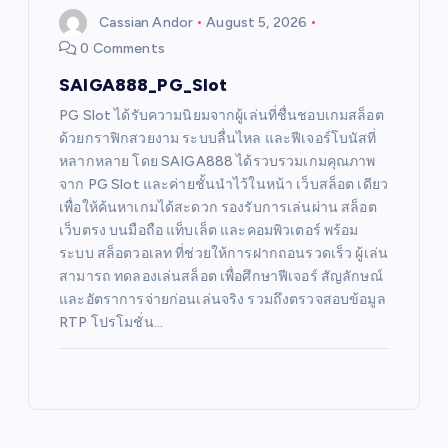
Cassian Andor
August 5, 2026
0 Comments
SAIGA888_PG_Slot
PG Slot ได้รับความนิยมจากผู้เล่นที่ชื่นชอบเกมสล็อต
ด้วยกราฟิกสวยงาม ระบบลื่นไหล และฟีเจอร์โบนัสที่
หลากหลาย โดย SAIGA888 ได้รวบรวมเกมคุณภาพ
จาก PG Slot และค่ายชั้นนำไว้ในหน้า เว็บสล็อต เดียว
เพื่อให้ค้นหาเกมได้สะดวก รองรับการเล่นผ่าน สล็อต
เว็บตรง บนมือถือ แท็บเล็ต และคอมพิวเตอร์ พร้อม
ระบบ สล็อตวอเลท ที่ช่วยให้การฝากถอนรวดเร็ว ผู้เล่น
สามารถ ทดลองเล่นสล็อต เพื่อศึกษาฟีเจอร์ สัญลักษณ์
และอัตราการจ่ายก่อนเล่นจริง รวมถึงตรวจสอบข้อมูล
RTP โปรโมชั่น…