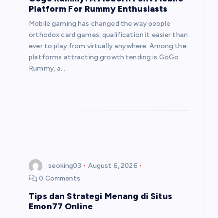
t
Platform For Rummy Enthusiasts
Mobile gaming has changed the way people
i
orthodox card games, qualification it easier than
ever to play from virtually anywhere. Among the
o
platforms attracting growth tending is GoGo
Rummy, a…
n
seoking03
August 6, 2026
0 Comments
Tips dan Strategi Menang di Situs
Emon77 Online