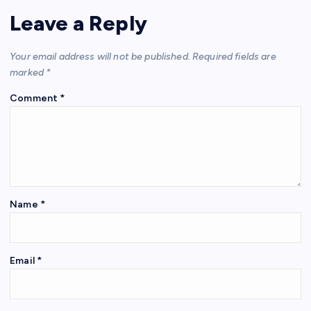
Leave a Reply
Your email address will not be published.
Required fields are
marked
*
Comment
*
Name
*
Email
*