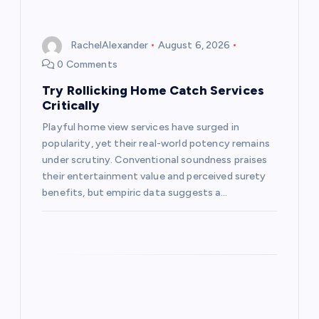
RachelAlexander
August 6, 2026
0 Comments
Try Rollicking Home Catch Services
Critically
Playful home view services have surged in
popularity, yet their real-world potency remains
under scrutiny. Conventional soundness praises
their entertainment value and perceived surety
benefits, but empiric data suggests a…