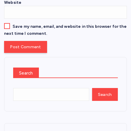
Website
Save my name, email, and website in this browser for the
next time I comment.
Search
Search