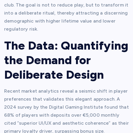
club. The goal is not to reduce play, but to transform it
into a deliberate ritual, thereby attracting a discerning
demographic with higher lifetime value and lower
regulatory risk.
The Data: Quantifying
the Demand for
Deliberate Design
Recent market analytics reveal a seismic shift in player
preferences that validates this elegant approach. A
2024 survey by the Digital Gaming Institute found that
68% of players with deposits over €5,000 monthly
cited “superior UI/UX and aesthetic coherence” as their
primary loyalty driver, surpassing bonus size.