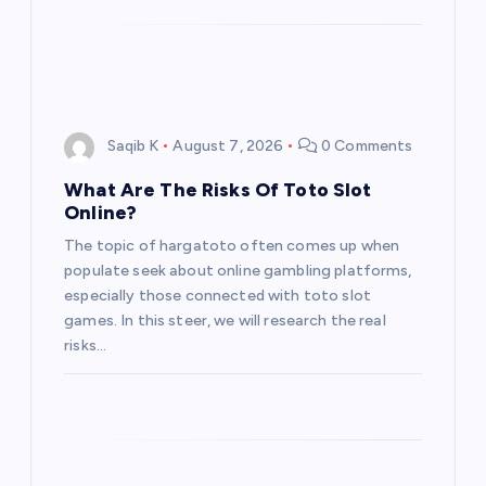
Saqib K
August 7, 2026
0 Comments
What Are The Risks Of Toto Slot
Online?
The topic of hargatoto often comes up when
populate seek about online gambling platforms,
especially those connected with toto slot
games. In this steer, we will research the real
risks…