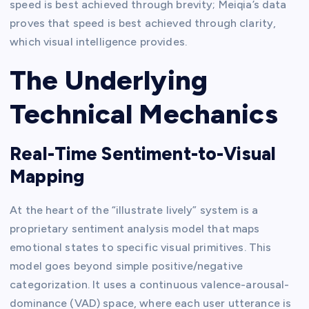
speed is best achieved through brevity; Meiqia’s data
proves that speed is best achieved through clarity,
which visual intelligence provides.
The Underlying
Technical Mechanics
Real-Time Sentiment-to-Visual
Mapping
At the heart of the “illustrate lively” system is a
proprietary sentiment analysis model that maps
emotional states to specific visual primitives. This
model goes beyond simple positive/negative
categorization. It uses a continuous valence-arousal-
dominance (VAD) space, where each user utterance is