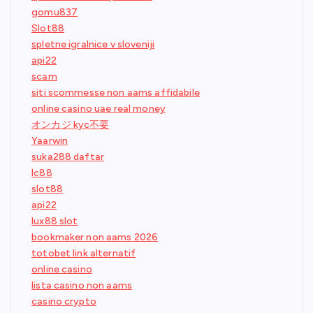
gomu837
Slot88
spletne igralnice v sloveniji
api22
scam
siti scommesse non aams affidabile
online casino uae real money
オンカジ kyc不要
Yaarwin
suka288 daftar
lc88
slot88
api22
lux88 slot
bookmaker non aams 2026
totobet link alternatif
online casino
lista casino non aams
casino crypto