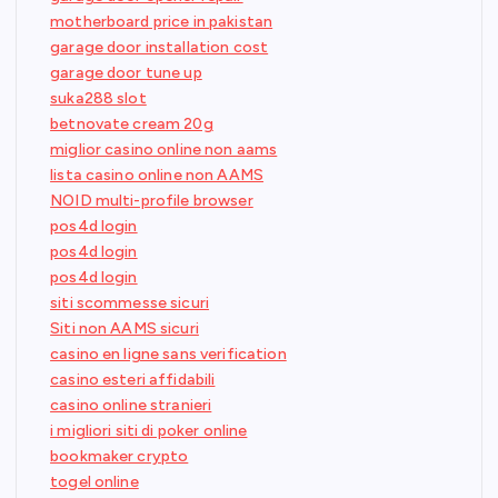
motherboard price in pakistan
garage door installation cost
garage door tune up
suka288 slot
betnovate cream 20g
miglior casino online non aams
lista casino online non AAMS
NOID multi-profile browser
pos4d login
pos4d login
pos4d login
siti scommesse sicuri
Siti non AAMS sicuri
casino en ligne sans verification
casino esteri affidabili
casino online stranieri
i migliori siti di poker online
bookmaker crypto
togel online