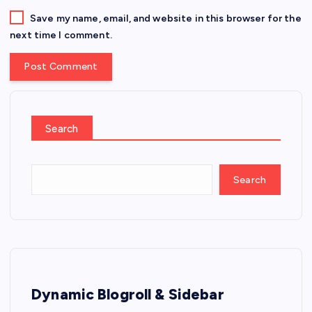
Save my name, email, and website in this browser for the
next time I comment.
Search
Search
Dynamic Blogroll & Sidebar