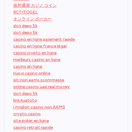
仮想通貨 カジノ コイン
RCTITOGEL
オンライン ポーカー
slot depo 5k
slot depo 5k
casino en ligne paiement rapide
casino en ligne france légal
casino crypto en ligne
meilleurs casino en ligne
casino en ligne
nuovi casino online
siti non aams scommesse
online casino uae real money
slot depo 5k
link kuatoto
i migliori casino non AAMS
crypto casino
site poker en ligne
casino retrait rapide