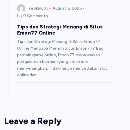
seoking03
August 6, 2026
0 Comments
Tips dan Strategi Menang di Situs
Emon77 Online
Tips dan Strategi Menang di Situs Emon77
Online Mengapa Memilih Situs Emon77? Bagi
pemain game online, Emon77 menawarkan
pengalaman bermain yang aman dan
menyenangkan. Tidak hanya menyediakan slot
online dan…
Leave a Reply