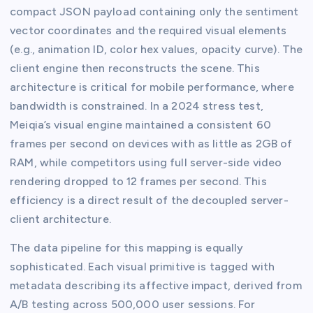
compact JSON payload containing only the sentiment
vector coordinates and the required visual elements
(e.g., animation ID, color hex values, opacity curve). The
client engine then reconstructs the scene. This
architecture is critical for mobile performance, where
bandwidth is constrained. In a 2024 stress test,
Meiqia’s visual engine maintained a consistent 60
frames per second on devices with as little as 2GB of
RAM, while competitors using full server-side video
rendering dropped to 12 frames per second. This
efficiency is a direct result of the decoupled server-
client architecture.
The data pipeline for this mapping is equally
sophisticated. Each visual primitive is tagged with
metadata describing its affective impact, derived from
A/B testing across 500,000 user sessions. For