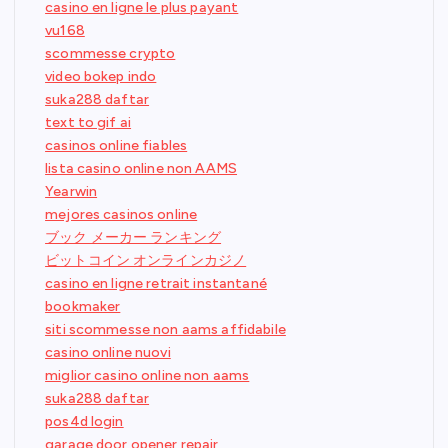
casino en ligne le plus payant
vu168
scommesse crypto
video bokep indo
suka288 daftar
text to gif ai
casinos online fiables
lista casino online non AAMS
Yearwin
mejores casinos online
ブック メーカー ランキング
ビットコイン オンラインカジノ
casino en ligne retrait instantané
bookmaker
siti scommesse non aams affidabile
casino online nuovi
miglior casino online non aams
suka288 daftar
pos4d login
garage door opener repair