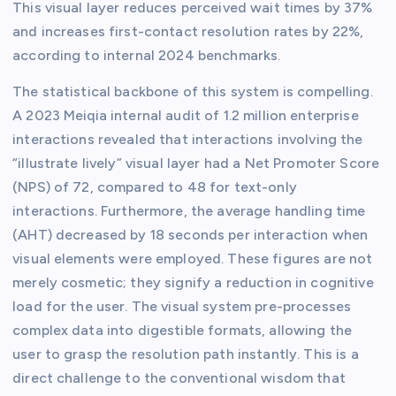
This visual layer reduces perceived wait times by 37%
and increases first-contact resolution rates by 22%,
according to internal 2024 benchmarks.
The statistical backbone of this system is compelling.
A 2023 Meiqia internal audit of 1.2 million enterprise
interactions revealed that interactions involving the
“illustrate lively” visual layer had a Net Promoter Score
(NPS) of 72, compared to 48 for text-only
interactions. Furthermore, the average handling time
(AHT) decreased by 18 seconds per interaction when
visual elements were employed. These figures are not
merely cosmetic; they signify a reduction in cognitive
load for the user. The visual system pre-processes
complex data into digestible formats, allowing the
user to grasp the resolution path instantly. This is a
direct challenge to the conventional wisdom that