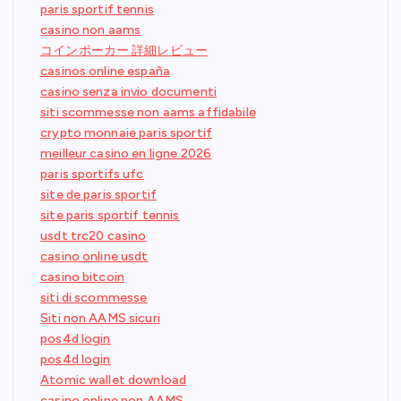
paris sportif tennis
casino non aams
コインポーカー 詳細レビュー
casinos online españa
casino senza invio documenti
siti scommesse non aams affidabile
crypto monnaie paris sportif
meilleur casino en ligne 2026
paris sportifs ufc
site de paris sportif
site paris sportif tennis
usdt trc20 casino
casino online usdt
casino bitcoin
siti di scommesse
Siti non AAMS sicuri
pos4d login
pos4d login
Atomic wallet download
casino online non AAMS