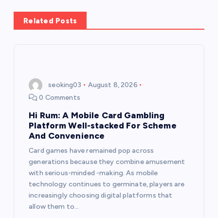
a
Related Posts
v
i
seoking03
August 8, 2026
g
0 Comments
a
Hi Rum: A Mobile Card Gambling
Platform Well-stacked For Scheme
t
And Convenience
Card games have remained pop across
i
generations because they combine amusement
with serious-minded -making. As mobile
o
technology continues to germinate, players are
increasingly choosing digital platforms that
n
allow them to…