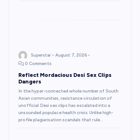
Superstar
August 7, 2026
0 Comments
Reflect Mordacious Desi Sex Clips
Dangers
In the hyper-connected whole number of South
Asian communities, resistance circulation of
unofficial Desi sex clips has escalated into a
unsounded populace health crisis. Unlike high-
profile plagiarisation scandals that rule…