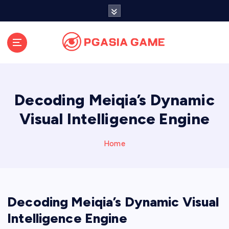
S
k
i
p
t
o
c
o
Decoding Meiqia’s Dynamic
n
t
Visual Intelligence Engine
e
n
Home
t
Decoding Meiqia’s Dynamic Visual
Intelligence Engine