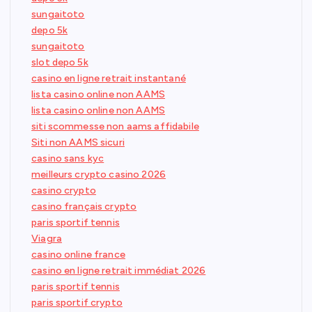
sungaitoto
depo 5k
sungaitoto
slot depo 5k
casino en ligne retrait instantané
lista casino online non AAMS
lista casino online non AAMS
siti scommesse non aams affidabile
Siti non AAMS sicuri
casino sans kyc
meilleurs crypto casino 2026
casino crypto
casino français crypto
paris sportif tennis
Viagra
casino online france
casino en ligne retrait immédiat 2026
paris sportif tennis
paris sportif crypto