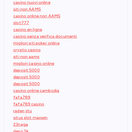
casino nuovi online
siti non AAMS
casino online non AAMS
slot777
casino en ligne
casino senza verifica documenti
migliori siti poker online
crypto casino
siti non aams
migliori casino online
deposit 5000
deposit 5000
deposit 5000
casino online cambodia
fafa789
fafa789 casino
raden jitu
situs slot maxwin
23naga
depo 5k