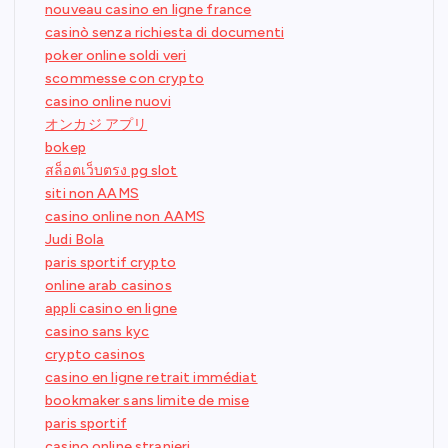
nouveau casino en ligne france
casinò senza richiesta di documenti
poker online soldi veri
scommesse con crypto
casino online nuovi
オンカジ アプリ
bokep
สล็อตเว็บตรง pg slot
siti non AAMS
casino online non AAMS
Judi Bola
paris sportif crypto
online arab casinos
appli casino en ligne
casino sans kyc
crypto casinos
casino en ligne retrait immédiat
bookmaker sans limite de mise
paris sportif
casino online stranieri