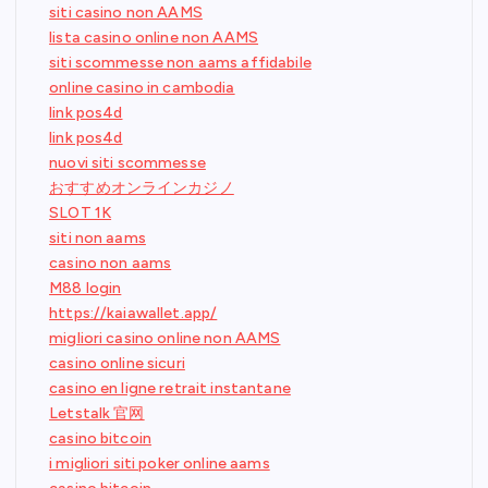
siti casino non AAMS
lista casino online non AAMS
siti scommesse non aams affidabile
online casino in cambodia
link pos4d
link pos4d
nuovi siti scommesse
おすすめオンラインカジノ
SLOT 1K
siti non aams
casino non aams
M88 login
https://kaiawallet.app/
migliori casino online non AAMS
casino online sicuri
casino en ligne retrait instantane
Letstalk 官网
casino bitcoin
i migliori siti poker online aams