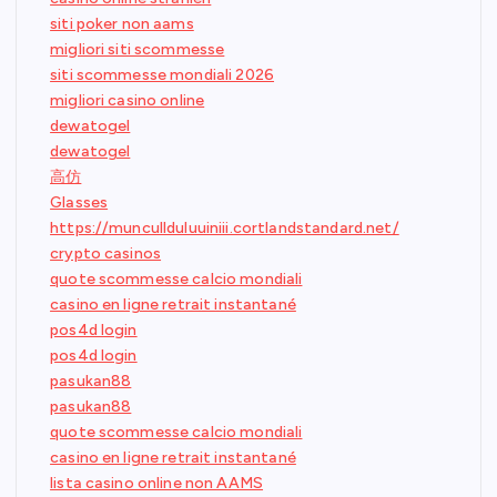
siti poker non aams
migliori siti scommesse
siti scommesse mondiali 2026
migliori casino online
dewatogel
dewatogel
高仿
Glasses
https://muncullduluuiniii.cortlandstandard.net/
crypto casinos
quote scommesse calcio mondiali
casino en ligne retrait instantané
pos4d login
pos4d login
pasukan88
pasukan88
quote scommesse calcio mondiali
casino en ligne retrait instantané
lista casino online non AAMS