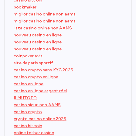
casino bitcoin
bookmaker
miglior casino online non aams
miglior casino online non aams
lista casino online non AAMS
nouveau casino en ligne
nouveau casino en ligne
nouveau casino en ligne
coinpoker avis
site de paris sportif
casino crypto sans KYC 2026
casino crypto en ligne
casino en ligne
casino en ligne argent réel
ILMUTOTO
casino sicuri non AAMS
casino crypto
crypto casino online 2026
casino bitcoin
online tether casino