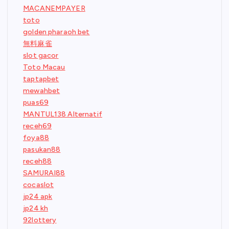
MACANEMPAYER
toto
golden pharaoh bet
無料麻雀
slot gacor
Toto Macau
taptapbet
mewahbet
puas69
MANTUL138 Alternatif
receh69
foya88
pasukan88
receh88
SAMURAI88
cocaslot
jp24 apk
jp24 kh
92lottery