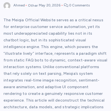
Ahmed
Other
May 20, 2026
0 Comments
The Meiqia Official Website serves as a critical nexus
for enterprise customer service automation, yet its
most underappreciated capability lies not in its
chatbot logic, but in its sophisticated visual
intelligence engine. This engine, which powers the
“illustrate lively” interface, represents a paradigm shift
from static FAQ bots to dynamic, context-aware visual
interaction systems. Unlike conventional platforms
that rely solely on text parsing, Meiqia’s system
integrates real-time image recognition, sentiment-
aware animation, and adaptive UI component
rendering to create a genuinely responsive customer
experience. This article will deconstruct the technical
architecture, data models, and strategic implications