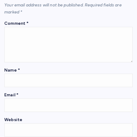
Your email address will not be published.
Required fields are
marked
*
Comment
*
Name
*
Email
*
Website