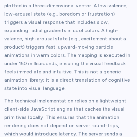
plotted in a three-dimensional vector. A low-valence,
low-arousal state (e.g., boredom or frustration)
triggers a visual response that includes slow,
expanding radial gradients in cool colors. A high-
valence, high-arousal state (e.g., excitement about a
product) triggers fast, upward-moving particle
animations in warm colors. The mapping is executed in
under 150 milliseconds, ensuring the visual feedback
feels immediate and intuitive. This is not a generic
animation library; it is a direct translation of cognitive
state into visual language.
The technical implementation relies on a lightweight
client-side JavaScript engine that caches the visual
primitives locally. This ensures that the animation
rendering does not depend on server round-trips,
which would introduce latency. The server sends a