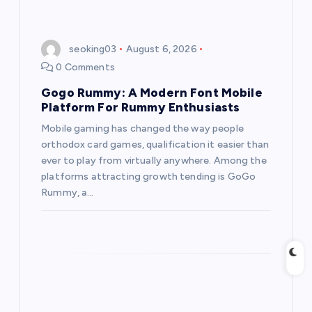
seoking03
August 6, 2026
0 Comments
Gogo Rummy: A Modern Font Mobile
Platform For Rummy Enthusiasts
Mobile gaming has changed the way people
orthodox card games, qualification it easier than
ever to play from virtually anywhere. Among the
platforms attracting growth tending is GoGo
Rummy, a…