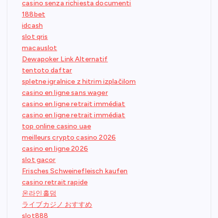
casino senza richiesta documenti
188bet
idcash
slot qris
macauslot
Dewapoker Link Alternatif
tentoto daftar
spletne igralnice z hitrim izplačilom
casino en ligne sans wager
casino en ligne retrait immédiat
casino en ligne retrait immédiat
top online casino uae
meilleurs crypto casino 2026
casino en ligne 2026
slot gacor
Frisches Schweinefleisch kaufen
casino retrait rapide
온라인홀덤
ライブカジノ おすすめ
slot888