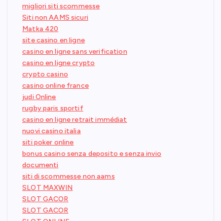
migliori siti scommesse
Siti non AAMS sicuri
Matka 420
site casino en ligne
casino en ligne sans verification
casino en ligne crypto
crypto casino
casino online france
judi Online
rugby paris sportif
casino en ligne retrait immédiat
nuovi casino italia
siti poker online
bonus casino senza deposito e senza invio
documenti
siti di scommesse non aams
SLOT MAXWIN
SLOT GACOR
SLOT GACOR