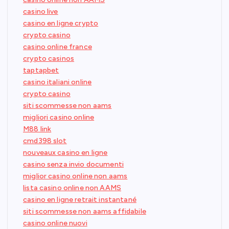
casino live
casino en ligne crypto
crypto casino
casino online france
crypto casinos
taptapbet
casino italiani online
crypto casino
siti scommesse non aams
migliori casino online
M88 link
cmd398 slot
nouveaux casino en ligne
casino senza invio documenti
miglior casino online non aams
lista casino online non AAMS
casino en ligne retrait instantané
siti scommesse non aams affidabile
casino online nuovi