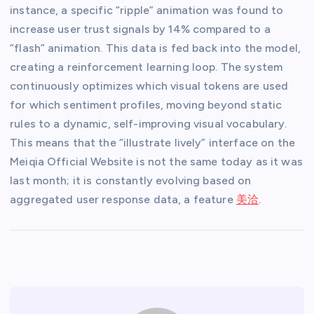
instance, a specific “ripple” animation was found to
increase user trust signals by 14% compared to a
“flash” animation. This data is fed back into the model,
creating a reinforcement learning loop. The system
continuously optimizes which visual tokens are used
for which sentiment profiles, moving beyond static
rules to a dynamic, self-improving visual vocabulary.
This means that the “illustrate lively” interface on the
Meiqia Official Website is not the same today as it was
last month; it is constantly evolving based on
aggregated user response data, a feature
美洽
.