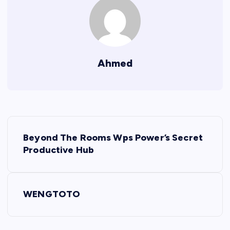
Ahmed
P
Beyond The Rooms Wps Power’s Secret
o
Productive Hub
s
WENGTOTO
t
n