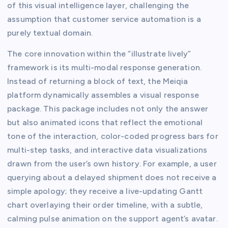
of this visual intelligence layer, challenging the
assumption that customer service automation is a
purely textual domain.
The core innovation within the “illustrate lively”
framework is its multi-modal response generation.
Instead of returning a block of text, the Meiqia
platform dynamically assembles a visual response
package. This package includes not only the answer
but also animated icons that reflect the emotional
tone of the interaction, color-coded progress bars for
multi-step tasks, and interactive data visualizations
drawn from the user’s own history. For example, a user
querying about a delayed shipment does not receive a
simple apology; they receive a live-updating Gantt
chart overlaying their order timeline, with a subtle,
calming pulse animation on the support agent’s avatar.