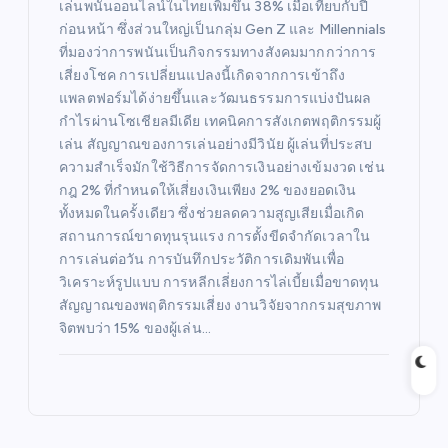
เล่นพนันออนไลน์ในไทยเพิ่มขึ้น 38% เมื่อเทียบกับปี
ก่อนหน้า ซึ่งส่วนใหญ่เป็นกลุ่ม Gen Z และ Millennials
ที่มองว่าการพนันเป็นกิจกรรมทางสังคมมากกว่าการ
เสี่ยงโชค การเปลี่ยนแปลงนี้เกิดจากการเข้าถึง
แพลตฟอร์มได้ง่ายขึ้นและวัฒนธรรมการแบ่งปันผล
กำไรผ่านโซเชียลมีเดีย เทคนิคการสังเกตพฤติกรรมผู้
เล่น สัญญาณของการเล่นอย่างมีวินัย ผู้เล่นที่ประสบ
ความสำเร็จมักใช้วิธีการจัดการเงินอย่างเข้มงวด เช่น
กฎ 2% ที่กำหนดให้เสี่ยงเงินเพียง 2% ของยอดเงิน
ทั้งหมดในครั้งเดียว ซึ่งช่วยลดความสูญเสียเมื่อเกิด
สถานการณ์ขาดทุนรุนแรง การตั้งขีดจำกัดเวลาใน
การเล่นต่อวัน การบันทึกประวัติการเดิมพันเพื่อ
วิเคราะห์รูปแบบ การหลีกเลี่ยงการไล่เบี้ยเมื่อขาดทุน
สัญญาณของพฤติกรรมเสี่ยง งานวิจัยจากกรมสุขภาพ
จิตพบว่า 15% ของผู้เล่น…