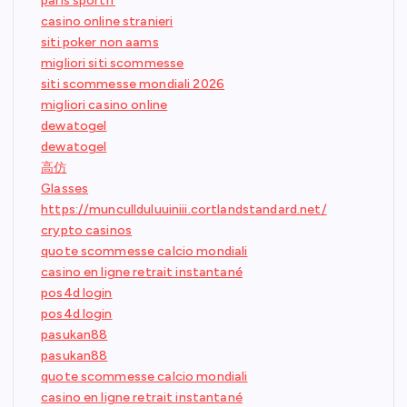
paris sportif
casino online stranieri
siti poker non aams
migliori siti scommesse
siti scommesse mondiali 2026
migliori casino online
dewatogel
dewatogel
高仿
Glasses
https://muncullduluuiniii.cortlandstandard.net/
crypto casinos
quote scommesse calcio mondiali
casino en ligne retrait instantané
pos4d login
pos4d login
pasukan88
pasukan88
quote scommesse calcio mondiali
casino en ligne retrait instantané