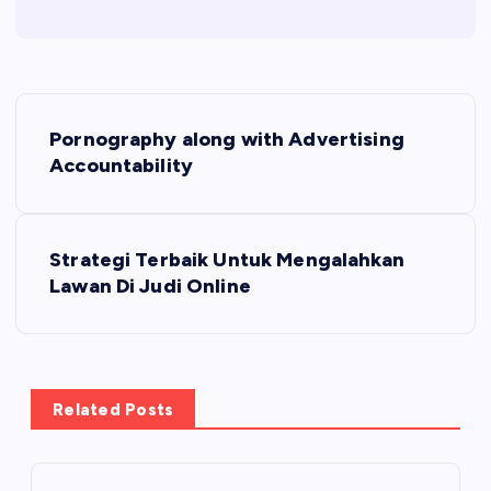
P
Pornography along with Advertising
o
Accountability
s
Strategi Terbaik Untuk Mengalahkan
t
Lawan Di Judi Online
n
a
Related Posts
v