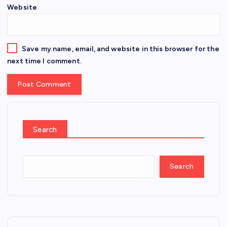
Website
Save my name, email, and website in this browser for the
next time I comment.
Search
Search