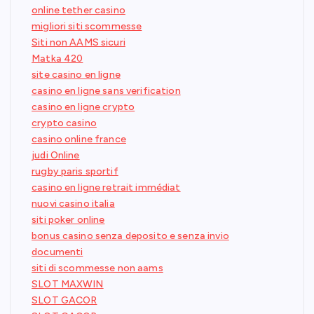
online tether casino
migliori siti scommesse
Siti non AAMS sicuri
Matka 420
site casino en ligne
casino en ligne sans verification
casino en ligne crypto
crypto casino
casino online france
judi Online
rugby paris sportif
casino en ligne retrait immédiat
nuovi casino italia
siti poker online
bonus casino senza deposito e senza invio
documenti
siti di scommesse non aams
SLOT MAXWIN
SLOT GACOR