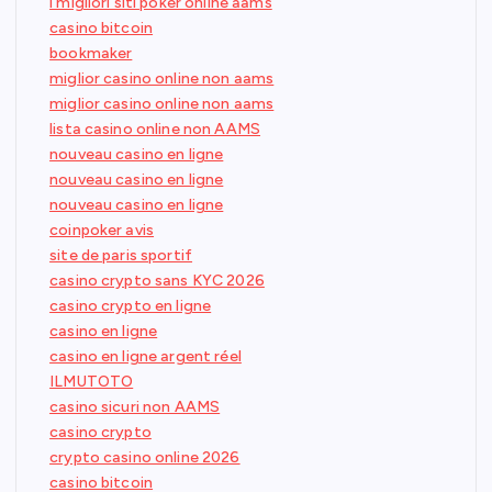
i migliori siti poker online aams
casino bitcoin
bookmaker
miglior casino online non aams
miglior casino online non aams
lista casino online non AAMS
nouveau casino en ligne
nouveau casino en ligne
nouveau casino en ligne
coinpoker avis
site de paris sportif
casino crypto sans KYC 2026
casino crypto en ligne
casino en ligne
casino en ligne argent réel
ILMUTOTO
casino sicuri non AAMS
casino crypto
crypto casino online 2026
casino bitcoin