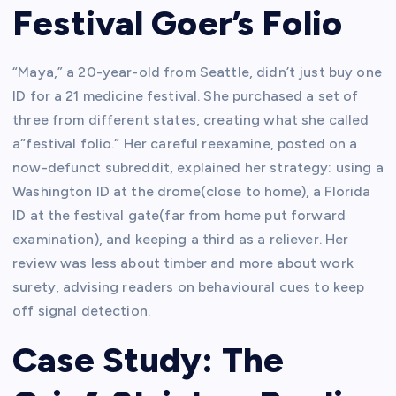
Festival Goer’s Folio
“Maya,” a 20-year-old from Seattle, didn’t just buy one
ID for a 21 medicine festival. She purchased a set of
three from different states, creating what she called
a”festival folio.” Her careful reexamine, posted on a
now-defunct subreddit, explained her strategy: using a
Washington ID at the drome(close to home), a Florida
ID at the festival gate(far from home put forward
examination), and keeping a third as a reliever. Her
review was less about timber and more about work
surety, advising readers on behavioural cues to keep
off signal detection.
Case Study: The