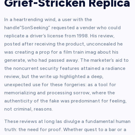
Grief-Stricken Replica
In a heartrending wind, a user with the
handle”SonSeeking” requested a vender who could
replicate a driver’s license from 1998. His review,
posted after receiving the product, unconcealed he
was creating a prop for a film train imag about his
generate, who had passed away. The marketer’s aid to
the noncurrent security features attained a radiance
review, but the write up highlighted a deep,
unexpected use for these forgeries: as a tool for
memorializing and processing sorrow, where the
authenticity of the fake was predominant for feeling,
not criminal, reasons.
These reviews at long las divulge a fundamental human
truth: the need for proof. Whether quest to a bar or a