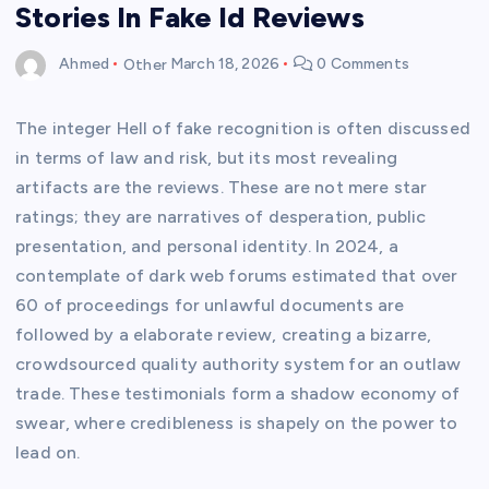
Stories In Fake Id Reviews
Ahmed
Other
March 18, 2026
0 Comments
The integer Hell of fake recognition is often discussed
in terms of law and risk, but its most revealing
artifacts are the reviews. These are not mere star
ratings; they are narratives of desperation, public
presentation, and personal identity. In 2024, a
contemplate of dark web forums estimated that over
60 of proceedings for unlawful documents are
followed by a elaborate review, creating a bizarre,
crowdsourced quality authority system for an outlaw
trade. These testimonials form a shadow economy of
swear, where credibleness is shapely on the power to
lead on.