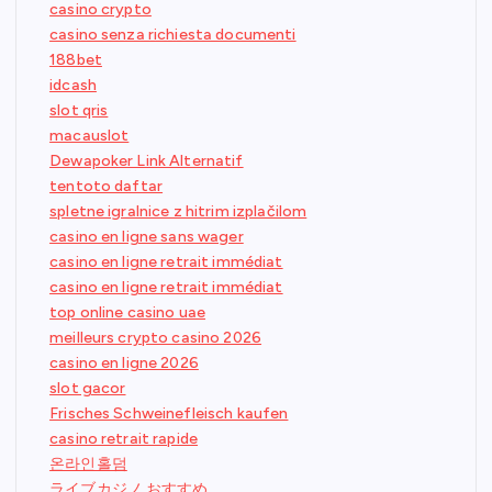
casino crypto
casino senza richiesta documenti
188bet
idcash
slot qris
macauslot
Dewapoker Link Alternatif
tentoto daftar
spletne igralnice z hitrim izplačilom
casino en ligne sans wager
casino en ligne retrait immédiat
casino en ligne retrait immédiat
top online casino uae
meilleurs crypto casino 2026
casino en ligne 2026
slot gacor
Frisches Schweinefleisch kaufen
casino retrait rapide
온라인홀덤
ライブカジノ おすすめ