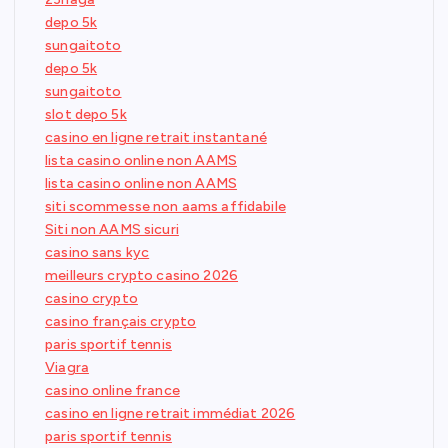
depo 5k
sungaitoto
depo 5k
sungaitoto
slot depo 5k
casino en ligne retrait instantané
lista casino online non AAMS
lista casino online non AAMS
siti scommesse non aams affidabile
Siti non AAMS sicuri
casino sans kyc
meilleurs crypto casino 2026
casino crypto
casino français crypto
paris sportif tennis
Viagra
casino online france
casino en ligne retrait immédiat 2026
paris sportif tennis