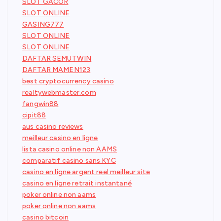
SLOT GACOR
SLOT ONLINE
GASING777
SLOT ONLINE
SLOT ONLINE
DAFTAR SEMUTWIN
DAFTAR MAMEN123
best cryptocurrency casino
realtywebmaster.com
fangwin88
cipit88
aus casino reviews
meilleur casino en ligne
lista casino online non AAMS
comparatif casino sans KYC
casino en ligne argent reel meilleur site
casino en ligne retrait instantané
poker online non aams
poker online non aams
casino bitcoin