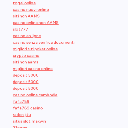
togel online
casino nuovi online
siti non AAMS
casino online non AAMS
slot777
casino en ligne
casino senza verifica documenti
migliori siti poker online
crypto casino
siti non aams
migliori casino online
deposit 5000
deposit 5000
deposit 5000
casino online cambodia
fafa789
fafa789 casino
raden jitu
situs slot maxwin
23naga