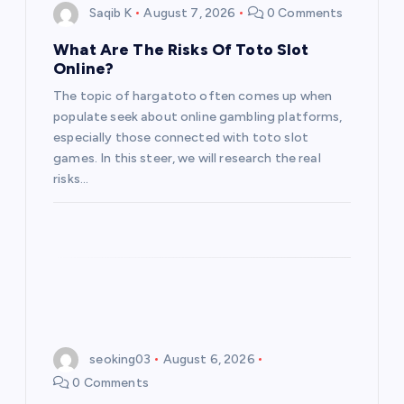
Saqib K
August 7, 2026
0 Comments
What Are The Risks Of Toto Slot
Online?
The topic of hargatoto often comes up when
populate seek about online gambling platforms,
especially those connected with toto slot
games. In this steer, we will research the real
risks…
seoking03
August 6, 2026
0 Comments