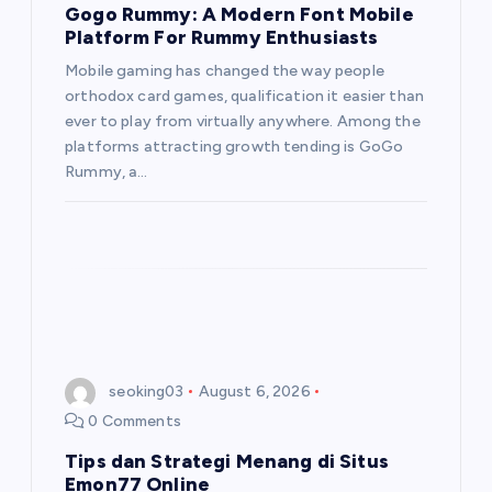
Gogo Rummy: A Modern Font Mobile
Platform For Rummy Enthusiasts
Mobile gaming has changed the way people
orthodox card games, qualification it easier than
ever to play from virtually anywhere. Among the
platforms attracting growth tending is GoGo
Rummy, a…
seoking03
August 6, 2026
0 Comments
Tips dan Strategi Menang di Situs
Emon77 Online