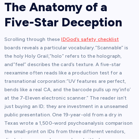
The Anatomy of a
Five-Star Deception
Scrolling through these
IDGod’s safety checklist
boards reveals a particular vocabulary.”Scannable” is
the holy Holy Grail,”holo” refers to the holograph,
and”feel” describes the card’s texture. A five-star
reexamine often reads like a production test for a
transnational corporation:”UV features are perfect,
bends like a real CA, and the barcode pulls up my’info’
at the 7-Eleven electronic scanner.” The reader isn’t
just buying an ID; they are investment in a unseamed
public presentation. One 19-year-old from a dry in
Texas wrote a 1,500-word psychoanalysis comparison
the small-print on IDs from three different vendors,