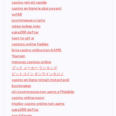
casino retrait rapide
casino en ligne le plus payant
vu168
scommesse crypto
video bokep indo
suka288 daftar
text to gif ai
casinos online fiables
lista casino online non AAMS
Yearwin
mejores casinos online
ブック メーカー ランキング
ビットコイン オンラインカジノ
casino en ligne retrait instantané
bookmaker
siti scommesse non aams affidabile
casino online nuovi
miglior casino online non aams
suka288 daftar
pos4d login