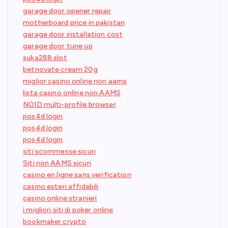
garage door opener repair
motherboard price in pakistan
garage door installation cost
garage door tune up
suka288 slot
betnovate cream 20g
miglior casino online non aams
lista casino online non AAMS
NOID multi-profile browser
pos4d login
pos4d login
pos4d login
siti scommesse sicuri
Siti non AAMS sicuri
casino en ligne sans verification
casino esteri affidabili
casino online stranieri
i migliori siti di poker online
bookmaker crypto