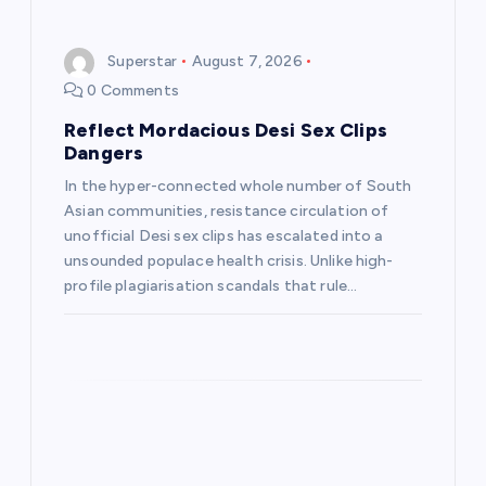
i
g
Superstar
August 7, 2026
0 Comments
a
Reflect Mordacious Desi Sex Clips
t
Dangers
In the hyper-connected whole number of South
i
Asian communities, resistance circulation of
unofficial Desi sex clips has escalated into a
o
unsounded populace health crisis. Unlike high-
profile plagiarisation scandals that rule…
n