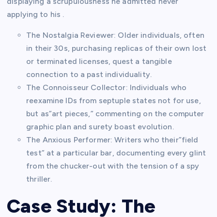
displaying a scrupulousness he admitted never
applying to his .
The Nostalgia Reviewer: Older individuals, often
in their 30s, purchasing replicas of their own lost
or terminated licenses, quest a tangible
connection to a past individuality.
The Connoisseur Collector: Individuals who
reexamine IDs from septuple states not for use,
but as”art pieces,” commenting on the computer
graphic plan and surety boast evolution.
The Anxious Performer: Writers who their”field
test” at a particular bar, documenting every glint
from the chucker-out with the tension of a spy
thriller.
Case Study: The