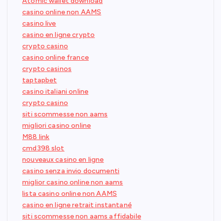
Atomic wallet download
casino online non AAMS
casino live
casino en ligne crypto
crypto casino
casino online france
crypto casinos
taptapbet
casino italiani online
crypto casino
siti scommesse non aams
migliori casino online
M88 link
cmd398 slot
nouveaux casino en ligne
casino senza invio documenti
miglior casino online non aams
lista casino online non AAMS
casino en ligne retrait instantané
siti scommesse non aams affidabile