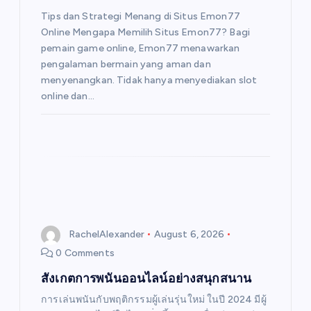
Tips dan Strategi Menang di Situs Emon77
Online Mengapa Memilih Situs Emon77? Bagi
pemain game online, Emon77 menawarkan
pengalaman bermain yang aman dan
menyenangkan. Tidak hanya menyediakan slot
online dan…
RachelAlexander
August 6, 2026
0 Comments
สังเกตการพนันออนไลน์อย่างสนุกสนาน
การเล่นพนันกับพฤติกรรมผู้เล่นรุ่นใหม่ ในปี 2024 มีผู้