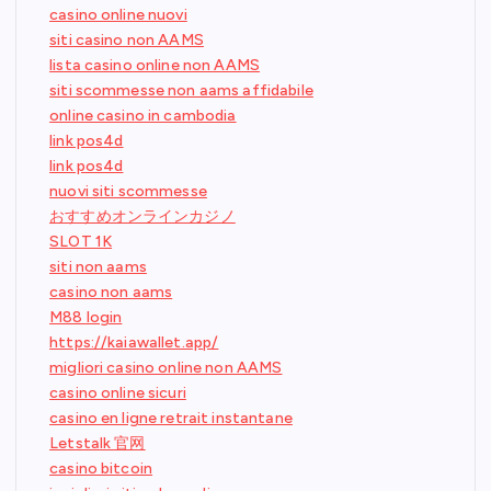
casino online nuovi
siti casino non AAMS
lista casino online non AAMS
siti scommesse non aams affidabile
online casino in cambodia
link pos4d
link pos4d
nuovi siti scommesse
おすすめオンラインカジノ
SLOT 1K
siti non aams
casino non aams
M88 login
https://kaiawallet.app/
migliori casino online non AAMS
casino online sicuri
casino en ligne retrait instantane
Letstalk 官网
casino bitcoin