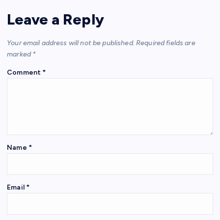
Leave a Reply
Your email address will not be published.
Required fields are
marked
*
Comment
*
Name
*
Email
*