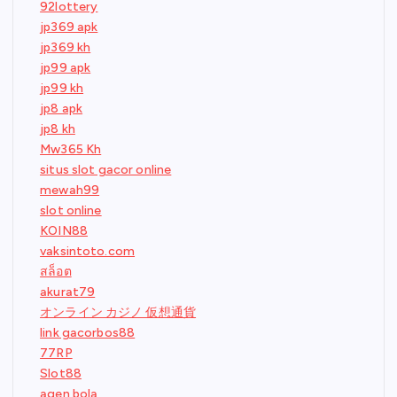
92lottery
jp369 apk
jp369 kh
jp99 apk
jp99 kh
jp8 apk
jp8 kh
Mw365 Kh
situs slot gacor online
mewah99
slot online
KOIN88
vaksintoto.com
สล็อต
akurat79
オンライン カジノ 仮想通貨
link gacorbos88
77RP
Slot88
agen bola