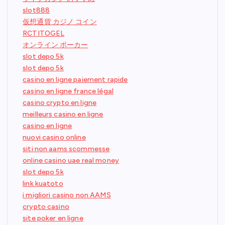
slot888
仮想通貨 カジノ コイン
RCTITOGEL
オンライン ポーカー
slot depo 5k
slot depo 5k
casino en ligne paiement rapide
casino en ligne france légal
casino crypto en ligne
meilleurs casino en ligne
casino en ligne
nuovi casino online
siti non aams scommesse
online casino uae real money
slot depo 5k
link kuatoto
i migliori casino non AAMS
crypto casino
site poker en ligne