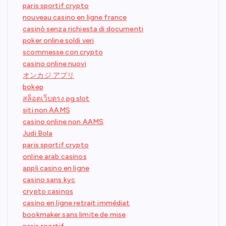
paris sportif crypto
nouveau casino en ligne france
casinò senza richiesta di documenti
poker online soldi veri
scommesse con crypto
casino online nuovi
オンカジ アプリ
bokep
สล็อตเว็บตรง pg slot
siti non AAMS
casino online non AAMS
Judi Bola
paris sportif crypto
online arab casinos
appli casino en ligne
casino sans kyc
crypto casinos
casino en ligne retrait immédiat
bookmaker sans limite de mise