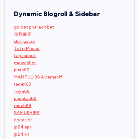
Dynamic Blogroll & Sidebar
golden pharaoh bet
無料麻雀
slot gacor
Toto Macau
taptapbet
mewahbet
puas69
MANTUL138 Alternatif
receh69
foya88
pasukan88
receh88
SAMURAI88
cocaslot
jp24 apk
jp24 kh