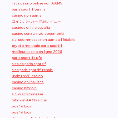
lista casino online non AAMS
paris sportif tennis
casino non aams
コインポーカー 詳細レビュー
casinos online españa
casino senza invio documenti
siti scommesse non aams affidabile
crypto monnaie paris sportif
meilleur casino en ligne 2026
paris sportifs ufc
site de paris sportif
site paris sportif tennis
usdt trc20 casino
casino online usdt
casino bitcoin
siti di scommesse
Siti non AAMS sicuri
pos4d login
pos4d login