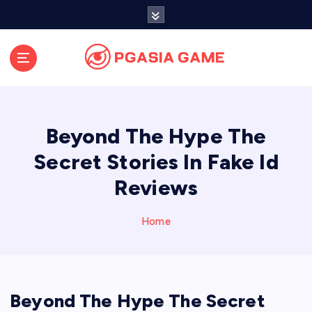
S
k
i
p
t
o
c
o
Beyond The Hype The
n
t
Secret Stories In Fake Id
e
Reviews
n
t
Home
Beyond The Hype The Secret