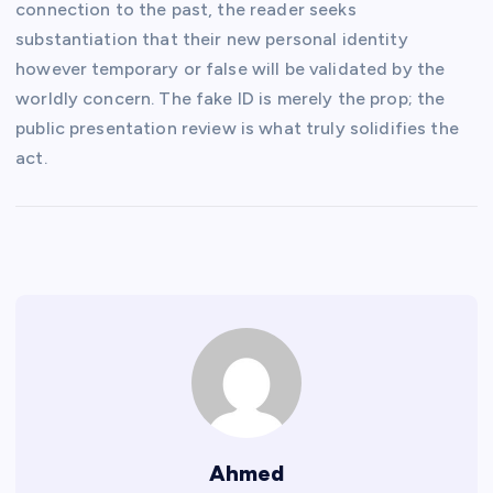
connection to the past, the reader seeks
substantiation that their new personal identity
however temporary or false will be validated by the
worldly concern. The fake ID is merely the prop; the
public presentation review is what truly solidifies the
act.
Ahmed